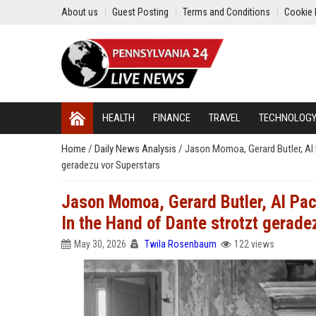
About us
Guest Posting
Terms and Conditions
Cookie 
HEALTH
FINANCE
TRAVEL
TECHNOLOG
Home
/
Daily News Analysis
/
Jason Momoa, Gerard Butler, Al P
geradezu vor Superstars
Jason Momoa, Gerard Butler, Al Paci
In the Hand of Dante strotzt gerade
May 30, 2026
Twila Rosenbaum
122 views