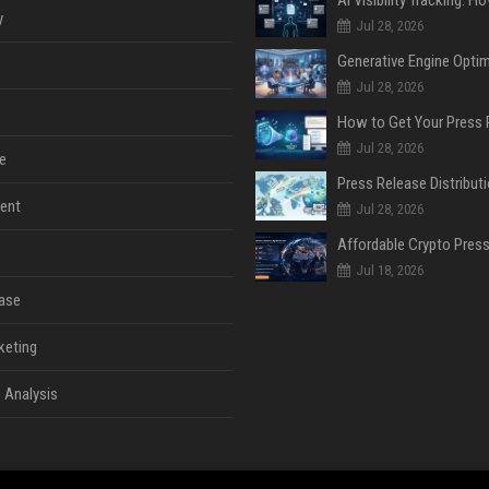
y
Jul 28, 2026
Jul 28, 2026
Jul 28, 2026
e
ent
Jul 28, 2026
Jul 18, 2026
ase
keting
 Analysis