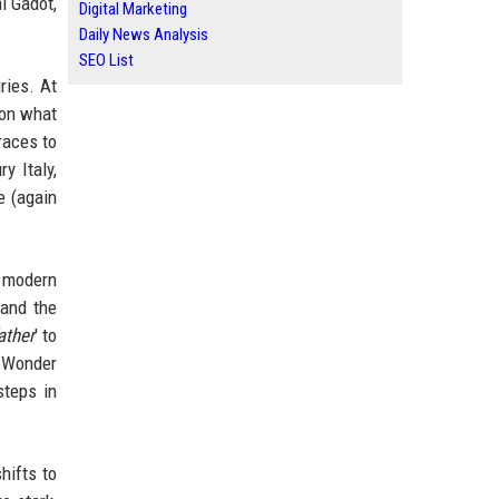
l Gadot,
Digital Marketing
Daily News Analysis
SEO List
ries. At
pon what
races to
y Italy,
e (again
he modern
 and the
ather
' to
c Wonder
 steps in
hifts to