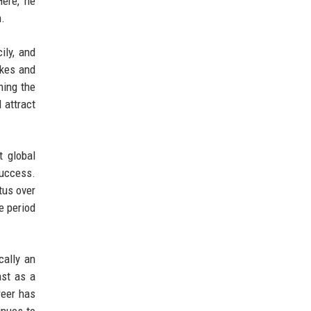
Here, he
m.
ily, and
akes and
hing the
 attract
t global
success.
tus over
e period
cally an
ast as a
reer has
inues to