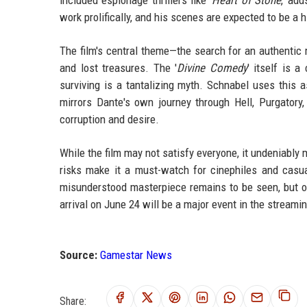
work prolifically, and his scenes are expected to be a h
The film's central theme—the search for an authentic 
and lost treasures. The '
Divine Comedy
' itself is 
surviving is a tantalizing myth. Schnabel uses this a
mirrors Dante's own journey through Hell, Purgatory
corruption and desire.
While the film may not satisfy everyone, it undeniably ma
risks make it a must-watch for cinephiles and casu
misunderstood masterpiece remains to be seen, but one
arrival on June 24 will be a major event in the streami
Source:
Gamestar News
Share: