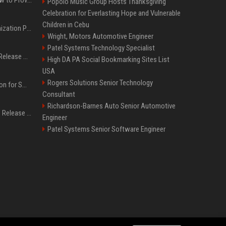
Popolo Music Group Hosts Thanksgiving
Celebration for Everlasting Hope and Vulnerable
Children in Cebu
Generative Engine Optimization PR Starter Guide
Wright, Motors Automotive Engineer
Patel Systems Technology Specialist
How to Get Your Press Release Cited in Google AI Overviews
High DA PA Social Bookmarking Sites List
USA
Rogers Solutions Senior Technology
Press Release Distribution for Small Business Cheapest Path to Real Coverage
Consultant
Richardson-Barnes Auto Senior Automotive
Affordable Crypto Press Release Distribution with Global Coverage
Engineer
Patel Systems Senior Software Engineer