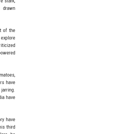
e stark,
s drawn
t of the
o explore
iticized
-powered
omatoes,
ers have
jarring.
dia have
ory have
is third