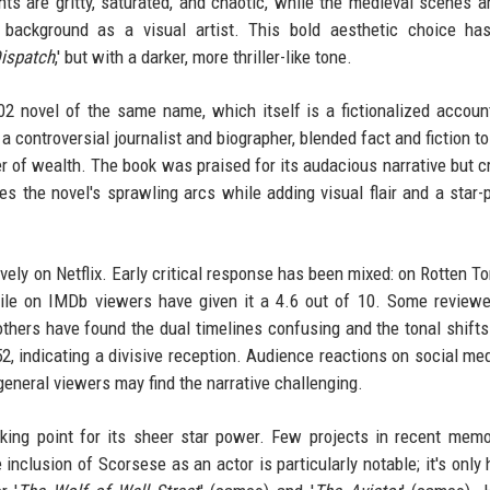
s are gritty, saturated, and chaotic, while the medieval scenes ar
 background as a visual artist. This bold aesthetic choice ha
ispatch
,' but with a darker, more thriller-like tone.
2 novel of the same name, which itself is a fictionalized accoun
 a controversial journalist and biographer, blended fact and fiction t
er of wealth. The book was praised for its audacious narrative but cr
es the novel's sprawling arcs while adding visual flair and a star
sively on Netflix. Early critical response has been mixed: on Rotten T
while on IMDb viewers have given it a 4.6 out of 10. Some review
thers have found the dual timelines confusing and the tonal shifts 
2, indicating a divisive reception. Audience reactions on social me
 general viewers may find the narrative challenging.
lking point for its sheer star power. Few projects in recent mem
nclusion of Scorsese as an actor is particularly notable; it's only h