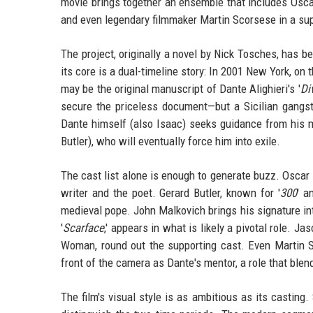
movie brings together an ensemble that includes Osca
and even legendary filmmaker Martin Scorsese in a sup
The project, originally a novel by Nick Tosches, has b
its core is a dual-timeline story: In 2001 New York, o
may be the original manuscript of Dante Alighieri's '
Di
secure the priceless document—but a Sicilian gangste
Dante himself (also Isaac) seeks guidance from his 
Butler), who will eventually force him into exile.
The cast list alone is enough to generate buzz. Oscar 
writer and the poet. Gerard Butler, known for '
300
' a
medieval pope. John Malkovich brings his signature int
'
Scarface
,' appears in what is likely a pivotal role. Ja
Woman, round out the supporting cast. Even Martin S
front of the camera as Dante's mentor, a role that ble
The film's visual style is as ambitious as its casting