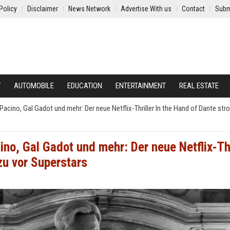
Policy
Disclaimer
News Network
Advertise With us
Contact
Subm
Y
AUTOMOBILE
EDUCATION
ENTERTAINMENT
REAL ESTATE
acino, Gal Gadot und mehr: Der neue Netflix-Thriller In the Hand of Dante stro
no, Gal Gadot und mehr: Der neue Netflix-Thr
zu vor Superstars