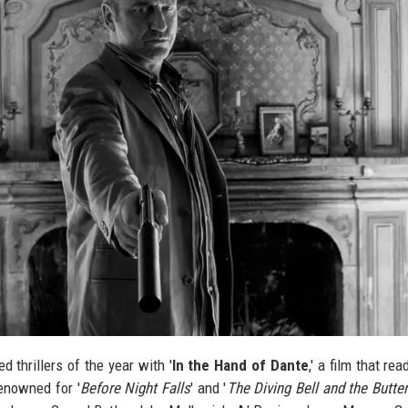
d thrillers of the year with '
In the Hand of Dante
,' a film that rea
enowned for '
Before Night Falls
' and '
The Diving Bell and the Butter