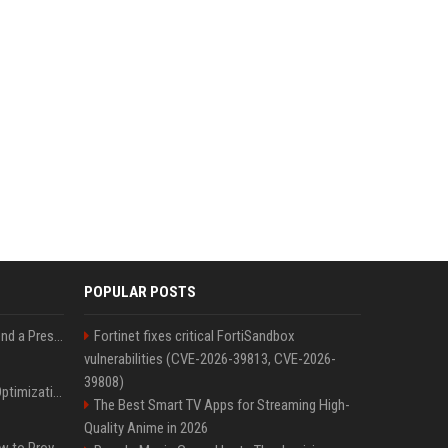
POPULAR POSTS
Best Day and Time to Send a Press Release for Media Pick Up
Fortinet fixes critical FortiSandbox
vulnerabilities (CVE-2026-39813, CVE-2026-
39808)
Press Release SEO: 14 Optimizations That Actually Move Rankings
The Best Smart TV Apps for Streaming High-
Quality Anime in 2026
AI Visibility Tracking: How to Prove Your PR Got Cited