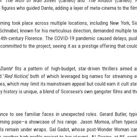
r '
The Wolf of Wall Street
' (cameo) and '
The Aviator
' (cameo). 
l figures who guided Dante, adding a layer of meta-cinema to the fil
ming took place across multiple locations, including New York, Sic
 Schnabel, known for his meticulous direction, demanded multiple t
14th-century Florence. The COVID-19 pandemic caused delays, pus
ommitted to the project, seeing it as a prestige offering that could
 Dante
' fits a pattern of high-budget, star-driven thrillers aimed a
d '
Red Notice
,' both of which leveraged big names for streaming 
ies, which may limit its mainstream appeal but could earn it cult sta
ry history is unique, a blend of Scorsese's own gangster films and th
ance to see familiar faces in unexpected roles. Gerard Butler, typi
cheming pope—a showcase of his range. Jason Momoa, often typec
tails remain under wraps. Gal Gadot, whose post-Wonder Woman ca
ds another high-profile project to her résumé. Al Pacino, at 85, cont