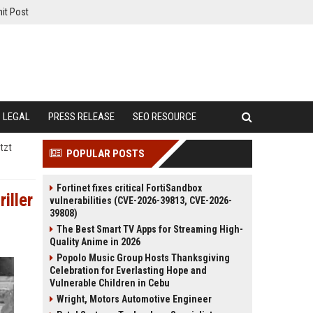
it Post
LEGAL
PRESS RELEASE
SEO RESOURCE
tzt
POPULAR POSTS
Fortinet fixes critical FortiSandbox
iller
vulnerabilities (CVE-2026-39813, CVE-2026-
39808)
The Best Smart TV Apps for Streaming High-
Quality Anime in 2026
Popolo Music Group Hosts Thanksgiving
Celebration for Everlasting Hope and
Vulnerable Children in Cebu
Wright, Motors Automotive Engineer