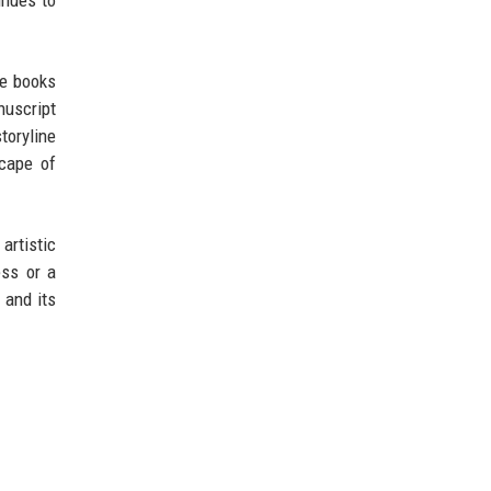
re books
nuscript
toryline
scape of
 artistic
ess or a
, and its