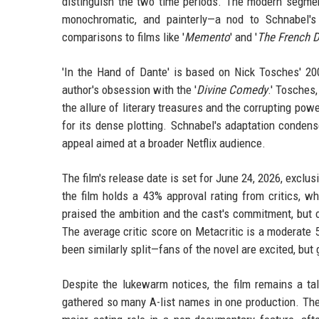
distinguish the two time periods. The modern segment
monochromatic, and painterly—a nod to Schnabel's
comparisons to films like '
Memento
' and '
The French D
'In the Hand of Dante' is based on Nick Tosches' 200
author's obsession with the '
Divine Comedy
.' Tosches,
the allure of literary treasures and the corrupting pow
for its dense plotting. Schnabel's adaptation condens
appeal aimed at a broader Netflix audience.
The film's release date is set for June 24, 2026, exclu
the film holds a 43% approval rating from critics, 
praised the ambition and the cast's commitment, but o
The average critic score on Metacritic is a moderate 5
been similarly split—fans of the novel are excited, but
Despite the lukewarm notices, the film remains a ta
gathered so many A-list names in one production. The i