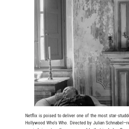
Netflix is poised to deliver one of the most star-studde
Hollywood Who's Who. Directed by Julian Schnabel—r