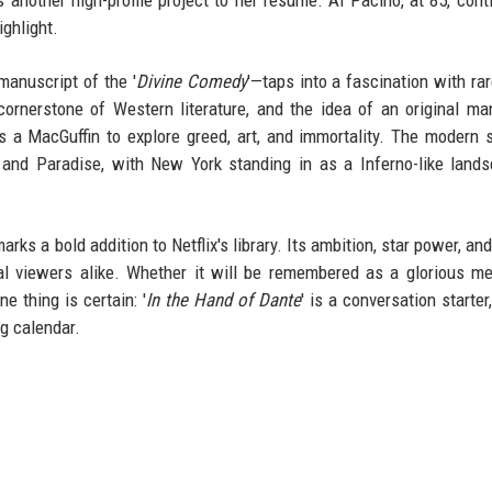
ighlight.
manuscript of the '
Divine Comedy
'—taps into a fascination with ra
a cornerstone of Western literature, and the idea of an original ma
s a MacGuffin to explore greed, art, and immortality. The modern s
, and Paradise, with New York standing in as a Inferno-like land
rks a bold addition to Netflix's library. Its ambition, star power, and
al viewers alike. Whether it will be remembered as a glorious m
 thing is certain: '
In the Hand of Dante
' is a conversation starter
ng calendar.