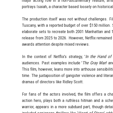
major acting role in a non-documentary feature, afte
portrays Isaiah, a character based loosely on historica
The production itself was not without challenges. Fil
Tuscany, with a reported budget of over $150 million.
elaborate sets to recreate both 2001 Manhattan and 
release from 2025 to 2026. However, Netflix remained c
awards attention despite mixed reviews.
In the context of Netflix's strategy, '
In the Hand of
audiences. Past examples include '
The Gray Man
' an
This film, however, leans more into arthouse sensibilit
time. The juxtaposition of gangster violence and litera
dramas of directors like Ridley Scott.
For fans of the actors involved, the film offers a ch
action hero, plays both a ruthless hitman and a s
warrior, appears in a more subdued part, though de
included espionage thrillers like '
Heart of Stone
,' ad