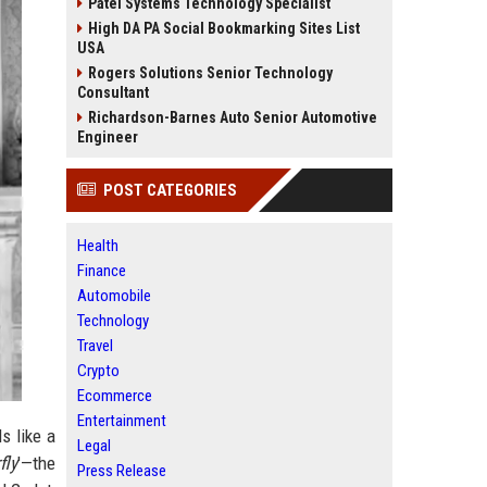
Patel Systems Technology Specialist
High DA PA Social Bookmarking Sites List
USA
Rogers Solutions Senior Technology
Consultant
Richardson-Barnes Auto Senior Automotive
Engineer
POST CATEGORIES
Health
Finance
Automobile
Technology
Travel
Crypto
Ecommerce
Entertainment
ds like a
Legal
fly
'—the
Press Release