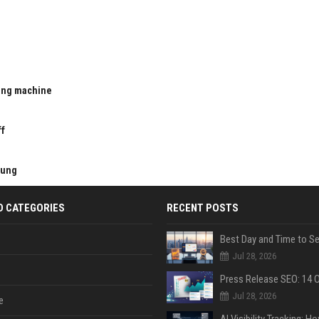
ting machine
u
ff
kung
D CATEGORIES
RECENT POSTS
Jul 28, 2026
Jul 28, 2026
e