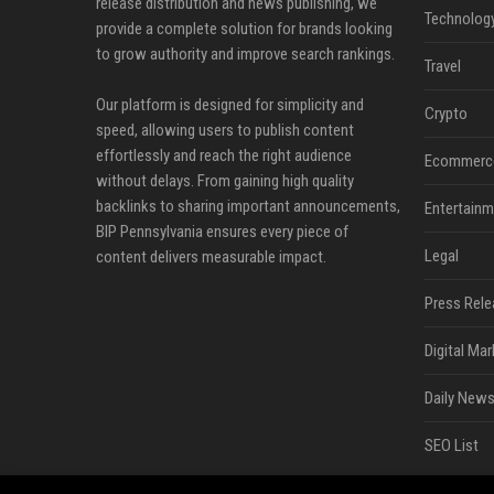
release distribution and news publishing, we
Technolog
provide a complete solution for brands looking
to grow authority and improve search rankings.
Travel
Our platform is designed for simplicity and
Crypto
speed, allowing users to publish content
effortlessly and reach the right audience
Ecommerc
without delays. From gaining high quality
backlinks to sharing important announcements,
Entertainm
BIP Pennsylvania ensures every piece of
Legal
content delivers measurable impact.
Press Rele
Digital Mar
Daily News
SEO List