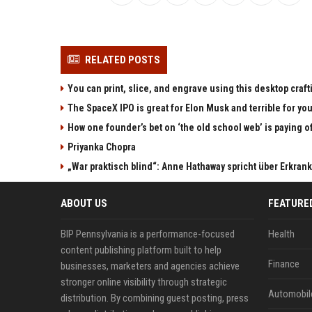
RELATED POSTS
You can print, slice, and engrave using this desktop craf
The SpaceX IPO is great for Elon Musk and terrible for yo
How one founder’s bet on ‘the old school web’ is paying o
Priyanka Chopra
„War praktisch blind“: Anne Hathaway spricht über Erkran
ABOUT US
FEATURE
BIP Pennsylvania is a performance-focused
Health
content publishing platform built to help
Finance
businesses, marketers and agencies achieve
stronger online visibility through strategic
Automobil
distribution. By combining guest posting, press