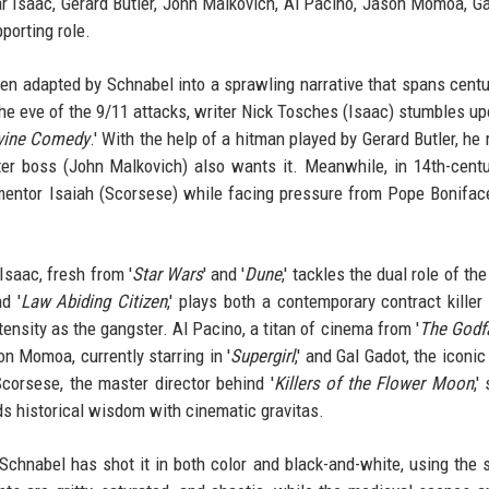
r Isaac, Gerard Butler, John Malkovich, Al Pacino, Jason Momoa, Ga
porting role.
een adapted by Schnabel into a sprawling narrative that spans centu
n the eve of the 9/11 attacks, writer Nick Tosches (Isaac) stumbles u
vine Comedy
.' With the help of a hitman played by Gerard Butler, he 
r boss (John Malkovich) also wants it. Meanwhile, in 14th-centur
mentor Isaiah (Scorsese) while facing pressure from Pope Bonifac
Isaac, fresh from '
Star Wars
' and '
Dune
,' tackles the dual role of t
nd '
Law Abiding Citizen
,' plays both a contemporary contract killer
ensity as the gangster. Al Pacino, a titan of cinema from '
The Godf
son Momoa, currently starring in '
Supergirl
,' and Gal Gadot, the iconi
corsese, the master director behind '
Killers of the Flower Moon
,'
nds historical wisdom with cinematic gravitas.
. Schnabel has shot it in both color and black-and-white, using the s