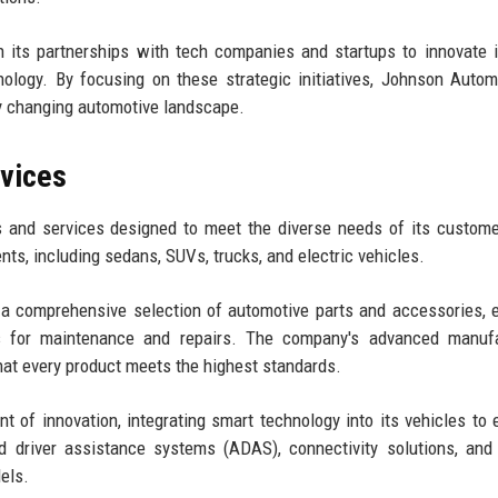
 its partnerships with tech companies and startups to innovate 
logy. By focusing on these strategic initiatives, Johnson Autom
ly changing automotive landscape.
rvices
 and services designed to meet the diverse needs of its custom
s, including sedans, SUVs, trucks, and electric vehicles.
 a comprehensive selection of automotive parts and accessories, 
s for maintenance and repairs. The company's advanced manufa
hat every product meets the highest standards.
nt of innovation, integrating smart technology into its vehicles to
 driver assistance systems (ADAS), connectivity solutions, and
els.