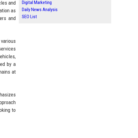
cles and
Digital Marketing
Daily News Analysis
ation as
SEO List
mers and
various
services
ehicles,
red by a
mains at
phasizes
approach
oking to