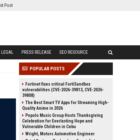
it Post
LEGAL
PRESS RELEASE
SEO RESOURCE
POPULAR POSTS
Fortinet fixes critical FortiSandbox
vulnerabilities (CVE-2026-39813, CVE-2026-
39808)
The Best Smart TV Apps for Streaming High-
Quality Anime in 2026
Popolo Music Group Hosts Thanksgiving
Celebration for Everlasting Hope and
Vulnerable Children in Cebu
Wright, Motors Automotive Engineer