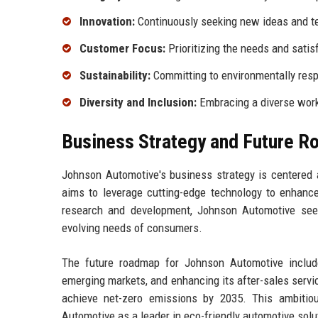
Innovation:
Continuously seeking new ideas and te
Customer Focus:
Prioritizing the needs and satis
Sustainability:
Committing to environmentally resp
Diversity and Inclusion:
Embracing a diverse workf
Business Strategy and Future 
Johnson Automotive's business strategy is centered a
aims to leverage cutting-edge technology to enhance 
research and development, Johnson Automotive seek
evolving needs of consumers.
The future roadmap for Johnson Automotive includes
emerging markets, and enhancing its after-sales servi
achieve net-zero emissions by 2035. This ambitiou
Automotive as a leader in eco-friendly automotive solu