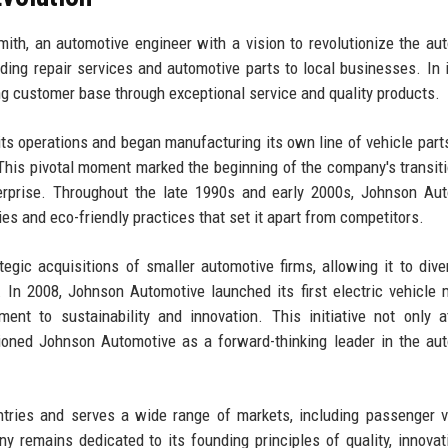
h, an automotive engineer with a vision to revolutionize the au
ding repair services and automotive parts to local businesses. In i
g customer base through exceptional service and quality products.
s operations and began manufacturing its own line of vehicle part
 This pivotal moment marked the beginning of the company's transit
terprise. Throughout the late 1990s and early 2000s, Johnson Au
es and eco-friendly practices that set it apart from competitors.
gic acquisitions of smaller automotive firms, allowing it to diver
. In 2008, Johnson Automotive launched its first electric vehicle 
ent to sustainability and innovation. This initiative not only a
ioned Johnson Automotive as a forward-thinking leader in the au
tries and serves a wide range of markets, including passenger v
y remains dedicated to its founding principles of quality, innovat