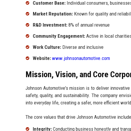
Customer Base:
Individual consumers, businesse
Market Reputation:
Known for quality and reliabil
R&D Investment:
8% of annual revenue
Community Engagement:
Active in local charities
Work Culture:
Diverse and inclusive
Website:
www.johnsonautomotive.com
Mission, Vision, and Core Corpo
Johnson Automotive's mission is to deliver innovative 
safety, quality, and sustainability. The company env
into everyday life, creating a safer, more efficient world
The core values that drive Johnson Automotive include
Integrity:
Conducting business honestly and transp