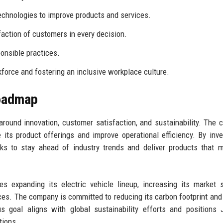
chnologies to improve products and services.
faction of customers in every decision.
onsible practices.
orce and fostering an inclusive workplace culture.
Roadmap
round innovation, customer satisfaction, and sustainability. The
its product offerings and improve operational efficiency. By inve
s to stay ahead of industry trends and deliver products that m
 expanding its electric vehicle lineup, increasing its market 
ces. The company is committed to reducing its carbon footprint and
s goal aligns with global sustainability efforts and positions
tions.