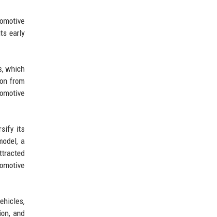
tomotive
ts early
s, which
ion from
tomotive
sify its
model, a
ttracted
tomotive
ehicles,
ion, and