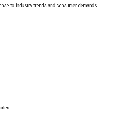
sponse to industry trends and consumer demands.
icles