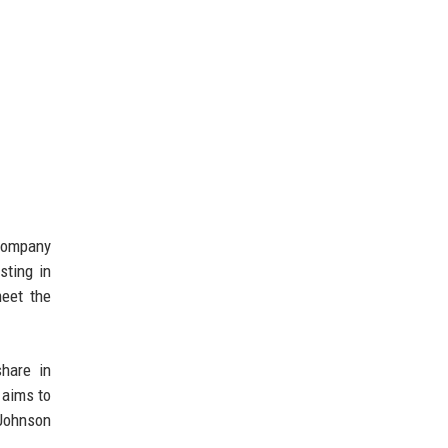
 company
sting in
eet the
share in
 aims to
 Johnson