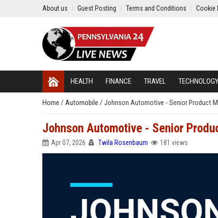
About us
Guest Posting
Terms and Conditions
Cookie 
HEALTH
FINANCE
TRAVEL
TECHNOLOG
Home
/
Automobile
/
Johnson Automotive - Senior Product 
Johnson Automotive - Senior Produ
Apr 07, 2026
Twila Rosenbaum
181 views