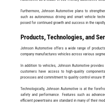
Furthermore, Johnson Automotive plans to strengthen
such as autonomous driving and smart vehicle techno
poised for continued growth and success in the rapid
Products, Technologies, and Se
Johnson Automotive offers a wide range of products
company manufactures vehicles across various segment
In addition to vehicles, Johnson Automotive provides
customers have access to high-quality component
processes and commitment to quality control ensure t
Technologically, Johnson Automotive is at the forefro
safety and performance. Features such as advanced
efficient powertrains are standard in many of their mod