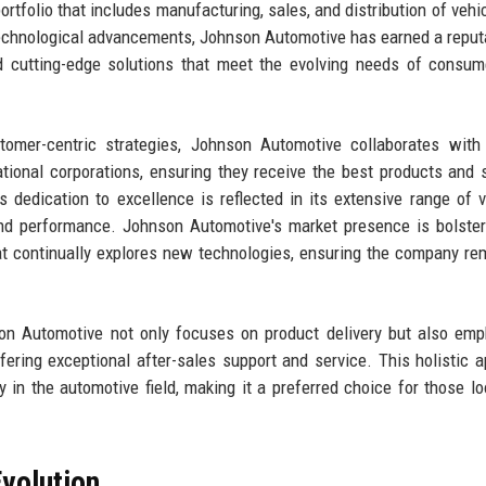
portfolio that includes manufacturing, sales, and distribution of vehi
 technological advancements, Johnson Automotive has earned a reput
and cutting-edge solutions that meet the evolving needs of consu
omer-centric strategies, Johnson Automotive collaborates with 
ational corporations, ensuring they receive the best products and 
s dedication to excellence is reflected in its extensive range of v
and performance. Johnson Automotive's market presence is bolste
t continually explores new technologies, ensuring the company re
son Automotive not only focuses on product delivery but also em
ffering exceptional after-sales support and service. This holistic 
 in the automotive field, making it a preferred choice for those lo
volution