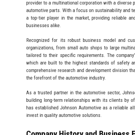
provider to a multinational corporation with a diverse 
automotive parts. With a focus on sustainability and
a top-tier player in the market, providing reliable 
businesses alike.
Recognized for its robust business model and cust
organizations, from small auto shops to large multin
tailored to their specific requirements. The company’
which are built to the highest standards of safety 
comprehensive research and development division tha
the forefront of the automotive industry.
As a trusted partner in the automotive sector, John
building long-term relationships with its clients by o
has established Johnson Automotive as a reliable ally
invest in quality automotive solutions.
Company History and Business E