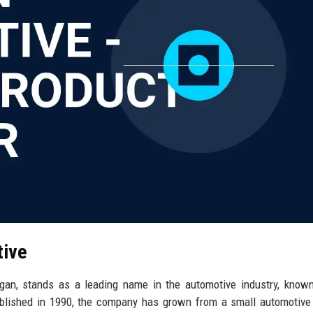
tive
gan, stands as a leading name in the automotive industry, known
ablished in 1990, the company has grown from a small automotive