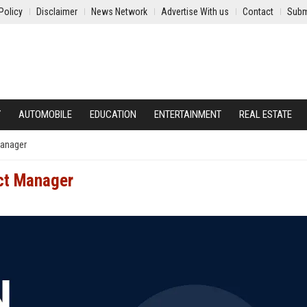
Policy
Disclaimer
News Network
Advertise With us
Contact
Subm
Y
AUTOMOBILE
EDUCATION
ENTERTAINMENT
REAL ESTATE
Manager
ct Manager