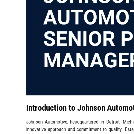
Introduction to Johnson Automo
Johnson Automotive, headquartered in Detroit, Michi
innovative approach and commitment to quality. Est