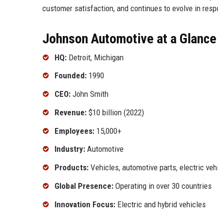
customer satisfaction, and continues to evolve in re
Johnson Automotive at a Glance
HQ:
Detroit, Michigan
Founded:
1990
CEO:
John Smith
Revenue:
$10 billion (2022)
Employees:
15,000+
Industry:
Automotive
Products:
Vehicles, automotive parts, electric veh
Global Presence:
Operating in over 30 countries
Innovation Focus:
Electric and hybrid vehicles