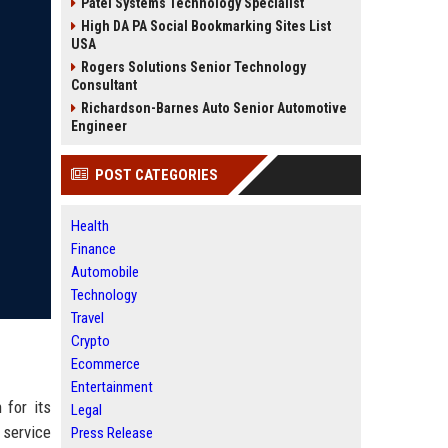
Patel Systems Technology Specialist
High DA PA Social Bookmarking Sites List
USA
Rogers Solutions Senior Technology
Consultant
Richardson-Barnes Auto Senior Automotive
Engineer
POST CATEGORIES
Health
Finance
Automobile
Technology
Travel
Crypto
Ecommerce
Entertainment
 for its
Legal
 service
Press Release