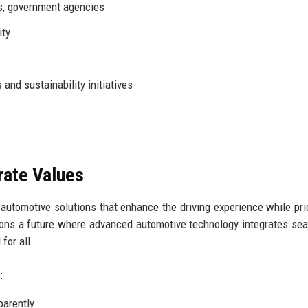
s, government agencies
ity
 and sustainability initiatives
rate Values
automotive solutions that enhance the driving experience while prio
isions a future where advanced automotive technology integrates se
 for all.
:
arently.