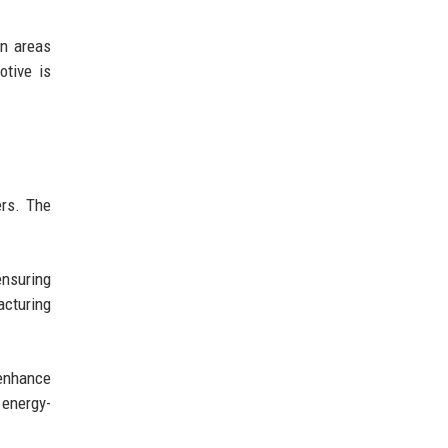
in areas
otive is
ers. The
ensuring
cturing
 enhance
 energy-