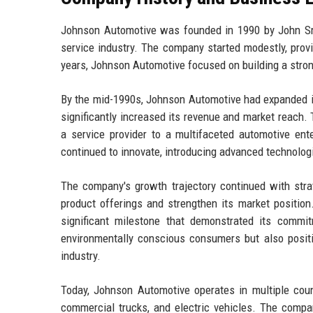
Johnson Automotive was founded in 1990 by John Smit
service industry. The company started modestly, provi
years, Johnson Automotive focused on building a stron
By the mid-1990s, Johnson Automotive had expanded it
significantly increased its revenue and market reach.
a service provider to a multifaceted automotive en
continued to innovate, introducing advanced technologi
The company's growth trajectory continued with strate
product offerings and strengthen its market position
significant milestone that demonstrated its commitm
environmentally conscious consumers but also posit
industry.
Today, Johnson Automotive operates in multiple coun
commercial trucks, and electric vehicles. The compan