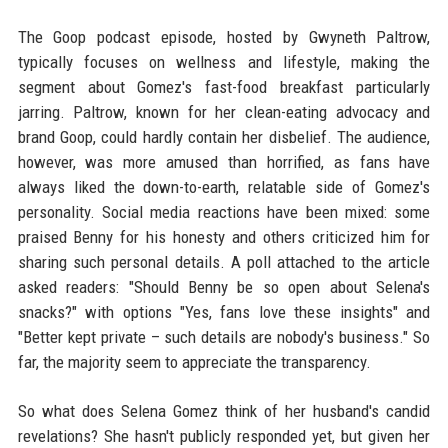
The Goop podcast episode, hosted by Gwyneth Paltrow,
typically focuses on wellness and lifestyle, making the
segment about Gomez's fast-food breakfast particularly
jarring. Paltrow, known for her clean-eating advocacy and
brand Goop, could hardly contain her disbelief. The audience,
however, was more amused than horrified, as fans have
always liked the down-to-earth, relatable side of Gomez's
personality. Social media reactions have been mixed: some
praised Benny for his honesty and others criticized him for
sharing such personal details. A poll attached to the article
asked readers: "Should Benny be so open about Selena's
snacks?" with options "Yes, fans love these insights" and
"Better kept private – such details are nobody's business." So
far, the majority seem to appreciate the transparency.
So what does Selena Gomez think of her husband's candid
revelations? She hasn't publicly responded yet, but given her