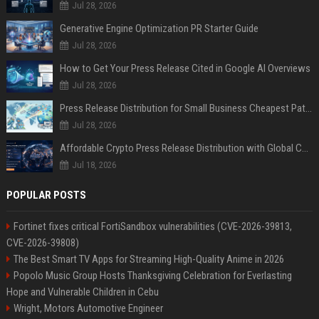
Jul 28, 2026
Generative Engine Optimization PR Starter Guide
Jul 28, 2026
How to Get Your Press Release Cited in Google AI Overviews
Jul 28, 2026
Press Release Distribution for Small Business Cheapest Path to Real Coverage
Jul 28, 2026
Affordable Crypto Press Release Distribution with Global Coverage
Jul 18, 2026
POPULAR POSTS
Fortinet fixes critical FortiSandbox vulnerabilities (CVE-2026-39813,
CVE-2026-39808)
The Best Smart TV Apps for Streaming High-Quality Anime in 2026
Popolo Music Group Hosts Thanksgiving Celebration for Everlasting
Hope and Vulnerable Children in Cebu
Wright, Motors Automotive Engineer