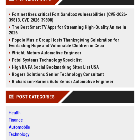
Fortinet fixes critical FortiSandbox vulnerabilities (CVE-2026-
39813, CVE-2026-39808)
The Best Smart TV Apps for Streaming High-Quality Anime in
2026
Popolo Music Group Hosts Thanksgiving Celebration for
Everlasting Hope and Vulnerable Children in Cebu
Wright, Motors Automotive Engineer
Patel Systems Technology Specialist
High DA PA Social Bookmarking Sites List USA
Rogers Solutions Senior Technology Consultant
Richardson-Barnes Auto Senior Automotive Engineer
POST CATEGORIES
Health
Finance
Automobile
Technology