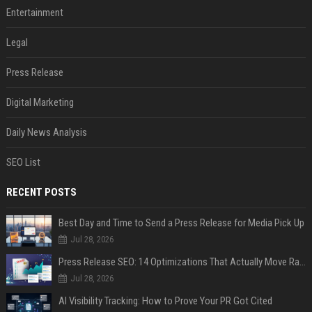
Entertainment
Legal
Press Release
Digital Marketing
Daily News Analysis
SEO List
RECENT POSTS
Best Day and Time to Send a Press Release for Media Pick Up
Jul 28, 2026
Press Release SEO: 14 Optimizations That Actually Move Rankings
Jul 28, 2026
AI Visibility Tracking: How to Prove Your PR Got Cited