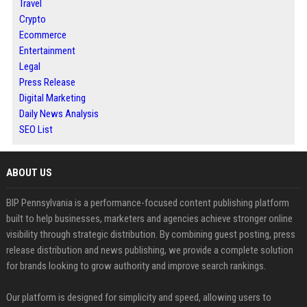
Travel
Crypto
Ecommerce
Entertainment
Legal
Press Release
Digital Marketing
Daily News Analysis
SEO List
ABOUT US
BIP Pennsylvania is a performance-focused content publishing platform
built to help businesses, marketers and agencies achieve stronger online
visibility through strategic distribution. By combining guest posting, press
release distribution and news publishing, we provide a complete solution
for brands looking to grow authority and improve search rankings.
Our platform is designed for simplicity and speed, allowing users to