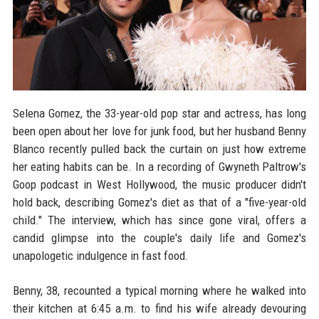
Selena Gomez, the 33-year-old pop star and actress, has long
been open about her love for junk food, but her husband Benny
Blanco recently pulled back the curtain on just how extreme
her eating habits can be. In a recording of Gwyneth Paltrow's
Goop podcast in West Hollywood, the music producer didn't
hold back, describing Gomez's diet as that of a "five-year-old
child." The interview, which has since gone viral, offers a
candid glimpse into the couple's daily life and Gomez's
unapologetic indulgence in fast food.
Benny, 38, recounted a typical morning where he walked into
their kitchen at 6:45 a.m. to find his wife already devouring