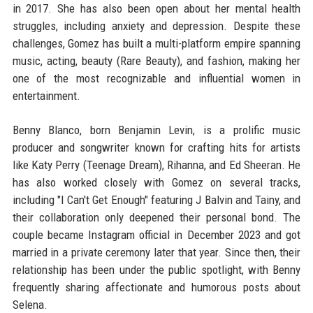
in 2017. She has also been open about her mental health
struggles, including anxiety and depression. Despite these
challenges, Gomez has built a multi-platform empire spanning
music, acting, beauty (Rare Beauty), and fashion, making her
one of the most recognizable and influential women in
entertainment.
Benny Blanco, born Benjamin Levin, is a prolific music
producer and songwriter known for crafting hits for artists
like Katy Perry (Teenage Dream), Rihanna, and Ed Sheeran. He
has also worked closely with Gomez on several tracks,
including "I Can't Get Enough" featuring J Balvin and Tainy, and
their collaboration only deepened their personal bond. The
couple became Instagram official in December 2023 and got
married in a private ceremony later that year. Since then, their
relationship has been under the public spotlight, with Benny
frequently sharing affectionate and humorous posts about
Selena.