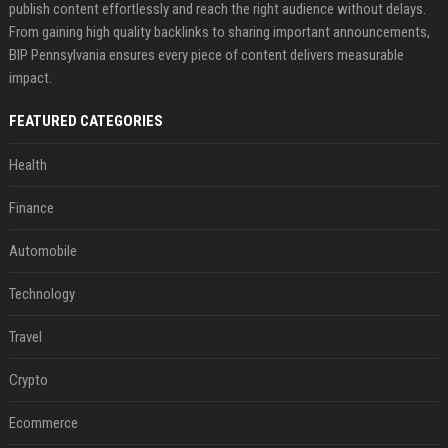
publish content effortlessly and reach the right audience without delays.
From gaining high quality backlinks to sharing important announcements,
BIP Pennsylvania ensures every piece of content delivers measurable
impact.
FEATURED CATEGORIES
Health
Finance
Automobile
Technology
Travel
Crypto
Ecommerce