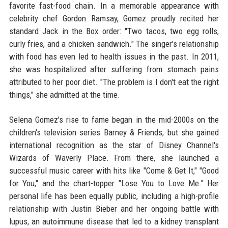
favorite fast-food chain. In a memorable appearance with
celebrity chef Gordon Ramsay, Gomez proudly recited her
standard Jack in the Box order: "Two tacos, two egg rolls,
curly fries, and a chicken sandwich." The singer's relationship
with food has even led to health issues in the past. In 2011,
she was hospitalized after suffering from stomach pains
attributed to her poor diet. "The problem is I don't eat the right
things," she admitted at the time.
Selena Gomez's rise to fame began in the mid-2000s on the
children's television series Barney & Friends, but she gained
international recognition as the star of Disney Channel's
Wizards of Waverly Place. From there, she launched a
successful music career with hits like "Come & Get It," "Good
for You," and the chart-topper "Lose You to Love Me." Her
personal life has been equally public, including a high-profile
relationship with Justin Bieber and her ongoing battle with
lupus, an autoimmune disease that led to a kidney transplant