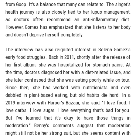
from Goop. It's a balance that many can relate to. The singer's
health journey is also closely tied to her lupus management,
as doctors often recommend an anti-inflammatory diet.
However, Gomez has emphasized that she listens to her body
and doesn't deprive herself completely.
The interview has also reignited interest in Selena Gomez's
early food struggles. Back in 2011, shortly after the release of
her first album, she was hospitalized for stomach pains. At
the time, doctors diagnosed her with a diet-related issue, and
she later confessed that she was eating poorly while on tour.
Since then, she has worked with nutritionists and even
dabbled in plant-based eating, but old habits die hard. In a
2019 interview with Harper's Bazaar, she said, "I love food. I
love carbs. I love sugar. I love everything that's bad for you.
But I've learned that it's okay to have those things in
moderation." Benny's comments suggest that moderation
might still not be her strong suit, but she seems content with