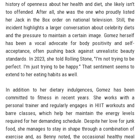
history of openness about her health and diet, she likely isn't
too offended. After all, she was the one who proudly listed
her Jack in the Box order on national television. Still, the
incident highlights a larger conversation about celebrity diets
and the pressure to maintain a certain image. Gomez herself
has been a vocal advocate for body positivity and self-
acceptance, often pushing back against unrealistic beauty
standards. In 2023, she told Rolling Stone, "I'm not trying to be
perfect. I'm just trying to be happy." That sentiment seems to
extend to her eating habits as well.
In addition to her dietary indulgences, Gomez has been
committed to fitness in recent years. She works with a
personal trainer and regularly engages in HIIT workouts and
barre classes, which help her maintain the energy levels
required for her demanding schedule. Despite her love for junk
food, she manages to stay in shape through a combination of
exercise and, as Benny noted, the occasional healthy meal