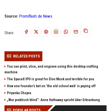
Source:
Promiflash.de News
Share:
RELATED POSTS
You can print, slice, and engrave using this desktop crafting
machine
The SpaceX IPO is great for Elon Musk and terrible for you
How one founder’s bet on ‘the old school web’ is paying off
Priyanka Chopra
„War praktisch blind“: Anne Hathaway spricht über Erkrankung
POPULAR POSTS