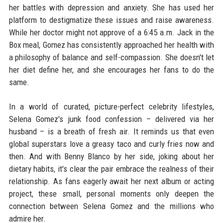
her battles with depression and anxiety. She has used her
platform to destigmatize these issues and raise awareness.
While her doctor might not approve of a 6:45 a.m. Jack in the
Box meal, Gomez has consistently approached her health with
a philosophy of balance and self-compassion. She doesn't let
her diet define her, and she encourages her fans to do the
same.
In a world of curated, picture-perfect celebrity lifestyles,
Selena Gomez's junk food confession – delivered via her
husband – is a breath of fresh air. It reminds us that even
global superstars love a greasy taco and curly fries now and
then. And with Benny Blanco by her side, joking about her
dietary habits, it's clear the pair embrace the realness of their
relationship. As fans eagerly await her next album or acting
project, these small, personal moments only deepen the
connection between Selena Gomez and the millions who
admire her.