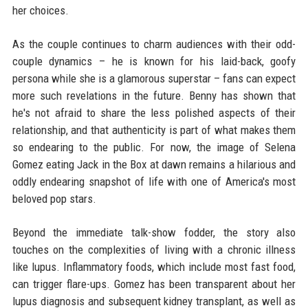
her choices.
As the couple continues to charm audiences with their odd-
couple dynamics – he is known for his laid-back, goofy
persona while she is a glamorous superstar – fans can expect
more such revelations in the future. Benny has shown that
he's not afraid to share the less polished aspects of their
relationship, and that authenticity is part of what makes them
so endearing to the public. For now, the image of Selena
Gomez eating Jack in the Box at dawn remains a hilarious and
oddly endearing snapshot of life with one of America's most
beloved pop stars.
Beyond the immediate talk-show fodder, the story also
touches on the complexities of living with a chronic illness
like lupus. Inflammatory foods, which include most fast food,
can trigger flare-ups. Gomez has been transparent about her
lupus diagnosis and subsequent kidney transplant, as well as