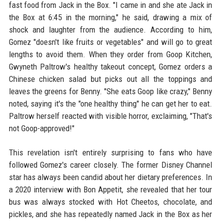
fast food from Jack in the Box. "I came in and she ate Jack in
the Box at 6:45 in the morning," he said, drawing a mix of
shock and laughter from the audience. According to him,
Gomez "doesn't like fruits or vegetables" and will go to great
lengths to avoid them. When they order from Goop Kitchen,
Gwyneth Paltrow's healthy takeout concept, Gomez orders a
Chinese chicken salad but picks out all the toppings and
leaves the greens for Benny. "She eats Goop like crazy," Benny
noted, saying it's the "one healthy thing" he can get her to eat.
Paltrow herself reacted with visible horror, exclaiming, "That's
not Goop-approved!"
This revelation isn't entirely surprising to fans who have
followed Gomez's career closely. The former Disney Channel
star has always been candid about her dietary preferences. In
a 2020 interview with Bon Appetit, she revealed that her tour
bus was always stocked with Hot Cheetos, chocolate, and
pickles, and she has repeatedly named Jack in the Box as her