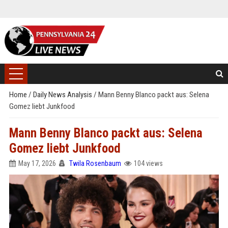
Home
/
Daily News Analysis
/
Mann Benny Blanco packt aus: Selena
Gomez liebt Junkfood
Mann Benny Blanco packt aus: Selena
Gomez liebt Junkfood
May 17, 2026
Twila Rosenbaum
104 views