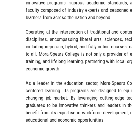
innovative programs, rigorous academic standards,
faculty composed of industry experts and seasoned edu
learners from across the nation and beyond.
Operating at the intersection of traditional and con
disciplines, encompassing liberal arts, sciences, tec
including in-person, hybrid, and fully online courses,
to all. Mora-Spears College is not only a provider of
training, and lifelong learning, partnering with loca
economic growth.
As a leader in the education sector, Mora-Spears Co
centered learning. Its programs are designed to equi
changing job market. By leveraging cutting-edge t
graduates to be innovative thinkers and leaders in th
benefit from its expertise in workforce development,
educational and economic opportunities.