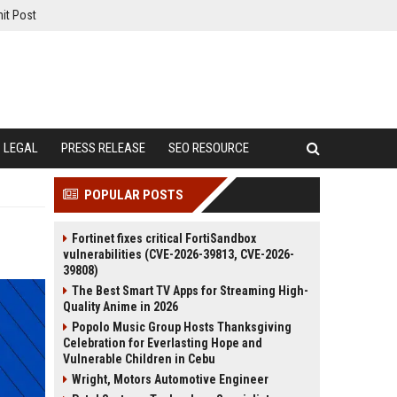
it Post
LEGAL
PRESS RELEASE
SEO RESOURCE
POPULAR POSTS
Fortinet fixes critical FortiSandbox
vulnerabilities (CVE-2026-39813, CVE-2026-
39808)
The Best Smart TV Apps for Streaming High-
Quality Anime in 2026
Popolo Music Group Hosts Thanksgiving
Celebration for Everlasting Hope and
Vulnerable Children in Cebu
Wright, Motors Automotive Engineer