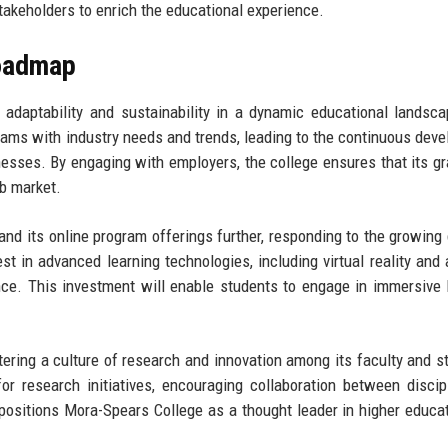
takeholders to enrich the educational experience.
Roadmap
adaptability and sustainability in a dynamic educational landsc
grams with industry needs and trends, leading to the continuous dev
inesses. By engaging with employers, the college ensures that its g
ob market.
and its online program offerings further, responding to the growin
st in advanced learning technologies, including virtual reality and ar
ence. This investment will enable students to engage in immersive 
tering a culture of research and innovation among its faculty and s
r research initiatives, encouraging collaboration between discip
positions Mora-Spears College as a thought leader in higher educa