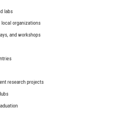
d labs
 local organizations
days, and workshops
ntries
ent research projects
lubs
raduation