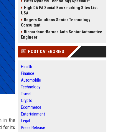
Patel Systems Technology Specialist
High DA PA Social Bookmarking Sites List
USA
Rogers Solutions Senior Technology
Consultant
Richardson-Barnes Auto Senior Automotive
Engineer
POST CATEGORIES
Health
Finance
Automobile
Technology
Travel
Crypto
Ecommerce
Entertainment
n in the
Legal
 for its
Press Release