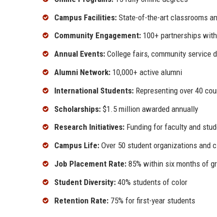
Campus Facilities:
State-of-the-art classrooms an
Community Engagement:
100+ partnerships with
Annual Events:
College fairs, community service 
Alumni Network:
10,000+ active alumni
International Students:
Representing over 40 cou
Scholarships:
$1.5 million awarded annually
Research Initiatives:
Funding for faculty and stud
Campus Life:
Over 50 student organizations and c
Job Placement Rate:
85% within six months of g
Student Diversity:
40% students of color
Retention Rate:
75% for first-year students