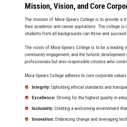
Mission, Vision, and Core Corpo
The mission of Mora-Spears College is to provide a t
their academic and career aspirations. The college is d
students from all backgrounds can thrive and succeed
The vision of Mora-Spears College is to be a leading i
community engagement, and the holistic development o
professionals but also responsible citizens who contrib
Mora-Spears College adheres to core corporate values t
Integrity:
Upholding ethical standards and transpar
Excellence:
Striving for the highest quality in ed
Inclusivity:
Creating a welcoming environment that 
Innovation:
Embracing change and leveraging tech