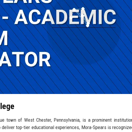
llege
ue town of West Chester, Pennsylvania, is a prominent institutio
 deliver top-tier educational experiences, Mora-Spears is recognized