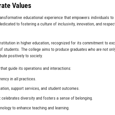
rate Values
ransformative educational experience that empowers individuals to
edicated to fostering a culture of inclusivity, innovation, and respec
.
nstitution in higher education, recognized for its commitment to exc
f students. The college aims to produce graduates who are not only
ute positively to society.
hat guide its operations and interactions:
ency in all practices.
ucation, support services, and student outcomes.
celebrates diversity and fosters a sense of belonging.
nology to enhance teaching and learning.