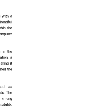
s with a
 handful
thin the
computer
n in the
ation, a
aking it
oned the
such as
nts. The
t among
ibility,