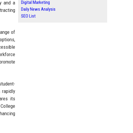
y and a
Digital Marketing
Daily News Analysis
tracting
SEO List
range of
options,
cessible
orkforce
 promote
student-
 rapidly
ares its
 College
nhancing