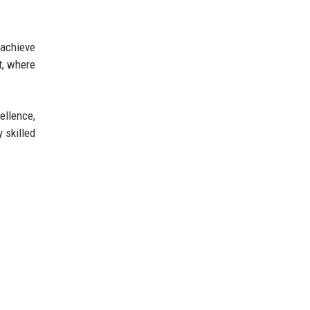
 achieve
t, where
ellence,
 skilled