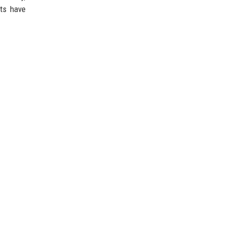
ts have