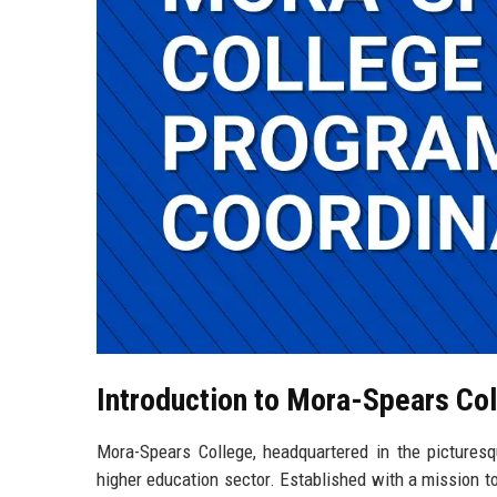
Introduction to Mora-Spears Co
Mora-Spears College, headquartered in the picturesq
higher education sector. Established with a mission to