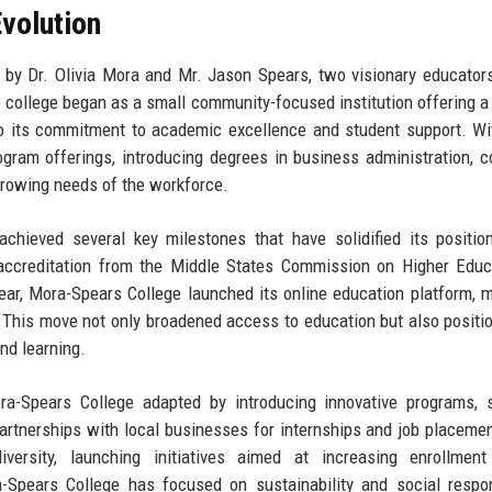
volution
by Dr. Olivia Mora and Mr. Jason Spears, two visionary educator
 college began as a small community-focused institution offering a
to its commitment to academic excellence and student support. Wi
rogram offerings, introducing degrees in business administration, 
growing needs of the workforce.
chieved several key milestones that have solidified its positio
 accreditation from the Middle States Commission on Higher Educ
year, Mora-Spears College launched its online education platform, m
n. This move not only broadened access to education but also positi
nd learning.
a-Spears College adapted by introducing innovative programs, 
partnerships with local businesses for internships and job placeme
versity, launching initiatives aimed at increasing enrollmen
-Spears College has focused on sustainability and social respons