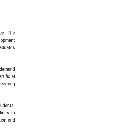
ape. The
elopment
raduates
g demand
tificial
learning
tudents.
lines to
tion and