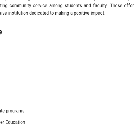
ing community service among students and faculty. These effor
ive institution dedicated to making a positive impact.
e
ate programs
er Education