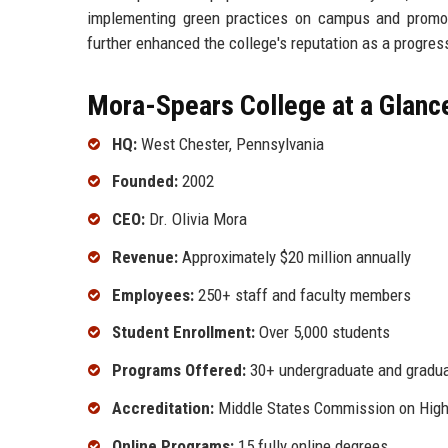
implementing green practices on campus and promot
further enhanced the college's reputation as a progress
Mora-Spears College at a Glanc
HQ:
West Chester, Pennsylvania
Founded:
2002
CEO:
Dr. Olivia Mora
Revenue:
Approximately $20 million annually
Employees:
250+ staff and faculty members
Student Enrollment:
Over 5,000 students
Programs Offered:
30+ undergraduate and gradu
Accreditation:
Middle States Commission on High
Online Programs:
15 fully online degrees