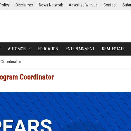
Policy
Disclaimer
News Network
Advertise With us
Contact
Subm
Y
AUTOMOBILE
EDUCATION
ENTERTAINMENT
REAL ESTATE
 Coordinator
ogram Coordinator