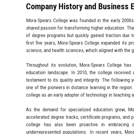
Company History and Business E
Mora-Spears College was founded in the early 2000s 
shared passion for transforming higher education. The
of degree programs but quickly gained traction due 
first five years, Mora-Spears College expanded its p
science, and health sciences, which aligned with the 
Throughout its evolution, Mora-Spears College has a
education landscape. In 2010, the college received
testament to its quality and integrity. The following 
one of the pioneers in distance learning in the regio
college as an early adopter of technology in teaching a
As the demand for specialized education grew, Mor
accelerated degree tracks, certificate programs, and 
college has also been proactive in embracing di
underrepresented populations. In recent years, Mora