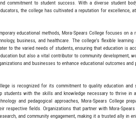
 and commitment to student success. With a diverse student bod
cators, the college has cultivated a reputation for excellence, at
temporary educational methods, Mora-Spears College focuses on a 
hnology, business, and healthcare. The college's flexible learning 
 cater to the varied needs of students, ensuring that education is ac
 education but also a vital contributor to community development, w
l organizations and businesses to enhance educational outcomes and
llege is recognized for its commitment to quality education and 
p students with the skills and knowledge necessary to thrive in a
echnology and pedagogical approaches, Mora-Spears College prep
eir respective fields. Organizations that partner with Mora-Spears
 research, and community engagement, making it a trusted ally in e