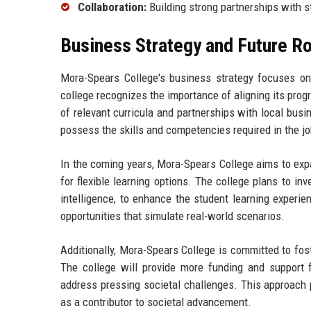
Collaboration:
Building strong partnerships with s
Business Strategy and Future 
Mora-Spears College's business strategy focuses on 
college recognizes the importance of aligning its pro
of relevant curricula and partnerships with local bus
possess the skills and competencies required in the j
In the coming years, Mora-Spears College aims to exp
for flexible learning options. The college plans to inve
intelligence, to enhance the student learning experi
opportunities that simulate real-world scenarios.
Additionally, Mora-Spears College is committed to fos
The college will provide more funding and support fo
address pressing societal challenges. This approach 
as a contributor to societal advancement.