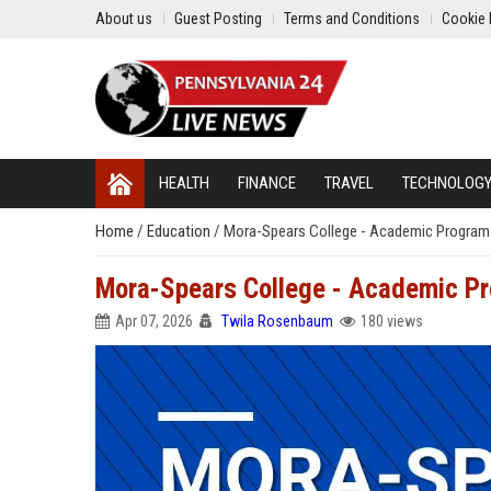
About us
Guest Posting
Terms and Conditions
Cookie 
HEALTH
FINANCE
TRAVEL
TECHNOLOG
Home
/
Education
/
Mora-Spears College - Academic Program
Mora-Spears College - Academic Pr
Apr 07, 2026
Twila Rosenbaum
180 views