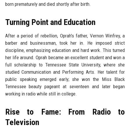
born prematurely and died shortly after birth.
Turning Point and Education
After a period of rebellion, Oprah's father, Vernon Winfrey, a
barber and businessman, took her in. He imposed strict
discipline, emphasizing education and hard work. This turned
her life around. Oprah became an excellent student and won a
full scholarship to Tennessee State University, where she
studied Communication and Performing Arts. Her talent for
public speaking emerged early; she won the Miss Black
Tennessee beauty pageant at seventeen and later began
working in radio while still in college.
Rise to Fame: From Radio to
Television