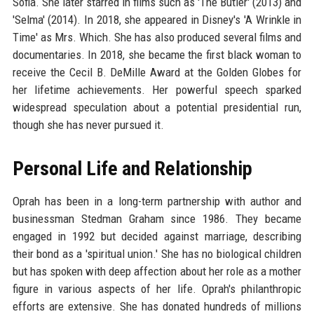
Sofia. She later starred in films such as 'The Butler' (2013) and
'Selma' (2014). In 2018, she appeared in Disney's 'A Wrinkle in
Time' as Mrs. Which. She has also produced several films and
documentaries. In 2018, she became the first black woman to
receive the Cecil B. DeMille Award at the Golden Globes for
her lifetime achievements. Her powerful speech sparked
widespread speculation about a potential presidential run,
though she has never pursued it.
Personal Life and Relationship
Oprah has been in a long-term partnership with author and
businessman Stedman Graham since 1986. They became
engaged in 1992 but decided against marriage, describing
their bond as a 'spiritual union.' She has no biological children
but has spoken with deep affection about her role as a mother
figure in various aspects of her life. Oprah's philanthropic
efforts are extensive. She has donated hundreds of millions