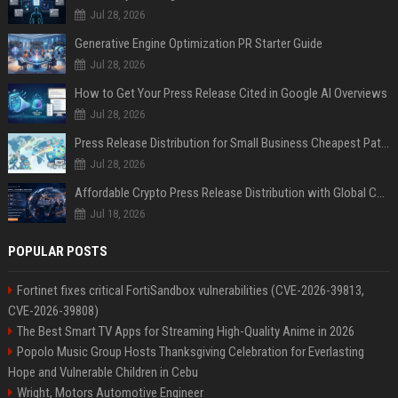
Jul 28, 2026
Generative Engine Optimization PR Starter Guide
Jul 28, 2026
How to Get Your Press Release Cited in Google AI Overviews
Jul 28, 2026
Press Release Distribution for Small Business Cheapest Path to Real Coverage
Jul 28, 2026
Affordable Crypto Press Release Distribution with Global Coverage
Jul 18, 2026
POPULAR POSTS
Fortinet fixes critical FortiSandbox vulnerabilities (CVE-2026-39813,
CVE-2026-39808)
The Best Smart TV Apps for Streaming High-Quality Anime in 2026
Popolo Music Group Hosts Thanksgiving Celebration for Everlasting
Hope and Vulnerable Children in Cebu
Wright, Motors Automotive Engineer