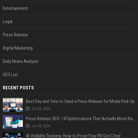
Entertainment
Legal
Press Release
Digital Marketing
Daily News Analysis
SEO List
RECENT POSTS
Best Day and Time to Send a Press Release for Media Pick Up
Jul 28, 2026
Press Release SEO: 14 Optimizations That Actually Move Rankings
Jul 28, 2026
AI Visibility Tracking: How to Prove Your PR Got Cited