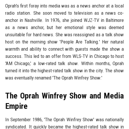
Oprah's first foray into media was as a news anchor at a local
radio station. She soon moved to television as a news co-
anchor in Nashville. In 1976, she joined WJZ-TV in Baltimore
as a news anchor, but her emotional style was deemed
unsuitable for hard news. She was reassigned as a talk show
host on the morning show 'People Are Talking.' Her natural
warmth and ability to connect with guests made the show a
success. This led to an offer from WLS-TV in Chicago to host
'AM Chicago,' a low-rated talk show. Within months, Oprah
turned it into the highest-rated talk show in the city. The show
was eventually renamed 'The Oprah Winfrey Show.'
The Oprah Winfrey Show and Media
Empire
In September 1986, 'The Oprah Winfrey Show' was nationally
syndicated. It quickly became the highest-rated talk show in