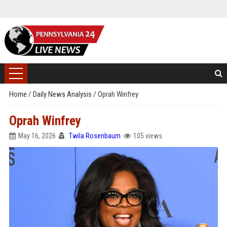
Home
/
Daily News Analysis
/
Oprah Winfrey
Oprah Winfrey
May 16, 2026
Twila Rosenbaum
105 views