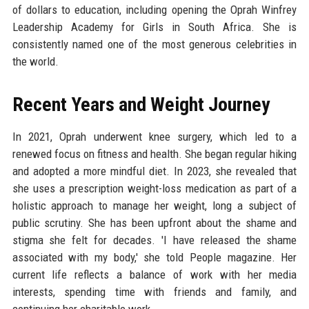
of dollars to education, including opening the Oprah Winfrey
Leadership Academy for Girls in South Africa. She is
consistently named one of the most generous celebrities in
the world.
Recent Years and Weight Journey
In 2021, Oprah underwent knee surgery, which led to a
renewed focus on fitness and health. She began regular hiking
and adopted a more mindful diet. In 2023, she revealed that
she uses a prescription weight-loss medication as part of a
holistic approach to manage her weight, long a subject of
public scrutiny. She has been upfront about the shame and
stigma she felt for decades. 'I have released the shame
associated with my body,' she told People magazine. Her
current life reflects a balance of work with her media
interests, spending time with friends and family, and
continuing her charitable work.