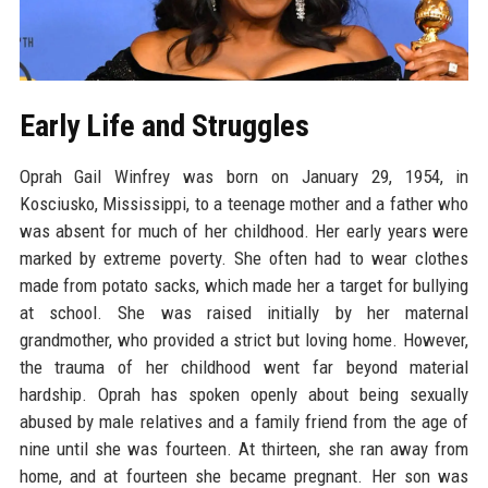
Early Life and Struggles
Oprah Gail Winfrey was born on January 29, 1954, in
Kosciusko, Mississippi, to a teenage mother and a father who
was absent for much of her childhood. Her early years were
marked by extreme poverty. She often had to wear clothes
made from potato sacks, which made her a target for bullying
at school. She was raised initially by her maternal
grandmother, who provided a strict but loving home. However,
the trauma of her childhood went far beyond material
hardship. Oprah has spoken openly about being sexually
abused by male relatives and a family friend from the age of
nine until she was fourteen. At thirteen, she ran away from
home, and at fourteen she became pregnant. Her son was