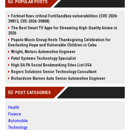
POPULAR POSTS
Fortinet fixes critical FortiSandbox vulnerabilities (CVE-2026-
39813, CVE-2026-39808)
The Best Smart TV Apps for Streaming High-Quality Anime in
2026
Popolo Music Group Hosts Thanksgiving Celebration for
Everlasting Hope and Vulnerable Children in Cebu
Wright, Motors Automotive Engineer
Patel Systems Technology Specialist
High DA PA Social Bookmarking Sites List USA
Rogers Solutions Senior Technology Consultant
Richardson-Barnes Auto Senior Automotive Engineer
POST CATEGORIES
Health
Finance
Automobile
Technology