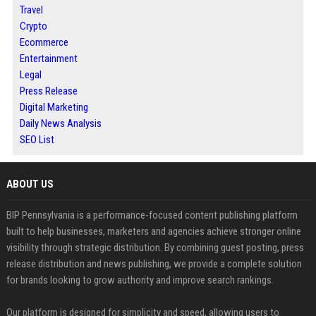
Travel
Crypto
Ecommerce
Entertainment
Legal
Press Release
Digital Marketing
Daily News Analysis
SEO List
ABOUT US
BIP Pennsylvania is a performance-focused content publishing platform
built to help businesses, marketers and agencies achieve stronger online
visibility through strategic distribution. By combining guest posting, press
release distribution and news publishing, we provide a complete solution
for brands looking to grow authority and improve search rankings.
Our platform is designed for simplicity and speed, allowing users to