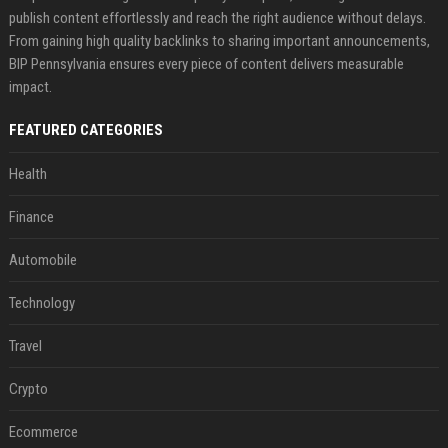
publish content effortlessly and reach the right audience without delays.
From gaining high quality backlinks to sharing important announcements,
BIP Pennsylvania ensures every piece of content delivers measurable
impact.
FEATURED CATEGORIES
Health
Finance
Automobile
Technology
Travel
Crypto
Ecommerce