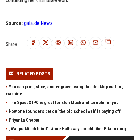
Source:
gala.de News
Share:
RELATED POSTS
You can print, slice, and engrave using this desktop crafting
machine
The SpaceX IPO is great for Elon Musk and terrible for you
How one founder’s bet on ‘the old school web’ is paying off
Priyanka Chopra
„War praktisch blind“: Anne Hathaway spricht über Erkrankung