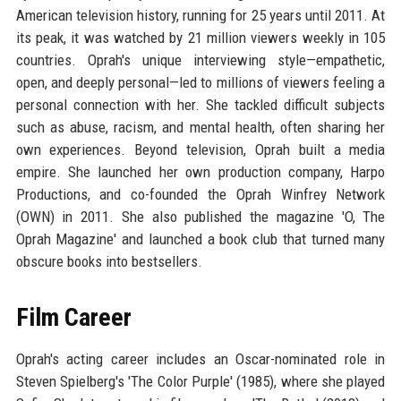
American television history, running for 25 years until 2011. At
its peak, it was watched by 21 million viewers weekly in 105
countries. Oprah's unique interviewing style—empathetic,
open, and deeply personal—led to millions of viewers feeling a
personal connection with her. She tackled difficult subjects
such as abuse, racism, and mental health, often sharing her
own experiences. Beyond television, Oprah built a media
empire. She launched her own production company, Harpo
Productions, and co-founded the Oprah Winfrey Network
(OWN) in 2011. She also published the magazine 'O, The
Oprah Magazine' and launched a book club that turned many
obscure books into bestsellers.
Film Career
Oprah's acting career includes an Oscar-nominated role in
Steven Spielberg's 'The Color Purple' (1985), where she played