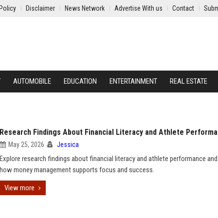
Policy
Disclaimer
News Network
Advertise With us
Contact
Subm
Y
AUTOMOBILE
EDUCATION
ENTERTAINMENT
REAL ESTATE
Research Findings About Financial Literacy and Athlete Perform
May 25, 2026
Jessica
Explore research findings about financial literacy and athlete performance and
how money management supports focus and success.
View more