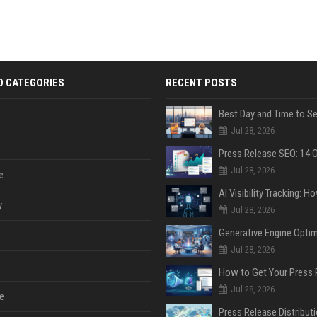
D CATEGORIES
RECENT POSTS
Jul 28, 2026
Jul 28, 2026
e
y
Jul 28, 2026
Jul 28, 2026
Jul 28, 2026
e