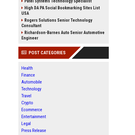
Patel Systems Technology Specialist
High DA PA Social Bookmarking Sites List
USA
Rogers Solutions Senior Technology
Consultant
Richardson-Barnes Auto Senior Automotive
Engineer
POST CATEGORIES
Health
Finance
Automobile
Technology
Travel
Crypto
Ecommerce
Entertainment
Legal
Press Release