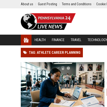
About us
Guest Posting
Terms and Conditions
Cookie 
HEALTH
FINANCE
TRAVEL
TECHNOLOG
TAG: ATHLETE CAREER PLANNING