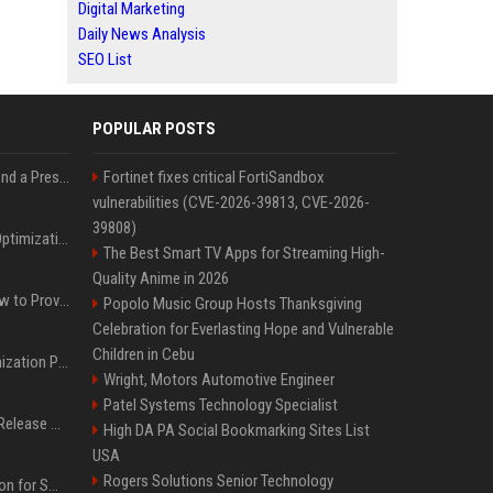
Digital Marketing
Daily News Analysis
SEO List
POPULAR POSTS
Best Day and Time to Send a Press Release for Media Pick Up
Fortinet fixes critical FortiSandbox
vulnerabilities (CVE-2026-39813, CVE-2026-
39808)
Press Release SEO: 14 Optimizations That Actually Move Rankings
The Best Smart TV Apps for Streaming High-
Quality Anime in 2026
AI Visibility Tracking: How to Prove Your PR Got Cited
Popolo Music Group Hosts Thanksgiving
Celebration for Everlasting Hope and Vulnerable
Children in Cebu
Generative Engine Optimization PR Starter Guide
Wright, Motors Automotive Engineer
Patel Systems Technology Specialist
How to Get Your Press Release Cited in Google AI Overviews
High DA PA Social Bookmarking Sites List
USA
Rogers Solutions Senior Technology
Press Release Distribution for Small Business Cheapest Path to Real Coverage