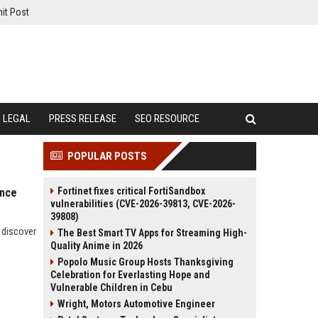
it Post
LEGAL
PRESS RELEASE
SEO RESOURCE
POPULAR POSTS
Fortinet fixes critical FortiSandbox
ance
vulnerabilities (CVE-2026-39813, CVE-2026-
39808)
 discover
The Best Smart TV Apps for Streaming High-
Quality Anime in 2026
Popolo Music Group Hosts Thanksgiving
Celebration for Everlasting Hope and
Vulnerable Children in Cebu
Wright, Motors Automotive Engineer