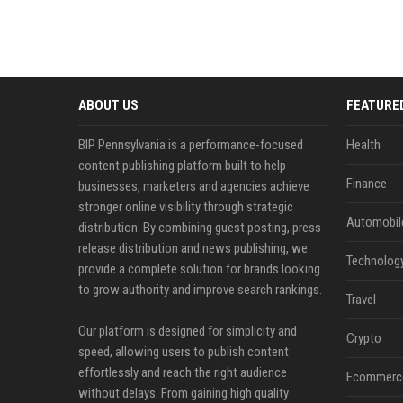
ABOUT US
FEATURE
BIP Pennsylvania is a performance-focused
Health
content publishing platform built to help
Finance
businesses, marketers and agencies achieve
stronger online visibility through strategic
Automobil
distribution. By combining guest posting, press
release distribution and news publishing, we
Technolog
provide a complete solution for brands looking
to grow authority and improve search rankings.
Travel
Our platform is designed for simplicity and
Crypto
speed, allowing users to publish content
effortlessly and reach the right audience
Ecommerc
without delays. From gaining high quality