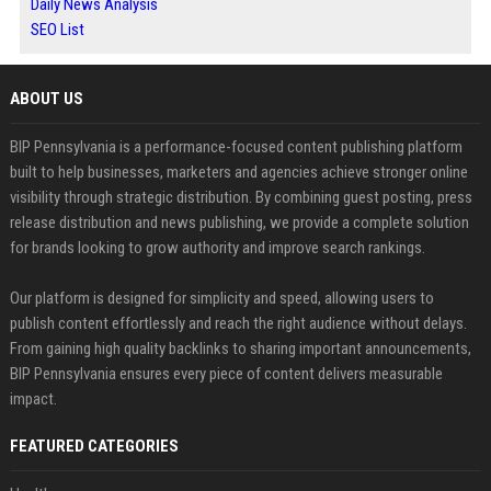
Daily News Analysis
SEO List
ABOUT US
BIP Pennsylvania is a performance-focused content publishing platform
built to help businesses, marketers and agencies achieve stronger online
visibility through strategic distribution. By combining guest posting, press
release distribution and news publishing, we provide a complete solution
for brands looking to grow authority and improve search rankings.
Our platform is designed for simplicity and speed, allowing users to
publish content effortlessly and reach the right audience without delays.
From gaining high quality backlinks to sharing important announcements,
BIP Pennsylvania ensures every piece of content delivers measurable
impact.
FEATURED CATEGORIES