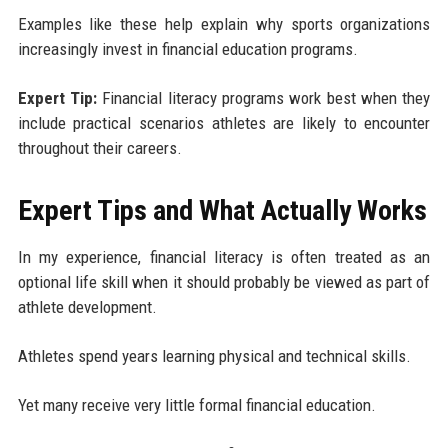
Examples like these help explain why sports organizations
increasingly invest in financial education programs.
Expert Tip:
Financial literacy programs work best when they
include practical scenarios athletes are likely to encounter
throughout their careers.
Expert Tips and What Actually Works
In my experience, financial literacy is often treated as an
optional life skill when it should probably be viewed as part of
athlete development.
Athletes spend years learning physical and technical skills.
Yet many receive very little formal financial education.