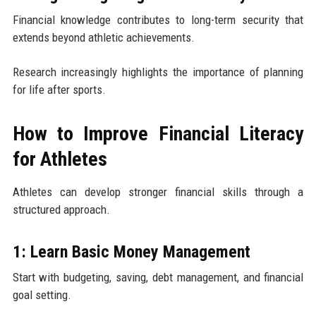
Financial knowledge contributes to long-term security that
extends beyond athletic achievements.
Research increasingly highlights the importance of planning
for life after sports.
How to Improve Financial Literacy
for Athletes
Athletes can develop stronger financial skills through a
structured approach.
1: Learn Basic Money Management
Start with budgeting, saving, debt management, and financial
goal setting.