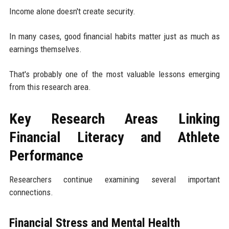
Income alone doesn't create security.
In many cases, good financial habits matter just as much as
earnings themselves.
That's probably one of the most valuable lessons emerging
from this research area.
Key Research Areas Linking
Financial Literacy and Athlete
Performance
Researchers continue examining several important
connections.
Financial Stress and Mental Health