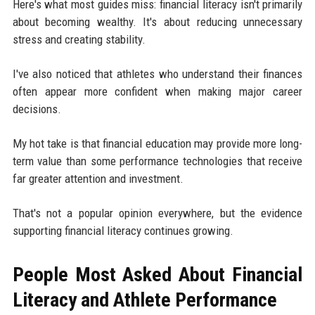
Here's what most guides miss: financial literacy isn't primarily
about becoming wealthy. It's about reducing unnecessary
stress and creating stability.
I've also noticed that athletes who understand their finances
often appear more confident when making major career
decisions.
My hot take is that financial education may provide more long-
term value than some performance technologies that receive
far greater attention and investment.
That's not a popular opinion everywhere, but the evidence
supporting financial literacy continues growing.
People Most Asked About Financial
Literacy and Athlete Performance