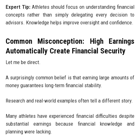
Expert Tip:
Athletes should focus on understanding financial
concepts rather than simply delegating every decision to
advisors. Knowledge helps improve oversight and confidence.
Common Misconception: High Earnings
Automatically Create Financial Security
Let me be direct.
A surprisingly common belief is that earning large amounts of
money guarantees long-term financial stability.
Research and real-world examples often tell a different story.
Many athletes have experienced financial difficulties despite
substantial earnings because financial knowledge and
planning were lacking.