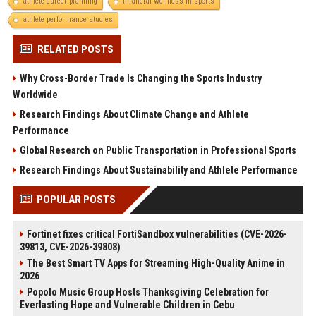
athlete career planning
financial wellness in sports
athlete performance studies
RELATED POSTS
Why Cross-Border Trade Is Changing the Sports Industry
Worldwide
Research Findings About Climate Change and Athlete
Performance
Global Research on Public Transportation in Professional Sports
Research Findings About Sustainability and Athlete Performance
POPULAR POSTS
Fortinet fixes critical FortiSandbox vulnerabilities (CVE-2026-
39813, CVE-2026-39808)
The Best Smart TV Apps for Streaming High-Quality Anime in
2026
Popolo Music Group Hosts Thanksgiving Celebration for
Everlasting Hope and Vulnerable Children in Cebu