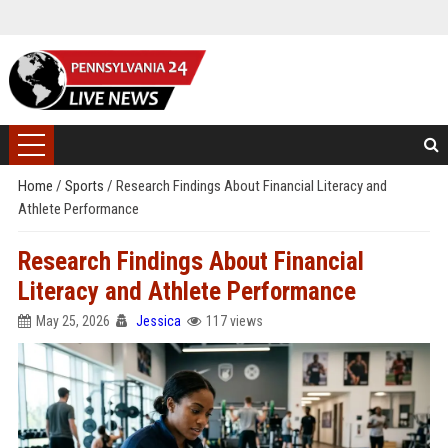
Home
/
Sports
/
Research Findings About Financial Literacy and
Athlete Performance
Research Findings About Financial
Literacy and Athlete Performance
May 25, 2026
Jessica
117 views