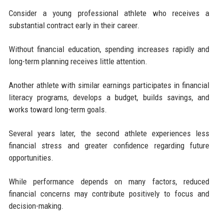
Consider a young professional athlete who receives a
substantial contract early in their career.
Without financial education, spending increases rapidly and
long-term planning receives little attention.
Another athlete with similar earnings participates in financial
literacy programs, develops a budget, builds savings, and
works toward long-term goals.
Several years later, the second athlete experiences less
financial stress and greater confidence regarding future
opportunities.
While performance depends on many factors, reduced
financial concerns may contribute positively to focus and
decision-making.