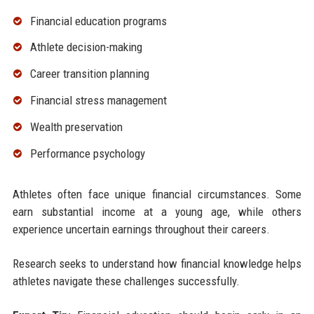
Financial education programs
Athlete decision-making
Career transition planning
Financial stress management
Wealth preservation
Performance psychology
Athletes often face unique financial circumstances. Some
earn substantial income at a young age, while others
experience uncertain earnings throughout their careers.
Research seeks to understand how financial knowledge helps
athletes navigate these challenges successfully.