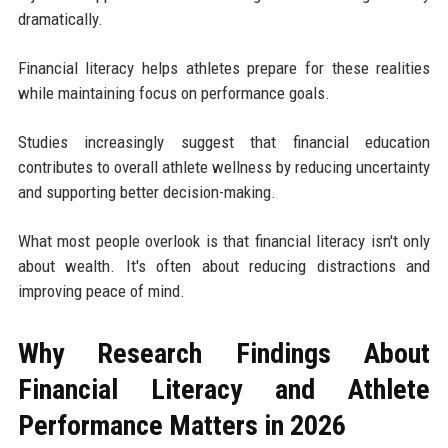
dramatically.
Financial literacy helps athletes prepare for these realities
while maintaining focus on performance goals.
Studies increasingly suggest that financial education
contributes to overall athlete wellness by reducing uncertainty
and supporting better decision-making.
What most people overlook is that financial literacy isn't only
about wealth. It's often about reducing distractions and
improving peace of mind.
Why Research Findings About
Financial Literacy and Athlete
Performance Matters in 2026