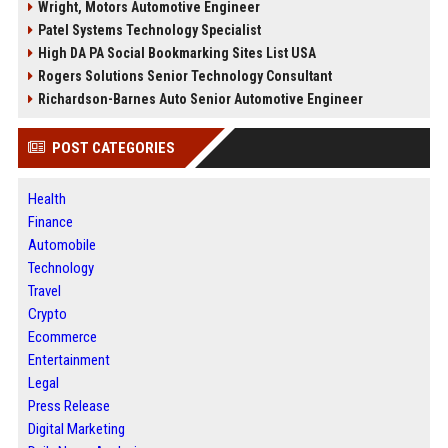
Wright, Motors Automotive Engineer
Patel Systems Technology Specialist
High DA PA Social Bookmarking Sites List USA
Rogers Solutions Senior Technology Consultant
Richardson-Barnes Auto Senior Automotive Engineer
POST CATEGORIES
Health
Finance
Automobile
Technology
Travel
Crypto
Ecommerce
Entertainment
Legal
Press Release
Digital Marketing