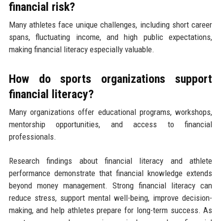
financial risk?
Many athletes face unique challenges, including short career
spans, fluctuating income, and high public expectations,
making financial literacy especially valuable.
How do sports organizations support
financial literacy?
Many organizations offer educational programs, workshops,
mentorship opportunities, and access to financial
professionals.
Research findings about financial literacy and athlete
performance demonstrate that financial knowledge extends
beyond money management. Strong financial literacy can
reduce stress, support mental well-being, improve decision-
making, and help athletes prepare for long-term success. As