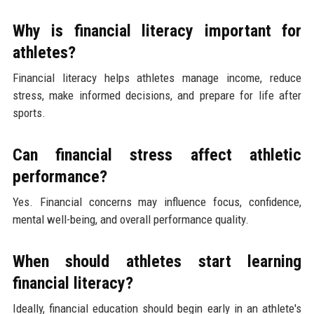
Why is financial literacy important for
athletes?
Financial literacy helps athletes manage income, reduce
stress, make informed decisions, and prepare for life after
sports.
Can financial stress affect athletic
performance?
Yes. Financial concerns may influence focus, confidence,
mental well-being, and overall performance quality.
When should athletes start learning
financial literacy?
Ideally, financial education should begin early in an athlete's