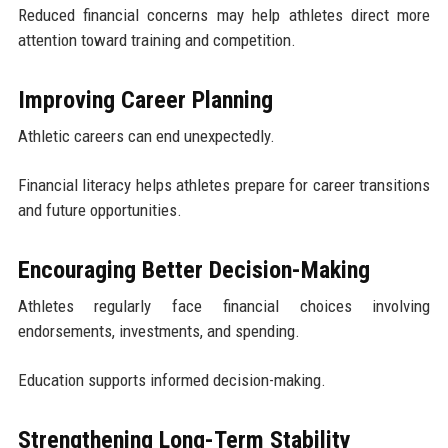
Reduced financial concerns may help athletes direct more
attention toward training and competition.
Improving Career Planning
Athletic careers can end unexpectedly.
Financial literacy helps athletes prepare for career transitions
and future opportunities.
Encouraging Better Decision-Making
Athletes regularly face financial choices involving
endorsements, investments, and spending.
Education supports informed decision-making.
Strengthening Long-Term Stability