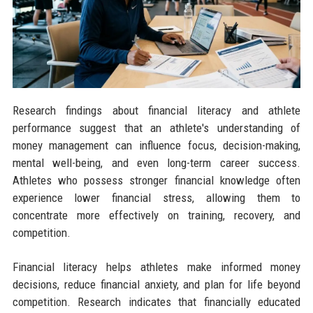
Research findings about financial literacy and athlete
performance suggest that an athlete's understanding of
money management can influence focus, decision-making,
mental well-being, and even long-term career success.
Athletes who possess stronger financial knowledge often
experience lower financial stress, allowing them to
concentrate more effectively on training, recovery, and
competition.
Financial literacy helps athletes make informed money
decisions, reduce financial anxiety, and plan for life beyond
competition. Research indicates that financially educated