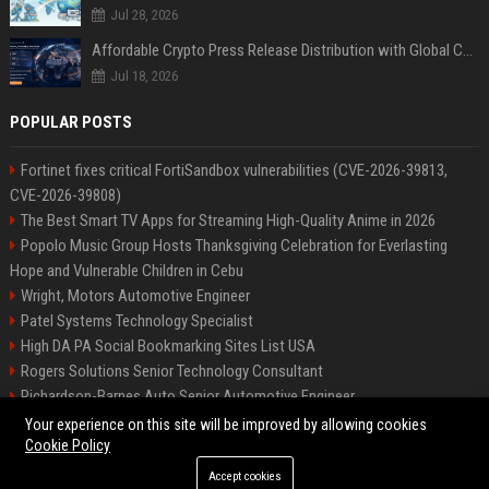
Jul 28, 2026
Affordable Crypto Press Release Distribution with Global Coverage
Jul 18, 2026
POPULAR POSTS
Fortinet fixes critical FortiSandbox vulnerabilities (CVE-2026-39813,
CVE-2026-39808)
The Best Smart TV Apps for Streaming High-Quality Anime in 2026
Popolo Music Group Hosts Thanksgiving Celebration for Everlasting
Hope and Vulnerable Children in Cebu
Wright, Motors Automotive Engineer
Patel Systems Technology Specialist
High DA PA Social Bookmarking Sites List USA
Rogers Solutions Senior Technology Consultant
Richardson-Barnes Auto Senior Automotive Engineer
Patel Systems Senior Software Engineer
Your experience on this site will be improved by allowing cookies
Cookie Policy
Accept cookies
©2026 BIP Pennsylvania. All right reserved.