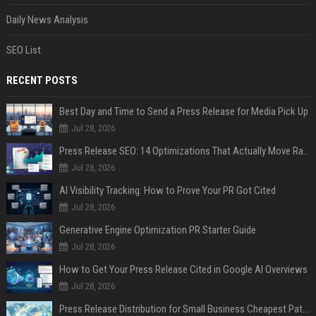
Daily News Analysis
SEO List
RECENT POSTS
Best Day and Time to Send a Press Release for Media Pick Up
Jul 28, 2026
Press Release SEO: 14 Optimizations That Actually Move Rankings
Jul 28, 2026
AI Visibility Tracking: How to Prove Your PR Got Cited
Jul 28, 2026
Generative Engine Optimization PR Starter Guide
Jul 28, 2026
How to Get Your Press Release Cited in Google AI Overviews
Jul 28, 2026
Press Release Distribution for Small Business Cheapest Path to Real Coverage