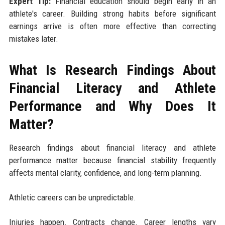
Expert Tip:
Financial education should begin early in an
athlete's career. Building strong habits before significant
earnings arrive is often more effective than correcting
mistakes later.
What Is Research Findings About
Financial Literacy and Athlete
Performance and Why Does It
Matter?
Research findings about financial literacy and athlete
performance matter because financial stability frequently
affects mental clarity, confidence, and long-term planning.
Athletic careers can be unpredictable.
Injuries happen. Contracts change. Career lengths vary