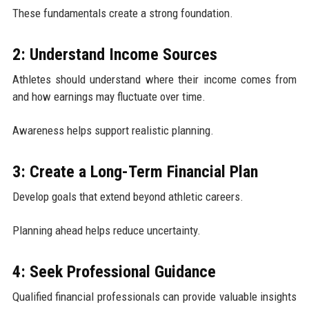
These fundamentals create a strong foundation.
2: Understand Income Sources
Athletes should understand where their income comes from
and how earnings may fluctuate over time.
Awareness helps support realistic planning.
3: Create a Long-Term Financial Plan
Develop goals that extend beyond athletic careers.
Planning ahead helps reduce uncertainty.
4: Seek Professional Guidance
Qualified financial professionals can provide valuable insights