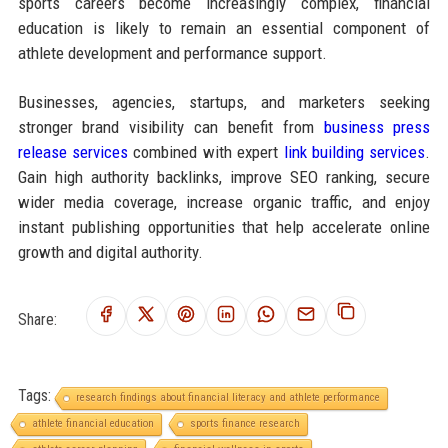
sports careers become increasingly complex, financial
education is likely to remain an essential component of
athlete development and performance support.
Businesses, agencies, startups, and marketers seeking
stronger brand visibility can benefit from
business press
release services
combined with expert
link building services
.
Gain high authority backlinks, improve SEO ranking, secure
wider media coverage, increase organic traffic, and enjoy
instant publishing opportunities that help accelerate online
growth and digital authority.
Share:
Tags:
research findings about financial literacy and athlete performance
athlete financial education
sports finance research