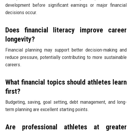
development before significant earnings or major financial
decisions occur.
Does financial literacy improve career
longevity?
Financial planning may support better decision-making and
reduce pressure, potentially contributing to more sustainable
careers.
What financial topics should athletes learn
first?
Budgeting, saving, goal setting, debt management, and long-
term planning are excellent starting points.
Are professional athletes at greater