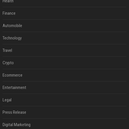
Health
Finance
Automobile
Technology
Travel
Crypto
Ecommerce
Entertainment
Legal
Press Release
Digital Marketing