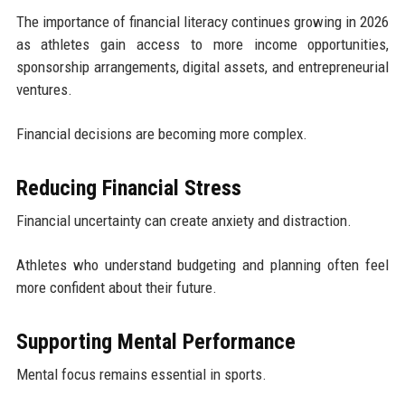
The importance of financial literacy continues growing in 2026
as athletes gain access to more income opportunities,
sponsorship arrangements, digital assets, and entrepreneurial
ventures.
Financial decisions are becoming more complex.
Reducing Financial Stress
Financial uncertainty can create anxiety and distraction.
Athletes who understand budgeting and planning often feel
more confident about their future.
Supporting Mental Performance
Mental focus remains essential in sports.