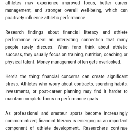
athletes may experience improved focus, better career
management, and stronger overall well-being, which can
positively influence athletic performance.
Research findings about financial literacy and athlete
performance reveal an interesting connection that many
people rarely discuss. When fans think about athletic
success, they usually focus on training, nutrition, coaching, or
physical talent. Money management often gets overlooked.
Here's the thing: financial concerns can create significant
stress. Athletes who worry about contracts, spending habits,
investments, or post-career planning may find it harder to
maintain complete focus on performance goals.
As professional and amateur sports become increasingly
commercialized, financial literacy is emerging as an important
component of athlete development. Researchers continue