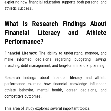
exploring how financial education supports both personal and
athletic success.
What Is Research Findings About
Financial Literacy and Athlete
Performance?
Financial Literacy:
The ability to understand, manage, and
make informed decisions regarding budgeting, saving,
investing, debt management, and long-term financial planning.
Research findings about financial literacy and athlete
performance examine how financial knowledge influences
athlete behavior, mental health, career decisions, and
competitive outcomes.
This area of study explores several important topics: