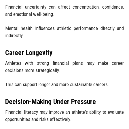
Financial uncertainty can affect concentration, confidence,
and emotional well-being.
Mental health influences athletic performance directly and
indirectly.
Career Longevity
Athletes with strong financial plans may make career
decisions more strategically.
This can support longer and more sustainable careers.
Decision-Making Under Pressure
Financial literacy may improve an athlete's ability to evaluate
opportunities and risks effectively.