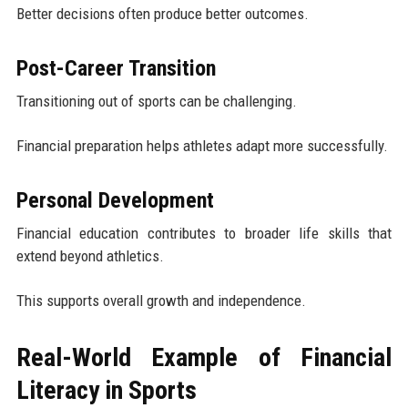
Better decisions often produce better outcomes.
Post-Career Transition
Transitioning out of sports can be challenging.
Financial preparation helps athletes adapt more successfully.
Personal Development
Financial education contributes to broader life skills that
extend beyond athletics.
This supports overall growth and independence.
Real-World Example of Financial
Literacy in Sports