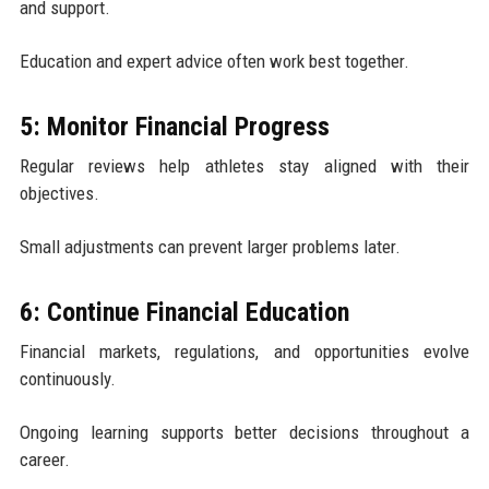
and support.
Education and expert advice often work best together.
5: Monitor Financial Progress
Regular reviews help athletes stay aligned with their
objectives.
Small adjustments can prevent larger problems later.
6: Continue Financial Education
Financial markets, regulations, and opportunities evolve
continuously.
Ongoing learning supports better decisions throughout a
career.