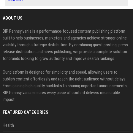
ABOUT US
BIP Pennsylvania is a performance-focused content publishing platform
built to help businesses, marketers and agencies achieve stronger online
visibility through strategic distribution. By combining guest posting, press
release distribution and news publishing, we provide a complete solution
for brands looking to grow authority and improve search rankings.
Our platform is designed for simplicity and speed, allowing users to
publish content effortlessly and reach the right audience without delays.
From gaining high quality backlinks to sharing important announcements,
BIP Pennsylvania ensures every piece of content delivers measurable
impact.
FEATURED CATEGORIES
Health