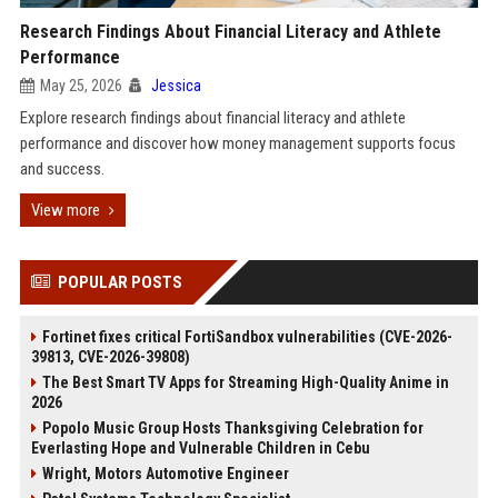
Research Findings About Financial Literacy and Athlete
Performance
May 25, 2026
Jessica
Explore research findings about financial literacy and athlete
performance and discover how money management supports focus
and success.
View more
POPULAR POSTS
Fortinet fixes critical FortiSandbox vulnerabilities (CVE-2026-
39813, CVE-2026-39808)
The Best Smart TV Apps for Streaming High-Quality Anime in
2026
Popolo Music Group Hosts Thanksgiving Celebration for
Everlasting Hope and Vulnerable Children in Cebu
Wright, Motors Automotive Engineer