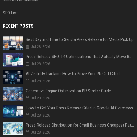
SEO List
RECENT POSTS
Best Day and Time to Send a Press Release for Media Pick Up
Jul 28, 2026
Press Release SEO: 14 Optimizations That Actually Move Rankings
Jul 28, 2026
AI Visibility Tracking: How to Prove Your PR Got Cited
Jul 28, 2026
Generative Engine Optimization PR Starter Guide
Jul 28, 2026
How to Get Your Press Release Cited in Google AI Overviews
Jul 28, 2026
Press Release Distribution for Small Business Cheapest Path to Real Coverage
Jul 28, 2026