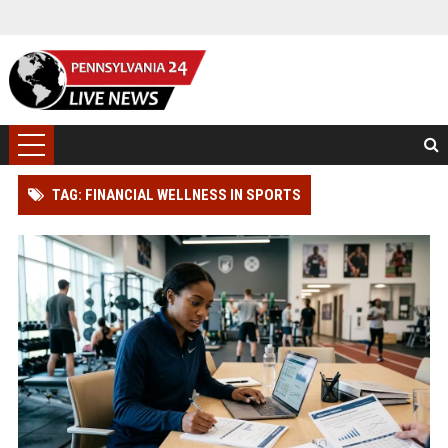
TAG: FINANCIAL WELLNESS IN SPORTS