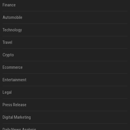
Finance
Automobile
Technology
Travel
Crypto
Ecommerce
Entertainment
Legal
Press Release
Digital Marketing
Daily News Analysis