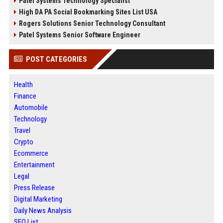
Patel Systems Technology Specialist
High DA PA Social Bookmarking Sites List USA
Rogers Solutions Senior Technology Consultant
Patel Systems Senior Software Engineer
POST CATEGORIES
Health
Finance
Automobile
Technology
Travel
Crypto
Ecommerce
Entertainment
Legal
Press Release
Digital Marketing
Daily News Analysis
SEO List