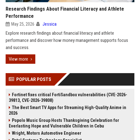
Research Findings About Financial Literacy and Athlete
Performance
May 25, 2026
Jessica
Explore research findings about financial literacy and athlete
performance and discover how money management supports focus
and success.
View more
POPULAR POSTS
Fortinet fixes critical FortiSandbox vulnerabilities (CVE-2026-
39813, CVE-2026-39808)
The Best Smart TV Apps for Streaming High-Quality Anime in
2026
Popolo Music Group Hosts Thanksgiving Celebration for
Everlasting Hope and Vulnerable Children in Cebu
Wright, Motors Automotive Engineer