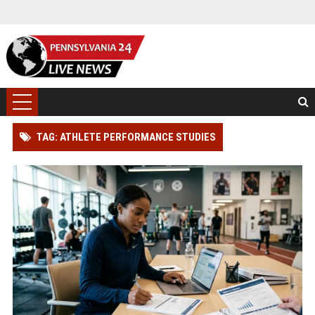
TAG: ATHLETE PERFORMANCE STUDIES