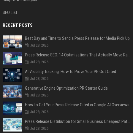
SEO List
RECENT POSTS
Best Day and Time to Send a Press Release for Media Pick Up
Jul 28, 2026
Press Release SEO: 14 Optimizations That Actually Move Rankings
Jul 28, 2026
AI Visibility Tracking: How to Prove Your PR Got Cited
Jul 28, 2026
Generative Engine Optimization PR Starter Guide
Jul 28, 2026
How to Get Your Press Release Cited in Google AI Overviews
Jul 28, 2026
Press Release Distribution for Small Business Cheapest Path to Real Coverage
Jul 28, 2026