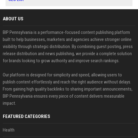
ABOUT US
BIP Pennsylvania is a performance-focused content publishing platform
built to help businesses, marketers and agencies achieve stronger online
visibility through strategic distribution. By combining guest posting, press
release distribution and news publishing, we provide a complete solution
for brands looking to grow authority and improve search rankings.
Our platform is designed for simplicity and speed, allowing users to
publish content effortlessly and reach the right audience without delays.
From gaining high quality backlinks to sharing important announcements,
BIP Pennsylvania ensures every piece of content delivers measurable
impact.
FEATURED CATEGORIES
Health