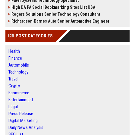
Patel Systems Technology Specialist
High DA PA Social Bookmarking Sites List USA
Rogers Solutions Senior Technology Consultant
Richardson-Barnes Auto Senior Automotive Engineer
POST CATEGORIES
Health
Finance
Automobile
Technology
Travel
Crypto
Ecommerce
Entertainment
Legal
Press Release
Digital Marketing
Daily News Analysis
SEO List