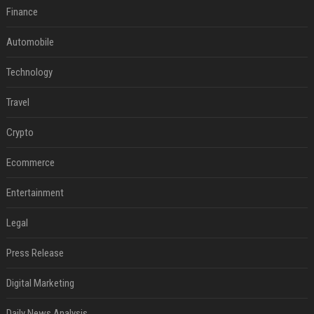
Finance
Automobile
Technology
Travel
Crypto
Ecommerce
Entertainment
Legal
Press Release
Digital Marketing
Daily News Analysis