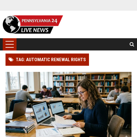
TAG: AUTOMATIC RENEWAL RIGHTS