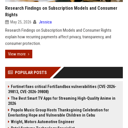
Research Findings on Subscription Models and Consumer
Rights
May 25, 2026
Jessica
Research Findings on Subscription Models and Consumer Rights
explain how recurring payments affect privacy, transparency, and
consumer protection.
View more
POPULAR POSTS
Fortinet fixes critical FortiSandbox vulnerabilities (CVE-2026-
39813, CVE-2026-39808)
The Best Smart TV Apps for Streaming High-Quality Anime in
2026
Popolo Music Group Hosts Thanksgiving Celebration for
Everlasting Hope and Vulnerable Children in Cebu
Wright, Motors Automotive Engineer