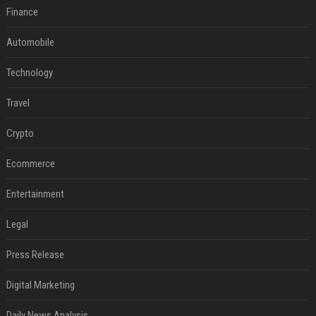
Finance
Automobile
Technology
Travel
Crypto
Ecommerce
Entertainment
Legal
Press Release
Digital Marketing
Daily News Analysis