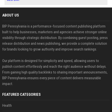
ABOUT US
BIP Pennsylvania is a performance-focused content publishing platform
built to help businesses, marketers and agencies achieve stronger online
visibility through strategic distribution. By combining guest posting, press
release distribution and news publishing, we provide a complete solution
for brands looking to grow authority and improve search rankings.
Our platform is designed for simplicity and speed, allowing users to
publish content effortlessly and reach the right audience without delays.
From gaining high quality backlinks to sharing important announcements,
BIP Pennsylvania ensures every piece of content delivers measurable
impact.
FEATURED CATEGORIES
Health