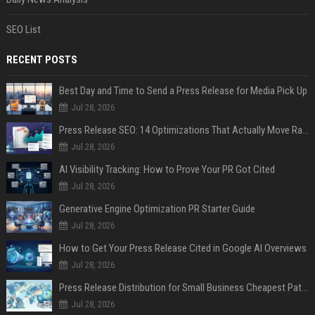
SEO List
RECENT POSTS
Best Day and Time to Send a Press Release for Media Pick Up
Jul 28, 2026
Press Release SEO: 14 Optimizations That Actually Move Rankings
Jul 28, 2026
AI Visibility Tracking: How to Prove Your PR Got Cited
Jul 28, 2026
Generative Engine Optimization PR Starter Guide
Jul 28, 2026
How to Get Your Press Release Cited in Google AI Overviews
Jul 28, 2026
Press Release Distribution for Small Business Cheapest Path to Real Coverage
Jul 28, 2026