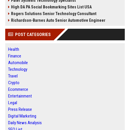
Patel Systems Technology Specialist
High DA PA Social Bookmarking Sites List USA
Rogers Solutions Senior Technology Consultant
Richardson-Barnes Auto Senior Automotive Engineer
POST CATEGORIES
Health
Finance
Automobile
Technology
Travel
Crypto
Ecommerce
Entertainment
Legal
Press Release
Digital Marketing
Daily News Analysis
SEO List