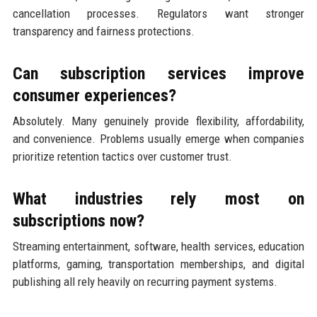
cancellation processes. Regulators want stronger
transparency and fairness protections.
Can subscription services improve
consumer experiences?
Absolutely. Many genuinely provide flexibility, affordability,
and convenience. Problems usually emerge when companies
prioritize retention tactics over customer trust.
What industries rely most on
subscriptions now?
Streaming entertainment, software, health services, education
platforms, gaming, transportation memberships, and digital
publishing all rely heavily on recurring payment systems.