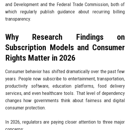
and Development and the Federal Trade Commission, both of
which regularly publish guidance about recurring billing
transparency.
Why Research Findings on
Subscription Models and Consumer
Rights Matter in 2026
Consumer behavior has shifted dramatically over the past few
years. People now subscribe to entertainment, transportation,
productivity software, education platforms, food delivery
services, and even healthcare tools. That level of dependency
changes how governments think about fairness and digital
consumer protection.
In 2026, regulators are paying closer attention to three major
concerns: