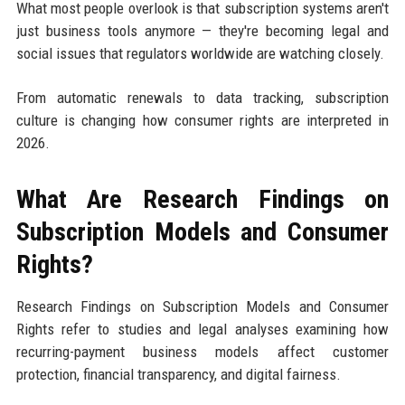
What most people overlook is that subscription systems aren't
just business tools anymore — they're becoming legal and
social issues that regulators worldwide are watching closely.
From automatic renewals to data tracking, subscription
culture is changing how consumer rights are interpreted in
2026.
What Are Research Findings on
Subscription Models and Consumer
Rights?
Research Findings on Subscription Models and Consumer
Rights refer to studies and legal analyses examining how
recurring-payment business models affect customer
protection, financial transparency, and digital fairness.