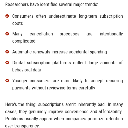
Researchers have identified several major trends:
Consumers often underestimate long-term subscription
costs
Many cancellation processes are intentionally
complicated
Automatic renewals increase accidental spending
Digital subscription platforms collect large amounts of
behavioral data
Younger consumers are more likely to accept recurring
payments without reviewing terms carefully
Here's the thing: subscriptions aren't inherently bad. In many
cases, they genuinely improve convenience and affordability.
Problems usually appear when companies prioritize retention
over transparency.