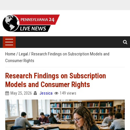
Home
/
Legal
/
Research Findings on Subscription Models and
Consumer Rights
Research Findings on Subscription
Models and Consumer Rights
May 25, 2026
Jessica
149 views