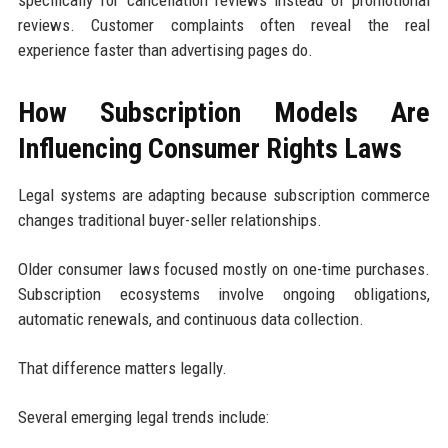
reviews. Customer complaints often reveal the real
experience faster than advertising pages do.
How Subscription Models Are
Influencing Consumer Rights Laws
Legal systems are adapting because subscription commerce
changes traditional buyer-seller relationships.
Older consumer laws focused mostly on one-time purchases.
Subscription ecosystems involve ongoing obligations,
automatic renewals, and continuous data collection.
That difference matters legally.
Several emerging legal trends include: