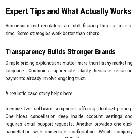
Expert Tips and What Actually Works
Businesses and regulators are still figuring this out in real
time. Some strategies work better than others.
Transparency Builds Stronger Brands
Simple pricing explanations matter more than flashy marketing
language. Customers appreciate clarity because recurring
payments already involve ongoing trust.
A realistic case study helps here.
Imagine two software companies offering identical pricing.
One hides cancellation deep inside account settings and
requires email support requests. Another provides one-click
cancellation with immediate confirmation. Which company