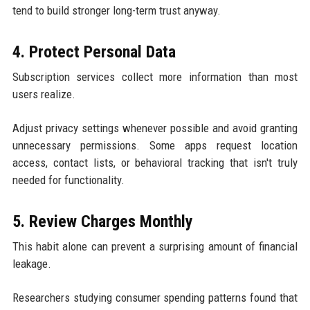
tend to build stronger long-term trust anyway.
4. Protect Personal Data
Subscription services collect more information than most
users realize.
Adjust privacy settings whenever possible and avoid granting
unnecessary permissions. Some apps request location
access, contact lists, or behavioral tracking that isn't truly
needed for functionality.
5. Review Charges Monthly
This habit alone can prevent a surprising amount of financial
leakage.
Researchers studying consumer spending patterns found that