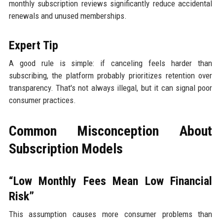
monthly subscription reviews significantly reduce accidental
renewals and unused memberships.
Expert Tip
A good rule is simple: if canceling feels harder than
subscribing, the platform probably prioritizes retention over
transparency. That's not always illegal, but it can signal poor
consumer practices.
Common Misconception About
Subscription Models
“Low Monthly Fees Mean Low Financial
Risk”
This assumption causes more consumer problems than