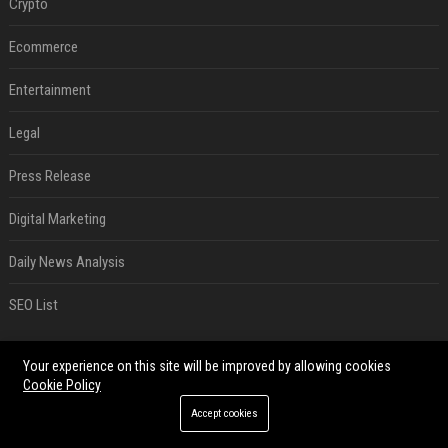
Crypto
Ecommerce
Entertainment
Legal
Press Release
Digital Marketing
Daily News Analysis
SEO List
RECENT POSTS
Your experience on this site will be improved by allowing cookies
Cookie Policy
Best Day and Time to Send a Press Release for Media Pick Up
Accept cookies
Jul 28, 2026
Press Release SEO: 14 Optimizations That Actually Move Rankings