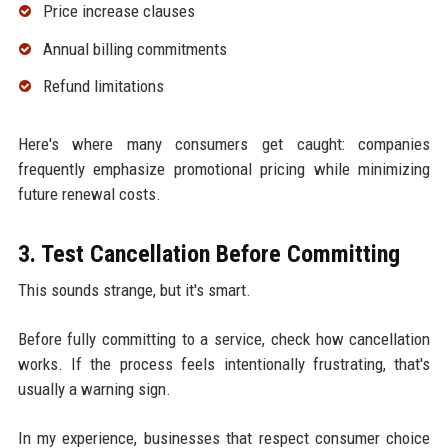
Price increase clauses
Annual billing commitments
Refund limitations
Here's where many consumers get caught: companies
frequently emphasize promotional pricing while minimizing
future renewal costs.
3. Test Cancellation Before Committing
This sounds strange, but it's smart.
Before fully committing to a service, check how cancellation
works. If the process feels intentionally frustrating, that's
usually a warning sign.
In my experience, businesses that respect consumer choice