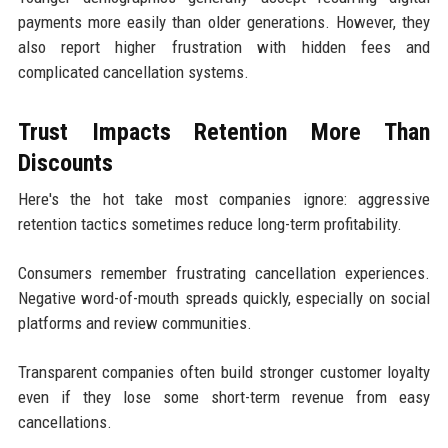
payments more easily than older generations. However, they
also report higher frustration with hidden fees and
complicated cancellation systems.
Trust Impacts Retention More Than
Discounts
Here's the hot take most companies ignore: aggressive
retention tactics sometimes reduce long-term profitability.
Consumers remember frustrating cancellation experiences.
Negative word-of-mouth spreads quickly, especially on social
platforms and review communities.
Transparent companies often build stronger customer loyalty
even if they lose some short-term revenue from easy
cancellations.