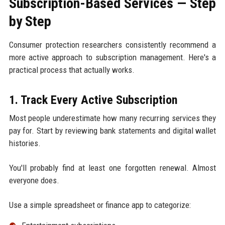
Subscription-Based Services — Step
by Step
Consumer protection researchers consistently recommend a
more active approach to subscription management. Here's a
practical process that actually works.
1. Track Every Active Subscription
Most people underestimate how many recurring services they
pay for. Start by reviewing bank statements and digital wallet
histories.
You'll probably find at least one forgotten renewal. Almost
everyone does.
Use a simple spreadsheet or finance app to categorize: