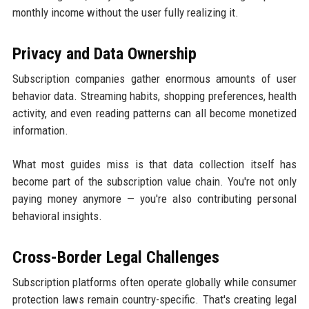
monthly income without the user fully realizing it.
Privacy and Data Ownership
Subscription companies gather enormous amounts of user
behavior data. Streaming habits, shopping preferences, health
activity, and even reading patterns can all become monetized
information.
What most guides miss is that data collection itself has
become part of the subscription value chain. You're not only
paying money anymore — you're also contributing personal
behavioral insights.
Cross-Border Legal Challenges
Subscription platforms often operate globally while consumer
protection laws remain country-specific. That's creating legal