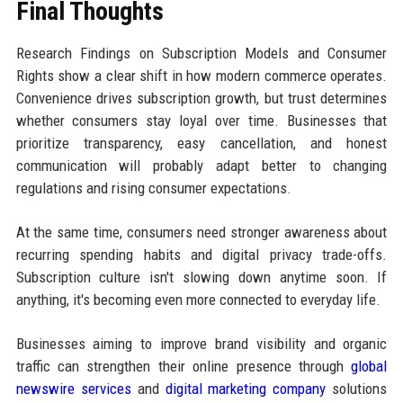
Final Thoughts
Research Findings on Subscription Models and Consumer
Rights show a clear shift in how modern commerce operates.
Convenience drives subscription growth, but trust determines
whether consumers stay loyal over time. Businesses that
prioritize transparency, easy cancellation, and honest
communication will probably adapt better to changing
regulations and rising consumer expectations.
At the same time, consumers need stronger awareness about
recurring spending habits and digital privacy trade-offs.
Subscription culture isn't slowing down anytime soon. If
anything, it's becoming even more connected to everyday life.
Businesses aiming to improve brand visibility and organic
traffic can strengthen their online presence through
global
newswire services
and
digital marketing company
solutions