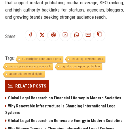
that support instant publishing, media coverage, SEO ranking,
and high authority backlinks for startups, agencies, bloggers,
and growing brands seeking stronger audience reach.
Share:
Tags:
subscription consumer rights
recurring payment laws
subscription economy research
digital subscription protection
automatic renewal rights
RELATED POSTS
Global Legal Research on Financial Literacy in Modern Societies
Why Renewable Infrastructure Is Changing International Legal
Systems
Global Legal Research on Renewable Energy in Modern Societies
Why Fitness Trends Is Changing International Legal Systems