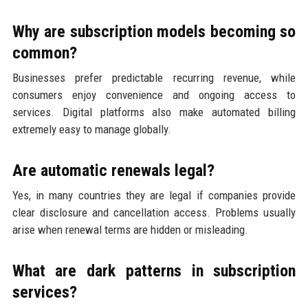
Why are subscription models becoming so
common?
Businesses prefer predictable recurring revenue, while
consumers enjoy convenience and ongoing access to
services. Digital platforms also make automated billing
extremely easy to manage globally.
Are automatic renewals legal?
Yes, in many countries they are legal if companies provide
clear disclosure and cancellation access. Problems usually
arise when renewal terms are hidden or misleading.
What are dark patterns in subscription
services?