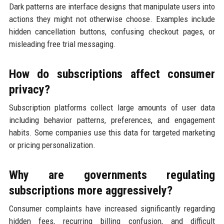
Dark patterns are interface designs that manipulate users into
actions they might not otherwise choose. Examples include
hidden cancellation buttons, confusing checkout pages, or
misleading free trial messaging.
How do subscriptions affect consumer
privacy?
Subscription platforms collect large amounts of user data
including behavior patterns, preferences, and engagement
habits. Some companies use this data for targeted marketing
or pricing personalization.
Why are governments regulating
subscriptions more aggressively?
Consumer complaints have increased significantly regarding
hidden fees, recurring billing confusion, and difficult