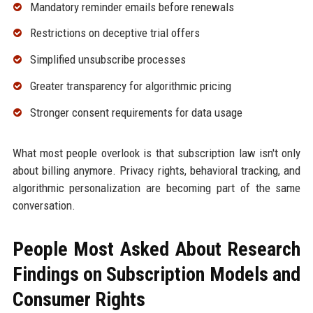
Mandatory reminder emails before renewals
Restrictions on deceptive trial offers
Simplified unsubscribe processes
Greater transparency for algorithmic pricing
Stronger consent requirements for data usage
What most people overlook is that subscription law isn't only
about billing anymore. Privacy rights, behavioral tracking, and
algorithmic personalization are becoming part of the same
conversation.
People Most Asked About Research
Findings on Subscription Models and
Consumer Rights