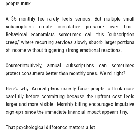
people think.
A $5 monthly fee rarely feels serious. But multiple small
subscriptions create cumulative pressure over time.
Behavioral economists sometimes call this “subscription
creep,” where recurring services slowly absorb larger portions
of income without triggering strong emotional reactions.
Counterintuitively, annual subscriptions can sometimes
protect consumers better than monthly ones. Weird, right?
Here's why. Annual plans usually force people to think more
carefully before committing because the upfront cost feels
larger and more visible. Monthly billing encourages impulsive
sign-ups since the immediate financial impact appears tiny.
That psychological difference matters a lot.