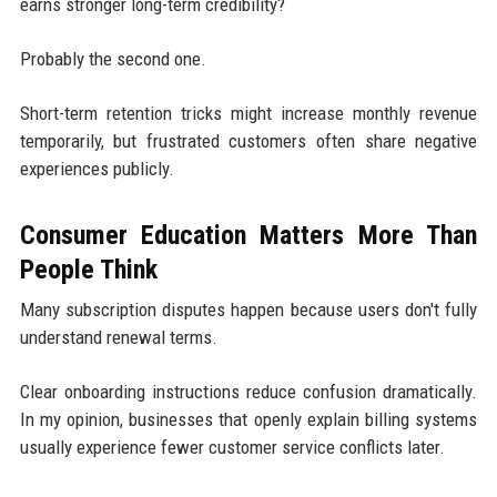
earns stronger long-term credibility?
Probably the second one.
Short-term retention tricks might increase monthly revenue
temporarily, but frustrated customers often share negative
experiences publicly.
Consumer Education Matters More Than
People Think
Many subscription disputes happen because users don't fully
understand renewal terms.
Clear onboarding instructions reduce confusion dramatically.
In my opinion, businesses that openly explain billing systems
usually experience fewer customer service conflicts later.