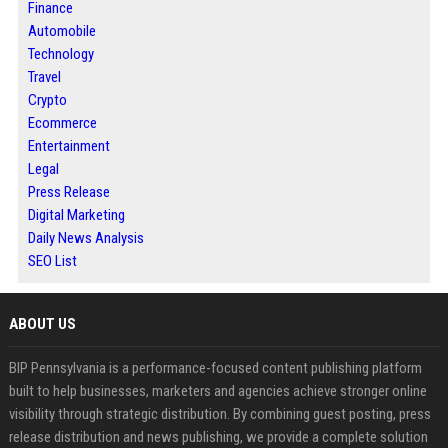
Finance
Automobile
Technology
Travel
Crypto
Ecommerce
Entertainment
Legal
Press Release
Digital Marketing
Daily News Analysis
SEO List
ABOUT US
BIP Pennsylvania is a performance-focused content publishing platform
built to help businesses, marketers and agencies achieve stronger online
visibility through strategic distribution. By combining guest posting, press
release distribution and news publishing, we provide a complete solution