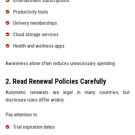
Entertainment subscriptions
Productivity tools
Delivery memberships
Cloud storage services
Health and wellness apps
Awareness alone often reduces unnecessary spending.
2. Read Renewal Policies Carefully
Automatic renewals are legal in many countries, but
disclosure rules differ widely.
Pay attention to:
Trial expiration dates