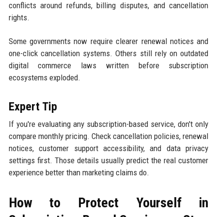
conflicts around refunds, billing disputes, and cancellation
rights.
Some governments now require clearer renewal notices and
one-click cancellation systems. Others still rely on outdated
digital commerce laws written before subscription
ecosystems exploded.
Expert Tip
If you're evaluating any subscription-based service, don't only
compare monthly pricing. Check cancellation policies, renewal
notices, customer support accessibility, and data privacy
settings first. Those details usually predict the real customer
experience better than marketing claims do.
How to Protect Yourself in