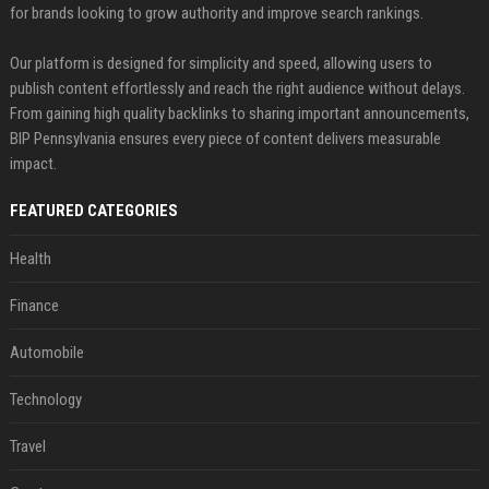
for brands looking to grow authority and improve search rankings.
Our platform is designed for simplicity and speed, allowing users to
publish content effortlessly and reach the right audience without delays.
From gaining high quality backlinks to sharing important announcements,
BIP Pennsylvania ensures every piece of content delivers measurable
impact.
FEATURED CATEGORIES
Health
Finance
Automobile
Technology
Travel