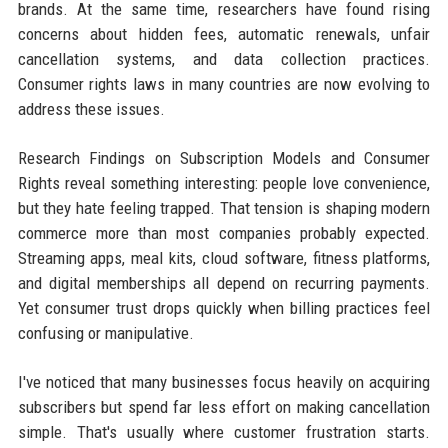
brands. At the same time, researchers have found rising
concerns about hidden fees, automatic renewals, unfair
cancellation systems, and data collection practices.
Consumer rights laws in many countries are now evolving to
address these issues.
Research Findings on Subscription Models and Consumer
Rights reveal something interesting: people love convenience,
but they hate feeling trapped. That tension is shaping modern
commerce more than most companies probably expected.
Streaming apps, meal kits, cloud software, fitness platforms,
and digital memberships all depend on recurring payments.
Yet consumer trust drops quickly when billing practices feel
confusing or manipulative.
I've noticed that many businesses focus heavily on acquiring
subscribers but spend far less effort on making cancellation
simple. That's usually where customer frustration starts.