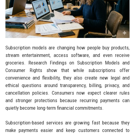
Subscription models are changing how people buy products,
stream entertainment, access software, and even receive
groceries. Research Findings on Subscription Models and
Consumer Rights show that while subscriptions offer
convenience and flexibility, they also create new legal and
ethical questions around transparency, billing, privacy, and
cancellation policies. Consumers now expect clearer rules
and stronger protections because recurring payments can
quietly become long-term financial commitments.
Subscription-based services are growing fast because they
make payments easier and keep customers connected to