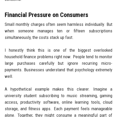
Financial Pressure on Consumers
Small monthly charges often seem harmless individually. But
when someone manages ten or fifteen subscriptions
simultaneously, the costs stack up fast.
I honestly think this is one of the biggest overlooked
household finance problems right now. People tend to monitor
large purchases carefully but ignore recurring micro-
payments. Businesses understand that psychology extremely
well.
A hypothetical example makes this clearer. Imagine a
university student subscribing to music streaming, gaming
access, productivity software, online learning tools, cloud
storage, and fitness apps. Each payment feels manageable
alone. Together, they might consume a meaningful part of