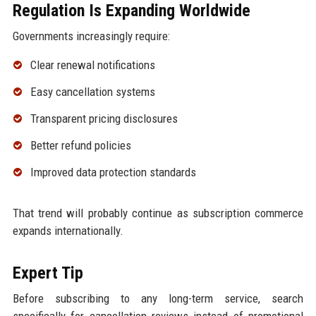
Regulation Is Expanding Worldwide
Governments increasingly require:
Clear renewal notifications
Easy cancellation systems
Transparent pricing disclosures
Better refund policies
Improved data protection standards
That trend will probably continue as subscription commerce
expands internationally.
Expert Tip
Before subscribing to any long-term service, search
specifically for cancellation reviews instead of promotional