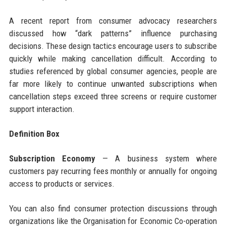
A recent report from consumer advocacy researchers
discussed how “dark patterns” influence purchasing
decisions. These design tactics encourage users to subscribe
quickly while making cancellation difficult. According to
studies referenced by global consumer agencies, people are
far more likely to continue unwanted subscriptions when
cancellation steps exceed three screens or require customer
support interaction.
Definition Box
Subscription Economy
— A business system where
customers pay recurring fees monthly or annually for ongoing
access to products or services.
You can also find consumer protection discussions through
organizations like the Organisation for Economic Co-operation