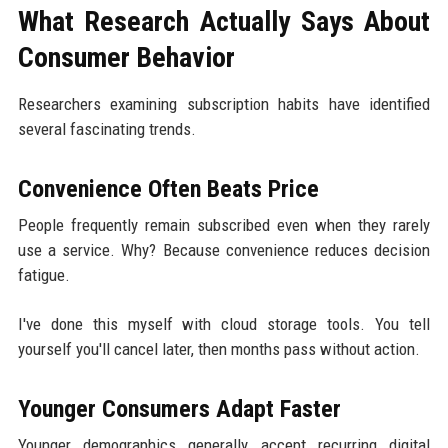
What Research Actually Says About
Consumer Behavior
Researchers examining subscription habits have identified
several fascinating trends.
Convenience Often Beats Price
People frequently remain subscribed even when they rarely
use a service. Why? Because convenience reduces decision
fatigue.
I've done this myself with cloud storage tools. You tell
yourself you'll cancel later, then months pass without action.
Younger Consumers Adapt Faster
Younger demographics generally accept recurring digital