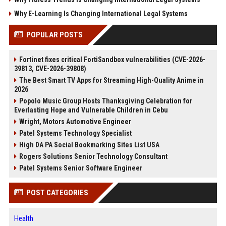
Why E-Learning Is Changing International Legal Systems
POPULAR POSTS
Fortinet fixes critical FortiSandbox vulnerabilities (CVE-2026-
39813, CVE-2026-39808)
The Best Smart TV Apps for Streaming High-Quality Anime in
2026
Popolo Music Group Hosts Thanksgiving Celebration for
Everlasting Hope and Vulnerable Children in Cebu
Wright, Motors Automotive Engineer
Patel Systems Technology Specialist
High DA PA Social Bookmarking Sites List USA
Rogers Solutions Senior Technology Consultant
Patel Systems Senior Software Engineer
POST CATEGORIES
Health