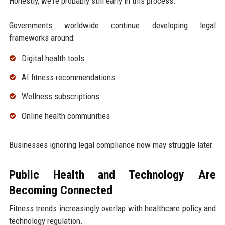
Honestly, we're probably still early in this process.
Governments worldwide continue developing legal
frameworks around:
Digital health tools
AI fitness recommendations
Wellness subscriptions
Online health communities
Businesses ignoring legal compliance now may struggle later.
Public Health and Technology Are
Becoming Connected
Fitness trends increasingly overlap with healthcare policy and
technology regulation.