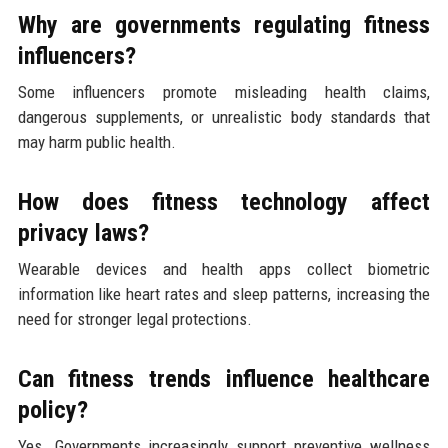
Why are governments regulating fitness
influencers?
Some influencers promote misleading health claims,
dangerous supplements, or unrealistic body standards that
may harm public health.
How does fitness technology affect
privacy laws?
Wearable devices and health apps collect biometric
information like heart rates and sleep patterns, increasing the
need for stronger legal protections.
Can fitness trends influence healthcare
policy?
Yes. Governments increasingly support preventive wellness