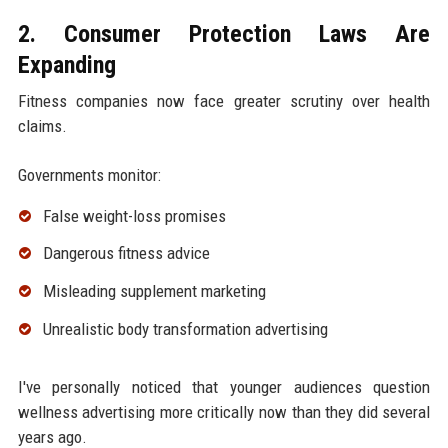
2. Consumer Protection Laws Are
Expanding
Fitness companies now face greater scrutiny over health
claims.
Governments monitor:
False weight-loss promises
Dangerous fitness advice
Misleading supplement marketing
Unrealistic body transformation advertising
I've personally noticed that younger audiences question
wellness advertising more critically now than they did several
years ago.