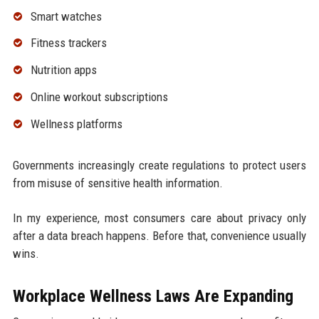
Smart watches
Fitness trackers
Nutrition apps
Online workout subscriptions
Wellness platforms
Governments increasingly create regulations to protect users
from misuse of sensitive health information.
In my experience, most consumers care about privacy only
after a data breach happens. Before that, convenience usually
wins.
Workplace Wellness Laws Are Expanding