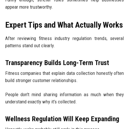
appear more trustworthy.
Expert Tips and What Actually Works
After reviewing fitness industry regulation trends, several
patterns stand out clearly.
Transparency Builds Long-Term Trust
Fitness companies that explain data collection honestly often
build stronger customer relationships.
People don't mind sharing information as much when they
understand exactly why it's collected.
Wellness Regulation Will Keep Expanding