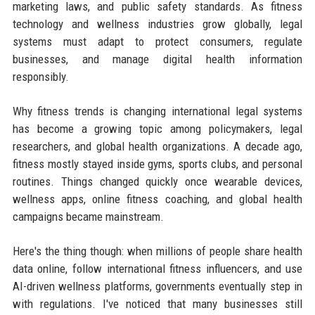
marketing laws, and public safety standards. As fitness
technology and wellness industries grow globally, legal
systems must adapt to protect consumers, regulate
businesses, and manage digital health information
responsibly.
Why fitness trends is changing international legal systems
has become a growing topic among policymakers, legal
researchers, and global health organizations. A decade ago,
fitness mostly stayed inside gyms, sports clubs, and personal
routines. Things changed quickly once wearable devices,
wellness apps, online fitness coaching, and global health
campaigns became mainstream.
Here's the thing though: when millions of people share health
data online, follow international fitness influencers, and use
AI-driven wellness platforms, governments eventually step in
with regulations. I've noticed that many businesses still