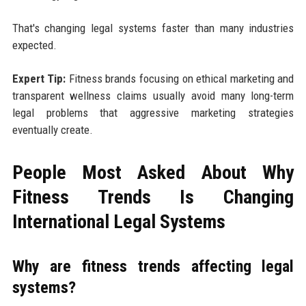
That's changing legal systems faster than many industries
expected.
Expert Tip:
Fitness brands focusing on ethical marketing and
transparent wellness claims usually avoid many long-term
legal problems that aggressive marketing strategies
eventually create.
People Most Asked About Why
Fitness Trends Is Changing
International Legal Systems
Why are fitness trends affecting legal
systems?