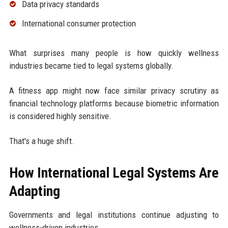
Data privacy standards
International consumer protection
What surprises many people is how quickly wellness
industries became tied to legal systems globally.
A fitness app might now face similar privacy scrutiny as
financial technology platforms because biometric information
is considered highly sensitive.
That's a huge shift.
How International Legal Systems Are
Adapting
Governments and legal institutions continue adjusting to
wellness-driven industries.