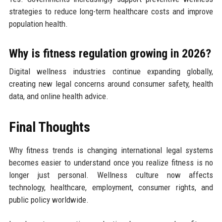
strategies to reduce long-term healthcare costs and improve
population health.
Why is fitness regulation growing in 2026?
Digital wellness industries continue expanding globally,
creating new legal concerns around consumer safety, health
data, and online health advice.
Final Thoughts
Why fitness trends is changing international legal systems
becomes easier to understand once you realize fitness is no
longer just personal. Wellness culture now affects
technology, healthcare, employment, consumer rights, and
public policy worldwide.