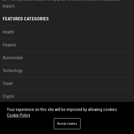
impact.
FEATURED CATEGORIES
Health
Finance
Automobile
Technology
Travel
Crypto
Ecommerce
Your experience on this site will be improved by allowing cookies
Cookie Policy
Entertainment
Accept cookies