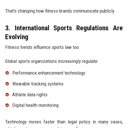
That's changing how fitness brands communicate publicly.
3. International Sports Regulations Are
Evolving
Fitness trends influence sports law too.
Global sports organizations increasingly regulate:
Performance enhancement technology
Wearable tracking systems
Athlete data rights
Digital health monitoring
Technology moves faster than legal policy in many cases,