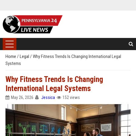
Home
/
Legal
/
Why Fitness Trends Is Changing International Legal
Systems
Why Fitness Trends Is Changing
International Legal Systems
May 26, 2026
Jessica
152 views