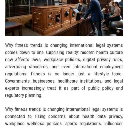
Why fitness trends is changing international legal systems
comes down to one surprising reality: modern health culture
now affects laws, workplace policies, digital privacy rules,
advertising standards, and even international employment
regulations. Fitness is no longer just a lifestyle topic.
Governments, businesses, healthcare institutions, and legal
experts increasingly treat it as part of public policy and
regulatory planning.
Why fitness trends is changing international legal systems is
connected to rising concerns about health data privacy,
workplace wellness policies, sports regulations, influencer