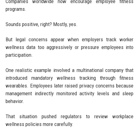
Companies worldwide now encourage employee fitness
programs.
Sounds positive, right? Mostly, yes.
But legal concerns appear when employers track worker
wellness data too aggressively or pressure employees into
participation.
One realistic example involved a multinational company that
introduced mandatory wellness tracking through fitness
wearables. Employees later raised privacy concerns because
management indirectly monitored activity levels and sleep
behavior.
That situation pushed regulators to review workplace
wellness policies more carefully.