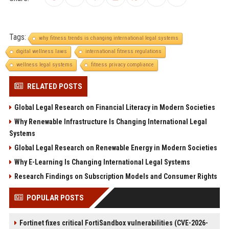
Tags:
why fitness trends is changing international legal systems
digital wellness laws
international fitness regulations
wellness legal systems
fitness privacy compliance
RELATED POSTS
Global Legal Research on Financial Literacy in Modern Societies
Why Renewable Infrastructure Is Changing International Legal
Systems
Global Legal Research on Renewable Energy in Modern Societies
Why E-Learning Is Changing International Legal Systems
Research Findings on Subscription Models and Consumer Rights
POPULAR POSTS
Fortinet fixes critical FortiSandbox vulnerabilities (CVE-2026-