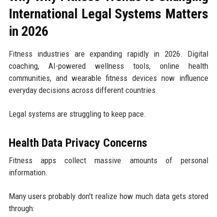
International Legal Systems Matters
in 2026
Fitness industries are expanding rapidly in 2026. Digital
coaching, AI-powered wellness tools, online health
communities, and wearable fitness devices now influence
everyday decisions across different countries.
Legal systems are struggling to keep pace.
Health Data Privacy Concerns
Fitness apps collect massive amounts of personal
information.
Many users probably don't realize how much data gets stored
through: