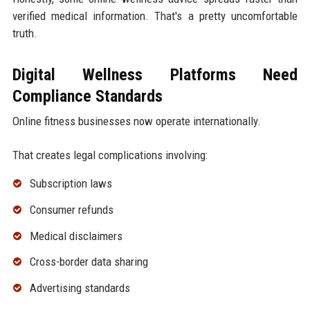
verified medical information. That's a pretty uncomfortable
truth.
Digital Wellness Platforms Need
Compliance Standards
Online fitness businesses now operate internationally.
That creates legal complications involving:
Subscription laws
Consumer refunds
Medical disclaimers
Cross-border data sharing
Advertising standards