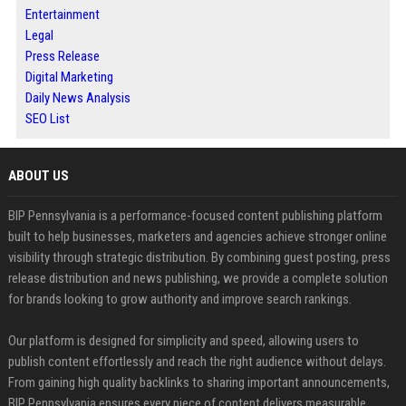
Entertainment
Legal
Press Release
Digital Marketing
Daily News Analysis
SEO List
ABOUT US
BIP Pennsylvania is a performance-focused content publishing platform
built to help businesses, marketers and agencies achieve stronger online
visibility through strategic distribution. By combining guest posting, press
release distribution and news publishing, we provide a complete solution
for brands looking to grow authority and improve search rankings.
Our platform is designed for simplicity and speed, allowing users to
publish content effortlessly and reach the right audience without delays.
From gaining high quality backlinks to sharing important announcements,
BIP Pennsylvania ensures every piece of content delivers measurable