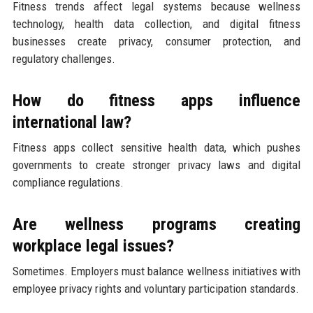
Fitness trends affect legal systems because wellness
technology, health data collection, and digital fitness
businesses create privacy, consumer protection, and
regulatory challenges.
How do fitness apps influence
international law?
Fitness apps collect sensitive health data, which pushes
governments to create stronger privacy laws and digital
compliance regulations.
Are wellness programs creating
workplace legal issues?
Sometimes. Employers must balance wellness initiatives with
employee privacy rights and voluntary participation standards.