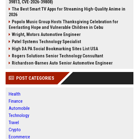
39813, CVE-2026-39808)
The Best Smart TV Apps for Streaming High-Quality Anime in
2026
Popolo Music Group Hosts Thanksgiving Celebration for
Everlasting Hope and Vulnerable Children in Cebu
Wright, Motors Automotive Engineer
Patel Systems Technology Specialist
High DA PA Social Bookmarking Sites List USA
Rogers Solutions Senior Technology Consultant
Richardson-Barnes Auto Senior Automotive Engineer
POST CATEGORIES
Health
Finance
Automobile
Technology
Travel
Crypto
Ecommerce