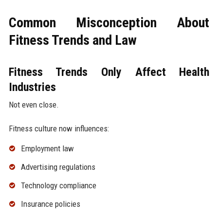
Common Misconception About
Fitness Trends and Law
Fitness Trends Only Affect Health
Industries
Not even close.
Fitness culture now influences:
Employment law
Advertising regulations
Technology compliance
Insurance policies