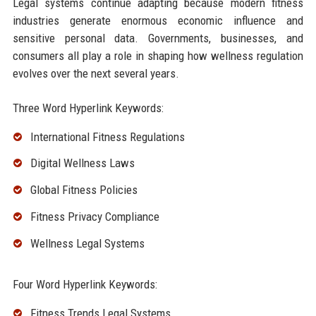
Legal systems continue adapting because modern fitness
industries generate enormous economic influence and
sensitive personal data. Governments, businesses, and
consumers all play a role in shaping how wellness regulation
evolves over the next several years.
Three Word Hyperlink Keywords:
International Fitness Regulations
Digital Wellness Laws
Global Fitness Policies
Fitness Privacy Compliance
Wellness Legal Systems
Four Word Hyperlink Keywords:
Fitness Trends Legal Systems