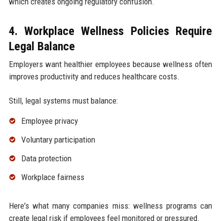
which creates ongoing regulatory confusion.
4. Workplace Wellness Policies Require
Legal Balance
Employers want healthier employees because wellness often
improves productivity and reduces healthcare costs.
Still, legal systems must balance:
Employee privacy
Voluntary participation
Data protection
Workplace fairness
Here's what many companies miss: wellness programs can
create legal risk if employees feel monitored or pressured.