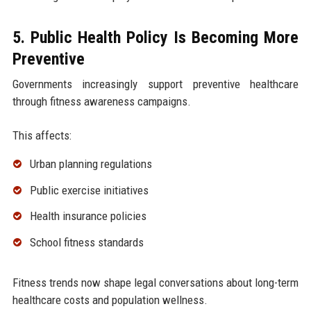
5. Public Health Policy Is Becoming More
Preventive
Governments increasingly support preventive healthcare
through fitness awareness campaigns.
This affects:
Urban planning regulations
Public exercise initiatives
Health insurance policies
School fitness standards
Fitness trends now shape legal conversations about long-term
healthcare costs and population wellness.