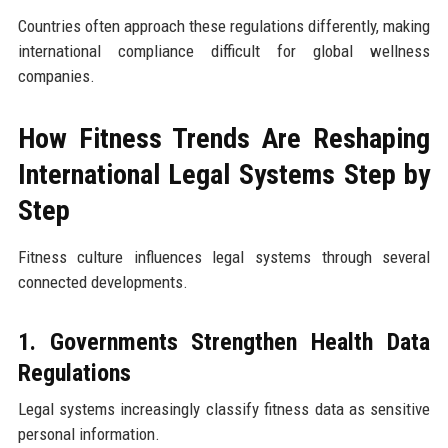
Countries often approach these regulations differently, making
international compliance difficult for global wellness
companies.
How Fitness Trends Are Reshaping
International Legal Systems Step by
Step
Fitness culture influences legal systems through several
connected developments.
1. Governments Strengthen Health Data
Regulations
Legal systems increasingly classify fitness data as sensitive
personal information.