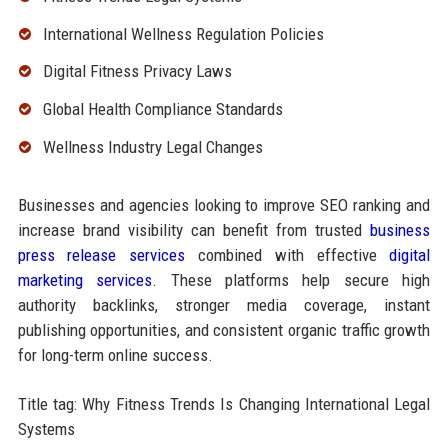
International Wellness Regulation Policies
Digital Fitness Privacy Laws
Global Health Compliance Standards
Wellness Industry Legal Changes
Businesses and agencies looking to improve SEO ranking and
increase brand visibility can benefit from trusted
business
press release services
combined with effective
digital
marketing services
. These platforms help secure high
authority backlinks, stronger media coverage, instant
publishing opportunities, and consistent organic traffic growth
for long-term online success.
Title tag: Why Fitness Trends Is Changing International Legal
Systems