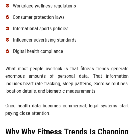
Workplace wellness regulations
Consumer protection laws
International sports policies
Influencer advertising standards
Digital health compliance
What most people overlook is that fitness trends generate
enormous amounts of personal data. That information
includes heart rate tracking, sleep patterns, exercise routines,
location details, and biometric measurements.
Once health data becomes commercial, legal systems start
paying close attention.
Why Why Fitness Trends Is Changing