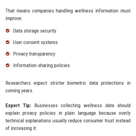
That means companies handling wellness information must
improve:
Data storage security
User consent systems
Privacy transparency
Information-sharing policies
Researchers expect stricter biometric data protections in
coming years.
Expert Tip:
Businesses collecting wellness data should
explain privacy policies in plain language because overly
technical explanations usually reduce consumer trust instead
of increasing it.