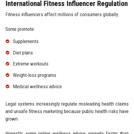
International Fitness Influencer Regulation
Fitness influencers affect millions of consumers globally.
Some promote:
Supplements
Diet plans
Extreme workouts
Weight-loss programs
Medical wellness advice
Legal systems increasingly regulate misleading health claims
and unsafe fitness marketing because public health risks have
grown.
Honestly, some online wellness advice spreads faster than