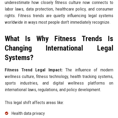
underestimate how closely fitness culture now connects to
labor laws, data protection, healthcare policy, and consumer
rights. Fitness trends are quietly influencing legal systems
worldwide in ways most people don't immediately recognize.
What Is Why Fitness Trends Is
Changing International Legal
Systems?
Fitness Trend Legal Impact:
The influence of modern
wellness culture, fitness technology, health tracking systems,
sports industries, and digital wellness platforms on
international laws, regulations, and policy development.
This legal shift affects areas like:
Health data privacy