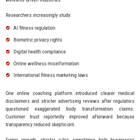
Researchers increasingly study:
AI fitness regulation
Biometric privacy rights
Digital health compliance
Online wellness misinformation
International fitness marketing laws
One online coaching platform introduced clearer medical
disclaimers and stricter advertising reviews after regulators
questioned exaggerated body transformation claims.
Customer trust reportedly improved afterward because
transparency reduced skepticism.
Funny enough, stricter rules sometimes help businesses