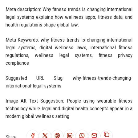
Meta description: Why fitness trends is changing international
legal systems explains how wellness apps, fitness data, and
health regulations shape global law.
Meta Keywords: why fitness trends is changing international
legal systems, digital wellness laws, international fitness
regulations, wellness legal systems, fitness privacy
compliance
Suggested URL Slug: why-fitness-trends-changing-
international-legal-systems
Image Alt Text Suggestion: People using wearable fitness
technology while legal and digital health concepts appear in a
modern global wellness setting
Share: