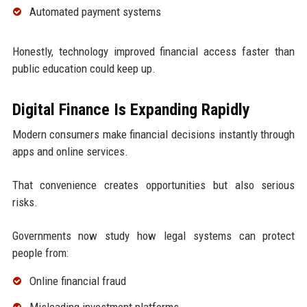
Automated payment systems
Honestly, technology improved financial access faster than
public education could keep up.
Digital Finance Is Expanding Rapidly
Modern consumers make financial decisions instantly through
apps and online services.
That convenience creates opportunities but also serious
risks.
Governments now study how legal systems can protect
people from:
Online financial fraud
Misleading investment platforms