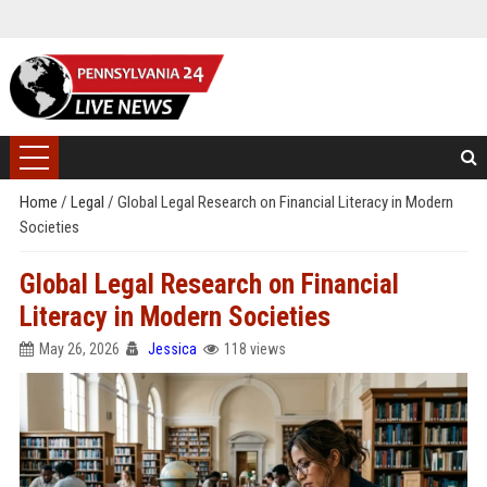
Home
/
Legal
/
Global Legal Research on Financial Literacy in Modern
Societies
Global Legal Research on Financial
Literacy in Modern Societies
May 26, 2026
Jessica
118 views