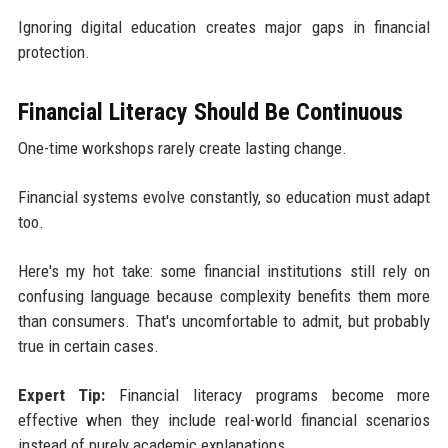
Ignoring digital education creates major gaps in financial
protection.
Financial Literacy Should Be Continuous
One-time workshops rarely create lasting change.
Financial systems evolve constantly, so education must adapt
too.
Here's my hot take: some financial institutions still rely on
confusing language because complexity benefits them more
than consumers. That's uncomfortable to admit, but probably
true in certain cases.
Expert Tip:
Financial literacy programs become more
effective when they include real-world financial scenarios
instead of purely academic explanations.