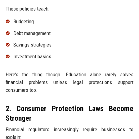
These policies teach:
Budgeting
Debt management
Savings strategies
Investment basics
Here's the thing though. Education alone rarely solves
financial problems unless legal protections support
consumers too.
2. Consumer Protection Laws Become
Stronger
Financial regulators increasingly require businesses to
explain: