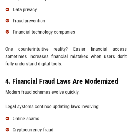
Data privacy
Fraud prevention
Financial technology companies
One counterintuitive reality? Easier financial access
sometimes increases financial mistakes when users don't
fully understand digital tools.
4. Financial Fraud Laws Are Modernized
Modern fraud schemes evolve quickly.
Legal systems continue updating laws involving:
Online scams
Cryptocurrency fraud