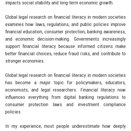
impacts social stability and long-term economic growth.
Global legal research on financial literacy in modern societies
examines how laws, regulations, and public policies improve
financial education, consumer protection, banking awareness,
and economic decision-making. Governments increasingly
support financial literacy because informed citizens make
better financial choices, reduce fraud risks, and contribute to
stronger economies.
Global legal research on financial literacy in modern societies
has become a major topic for policymakers, educators,
economists, and legal researchers. Financial literacy now
influences everything from digital banking regulations to
consumer protection laws and investment compliance
policies.
In my experience, most people underestimate how deeply