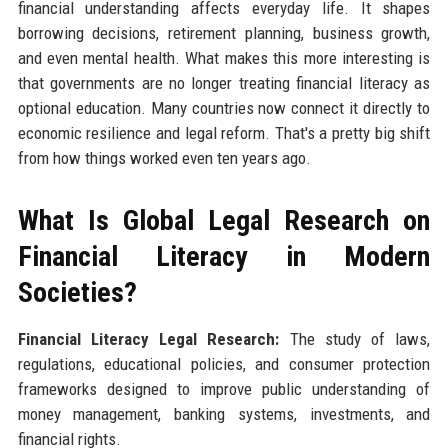
financial understanding affects everyday life. It shapes
borrowing decisions, retirement planning, business growth,
and even mental health. What makes this more interesting is
that governments are no longer treating financial literacy as
optional education. Many countries now connect it directly to
economic resilience and legal reform. That's a pretty big shift
from how things worked even ten years ago.
What Is Global Legal Research on
Financial Literacy in Modern
Societies?
Financial Literacy Legal Research:
The study of laws,
regulations, educational policies, and consumer protection
frameworks designed to improve public understanding of
money management, banking systems, investments, and
financial rights.