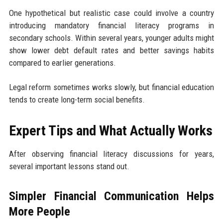
One hypothetical but realistic case could involve a country
introducing mandatory financial literacy programs in
secondary schools. Within several years, younger adults might
show lower debt default rates and better savings habits
compared to earlier generations.
Legal reform sometimes works slowly, but financial education
tends to create long-term social benefits.
Expert Tips and What Actually Works
After observing financial literacy discussions for years,
several important lessons stand out.
Simpler Financial Communication Helps
More People