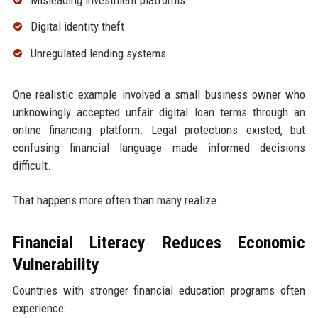
Digital identity theft
Unregulated lending systems
One realistic example involved a small business owner who
unknowingly accepted unfair digital loan terms through an
online financing platform. Legal protections existed, but
confusing financial language made informed decisions
difficult.
That happens more often than many realize.
Financial Literacy Reduces Economic
Vulnerability
Countries with stronger financial education programs often
experience: