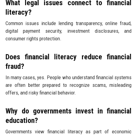
What legal issues connect to financial
literacy?
Common issues include lending transparency, online fraud,
digital payment security, investment disclosures, and
consumer rights protection.
Does financial literacy reduce financial
fraud?
In many cases, yes. People who understand financial systems
are often better prepared to recognize scams, misleading
offers, and risky financial behavior.
Why do governments invest in financial
education?
Governments view financial literacy as part of economic