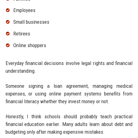
Employees
Small businesses
Retirees
Online shoppers
Everyday financial decisions involve legal rights and financial
understanding.
Someone signing a loan agreement, managing medical
expenses, or using online payment systems benefits from
financial literacy whether they invest money or not.
Honestly, I think schools should probably teach practical
financial education earlier. Many adults learn about debt and
budgeting only after making expensive mistakes.