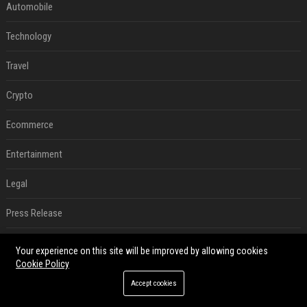
Automobile
Technology
Travel
Crypto
Ecommerce
Entertainment
Legal
Press Release
Digital Marketing
Your experience on this site will be improved by allowing cookies
Cookie Policy
Daily News Analysis
Accept cookies
SEO List