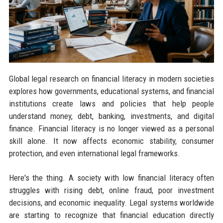
Global legal research on financial literacy in modern societies
explores how governments, educational systems, and financial
institutions create laws and policies that help people
understand money, debt, banking, investments, and digital
finance. Financial literacy is no longer viewed as a personal
skill alone. It now affects economic stability, consumer
protection, and even international legal frameworks.
Here's the thing. A society with low financial literacy often
struggles with rising debt, online fraud, poor investment
decisions, and economic inequality. Legal systems worldwide
are starting to recognize that financial education directly