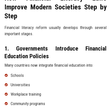
Improve Modern Societies Step by
Step
Financial literacy reform usually develops through several
important stages.
1. Governments Introduce Financial
Education Policies
Many countries now integrate financial education into:
Schools
Universities
Workplace training
Community programs