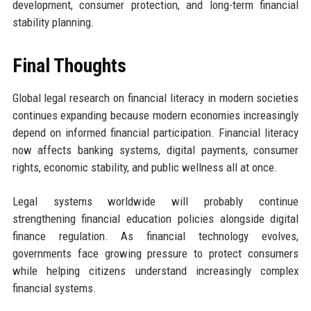
development, consumer protection, and long-term financial
stability planning.
Final Thoughts
Global legal research on financial literacy in modern societies
continues expanding because modern economies increasingly
depend on informed financial participation. Financial literacy
now affects banking systems, digital payments, consumer
rights, economic stability, and public wellness all at once.
Legal systems worldwide will probably continue
strengthening financial education policies alongside digital
finance regulation. As financial technology evolves,
governments face growing pressure to protect consumers
while helping citizens understand increasingly complex
financial systems.