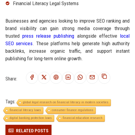
Financial Literacy Legal Systems
Businesses and agencies looking to improve SEO ranking and
brand visibility can gain strong media coverage through
trusted
press release publishing
alongside effective
local
SEO services
. These platforms help generate high authority
backlinks, increase organic traffic, and support instant
publishing for long-term online growth.
Share:
Tags:
global legal research on financial literacy in modern societies
financial literacy laws
consumer finance regulations
digital banking protection laws
financial education research
RELATED POSTS