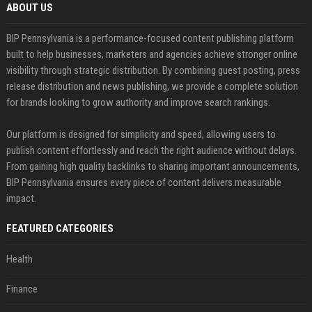
ABOUT US
BIP Pennsylvania is a performance-focused content publishing platform
built to help businesses, marketers and agencies achieve stronger online
visibility through strategic distribution. By combining guest posting, press
release distribution and news publishing, we provide a complete solution
for brands looking to grow authority and improve search rankings.
Our platform is designed for simplicity and speed, allowing users to
publish content effortlessly and reach the right audience without delays.
From gaining high quality backlinks to sharing important announcements,
BIP Pennsylvania ensures every piece of content delivers measurable
impact.
FEATURED CATEGORIES
Health
Finance