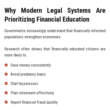
Why Modern Legal Systems Are
Prioritizing Financial Education
Governments increasingly understand that financially informed
populations strengthen economies.
Research often shows that financially educated citizens are
more likely to:
Save money consistently
Avoid predatory loans
Start businesses
Plan retirement effectively
Report financial fraud quickly