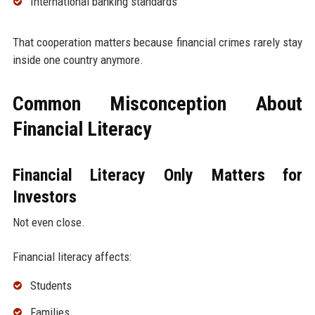
International banking standards
That cooperation matters because financial crimes rarely stay
inside one country anymore.
Common Misconception About
Financial Literacy
Financial Literacy Only Matters for
Investors
Not even close.
Financial literacy affects:
Students
Families