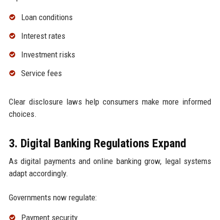
Loan conditions
Interest rates
Investment risks
Service fees
Clear disclosure laws help consumers make more informed
choices.
3. Digital Banking Regulations Expand
As digital payments and online banking grow, legal systems
adapt accordingly.
Governments now regulate:
Payment security