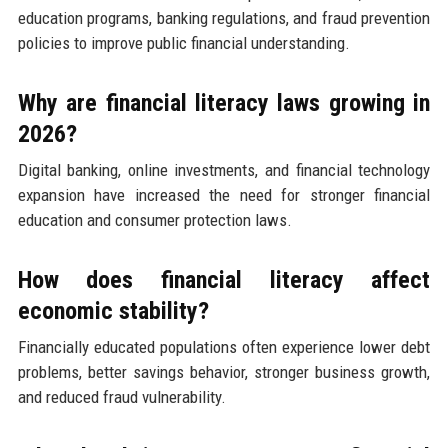
education programs, banking regulations, and fraud prevention
policies to improve public financial understanding.
Why are financial literacy laws growing in
2026?
Digital banking, online investments, and financial technology
expansion have increased the need for stronger financial
education and consumer protection laws.
How does financial literacy affect
economic stability?
Financially educated populations often experience lower debt
problems, better savings behavior, stronger business growth,
and reduced fraud vulnerability.