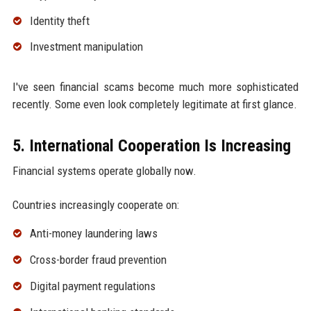
Identity theft
Investment manipulation
I've seen financial scams become much more sophisticated
recently. Some even look completely legitimate at first glance.
5. International Cooperation Is Increasing
Financial systems operate globally now.
Countries increasingly cooperate on:
Anti-money laundering laws
Cross-border fraud prevention
Digital payment regulations