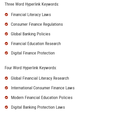
Three Word Hyperlink Keywords:
Financial Literacy Laws
Consumer Finance Regulations
Global Banking Policies
Financial Education Research
Digital Finance Protection
Four Word Hyperlink Keywords:
Global Financial Literacy Research
International Consumer Finance Laws
Modern Financial Education Policies
Digital Banking Protection Laws