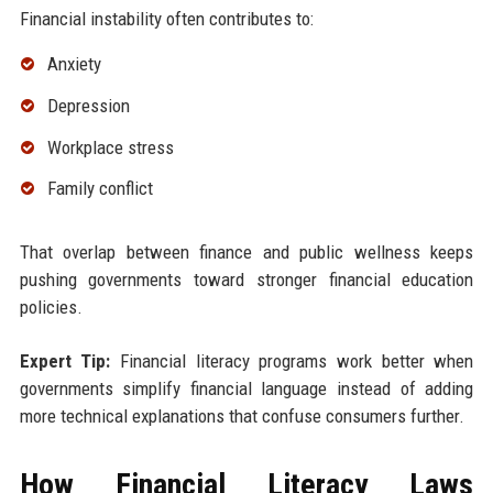
Financial instability often contributes to:
Anxiety
Depression
Workplace stress
Family conflict
That overlap between finance and public wellness keeps
pushing governments toward stronger financial education
policies.
Expert Tip:
Financial literacy programs work better when
governments simplify financial language instead of adding
more technical explanations that confuse consumers further.
How Financial Literacy Laws