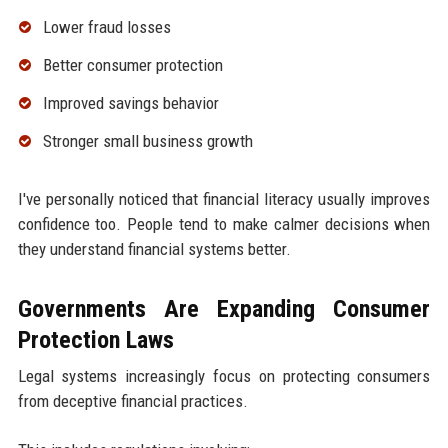
Lower fraud losses
Better consumer protection
Improved savings behavior
Stronger small business growth
I've personally noticed that financial literacy usually improves
confidence too. People tend to make calmer decisions when
they understand financial systems better.
Governments Are Expanding Consumer
Protection Laws
Legal systems increasingly focus on protecting consumers
from deceptive financial practices.