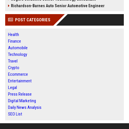
Richardson-Barnes Auto Senior Automotive Engineer
POST CATEGORIES
Health
Finance
Automobile
Technology
Travel
Crypto
Ecommerce
Entertainment
Legal
Press Release
Digital Marketing
Daily News Analysis
SEO List