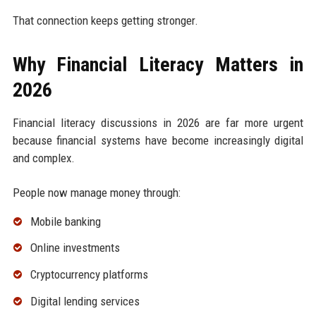
That connection keeps getting stronger.
Why Financial Literacy Matters in
2026
Financial literacy discussions in 2026 are far more urgent
because financial systems have become increasingly digital
and complex.
People now manage money through:
Mobile banking
Online investments
Cryptocurrency platforms
Digital lending services