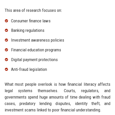
This area of research focuses on:
Consumer finance laws
Banking regulations
Investment awareness policies
Financial education programs
Digital payment protections
Anti-fraud legislation
What most people overlook is how financial literacy affects
legal systems themselves. Courts, regulators, and
governments spend huge amounts of time dealing with fraud
cases, predatory lending disputes, identity theft, and
investment scams linked to poor financial understanding.