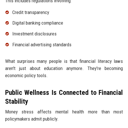
This includes regulations involving:
Credit transparency
Digital banking compliance
Investment disclosures
Financial advertising standards
What surprises many people is that financial literacy laws
aren't just about education anymore. They're becoming
economic policy tools.
Public Wellness Is Connected to Financial
Stability
Money stress affects mental health more than most
policymakers admit publicly.