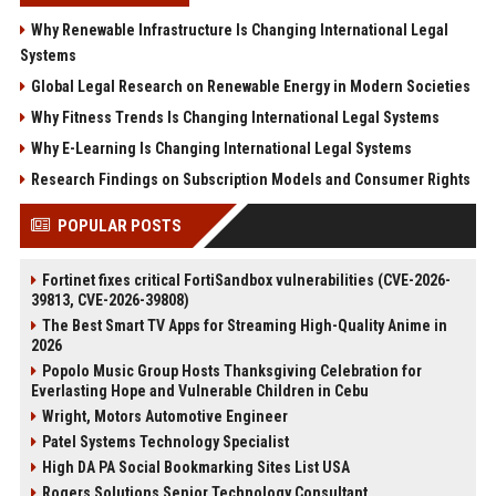
Why Renewable Infrastructure Is Changing International Legal
Systems
Global Legal Research on Renewable Energy in Modern Societies
Why Fitness Trends Is Changing International Legal Systems
Why E-Learning Is Changing International Legal Systems
Research Findings on Subscription Models and Consumer Rights
POPULAR POSTS
Fortinet fixes critical FortiSandbox vulnerabilities (CVE-2026-
39813, CVE-2026-39808)
The Best Smart TV Apps for Streaming High-Quality Anime in
2026
Popolo Music Group Hosts Thanksgiving Celebration for
Everlasting Hope and Vulnerable Children in Cebu
Wright, Motors Automotive Engineer
Patel Systems Technology Specialist
High DA PA Social Bookmarking Sites List USA
Rogers Solutions Senior Technology Consultant