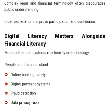
Complex legal and financial terminology often discourages
public understanding.
Clear explanations improve participation and confidence.
Digital Literacy Matters Alongside
Financial Literacy
Modern financial systems rely heavily on technology.
People need to understand:
Online banking safety
Digital payment systems
Fraud detection
Data privacy risks