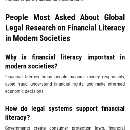
People Most Asked About Global
Legal Research on Financial Literacy
in Modern Societies
Why is financial literacy important in
modern societies?
Financial literacy helps people manage money responsibly,
avoid fraud, understand financial rights, and make informed
economic decisions.
How do legal systems support financial
literacy?
Governments create consumer protection laws, financial