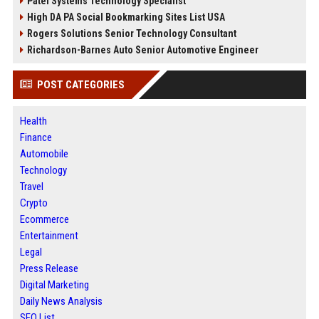
Patel Systems Technology Specialist
High DA PA Social Bookmarking Sites List USA
Rogers Solutions Senior Technology Consultant
Richardson-Barnes Auto Senior Automotive Engineer
POST CATEGORIES
Health
Finance
Automobile
Technology
Travel
Crypto
Ecommerce
Entertainment
Legal
Press Release
Digital Marketing
Daily News Analysis
SEO List