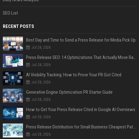
SEO List
RECENT POSTS
Best Day and Time to Send a Press Release for Media Pick Up
Jul 28, 2026
Press Release SEO: 14 Optimizations That Actually Move Rankings
Jul 28, 2026
AI Visibility Tracking: How to Prove Your PR Got Cited
Jul 28, 2026
Generative Engine Optimization PR Starter Guide
Jul 28, 2026
How to Get Your Press Release Cited in Google AI Overviews
Jul 28, 2026
Press Release Distribution for Small Business Cheapest Path to Real Coverage
Jul 28, 2026