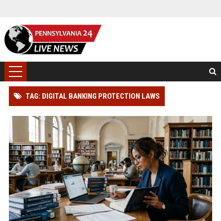
TAG: DIGITAL BANKING PROTECTION LAWS