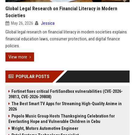
Global Legal Research on Financial Literacy in Modern
Societies
May 26, 2026
Jessica
Global legal research on financial literacy in modern societies explains
financial education laws, consumer protection, and digital finance
policies.
View more
POPULAR POSTS
Fortinet fixes critical FortiSandbox vulnerabilities (CVE-2026-
39813, CVE-2026-39808)
The Best Smart TV Apps for Streaming High-Quality Anime in
2026
Popolo Music Group Hosts Thanksgiving Celebration for
Everlasting Hope and Vulnerable Children in Cebu
Wright, Motors Automotive Engineer