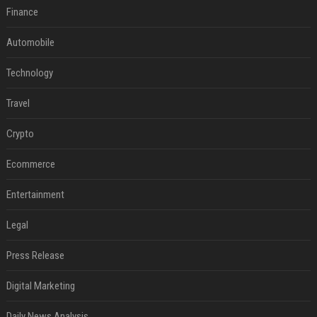
Finance
Automobile
Technology
Travel
Crypto
Ecommerce
Entertainment
Legal
Press Release
Digital Marketing
Daily News Analysis