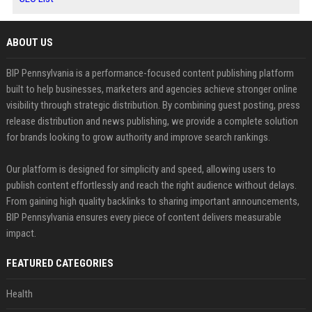
ABOUT US
BIP Pennsylvania is a performance-focused content publishing platform
built to help businesses, marketers and agencies achieve stronger online
visibility through strategic distribution. By combining guest posting, press
release distribution and news publishing, we provide a complete solution
for brands looking to grow authority and improve search rankings.
Our platform is designed for simplicity and speed, allowing users to
publish content effortlessly and reach the right audience without delays.
From gaining high quality backlinks to sharing important announcements,
BIP Pennsylvania ensures every piece of content delivers measurable
impact.
FEATURED CATEGORIES
Health