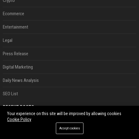
Crypto
Ecommerce
Entertainment
Legal
Press Release
Digital Marketing
Daily News Analysis
SEO List
RECENT POSTS
Your experience on this site will be improved by allowing cookies
Cookie Policy
Best Day and Time to Send a Press Release for Media Pick Up
Jul 28, 2026
Accept cookies
Press Release SEO: 14 Optimizations That Actually Move Rankings