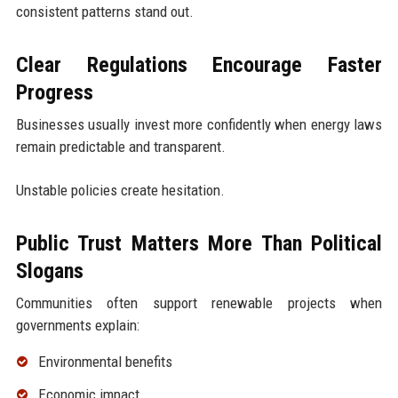
consistent patterns stand out.
Clear Regulations Encourage Faster
Progress
Businesses usually invest more confidently when energy laws
remain predictable and transparent.
Unstable policies create hesitation.
Public Trust Matters More Than Political
Slogans
Communities often support renewable projects when
governments explain:
Environmental benefits
Economic impact