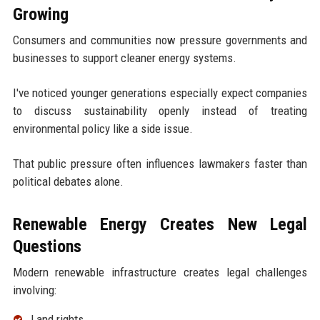
Growing
Consumers and communities now pressure governments and
businesses to support cleaner energy systems.
I've noticed younger generations especially expect companies
to discuss sustainability openly instead of treating
environmental policy like a side issue.
That public pressure often influences lawmakers faster than
political debates alone.
Renewable Energy Creates New Legal
Questions
Modern renewable infrastructure creates legal challenges
involving:
Land rights