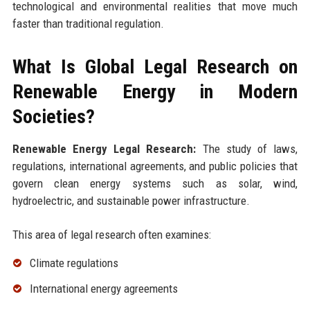
technological and environmental realities that move much
faster than traditional regulation.
What Is Global Legal Research on
Renewable Energy in Modern
Societies?
Renewable Energy Legal Research:
The study of laws,
regulations, international agreements, and public policies that
govern clean energy systems such as solar, wind,
hydroelectric, and sustainable power infrastructure.
This area of legal research often examines:
Climate regulations
International energy agreements