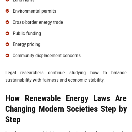
Environmental permits
Cross-border energy trade
Public funding
Energy pricing
Community displacement concerns
Legal researchers continue studying how to balance
sustainability with fairness and economic stability.
How Renewable Energy Laws Are
Changing Modern Societies Step by
Step