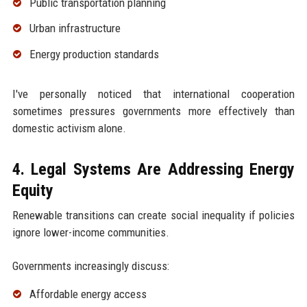
Public transportation planning
Urban infrastructure
Energy production standards
I've personally noticed that international cooperation
sometimes pressures governments more effectively than
domestic activism alone.
4. Legal Systems Are Addressing Energy
Equity
Renewable transitions can create social inequality if policies
ignore lower-income communities.
Governments increasingly discuss:
Affordable energy access