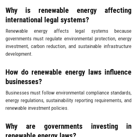
Why is renewable energy affecting
international legal systems?
Renewable energy affects legal systems because
governments must regulate environmental protection, energy
investment, carbon reduction, and sustainable infrastructure
development.
How do renewable energy laws influence
businesses?
Businesses must follow environmental compliance standards,
energy regulations, sustainability reporting requirements, and
renewable investment policies.
Why are governments investing in
renewable energy laws?