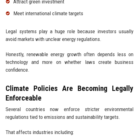
Attract green investment
Meet international climate targets
Legal systems play a huge role because investors usually
avoid markets with unclear energy regulations.
Honestly, renewable energy growth often depends less on
technology and more on whether laws create business
confidence.
Climate Policies Are Becoming Legally
Enforceable
Several countries now enforce stricter environmental
regulations tied to emissions and sustainability targets.
That affects industries including: