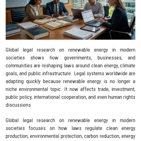
Global legal research on renewable energy in modern
societies shows how governments, businesses, and
communities are reshaping laws around clean energy, climate
goals, and public infrastructure. Legal systems worldwide are
adapting quickly because renewable energy is no longer a
niche environmental topic. It now affects trade, investment,
public policy, international cooperation, and even human rights
discussions.
Global legal research on renewable energy in modern
societies focuses on how laws regulate clean energy
production, environmental protection, carbon reduction, energy