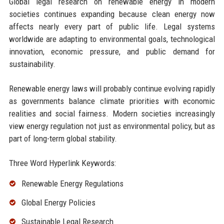
Global legal research on renewable energy in modern
societies continues expanding because clean energy now
affects nearly every part of public life. Legal systems
worldwide are adapting to environmental goals, technological
innovation, economic pressure, and public demand for
sustainability.
Renewable energy laws will probably continue evolving rapidly
as governments balance climate priorities with economic
realities and social fairness. Modern societies increasingly
view energy regulation not just as environmental policy, but as
part of long-term global stability.
Three Word Hyperlink Keywords:
Renewable Energy Regulations
Global Energy Policies
Sustainable Legal Research