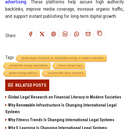
advertising
. These platforms help secure high authority
backlinks, improve media coverage, increase organic traffic,
and support instant publishing for long-term digital growth.
Share:
Tags:
global legal research on renewable energy in modern societies
renewable energy regulations
clean energy laws
global energy policies
sustainable legal research
RELATED POSTS
Global Legal Research on Financial Literacy in Modern Societies
Why Renewable Infrastructure Is Changing International Legal
Systems
Why Fitness Trends Is Changing International Legal Systems
Why E-Learning Is Changing International Legal Systems