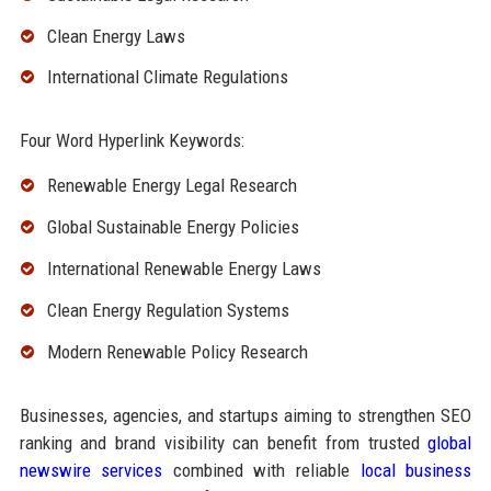
Clean Energy Laws
International Climate Regulations
Four Word Hyperlink Keywords:
Renewable Energy Legal Research
Global Sustainable Energy Policies
International Renewable Energy Laws
Clean Energy Regulation Systems
Modern Renewable Policy Research
Businesses, agencies, and startups aiming to strengthen SEO
ranking and brand visibility can benefit from trusted
global
newswire services
combined with reliable
local business