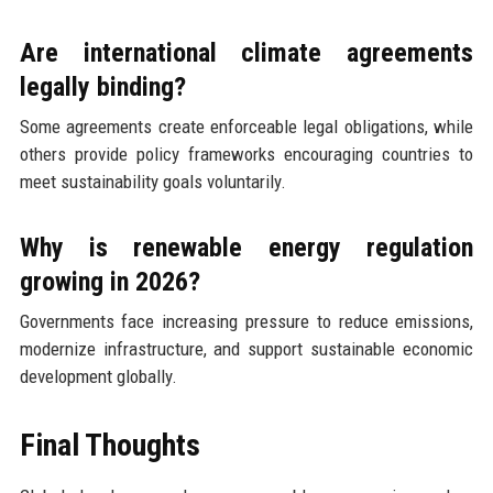
Are international climate agreements
legally binding?
Some agreements create enforceable legal obligations, while
others provide policy frameworks encouraging countries to
meet sustainability goals voluntarily.
Why is renewable energy regulation
growing in 2026?
Governments face increasing pressure to reduce emissions,
modernize infrastructure, and support sustainable economic
development globally.
Final Thoughts