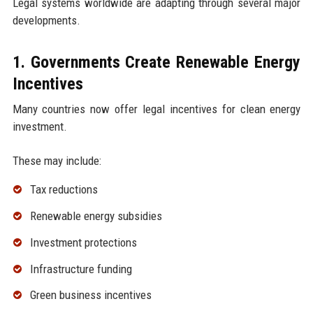
Legal systems worldwide are adapting through several major
developments.
1. Governments Create Renewable Energy
Incentives
Many countries now offer legal incentives for clean energy
investment.
These may include:
Tax reductions
Renewable energy subsidies
Investment protections
Infrastructure funding
Green business incentives