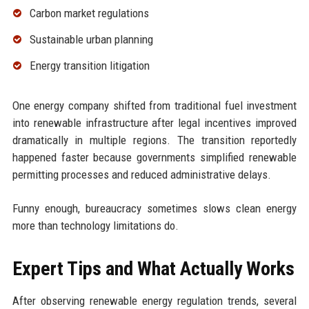
Carbon market regulations
Sustainable urban planning
Energy transition litigation
One energy company shifted from traditional fuel investment
into renewable infrastructure after legal incentives improved
dramatically in multiple regions. The transition reportedly
happened faster because governments simplified renewable
permitting processes and reduced administrative delays.
Funny enough, bureaucracy sometimes slows clean energy
more than technology limitations do.
Expert Tips and What Actually Works
After observing renewable energy regulation trends, several