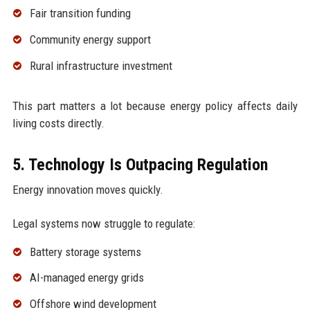
Fair transition funding
Community energy support
Rural infrastructure investment
This part matters a lot because energy policy affects daily
living costs directly.
5. Technology Is Outpacing Regulation
Energy innovation moves quickly.
Legal systems now struggle to regulate:
Battery storage systems
AI-managed energy grids
Offshore wind development