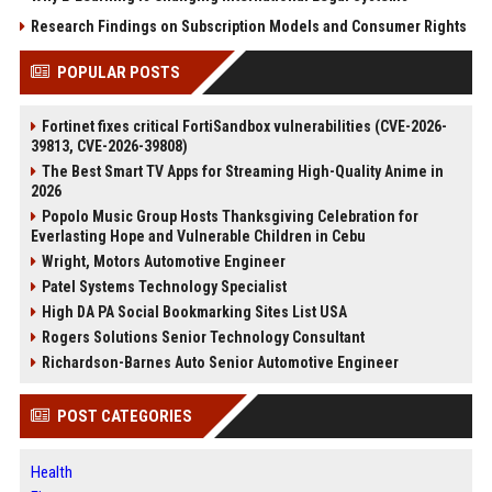
Research Findings on Subscription Models and Consumer Rights
POPULAR POSTS
Fortinet fixes critical FortiSandbox vulnerabilities (CVE-2026-
39813, CVE-2026-39808)
The Best Smart TV Apps for Streaming High-Quality Anime in
2026
Popolo Music Group Hosts Thanksgiving Celebration for
Everlasting Hope and Vulnerable Children in Cebu
Wright, Motors Automotive Engineer
Patel Systems Technology Specialist
High DA PA Social Bookmarking Sites List USA
Rogers Solutions Senior Technology Consultant
Richardson-Barnes Auto Senior Automotive Engineer
POST CATEGORIES
Health