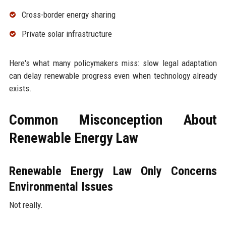
Cross-border energy sharing
Private solar infrastructure
Here's what many policymakers miss: slow legal adaptation
can delay renewable progress even when technology already
exists.
Common Misconception About
Renewable Energy Law
Renewable Energy Law Only Concerns
Environmental Issues
Not really.