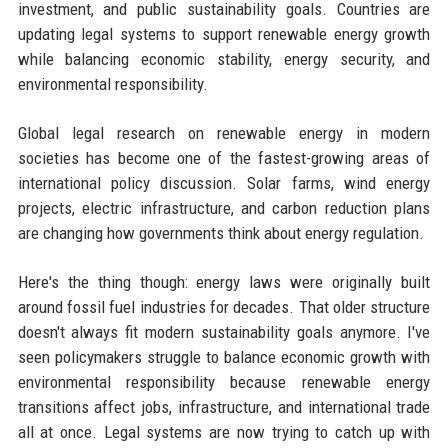
investment, and public sustainability goals. Countries are
updating legal systems to support renewable energy growth
while balancing economic stability, energy security, and
environmental responsibility.
Global legal research on renewable energy in modern
societies has become one of the fastest-growing areas of
international policy discussion. Solar farms, wind energy
projects, electric infrastructure, and carbon reduction plans
are changing how governments think about energy regulation.
Here's the thing though: energy laws were originally built
around fossil fuel industries for decades. That older structure
doesn't always fit modern sustainability goals anymore. I've
seen policymakers struggle to balance economic growth with
environmental responsibility because renewable energy
transitions affect jobs, infrastructure, and international trade
all at once. Legal systems are now trying to catch up with