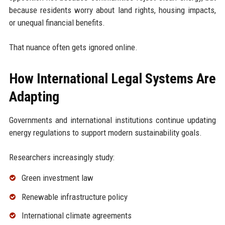
because residents worry about land rights, housing impacts,
or unequal financial benefits.
That nuance often gets ignored online.
How International Legal Systems Are
Adapting
Governments and international institutions continue updating
energy regulations to support modern sustainability goals.
Researchers increasingly study:
Green investment law
Renewable infrastructure policy
International climate agreements