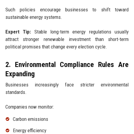
Such policies encourage businesses to shift toward
sustainable energy systems.
Expert Tip:
Stable long-term energy regulations usually
attract stronger renewable investment than short-term
political promises that change every election cycle.
2. Environmental Compliance Rules Are
Expanding
Businesses increasingly face stricter environmental
standards.
Companies now monitor:
Carbon emissions
Energy efficiency