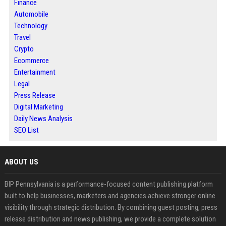
Finance
Automobile
Technology
Travel
Crypto
Ecommerce
Entertainment
Legal
Press Release
Digital Marketing
Daily News Analysis
SEO List
ABOUT US
BIP Pennsylvania is a performance-focused content publishing platform
built to help businesses, marketers and agencies achieve stronger online
visibility through strategic distribution. By combining guest posting, press
release distribution and news publishing, we provide a complete solution