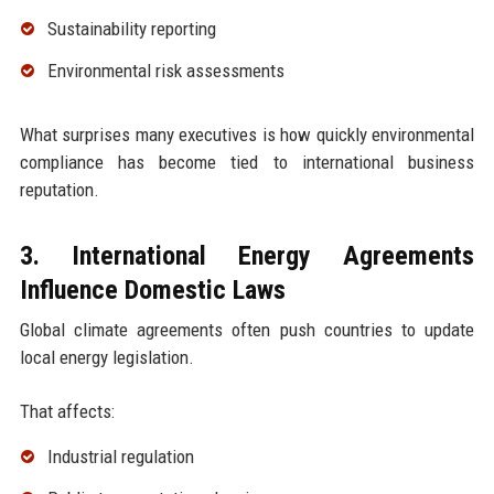
Sustainability reporting
Environmental risk assessments
What surprises many executives is how quickly environmental
compliance has become tied to international business
reputation.
3. International Energy Agreements
Influence Domestic Laws
Global climate agreements often push countries to update
local energy legislation.
That affects:
Industrial regulation