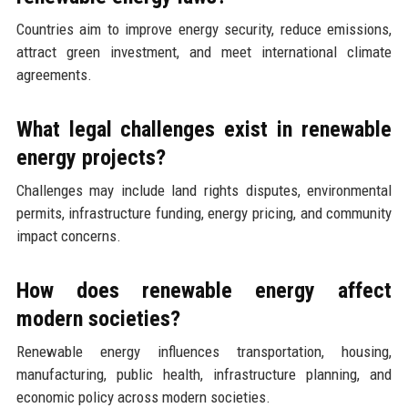
Countries aim to improve energy security, reduce emissions,
attract green investment, and meet international climate
agreements.
What legal challenges exist in renewable
energy projects?
Challenges may include land rights disputes, environmental
permits, infrastructure funding, energy pricing, and community
impact concerns.
How does renewable energy affect
modern societies?
Renewable energy influences transportation, housing,
manufacturing, public health, infrastructure planning, and
economic policy across modern societies.