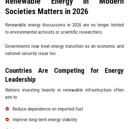
Renewable Energy in Modern
Societies Matters in 2026
Renewable energy discussions in 2026 are no longer limited
to environmental activists or scientific researchers.
Governments now treat energy transition as an economic and
national security issue too.
Countries Are Competing for Energy
Leadership
Nations investing heavily in renewable infrastructure often
aim to:
Reduce dependence on imported fuel
Improve long-term energy stability