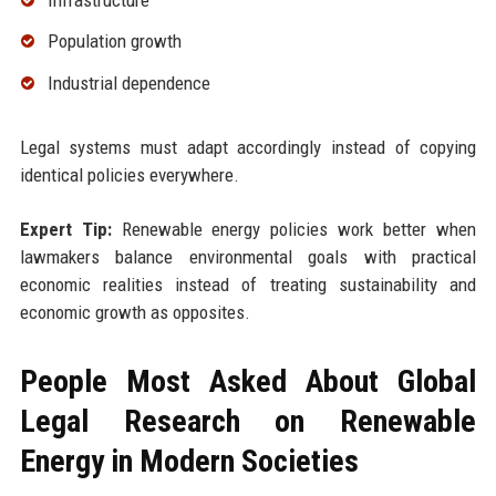
Population growth
Industrial dependence
Legal systems must adapt accordingly instead of copying
identical policies everywhere.
Expert Tip:
Renewable energy policies work better when
lawmakers balance environmental goals with practical
economic realities instead of treating sustainability and
economic growth as opposites.
People Most Asked About Global
Legal Research on Renewable
Energy in Modern Societies