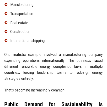
Manufacturing
Transportation
Real estate
Construction
International shipping
One realistic example involved a manufacturing company
expanding operations internationally. The business faced
different renewable energy compliance laws in multiple
countries, forcing leadership teams to redesign energy
strategies entirely.
That's becoming increasingly common.
Public Demand for Sustainability Is