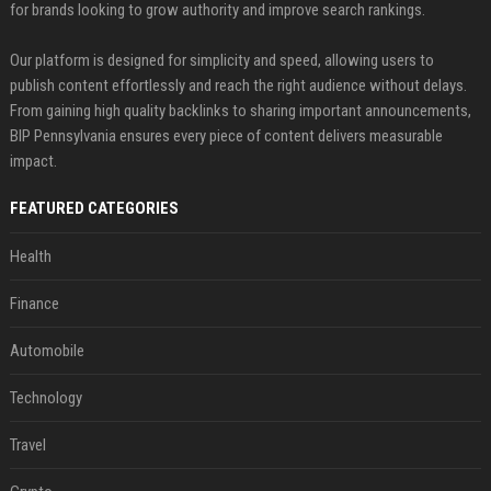
for brands looking to grow authority and improve search rankings.
Our platform is designed for simplicity and speed, allowing users to
publish content effortlessly and reach the right audience without delays.
From gaining high quality backlinks to sharing important announcements,
BIP Pennsylvania ensures every piece of content delivers measurable
impact.
FEATURED CATEGORIES
Health
Finance
Automobile
Technology
Travel