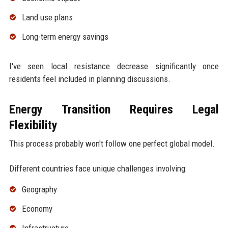
Land use plans
Long-term energy savings
I've seen local resistance decrease significantly once
residents feel included in planning discussions.
Energy Transition Requires Legal
Flexibility
This process probably won't follow one perfect global model.
Different countries face unique challenges involving:
Geography
Economy
Infrastructure