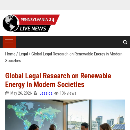
Home
/
Legal
/
Global Legal Research on Renewable Energy in Modern
Societies
Global Legal Research on Renewable
Energy in Modern Societies
May 26, 2026
Jessica
136 views