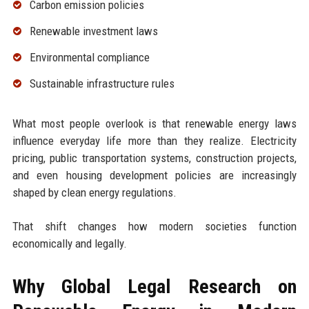
Carbon emission policies
Renewable investment laws
Environmental compliance
Sustainable infrastructure rules
What most people overlook is that renewable energy laws
influence everyday life more than they realize. Electricity
pricing, public transportation systems, construction projects,
and even housing development policies are increasingly
shaped by clean energy regulations.
That shift changes how modern societies function
economically and legally.
Why Global Legal Research on