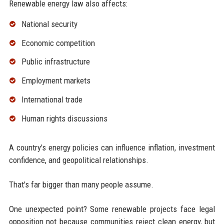
Renewable energy law also affects:
National security
Economic competition
Public infrastructure
Employment markets
International trade
Human rights discussions
A country's energy policies can influence inflation, investment
confidence, and geopolitical relationships.
That's far bigger than many people assume.
One unexpected point? Some renewable projects face legal
opposition not because communities reject clean energy, but