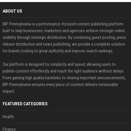
ABOUT US
BIP Pennsylvania is a performance-focused content publishing platform
built to help businesses, marketers and agencies achieve stronger online
visibility through strategic distribution. By combining guest posting, press
release distribution and news publishing, we provide a complete solution
for brands looking to grow authority and improve search rankings.
Our platform is designed for simplicity and speed, allowing users to
publish content effortlessly and reach the right audience without delays.
From gaining high quality backlinks to sharing important announcements,
BIP Pennsylvania ensures every piece of content delivers measurable
impact.
FEATURED CATEGORIES
Health
Finance