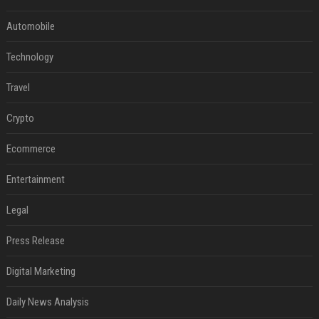
Automobile
Technology
Travel
Crypto
Ecommerce
Entertainment
Legal
Press Release
Digital Marketing
Daily News Analysis