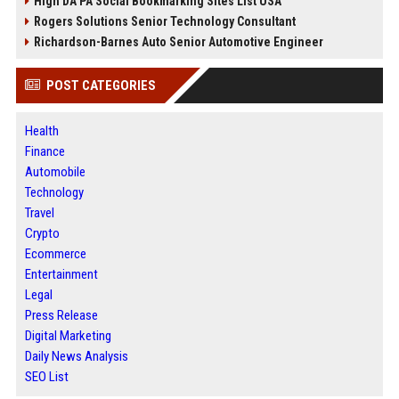
High DA PA Social Bookmarking Sites List USA
Rogers Solutions Senior Technology Consultant
Richardson-Barnes Auto Senior Automotive Engineer
POST CATEGORIES
Health
Finance
Automobile
Technology
Travel
Crypto
Ecommerce
Entertainment
Legal
Press Release
Digital Marketing
Daily News Analysis
SEO List