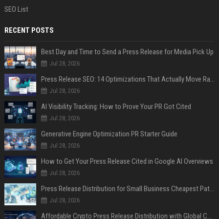
SEO List
RECENT POSTS
Best Day and Time to Send a Press Release for Media Pick Up
Jul 28, 2026
Press Release SEO: 14 Optimizations That Actually Move Rankings
Jul 28, 2026
AI Visibility Tracking: How to Prove Your PR Got Cited
Jul 28, 2026
Generative Engine Optimization PR Starter Guide
Jul 28, 2026
How to Get Your Press Release Cited in Google AI Overviews
Jul 28, 2026
Press Release Distribution for Small Business Cheapest Path to Real Coverage
Jul 28, 2026
Affordable Crypto Press Release Distribution with Global Coverage