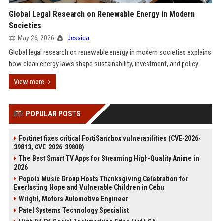
Global Legal Research on Renewable Energy in Modern
Societies
May 26, 2026
Jessica
Global legal research on renewable energy in modern societies explains
how clean energy laws shape sustainability, investment, and policy.
View more
POPULAR POSTS
Fortinet fixes critical FortiSandbox vulnerabilities (CVE-2026-
39813, CVE-2026-39808)
The Best Smart TV Apps for Streaming High-Quality Anime in
2026
Popolo Music Group Hosts Thanksgiving Celebration for
Everlasting Hope and Vulnerable Children in Cebu
Wright, Motors Automotive Engineer
Patel Systems Technology Specialist