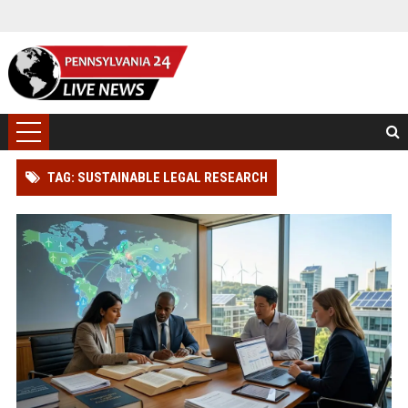
TAG: SUSTAINABLE LEGAL RESEARCH