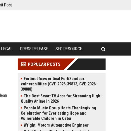
it Post
LEGAL
PRESS RELEASE
SEO RESOURCE
POPULAR POSTS
Fortinet fixes critical FortiSandbox
vulnerabilities (CVE-2026-39813, CVE-2026-
39808)
clean
The Best Smart TV Apps for Streaming High-
Quality Anime in 2026
Popolo Music Group Hosts Thanksgiving
Celebration for Everlasting Hope and
Vulnerable Children in Cebu
Wright, Motors Automotive Engineer