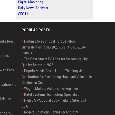
Digital Marketing
Daily News Analysis
SEO List
POPULAR POSTS
Best Day and Time to Send a Press Release for Media Pick Up
Fortinet fixes critical FortiSandbox
vulnerabilities (CVE-2026-39813, CVE-2026-
39808)
Press Release SEO: 14 Optimizations That Actually Move Rankings
The Best Smart TV Apps for Streaming High-
Quality Anime in 2026
AI Visibility Tracking: How to Prove Your PR Got Cited
Popolo Music Group Hosts Thanksgiving
Celebration for Everlasting Hope and Vulnerable
Children in Cebu
Generative Engine Optimization PR Starter Guide
Wright, Motors Automotive Engineer
Patel Systems Technology Specialist
How to Get Your Press Release Cited in Google AI Overviews
High DA PA Social Bookmarking Sites List
USA
Rogers Solutions Senior Technology
Press Release Distribution for Small Business Cheapest Path to Real Coverage