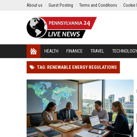
About us
Guest Posting
Terms and Conditions
Cookie 
HEALTH
FINANCE
TRAVEL
TECHNOLOG
TAG: RENEWABLE ENERGY REGULATIONS