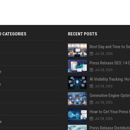
D CATEGORIES
RECENT POSTS
Jul 28, 2026
Jul 28, 2026
e
y
Jul 28, 2026
Jul 28, 2026
Jul 28, 2026
e