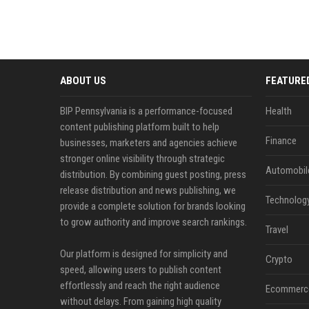
ABOUT US
FEATURE
BIP Pennsylvania is a performance-focused
Health
content publishing platform built to help
Finance
businesses, marketers and agencies achieve
stronger online visibility through strategic
Automobil
distribution. By combining guest posting, press
release distribution and news publishing, we
Technolog
provide a complete solution for brands looking
to grow authority and improve search rankings.
Travel
Our platform is designed for simplicity and
Crypto
speed, allowing users to publish content
effortlessly and reach the right audience
Ecommerc
without delays. From gaining high quality