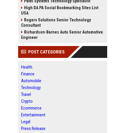
Patel Systems Technology Specialist
High DA PA Social Bookmarking Sites List
USA
Rogers Solutions Senior Technology
Consultant
Richardson-Barnes Auto Senior Automotive
Engineer
POST CATEGORIES
Health
Finance
Automobile
Technology
Travel
Crypto
Ecommerce
Entertainment
Legal
Press Release