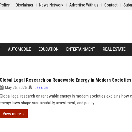
Policy
Disclaimer
News Network
Advertise With us
Contact
Subm
Y
AUTOMOBILE
EDUCATION
ENTERTAINMENT
REAL ESTATE
Global Legal Research on Renewable Energy in Modern Societies
May 26, 2026
Jessica
Global legal research on renewable energy in modern societies explains how 
energy laws shape sustainability, investment, and policy.
View more