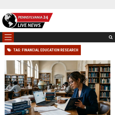
TAG: FINANCIAL EDUCATION RESEARCH