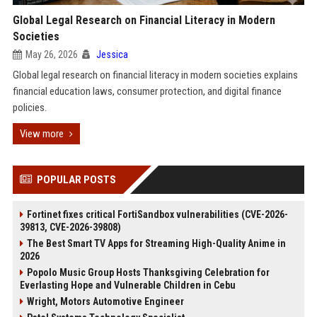
Global Legal Research on Financial Literacy in Modern
Societies
May 26, 2026
Jessica
Global legal research on financial literacy in modern societies explains
financial education laws, consumer protection, and digital finance
policies.
View more
POPULAR POSTS
Fortinet fixes critical FortiSandbox vulnerabilities (CVE-2026-
39813, CVE-2026-39808)
The Best Smart TV Apps for Streaming High-Quality Anime in
2026
Popolo Music Group Hosts Thanksgiving Celebration for
Everlasting Hope and Vulnerable Children in Cebu
Wright, Motors Automotive Engineer