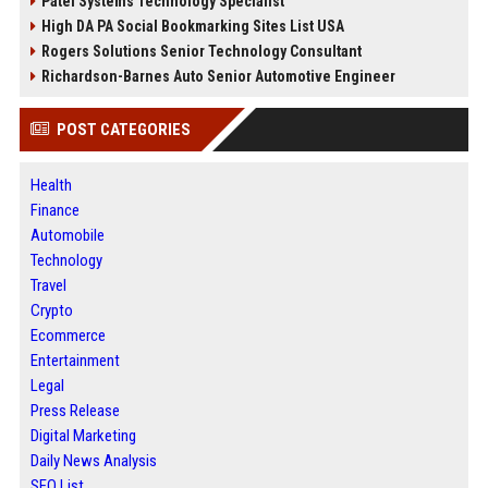
Patel Systems Technology Specialist
High DA PA Social Bookmarking Sites List USA
Rogers Solutions Senior Technology Consultant
Richardson-Barnes Auto Senior Automotive Engineer
POST CATEGORIES
Health
Finance
Automobile
Technology
Travel
Crypto
Ecommerce
Entertainment
Legal
Press Release
Digital Marketing
Daily News Analysis
SEO List