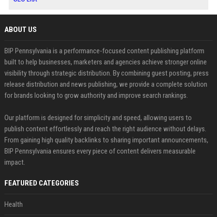
ABOUT US
BIP Pennsylvania is a performance-focused content publishing platform
built to help businesses, marketers and agencies achieve stronger online
visibility through strategic distribution. By combining guest posting, press
release distribution and news publishing, we provide a complete solution
for brands looking to grow authority and improve search rankings.
Our platform is designed for simplicity and speed, allowing users to
publish content effortlessly and reach the right audience without delays.
From gaining high quality backlinks to sharing important announcements,
BIP Pennsylvania ensures every piece of content delivers measurable
impact.
FEATURED CATEGORIES
Health