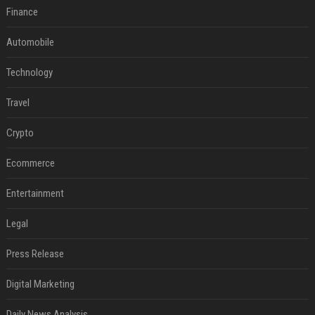
Finance
Automobile
Technology
Travel
Crypto
Ecommerce
Entertainment
Legal
Press Release
Digital Marketing
Daily News Analysis