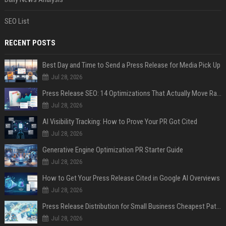
SEO List
RECENT POSTS
Best Day and Time to Send a Press Release for Media Pick Up
Jul 28, 2026
Press Release SEO: 14 Optimizations That Actually Move Rankings
Jul 28, 2026
AI Visibility Tracking: How to Prove Your PR Got Cited
Jul 28, 2026
Generative Engine Optimization PR Starter Guide
Jul 28, 2026
How to Get Your Press Release Cited in Google AI Overviews
Jul 28, 2026
Press Release Distribution for Small Business Cheapest Path to Real Coverage
Jul 28, 2026