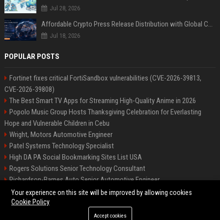
Jul 28, 2026
Affordable Crypto Press Release Distribution with Global Coverage
Jul 18, 2026
POPULAR POSTS
Fortinet fixes critical FortiSandbox vulnerabilities (CVE-2026-39813,
CVE-2026-39808)
The Best Smart TV Apps for Streaming High-Quality Anime in 2026
Popolo Music Group Hosts Thanksgiving Celebration for Everlasting
Hope and Vulnerable Children in Cebu
Wright, Motors Automotive Engineer
Patel Systems Technology Specialist
High DA PA Social Bookmarking Sites List USA
Rogers Solutions Senior Technology Consultant
Richardson-Barnes Auto Senior Automotive Engineer
Patel Systems Senior Software Engineer
Your experience on this site will be improved by allowing cookies
Cookie Policy
Accept cookies
©2026 BIP Pennsylvania. All right reserved.