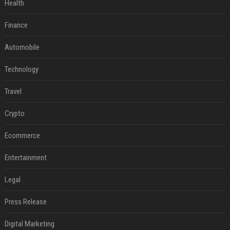
Health
Finance
Automobile
Technology
Travel
Crypto
Ecommerce
Entertainment
Legal
Press Release
Digital Marketing