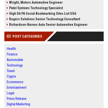
Wright, Motors Automotive Engineer
Patel Systems Technology Specialist
High DA PA Social Bookmarking Sites List USA
Rogers Solutions Senior Technology Consultant
Richardson-Barnes Auto Senior Automotive Engineer
POST CATEGORIES
Health
Finance
Automobile
Technology
Travel
Crypto
Ecommerce
Entertainment
Legal
Press Release
Digital Marketing