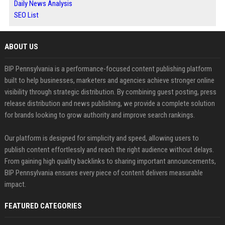
Daily News Analysis
SEO List
ABOUT US
BIP Pennsylvania is a performance-focused content publishing platform
built to help businesses, marketers and agencies achieve stronger online
visibility through strategic distribution. By combining guest posting, press
release distribution and news publishing, we provide a complete solution
for brands looking to grow authority and improve search rankings.
Our platform is designed for simplicity and speed, allowing users to
publish content effortlessly and reach the right audience without delays.
From gaining high quality backlinks to sharing important announcements,
BIP Pennsylvania ensures every piece of content delivers measurable
impact.
FEATURED CATEGORIES