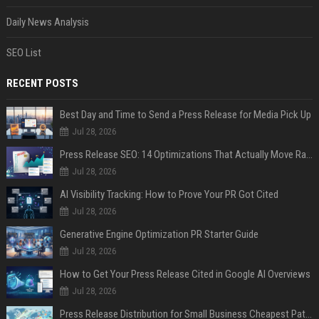
Daily News Analysis
SEO List
RECENT POSTS
Best Day and Time to Send a Press Release for Media Pick Up
Jul 28, 2026
Press Release SEO: 14 Optimizations That Actually Move Rankings
Jul 28, 2026
AI Visibility Tracking: How to Prove Your PR Got Cited
Jul 28, 2026
Generative Engine Optimization PR Starter Guide
Jul 28, 2026
How to Get Your Press Release Cited in Google AI Overviews
Jul 28, 2026
Press Release Distribution for Small Business Cheapest Path to Real Coverage