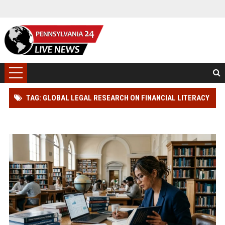
TAG: GLOBAL LEGAL RESEARCH ON FINANCIAL LITERACY
IN MODERN SOCIETIES