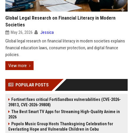
Global Legal Research on Financial Literacy in Modern
Societies
May 26, 2026
Jessica
Global legal research on financial literacy in modern societies explains
financial education laws, consumer protection, and digital finance
policies.
View more
POPULAR POSTS
Fortinet fixes critical FortiSandbox vulnerabilities (CVE-2026-
39813, CVE-2026-39808)
The Best Smart TV Apps for Streaming High-Quality Anime in
2026
Popolo Music Group Hosts Thanksgiving Celebration for
Everlasting Hope and Vulnerable Children in Cebu