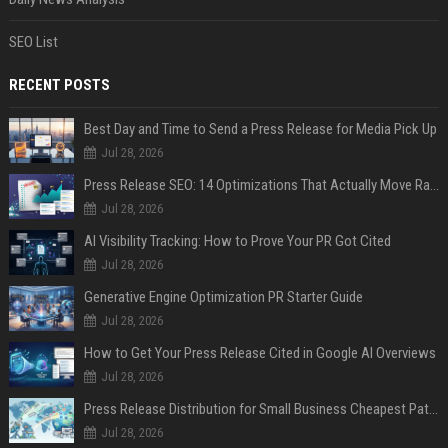
SEO List
RECENT POSTS
Best Day and Time to Send a Press Release for Media Pick Up
Jul 28, 2026
Press Release SEO: 14 Optimizations That Actually Move Rankings
Jul 28, 2026
AI Visibility Tracking: How to Prove Your PR Got Cited
Jul 28, 2026
Generative Engine Optimization PR Starter Guide
Jul 28, 2026
How to Get Your Press Release Cited in Google AI Overviews
Jul 28, 2026
Press Release Distribution for Small Business Cheapest Path to Real Coverage
Jul 28, 2026