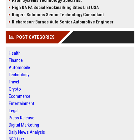
Patel Systems Technology Specialist
High DA PA Social Bookmarking Sites List USA
Rogers Solutions Senior Technology Consultant
Richardson-Barnes Auto Senior Automotive Engineer
POST CATEGORIES
Health
Finance
Automobile
Technology
Travel
Crypto
Ecommerce
Entertainment
Legal
Press Release
Digital Marketing
Daily News Analysis
SEO List