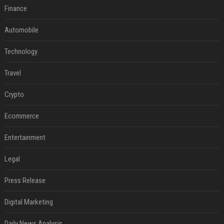
Finance
Automobile
Technology
Travel
Crypto
Ecommerce
Entertainment
Legal
Press Release
Digital Marketing
Daily News Analysis