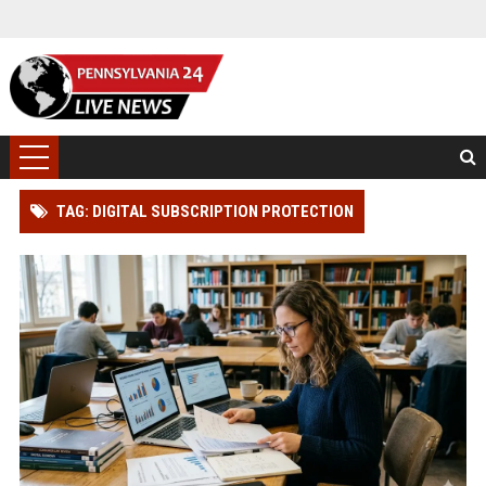
TAG: DIGITAL SUBSCRIPTION PROTECTION