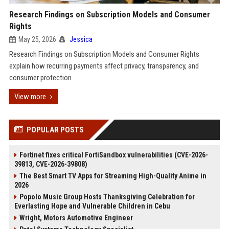
Research Findings on Subscription Models and Consumer
Rights
May 25, 2026
Jessica
Research Findings on Subscription Models and Consumer Rights
explain how recurring payments affect privacy, transparency, and
consumer protection.
View more
POPULAR POSTS
Fortinet fixes critical FortiSandbox vulnerabilities (CVE-2026-
39813, CVE-2026-39808)
The Best Smart TV Apps for Streaming High-Quality Anime in
2026
Popolo Music Group Hosts Thanksgiving Celebration for
Everlasting Hope and Vulnerable Children in Cebu
Wright, Motors Automotive Engineer