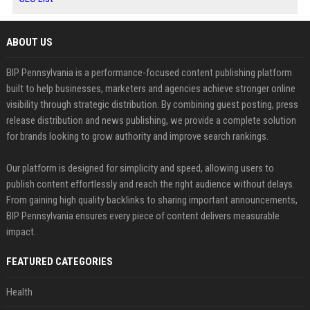
ABOUT US
BIP Pennsylvania is a performance-focused content publishing platform
built to help businesses, marketers and agencies achieve stronger online
visibility through strategic distribution. By combining guest posting, press
release distribution and news publishing, we provide a complete solution
for brands looking to grow authority and improve search rankings.
Our platform is designed for simplicity and speed, allowing users to
publish content effortlessly and reach the right audience without delays.
From gaining high quality backlinks to sharing important announcements,
BIP Pennsylvania ensures every piece of content delivers measurable
impact.
FEATURED CATEGORIES
Health