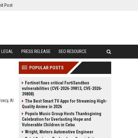
it Post
LEGAL
PRESS RELEASE
SEO RESOURCE
POPULAR POSTS
Fortinet fixes critical FortiSandbox
vulnerabilities (CVE-2026-39813, CVE-2026-
39808)
vacy, AI
The Best Smart TV Apps for Streaming High-
Quality Anime in 2026
Popolo Music Group Hosts Thanksgiving
Celebration for Everlasting Hope and
Vulnerable Children in Cebu
Wright, Motors Automotive Engineer