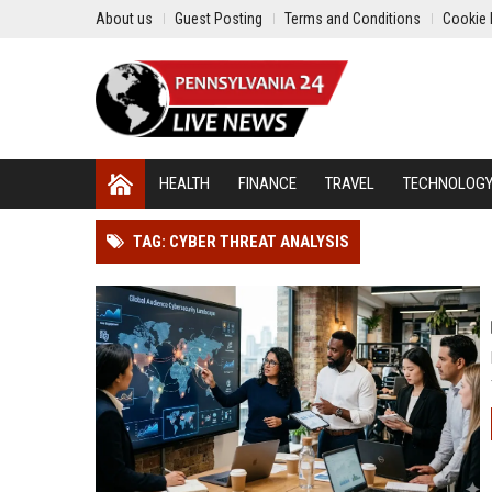
About us
Guest Posting
Terms and Conditions
Cookie 
HEALTH
FINANCE
TRAVEL
TECHNOLOG
TAG: CYBER THREAT ANALYSIS