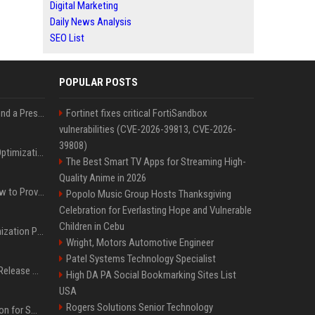
Digital Marketing
Daily News Analysis
SEO List
POPULAR POSTS
Best Day and Time to Send a Press Release for Media Pick Up
Fortinet fixes critical FortiSandbox
vulnerabilities (CVE-2026-39813, CVE-2026-
39808)
Press Release SEO: 14 Optimizations That Actually Move Rankings
The Best Smart TV Apps for Streaming High-
Quality Anime in 2026
AI Visibility Tracking: How to Prove Your PR Got Cited
Popolo Music Group Hosts Thanksgiving
Celebration for Everlasting Hope and Vulnerable
Children in Cebu
Generative Engine Optimization PR Starter Guide
Wright, Motors Automotive Engineer
Patel Systems Technology Specialist
How to Get Your Press Release Cited in Google AI Overviews
High DA PA Social Bookmarking Sites List
USA
Rogers Solutions Senior Technology
Press Release Distribution for Small Business Cheapest Path to Real Coverage