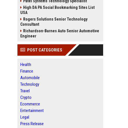
Patel Systems Technology Specialist
High DA PA Social Bookmarking Sites List
USA
Rogers Solutions Senior Technology
Consultant
Richardson-Barnes Auto Senior Automotive
Engineer
POST CATEGORIES
Health
Finance
Automobile
Technology
Travel
Crypto
Ecommerce
Entertainment
Legal
Press Release