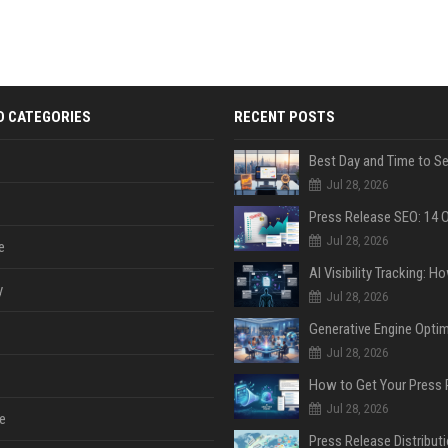
D CATEGORIES
RECENT POSTS
Jul 28, 2026
Jul 28, 2026
e
y
Jul 28, 2026
Jul 28, 2026
Jul 28, 2026
e