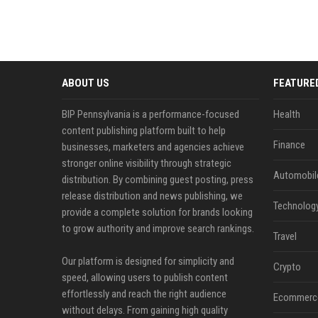
ABOUT US
FEATURE
BIP Pennsylvania is a performance-focused
Health
content publishing platform built to help
Finance
businesses, marketers and agencies achieve
stronger online visibility through strategic
Automobil
distribution. By combining guest posting, press
release distribution and news publishing, we
Technolog
provide a complete solution for brands looking
to grow authority and improve search rankings.
Travel
Our platform is designed for simplicity and
Crypto
speed, allowing users to publish content
effortlessly and reach the right audience
Ecommerc
without delays. From gaining high quality