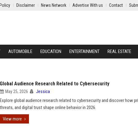
Policy
Disclaimer
News Network
Advertise With us
Contact
Subm
Y
AUTOMOBILE
EDUCATION
ENTERTAINMENT
REAL ESTATE
Global Audience Research Related to Cybersecurity
May 25, 2026
Jessica
Explore global audience research related to cybersecurity and discover how pri
threats, and digital trust shape online behavior in 2026.
View more