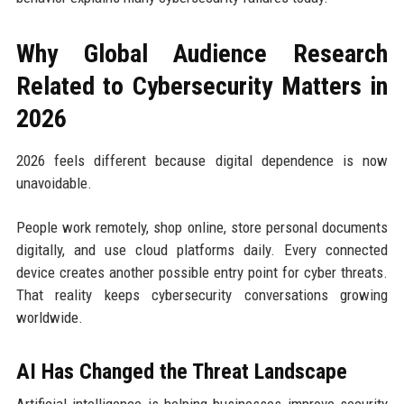
Why Global Audience Research
Related to Cybersecurity Matters in
2026
2026 feels different because digital dependence is now
unavoidable.
People work remotely, shop online, store personal documents
digitally, and use cloud platforms daily. Every connected
device creates another possible entry point for cyber threats.
That reality keeps cybersecurity conversations growing
worldwide.
AI Has Changed the Threat Landscape