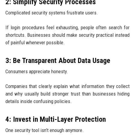
2: Simplify Security Processes
Complicated security systems frustrate users.
If login procedures feel exhausting, people often search for
shortcuts. Businesses should make security practical instead
of painful whenever possible.
3: Be Transparent About Data Usage
Consumers appreciate honesty.
Companies that clearly explain what information they collect
and why usually build stronger trust than businesses hiding
details inside confusing policies.
4: Invest in Multi-Layer Protection
One security tool isn’t enough anymore.