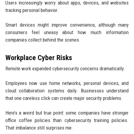
Users increasingly worry about apps, devices, and websites
tracking personal behavior.
Smart devices might improve convenience, although many
consumers feel uneasy about how much information
companies collect behind the scenes.
Workplace Cyber Risks
Remote work expanded cybersecurity concerns dramatically.
Employees now use home networks, personal devices, and
cloud collaboration systems daily. Businesses understand
that one careless click can create major security problems.
Here’s a weird but true point: some companies have stronger
office coffee policies than cybersecurity training policies.
That imbalance still surprises me.