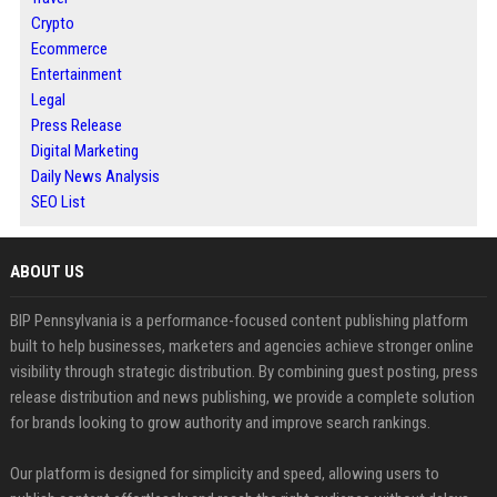
Crypto
Ecommerce
Entertainment
Legal
Press Release
Digital Marketing
Daily News Analysis
SEO List
ABOUT US
BIP Pennsylvania is a performance-focused content publishing platform
built to help businesses, marketers and agencies achieve stronger online
visibility through strategic distribution. By combining guest posting, press
release distribution and news publishing, we provide a complete solution
for brands looking to grow authority and improve search rankings.
Our platform is designed for simplicity and speed, allowing users to