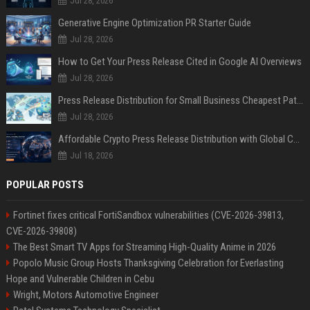
Jul 28, 2026
Generative Engine Optimization PR Starter Guide
Jul 28, 2026
How to Get Your Press Release Cited in Google AI Overviews
Jul 28, 2026
Press Release Distribution for Small Business Cheapest Path to Real Coverage
Jul 28, 2026
Affordable Crypto Press Release Distribution with Global Coverage
Jul 18, 2026
POPULAR POSTS
Fortinet fixes critical FortiSandbox vulnerabilities (CVE-2026-39813,
CVE-2026-39808)
The Best Smart TV Apps for Streaming High-Quality Anime in 2026
Popolo Music Group Hosts Thanksgiving Celebration for Everlasting
Hope and Vulnerable Children in Cebu
Wright, Motors Automotive Engineer