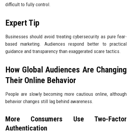
difficult to fully control.
Expert Tip
Businesses should avoid treating cybersecurity as pure fear-
based marketing. Audiences respond better to practical
guidance and transparency than exaggerated scare tactics.
How Global Audiences Are Changing
Their Online Behavior
People are slowly becoming more cautious online, although
behavior changes still lag behind awareness.
More Consumers Use Two-Factor
Authentication