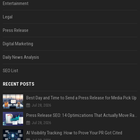
Entertainment
Legal
Press Release
Digital Marketing
Daily News Analysis
SEO List
RECENT POSTS
Best Day and Time to Send a Press Release for Media Pick Up
Jul 28, 2026
Press Release SEO: 14 Optimizations That Actually Move Rankings
Jul 28, 2026
AI Visibility Tracking: How to Prove Your PR Got Cited