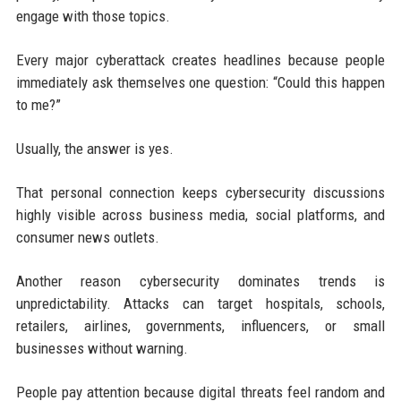
engage with those topics.
Every major cyberattack creates headlines because people
immediately ask themselves one question: “Could this happen
to me?”
Usually, the answer is yes.
That personal connection keeps cybersecurity discussions
highly visible across business media, social platforms, and
consumer news outlets.
Another reason cybersecurity dominates trends is
unpredictability. Attacks can target hospitals, schools,
retailers, airlines, governments, influencers, or small
businesses without warning.
People pay attention because digital threats feel random and