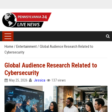
Home
/
Entertainment
/
Global Audience Research Related to
Cybersecurity
Global Audience Research Related to
Cybersecurity
May 25, 2026
Jessica
137 views