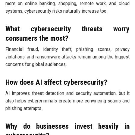
more on online banking, shopping, remote work, and cloud
systems, cybersecurity risks naturally increase too.
What cybersecurity threats worry
consumers the most?
Financial fraud, identity theft, phishing scams, privacy
violations, and ransomware attacks remain among the biggest
concerns for global audiences.
How does AI affect cybersecurity?
AI improves threat detection and security automation, but it
also helps cybercriminals create more convincing scams and
phishing attempts.
Why do businesses invest heavily in