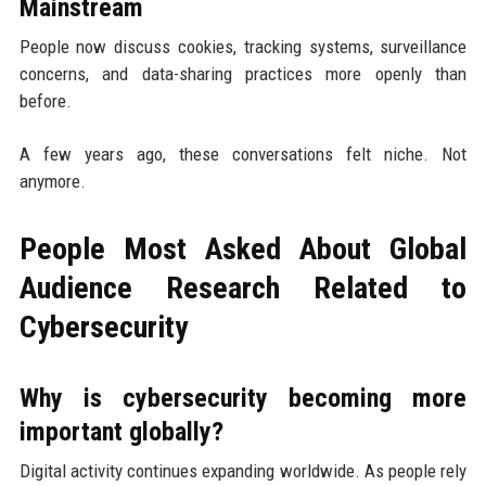
Mainstream
People now discuss cookies, tracking systems, surveillance
concerns, and data-sharing practices more openly than
before.
A few years ago, these conversations felt niche. Not
anymore.
People Most Asked About Global
Audience Research Related to
Cybersecurity
Why is cybersecurity becoming more
important globally?
Digital activity continues expanding worldwide. As people rely