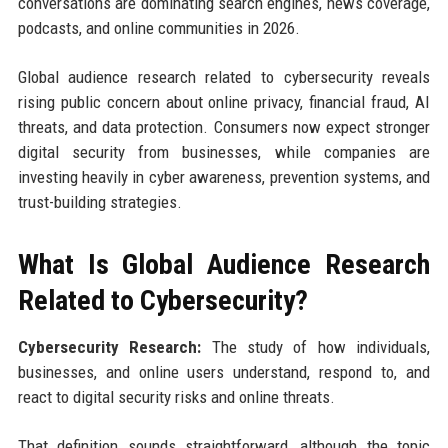
conversations are dominating search engines, news coverage,
podcasts, and online communities in 2026.
Global audience research related to cybersecurity reveals
rising public concern about online privacy, financial fraud, AI
threats, and data protection. Consumers now expect stronger
digital security from businesses, while companies are
investing heavily in cyber awareness, prevention systems, and
trust-building strategies.
What Is Global Audience Research
Related to Cybersecurity?
Cybersecurity Research:
The study of how individuals,
businesses, and online users understand, respond to, and
react to digital security risks and online threats.
That definition sounds straightforward, although the topic