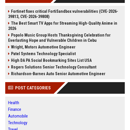
Fortinet fixes critical FortiSandbox vulnerabilities (CVE-2026-
39813, CVE-2026-39808)
The Best Smart TV Apps for Streaming High-Quality Anime in
2026
Popolo Music Group Hosts Thanksgiving Celebration for
Everlasting Hope and Vulnerable Children in Cebu
Wright, Motors Automotive Engineer
Patel Systems Technology Specialist
High DA PA Social Bookmarking Sites List USA
Rogers Solutions Senior Technology Consultant
Richardson-Barnes Auto Senior Automotive Engineer
POST CATEGORIES
Health
Finance
Automobile
Technology
Travel