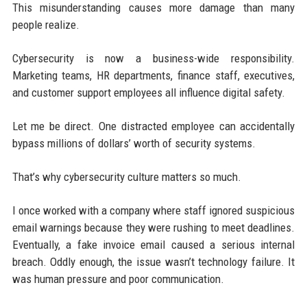
This misunderstanding causes more damage than many
people realize.
Cybersecurity is now a business-wide responsibility.
Marketing teams, HR departments, finance staff, executives,
and customer support employees all influence digital safety.
Let me be direct. One distracted employee can accidentally
bypass millions of dollars’ worth of security systems.
That’s why cybersecurity culture matters so much.
I once worked with a company where staff ignored suspicious
email warnings because they were rushing to meet deadlines.
Eventually, a fake invoice email caused a serious internal
breach. Oddly enough, the issue wasn’t technology failure. It
was human pressure and poor communication.