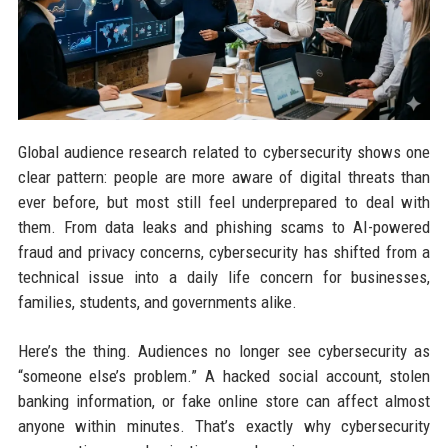
Global audience research related to cybersecurity shows one
clear pattern: people are more aware of digital threats than
ever before, but most still feel underprepared to deal with
them. From data leaks and phishing scams to AI-powered
fraud and privacy concerns, cybersecurity has shifted from a
technical issue into a daily life concern for businesses,
families, students, and governments alike.
Here’s the thing. Audiences no longer see cybersecurity as
“someone else’s problem.” A hacked social account, stolen
banking information, or fake online store can affect almost
anyone within minutes. That’s exactly why cybersecurity