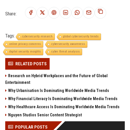
Share:
Tags:
cybersecurity research
global cybersecurity trends
online privacy concerns
cybersecurity awareness
digital security insights
cyber threat analysis
RELATED POSTS
Research on Hybrid Workplaces and the Future of Global
Entertainment
Why Urbanisation Is Dominating Worldwide Media Trends
Why Financial Literacy Is Dominating Worldwide Media Trends
Why Healthcare Access Is Dominating Worldwide Media Trends
Nguyen Studios Senior Content Strategist
POPULAR POSTS