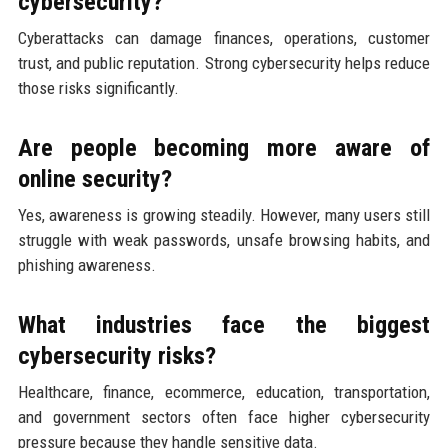
cybersecurity?
Cyberattacks can damage finances, operations, customer
trust, and public reputation. Strong cybersecurity helps reduce
those risks significantly.
Are people becoming more aware of
online security?
Yes, awareness is growing steadily. However, many users still
struggle with weak passwords, unsafe browsing habits, and
phishing awareness.
What industries face the biggest
cybersecurity risks?
Healthcare, finance, ecommerce, education, transportation,
and government sectors often face higher cybersecurity
pressure because they handle sensitive data.