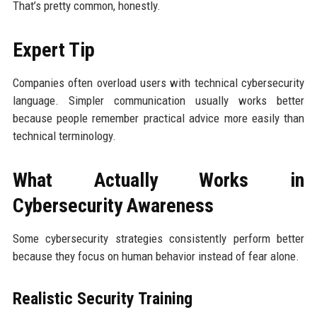
That’s pretty common, honestly.
Expert Tip
Companies often overload users with technical cybersecurity
language. Simpler communication usually works better
because people remember practical advice more easily than
technical terminology.
What Actually Works in
Cybersecurity Awareness
Some cybersecurity strategies consistently perform better
because they focus on human behavior instead of fear alone.
Realistic Security Training