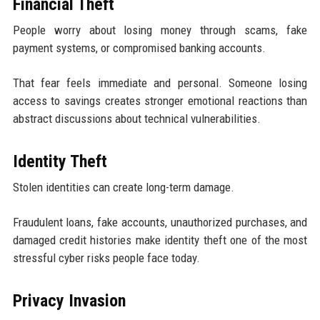
Financial Theft
People worry about losing money through scams, fake
payment systems, or compromised banking accounts.
That fear feels immediate and personal. Someone losing
access to savings creates stronger emotional reactions than
abstract discussions about technical vulnerabilities.
Identity Theft
Stolen identities can create long-term damage.
Fraudulent loans, fake accounts, unauthorized purchases, and
damaged credit histories make identity theft one of the most
stressful cyber risks people face today.
Privacy Invasion