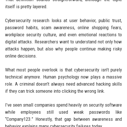
itself is pretty layered.
Cybersecurity research looks at user behavior, public trust,
password habits, scam awareness, online shopping fears,
workplace security culture, and even emotional reactions to
digital attacks. Researchers want to understand not only how
attacks happen, but also why people continue making risky
online decisions.
What most people overlook is that cybersecurity isn’t purely
technical anymore. Human psychology now plays a massive
role. A criminal doesn’t always need advanced hacking skills
if they can trick someone into clicking the wrong link.
I’ve seen small companies spend heavily on security software
while employees still used weak passwords like
“Company123.” Honestly, that gap between awareness and
behavior explains many cybersecurity failures today.