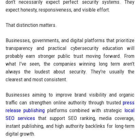
don’t necessarily expect perfect security systems. They
expect honesty, responsiveness, and visible effort.
That distinction matters.
Businesses, governments, and digital platforms that prioritize
transparency and practical cybersecurity education will
probably earn stronger public trust moving forward. From
what I’ve seen, the companies winning long term aren’t
always the loudest about security. They’re usually the
clearest and most consistent.
Businesses aiming to improve brand visibility and organic
traffic can strengthen online authority through trusted
press
release publishing
platforms combined with strategic
local
SEO services
that support SEO ranking, media coverage,
instant publishing, and high authority backlinks for long-term
digital growth.