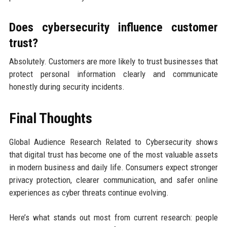
Does cybersecurity influence customer
trust?
Absolutely. Customers are more likely to trust businesses that
protect personal information clearly and communicate
honestly during security incidents.
Final Thoughts
Global Audience Research Related to Cybersecurity shows
that digital trust has become one of the most valuable assets
in modern business and daily life. Consumers expect stronger
privacy protection, clearer communication, and safer online
experiences as cyber threats continue evolving.
Here’s what stands out most from current research: people