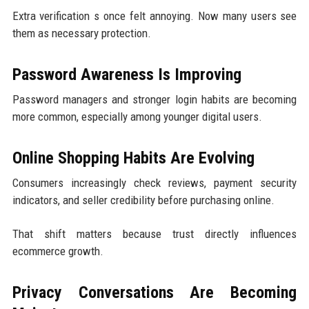
Extra verification s once felt annoying. Now many users see
them as necessary protection.
Password Awareness Is Improving
Password managers and stronger login habits are becoming
more common, especially among younger digital users.
Online Shopping Habits Are Evolving
Consumers increasingly check reviews, payment security
indicators, and seller credibility before purchasing online.
That shift matters because trust directly influences
ecommerce growth.
Privacy Conversations Are Becoming