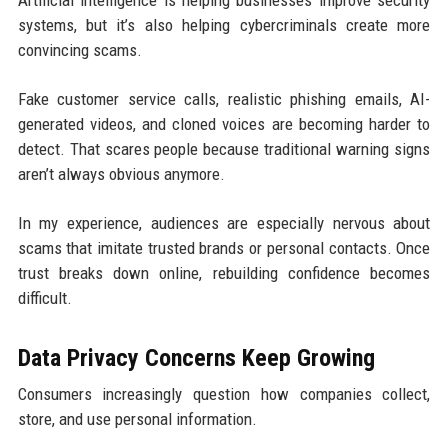
Artificial intelligence is helping businesses improve security
systems, but it’s also helping cybercriminals create more
convincing scams.
Fake customer service calls, realistic phishing emails, AI-
generated videos, and cloned voices are becoming harder to
detect. That scares people because traditional warning signs
aren’t always obvious anymore.
In my experience, audiences are especially nervous about
scams that imitate trusted brands or personal contacts. Once
trust breaks down online, rebuilding confidence becomes
difficult.
Data Privacy Concerns Keep Growing
Consumers increasingly question how companies collect,
store, and use personal information.