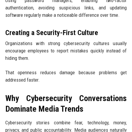
Using password managers, enabling two-factor
authentication, avoiding suspicious links, and updating
software regularly make a noticeable difference over time.
Creating a Security-First Culture
Organizations with strong cybersecurity cultures usually
encourage employees to report mistakes quickly instead of
hiding them.
That openness reduces damage because problems get
addressed faster.
Why Cybersecurity Conversations
Dominate Media Trends
Cybersecurity stories combine fear, technology, money,
privacy, and public accountability. Media audiences naturally