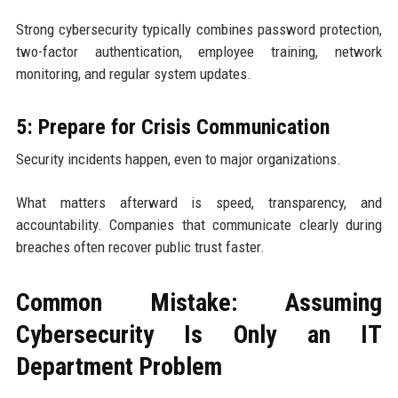
Strong cybersecurity typically combines password protection,
two-factor authentication, employee training, network
monitoring, and regular system updates.
5: Prepare for Crisis Communication
Security incidents happen, even to major organizations.
What matters afterward is speed, transparency, and
accountability. Companies that communicate clearly during
breaches often recover public trust faster.
Common Mistake: Assuming
Cybersecurity Is Only an IT
Department Problem