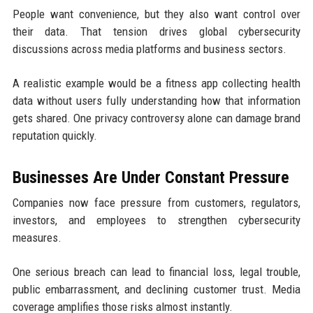
People want convenience, but they also want control over
their data. That tension drives global cybersecurity
discussions across media platforms and business sectors.
A realistic example would be a fitness app collecting health
data without users fully understanding how that information
gets shared. One privacy controversy alone can damage brand
reputation quickly.
Businesses Are Under Constant Pressure
Companies now face pressure from customers, regulators,
investors, and employees to strengthen cybersecurity
measures.
One serious breach can lead to financial loss, legal trouble,
public embarrassment, and declining customer trust. Media
coverage amplifies those risks almost instantly.