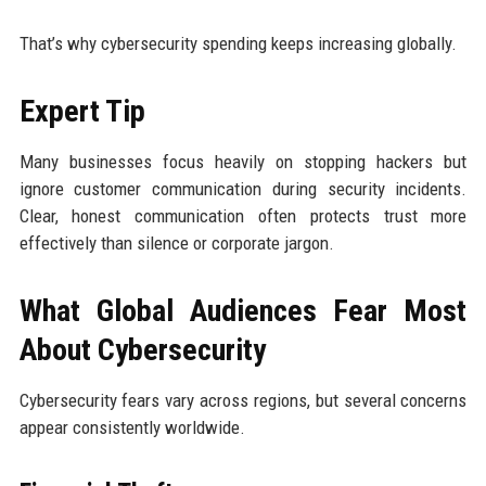
That’s why cybersecurity spending keeps increasing globally.
Expert Tip
Many businesses focus heavily on stopping hackers but
ignore customer communication during security incidents.
Clear, honest communication often protects trust more
effectively than silence or corporate jargon.
What Global Audiences Fear Most
About Cybersecurity
Cybersecurity fears vary across regions, but several concerns
appear consistently worldwide.