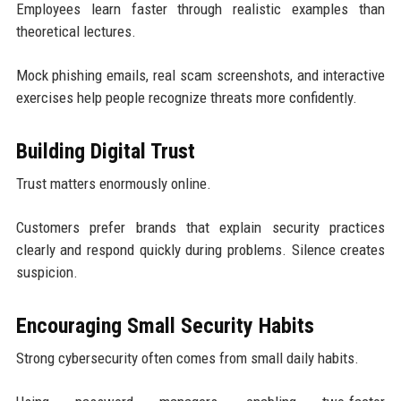
Employees learn faster through realistic examples than
theoretical lectures.
Mock phishing emails, real scam screenshots, and interactive
exercises help people recognize threats more confidently.
Building Digital Trust
Trust matters enormously online.
Customers prefer brands that explain security practices
clearly and respond quickly during problems. Silence creates
suspicion.
Encouraging Small Security Habits
Strong cybersecurity often comes from small daily habits.