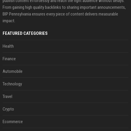
publish content effortlessly and reach the right audience without delays.
From gaining high quality backlinks to sharing important announcements,
BIP Pennsylvania ensures every piece of content delivers measurable
impact.
FEATURED CATEGORIES
Health
Finance
Automobile
Technology
Travel
Crypto
Ecommerce