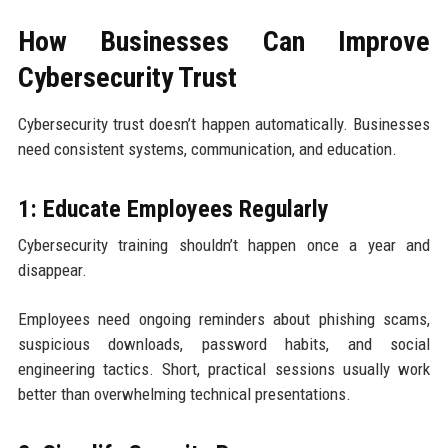
How Businesses Can Improve
Cybersecurity Trust
Cybersecurity trust doesn’t happen automatically. Businesses
need consistent systems, communication, and education.
1: Educate Employees Regularly
Cybersecurity training shouldn’t happen once a year and
disappear.
Employees need ongoing reminders about phishing scams,
suspicious downloads, password habits, and social
engineering tactics. Short, practical sessions usually work
better than overwhelming technical presentations.