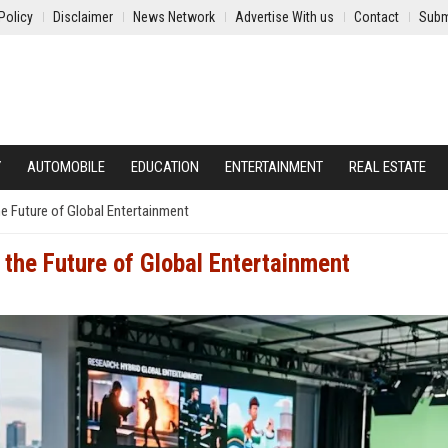
Policy
Disclaimer
News Network
Advertise With us
Contact
Subm
Y
AUTOMOBILE
EDUCATION
ENTERTAINMENT
REAL ESTATE
e Future of Global Entertainment
the Future of Global Entertainment