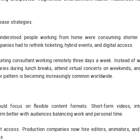
.
lease strategies.
 understood people working from home were consuming shorter 
anies had to rethink ticketing, hybrid events, and digital access.
rketing consultant working remotely three days a week. Instead of 
ries during lunch breaks, attend virtual concerts on weekends, an
ior pattern is becoming increasingly common worldwide.
uld focus on flexible content formats. Short-form videos, inte
form better with audiences balancing work and personal time.
ent access. Production companies now hire editors, animators, and
ms.