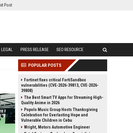
it Post
LEGAL
PRESS RELEASE
SEO RESOURCE
POPULAR POSTS
Fortinet fixes critical FortiSandbox
vulnerabilities (CVE-2026-39813, CVE-2026-
39808)
The Best Smart TV Apps for Streaming High-
Quality Anime in 2026
Popolo Music Group Hosts Thanksgiving
Celebration for Everlasting Hope and
Vulnerable Children in Cebu
Wright, Motors Automotive Engineer