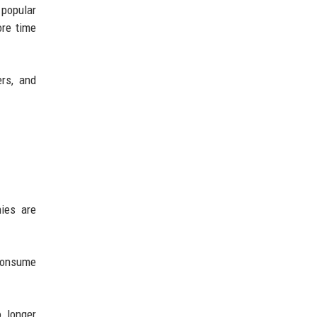
 popular
re time
ers, and
ies are
consume
o longer