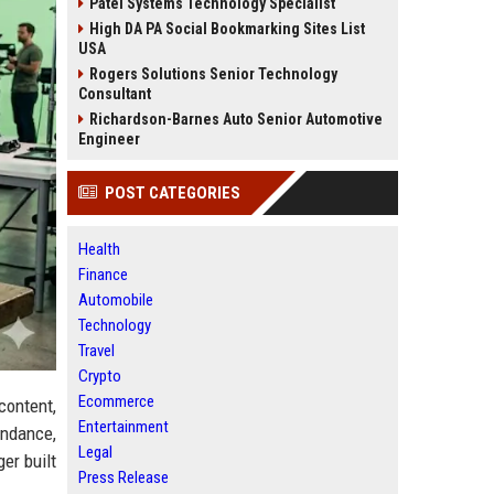
Patel Systems Technology Specialist
High DA PA Social Bookmarking Sites List
USA
Rogers Solutions Senior Technology
Consultant
Richardson-Barnes Auto Senior Automotive
Engineer
POST CATEGORIES
Health
Finance
Automobile
Technology
Travel
Crypto
Ecommerce
content,
Entertainment
endance,
Legal
er built
Press Release