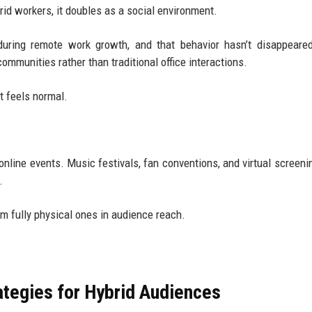
id workers, it doubles as a social environment.
uring remote work growth, and that behavior hasn’t disappeare
mmunities rather than traditional office interactions.
t feels normal.
nline events. Music festivals, fan conventions, and virtual screen
.
rm fully physical ones in audience reach.
ategies for Hybrid Audiences