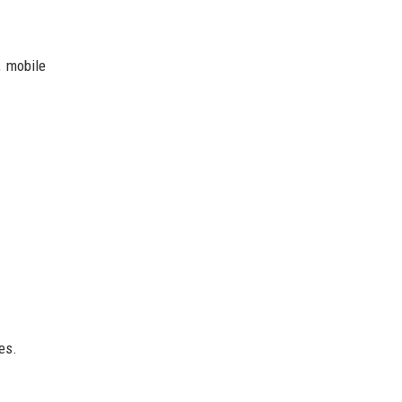
, mobile
es.