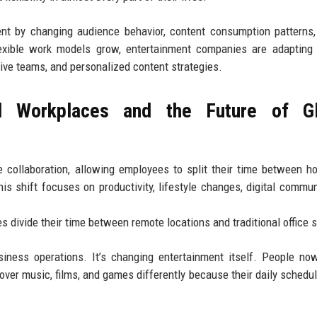
ent by changing audience behavior, content consumption patterns
flexible work models grow, entertainment companies are adapting
tive teams, and personalized content strategies.
 Workplaces and the Future of Gl
 collaboration, allowing employees to split their time between 
is shift focuses on productivity, lifestyle changes, digital commun
 divide their time between remote locations and traditional office 
usiness operations. It’s changing entertainment itself. People n
scover music, films, and games differently because their daily schedu