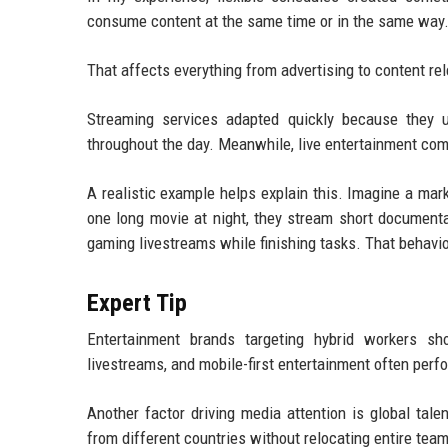
consume content at the same time or in the same way
That affects everything from advertising to content re
Streaming services adapted quickly because they
throughout the day. Meanwhile, live entertainment comp
A realistic example helps explain this. Imagine a ma
one long movie at night, they stream short documenta
gaming livestreams while finishing tasks. That behav
Expert Tip
Entertainment brands targeting hybrid workers sho
livestreams, and mobile-first entertainment often per
Another factor driving media attention is global tal
from different countries without relocating entire tea