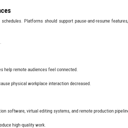
nces
e schedules. Platforms should support pause-and-resume features
.
ies help remote audiences feel connected.
ecause physical workplace interaction decreased.
on software, virtual editing systems, and remote production pipelin
roduce high-quality work.