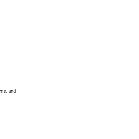
ams, and