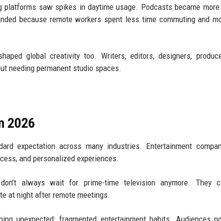
ng platforms saw spikes in daytime usage. Podcasts became more
panded because remote workers spent less time commuting and mo
ped global creativity too. Writers, editors, designers, produc
out needing permanent studio spaces.
n 2026
dard expectation across many industries. Entertainment compan
access, and personalized experiences.
don’t always wait for prime-time television anymore. They 
ate at night after remote meetings.
thing unexpected: fragmented entertainment habits. Audiences n