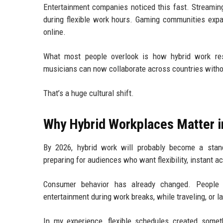
Entertainment companies noticed this fast. Streami
during flexible work hours. Gaming communities ex
online.
What most people overlook is how hybrid work resha
musicians can now collaborate across countries with
That’s a huge cultural shift.
Why Hybrid Workplaces Matter i
By 2026, hybrid work will probably become a stan
preparing for audiences who want flexibility, instant 
Consumer behavior has already changed. People 
entertainment during work breaks, while traveling, or l
In my experience, flexible schedules created some