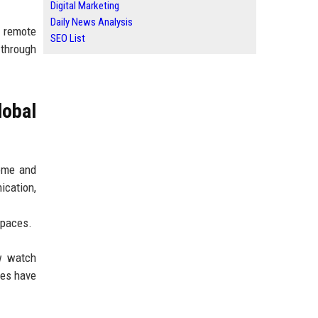
Digital Marketing
Daily News Analysis
, remote
SEO List
 through
obal
home and
ication,
spaces.
ow watch
les have