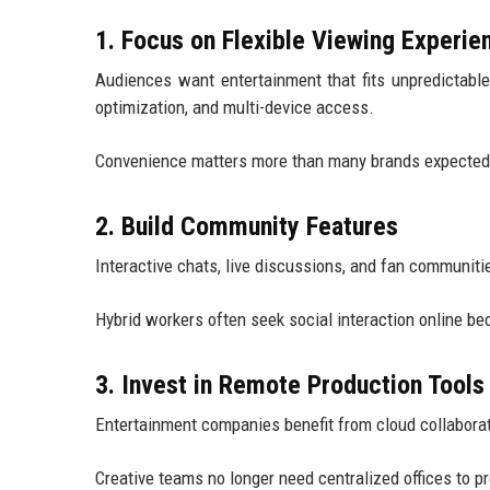
1. Focus on Flexible Viewing Experie
Audiences want entertainment that fits unpredictabl
optimization, and multi-device access.
Convenience matters more than many brands expected
2. Build Community Features
Interactive chats, live discussions, and fan communit
Hybrid workers often seek social interaction online b
3. Invest in Remote Production Tools
Entertainment companies benefit from cloud collaborati
Creative teams no longer need centralized offices to p