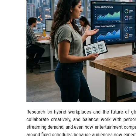
Research on hybrid workplaces and the future of g
collaborate creatively, and balance work with perso
streaming demand, and even how entertainment compani
around fixed schedules because audiences now expect fle