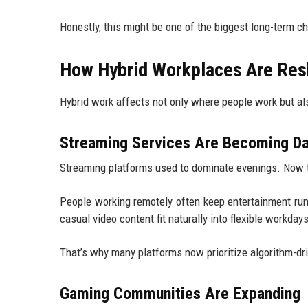
Honestly, this might be one of the biggest long-term c
How Hybrid Workplaces Are Res
Hybrid work affects not only where people work but al
Streaming Services Are Becoming D
Streaming platforms used to dominate evenings. Now th
People working remotely often keep entertainment runn
casual video content fit naturally into flexible workdays
That’s why many platforms now prioritize algorithm-d
Gaming Communities Are Expanding