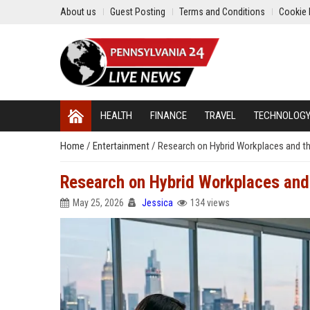
About us
Guest Posting
Terms and Conditions
Cookie 
HEALTH
FINANCE
TRAVEL
TECHNOLOG
Home
/
Entertainment
/
Research on Hybrid Workplaces and th
Research on Hybrid Workplaces and 
May 25, 2026
Jessica
134 views