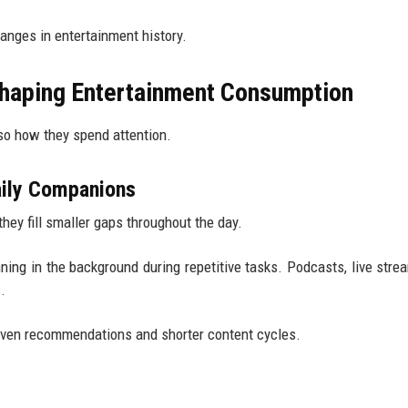
hanges in entertainment history.
haping Entertainment Consumption
so how they spend attention.
aily Companions
ey fill smaller gaps throughout the day.
ing in the background during repetitive tasks. Podcasts, live stre
.
riven recommendations and shorter content cycles.