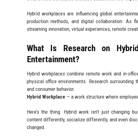
Hybrid workplaces are influencing global entertainm
production methods, and digital collaboration. As 
streaming innovation, virtual experiences, remote crea
What Is Research on Hybrid
Entertainment?
Hybrid workplaces combine remote work and in-office
physical office environments. Research surrounding th
and consumer behavior.
Hybrid Workplace
— a work structure where employees
Here’s the thing. Hybrid work isn’t just changing b
content differently, socialize differently, and even di
changed.