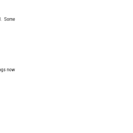
d. Some
ings now