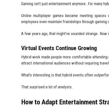
Gaming isn’t just entertainment anymore. For many hybr
Online multiplayer games became meeting spaces d
employees even maintain friendships through gaming co
A few years ago, that might’ve sounded strange. Now i
Virtual Events Continue Growing
Hybrid work made people more comfortable attending o
attract international audiences without requiring travel
What’s interesting is that hybrid events often outperfo
That surprised a lot of analysts.
How to Adapt Entertainment Str