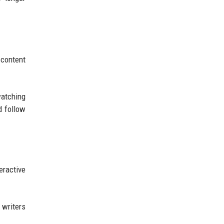
content
watching
d follow
ractive
 writers