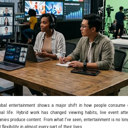
lobal entertainment shows a major shift in how people consume 
nal life. Hybrid work has changed viewing habits, live event att
es produce content. From what I’ve seen, entertainment is no long
xibility in almost every part of their lives.