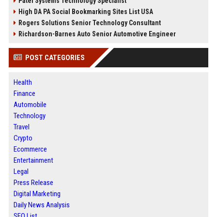
Patel Systems Technology Specialist
High DA PA Social Bookmarking Sites List USA
Rogers Solutions Senior Technology Consultant
Richardson-Barnes Auto Senior Automotive Engineer
POST CATEGORIES
Health
Finance
Automobile
Technology
Travel
Crypto
Ecommerce
Entertainment
Legal
Press Release
Digital Marketing
Daily News Analysis
SEO List