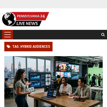
TAG: HYBRID AUDIENCES