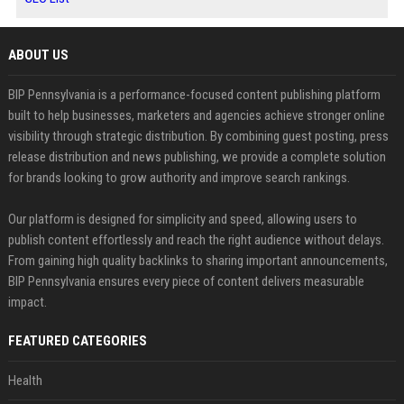
ABOUT US
BIP Pennsylvania is a performance-focused content publishing platform
built to help businesses, marketers and agencies achieve stronger online
visibility through strategic distribution. By combining guest posting, press
release distribution and news publishing, we provide a complete solution
for brands looking to grow authority and improve search rankings.
Our platform is designed for simplicity and speed, allowing users to
publish content effortlessly and reach the right audience without delays.
From gaining high quality backlinks to sharing important announcements,
BIP Pennsylvania ensures every piece of content delivers measurable
impact.
FEATURED CATEGORIES
Health