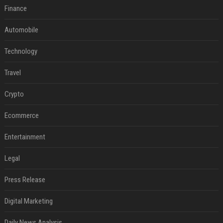
Finance
Automobile
Technology
Travel
Crypto
Ecommerce
Entertainment
Legal
Press Release
Digital Marketing
Daily News Analysis