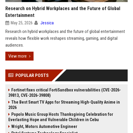
Research on Hybrid Workplaces and the Future of Global
Entertainment
May 25, 2026
Jessica
Research on hybrid workplaces and the future of global entertainment
reveals how flexible work reshapes streaming, gaming, and digital
audiences.
View more
POPULAR POSTS
Fortinet fixes critical FortiSandbox vulnerabilities (CVE-2026-
39813, CVE-2026-39808)
The Best Smart TV Apps for Streaming High-Quality Anime in
2026
Popolo Music Group Hosts Thanksgiving Celebration for
Everlasting Hope and Vulnerable Children in Cebu
Wright, Motors Automotive Engineer