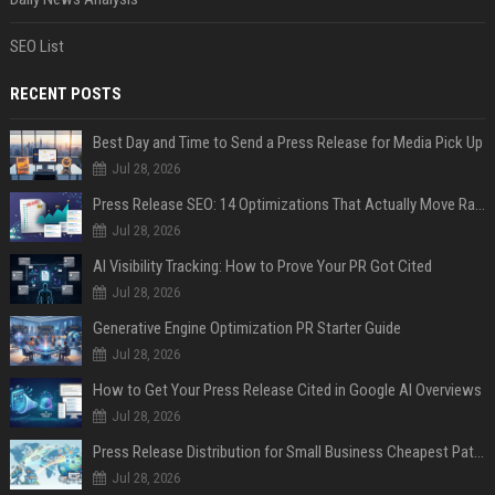
SEO List
RECENT POSTS
Best Day and Time to Send a Press Release for Media Pick Up
Jul 28, 2026
Press Release SEO: 14 Optimizations That Actually Move Rankings
Jul 28, 2026
AI Visibility Tracking: How to Prove Your PR Got Cited
Jul 28, 2026
Generative Engine Optimization PR Starter Guide
Jul 28, 2026
How to Get Your Press Release Cited in Google AI Overviews
Jul 28, 2026
Press Release Distribution for Small Business Cheapest Path to Real Coverage
Jul 28, 2026