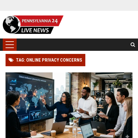
TAG: ONLINE PRIVACY CONCERNS