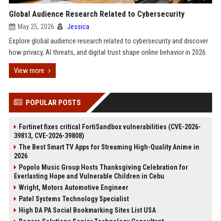
Global Audience Research Related to Cybersecurity
May 25, 2026
Jessica
Explore global audience research related to cybersecurity and discover
how privacy, AI threats, and digital trust shape online behavior in 2026.
View more
POPULAR POSTS
Fortinet fixes critical FortiSandbox vulnerabilities (CVE-2026-
39813, CVE-2026-39808)
The Best Smart TV Apps for Streaming High-Quality Anime in
2026
Popolo Music Group Hosts Thanksgiving Celebration for
Everlasting Hope and Vulnerable Children in Cebu
Wright, Motors Automotive Engineer
Patel Systems Technology Specialist
High DA PA Social Bookmarking Sites List USA