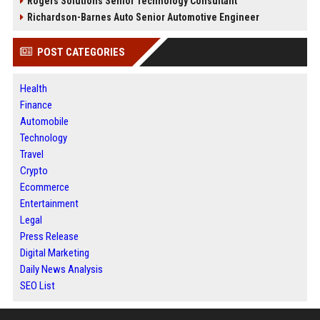
Rogers Solutions Senior Technology Consultant
Richardson-Barnes Auto Senior Automotive Engineer
POST CATEGORIES
Health
Finance
Automobile
Technology
Travel
Crypto
Ecommerce
Entertainment
Legal
Press Release
Digital Marketing
Daily News Analysis
SEO List