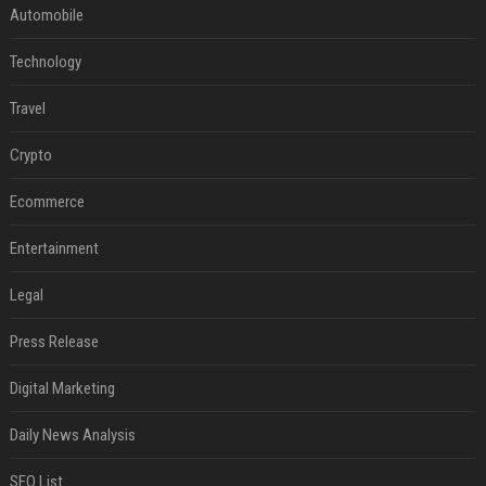
Automobile
Technology
Travel
Crypto
Ecommerce
Entertainment
Legal
Press Release
Digital Marketing
Daily News Analysis
SEO List