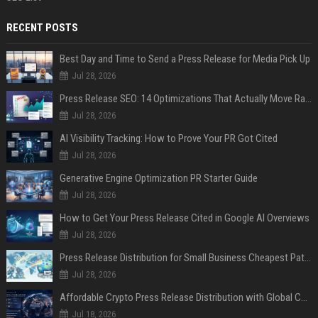
RECENT POSTS
Best Day and Time to Send a Press Release for Media Pick Up
Jul 28, 2026
Press Release SEO: 14 Optimizations That Actually Move Rankings
Jul 28, 2026
AI Visibility Tracking: How to Prove Your PR Got Cited
Jul 28, 2026
Generative Engine Optimization PR Starter Guide
Jul 28, 2026
How to Get Your Press Release Cited in Google AI Overviews
Jul 28, 2026
Press Release Distribution for Small Business Cheapest Path to Real Coverage
Jul 28, 2026
Affordable Crypto Press Release Distribution with Global Coverage
Jul 18, 2026