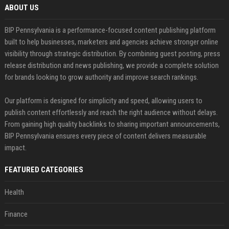
ABOUT US
BIP Pennsylvania is a performance-focused content publishing platform
built to help businesses, marketers and agencies achieve stronger online
visibility through strategic distribution. By combining guest posting, press
release distribution and news publishing, we provide a complete solution
for brands looking to grow authority and improve search rankings.
Our platform is designed for simplicity and speed, allowing users to
publish content effortlessly and reach the right audience without delays.
From gaining high quality backlinks to sharing important announcements,
BIP Pennsylvania ensures every piece of content delivers measurable
impact.
FEATURED CATEGORIES
Health
Finance