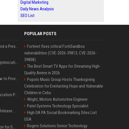
Digital Marketing
Daily News Analysis
SEO List
POPULAR POSTS
Best Day and Time to Send a Press Release for Media Pick Up
Fortinet fixes critical FortiSandbox
vulnerabilities (CVE-2026-39813, CVE-2026-
39808)
Press Release SEO: 14 Optimizations That Actually Move Rankings
The Best Smart TV Apps for Streaming High-
Quality Anime in 2026
AI Visibility Tracking: How to Prove Your PR Got Cited
Popolo Music Group Hosts Thanksgiving
Celebration for Everlasting Hope and Vulnerable
Children in Cebu
Generative Engine Optimization PR Starter Guide
Wright, Motors Automotive Engineer
Patel Systems Technology Specialist
How to Get Your Press Release Cited in Google AI Overviews
High DA PA Social Bookmarking Sites List
USA
Rogers Solutions Senior Technology
Press Release Distribution for Small Business Cheapest Path to Real Coverage