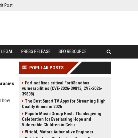
it Post
LEGAL
PRESS RELEASE
SEO RESOURCE
POPULAR POSTS
Fortinet fixes critical FortiSandbox
cracies
vulnerabilities (CVE-2026-39813, CVE-2026-
39808)
al how
The Best Smart TV Apps for Streaming High-
Quality Anime in 2026
Popolo Music Group Hosts Thanksgiving
Celebration for Everlasting Hope and
Vulnerable Children in Cebu
Wright, Motors Automotive Engineer