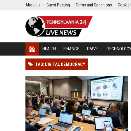
About us
Guest Posting
Terms and Conditions
Cookie 
HEALTH
FINANCE
TRAVEL
TECHNOLOG
TAG: DIGITAL DEMOCRACY