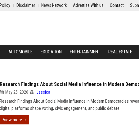
Policy
Disclaimer
News Network
Advertise With us
Contact
Subm
Y
AUTOMOBILE
EDUCATION
ENTERTAINMENT
REAL ESTATE
Research Findings About Social Media Influence in Modern Demo
May 25, 2026
Jessica
Research Findings About Social Media Influence in Modern Democracies reve
digital platforms shape voting, civic engagement, and public debate.
View more