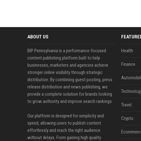
ABOUT US
FEATURE
BIP Pennsylvania is a performance-focused
Health
content publishing platform built to help
Finance
businesses, marketers and agencies achieve
stronger online visibility through strategic
Automobil
distribution. By combining guest posting, press
release distribution and news publishing, we
Technolog
provide a complete solution for brands looking
to grow authority and improve search rankings.
Travel
Our platform is designed for simplicity and
Crypto
speed, allowing users to publish content
effortlessly and reach the right audience
Ecommerc
without delays. From gaining high quality