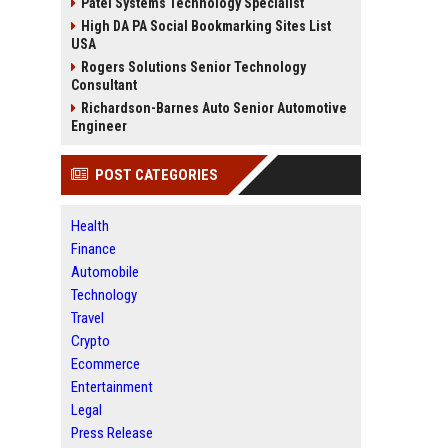
Patel Systems Technology Specialist
High DA PA Social Bookmarking Sites List
USA
Rogers Solutions Senior Technology
Consultant
Richardson-Barnes Auto Senior Automotive
Engineer
POST CATEGORIES
Health
Finance
Automobile
Technology
Travel
Crypto
Ecommerce
Entertainment
Legal
Press Release