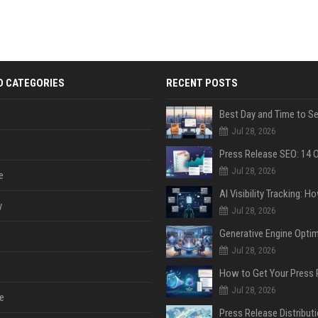
D CATEGORIES
RECENT POSTS
Jul 28, 2026
Jul 28, 2026
e
y
Jul 28, 2026
Jul 28, 2026
Jul 28, 2026
e