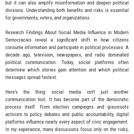
but it can also amplify misinformation and deepen political
divisions. Understanding both benefits and risks is essential
for governments, voters, and organizations.
Research Findings About Social Media Influence in Modern
Democracies reveal a significant shift in how citizens
consume information and participate in political processes. A
decade ago, television, newspapers, and radio dominated
political communication. Today, social platforms often
determine which stories gain attention and which political
messages spread fastest.
Here's the thing: social media isn't just another
communication tool. It has become part of the democratic
process itself. From election campaigns and grassroots
activism to policy debates and public accountability, digital
platforms influence nearly every aspect of civic engagement.
In my experience, many discussions focus only on the risks,