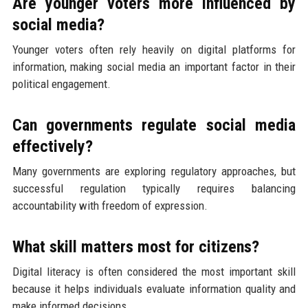
Are younger voters more influenced by
social media?
Younger voters often rely heavily on digital platforms for
information, making social media an important factor in their
political engagement.
Can governments regulate social media
effectively?
Many governments are exploring regulatory approaches, but
successful regulation typically requires balancing
accountability with freedom of expression.
What skill matters most for citizens?
Digital literacy is often considered the most important skill
because it helps individuals evaluate information quality and
make informed decisions.