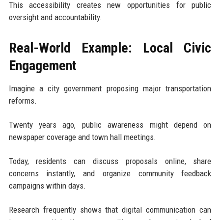
This accessibility creates new opportunities for public
oversight and accountability.
Real-World Example: Local Civic
Engagement
Imagine a city government proposing major transportation
reforms.
Twenty years ago, public awareness might depend on
newspaper coverage and town hall meetings.
Today, residents can discuss proposals online, share
concerns instantly, and organize community feedback
campaigns within days.
Research frequently shows that digital communication can