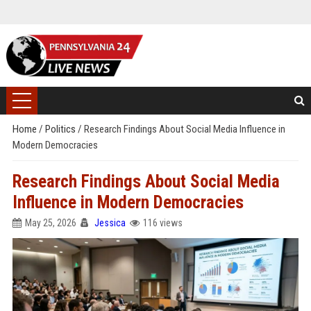
Home
/
Politics
/
Research Findings About Social Media Influence in
Modern Democracies
Research Findings About Social Media
Influence in Modern Democracies
May 25, 2026
Jessica
116 views