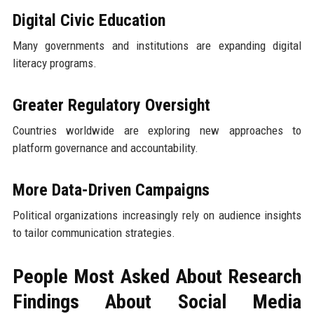
Digital Civic Education
Many governments and institutions are expanding digital
literacy programs.
Greater Regulatory Oversight
Countries worldwide are exploring new approaches to
platform governance and accountability.
More Data-Driven Campaigns
Political organizations increasingly rely on audience insights
to tailor communication strategies.
People Most Asked About Research
Findings About Social Media