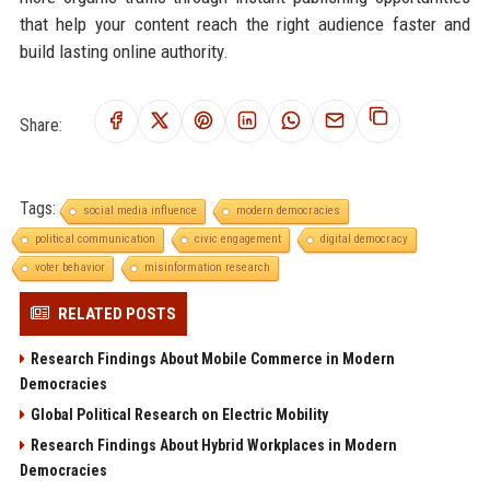
that help your content reach the right audience faster and
build lasting online authority.
Share:
Tags:
social media influence
modern democracies
political communication
civic engagement
digital democracy
voter behavior
misinformation research
RELATED POSTS
Research Findings About Mobile Commerce in Modern
Democracies
Global Political Research on Electric Mobility
Research Findings About Hybrid Workplaces in Modern
Democracies