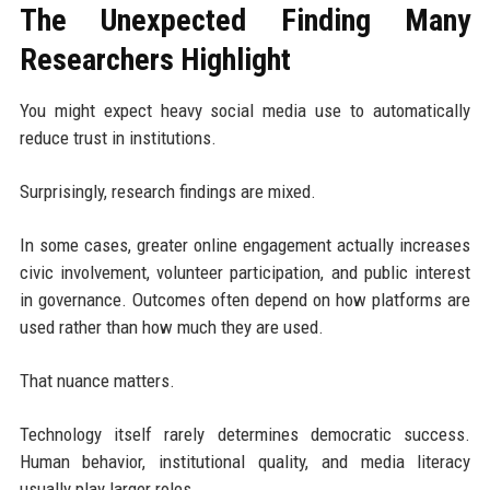
The Unexpected Finding Many
Researchers Highlight
You might expect heavy social media use to automatically
reduce trust in institutions.
Surprisingly, research findings are mixed.
In some cases, greater online engagement actually increases
civic involvement, volunteer participation, and public interest
in governance. Outcomes often depend on how platforms are
used rather than how much they are used.
That nuance matters.
Technology itself rarely determines democratic success.
Human behavior, institutional quality, and media literacy
usually play larger roles.