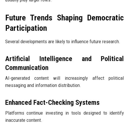
Future Trends Shaping Democratic
Participation
Several developments are likely to influence future research.
Artificial Intelligence and Political
Communication
AI-generated content will increasingly affect political
messaging and information distribution.
Enhanced Fact-Checking Systems
Platforms continue investing in tools designed to identify
inaccurate content.