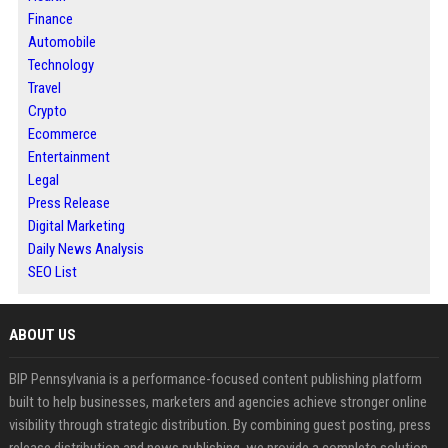
Finance
Automobile
Technology
Travel
Crypto
Ecommerce
Entertainment
Legal
Press Release
Digital Marketing
Daily News Analysis
SEO List
ABOUT US
BIP Pennsylvania is a performance-focused content publishing platform
built to help businesses, marketers and agencies achieve stronger online
visibility through strategic distribution. By combining guest posting, press