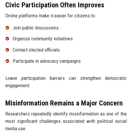
Civic Participation Often Improves
Online platforms make it easier for citizens to:
Join public discussions
Organize community initiatives
Contact elected officials
Participate in advocacy campaigns
Lower participation barriers can strengthen democratic
engagement.
Misinformation Remains a Major Concern
Researchers repeatedly identify misinformation as one of the
most significant challenges associated with political social
media use.