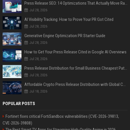
Press Release SEO: 14 Optimizations That Actually Move Rankings
Jul 28, 2026
AI Visibility Tracking: How to Prove Your PR Got Cited
Jul 28, 2026
Generative Engine Optimization PR Starter Guide
Jul 28, 2026
How to Get Your Press Release Cited in Google AI Overviews
Jul 28, 2026
Press Release Distribution for Small Business Cheapest Path to Real Coverage
Jul 28, 2026
Affordable Crypto Press Release Distribution with Global Coverage
Jul 18, 2026
POPULAR POSTS
Fortinet fixes critical FortiSandbox vulnerabilities (CVE-2026-39813,
CVE-2026-39808)
The Best Smart TV Apps for Streaming High-Quality Anime in 2026