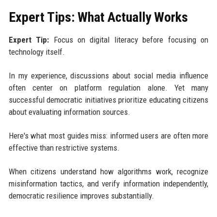
Expert Tips: What Actually Works
Expert Tip:
Focus on digital literacy before focusing on
technology itself.
In my experience, discussions about social media influence
often center on platform regulation alone. Yet many
successful democratic initiatives prioritize educating citizens
about evaluating information sources.
Here's what most guides miss: informed users are often more
effective than restrictive systems.
When citizens understand how algorithms work, recognize
misinformation tactics, and verify information independently,
democratic resilience improves substantially.