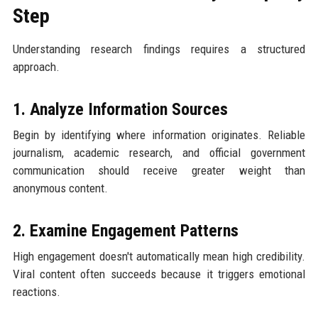
Step
Understanding research findings requires a structured
approach.
1. Analyze Information Sources
Begin by identifying where information originates. Reliable
journalism, academic research, and official government
communication should receive greater weight than
anonymous content.
2. Examine Engagement Patterns
High engagement doesn't automatically mean high credibility.
Viral content often succeeds because it triggers emotional
reactions.