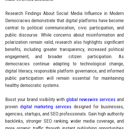
Research Findings About Social Media Influence in Modern
Democracies demonstrate that digital platforms have become
central to political communication, civic participation, and
public discourse. While concerns about misinformation and
polarization remain valid, research also highlights significant
benefits, including greater transparency, increased political
engagement, and broader citizen participation. As
democracies continue adapting to technological change,
digital literacy, responsible platform governance, and informed
public participation will remain essential for maintaining
healthy democratic systems.
Boost your brand visibility with
global newswire services
and
proven
digital marketing services
designed for businesses,
agencies, startups, and SEO professionals. Gain high authority
backlinks, stronger SEO ranking, wider media coverage, and
more organic traffic through instant publishing opportunities