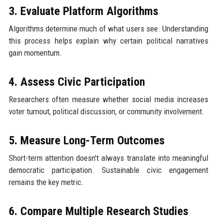
3. Evaluate Platform Algorithms
Algorithms determine much of what users see. Understanding
this process helps explain why certain political narratives
gain momentum.
4. Assess Civic Participation
Researchers often measure whether social media increases
voter turnout, political discussion, or community involvement.
5. Measure Long-Term Outcomes
Short-term attention doesn't always translate into meaningful
democratic participation. Sustainable civic engagement
remains the key metric.
6. Compare Multiple Research Studies