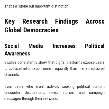
That's a subtle but important distinction.
Key Research Findings Across
Global Democracies
Social Media Increases Political
Awareness
Studies consistently show that digital platforms expose users
to political information more frequently than many traditional
channels.
Even users who aren't actively seeking political content
encounter discussions, news stories, and campaign
messages through their networks.