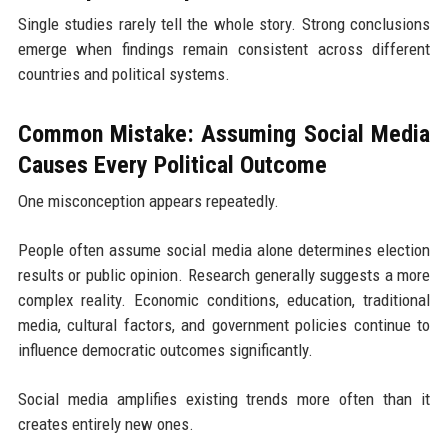
Single studies rarely tell the whole story. Strong conclusions
emerge when findings remain consistent across different
countries and political systems.
Common Mistake: Assuming Social Media
Causes Every Political Outcome
One misconception appears repeatedly.
People often assume social media alone determines election
results or public opinion. Research generally suggests a more
complex reality. Economic conditions, education, traditional
media, cultural factors, and government policies continue to
influence democratic outcomes significantly.
Social media amplifies existing trends more often than it
creates entirely new ones.