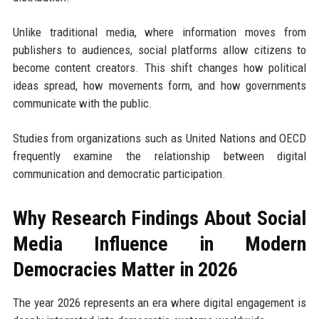
Unlike traditional media, where information moves from
publishers to audiences, social platforms allow citizens to
become content creators. This shift changes how political
ideas spread, how movements form, and how governments
communicate with the public.
Studies from organizations such as United Nations and OECD
frequently examine the relationship between digital
communication and democratic participation.
Why Research Findings About Social
Media Influence in Modern
Democracies Matter in 2026
The year 2026 represents an era where digital engagement is