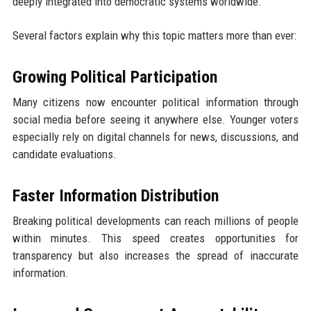
deeply integrated into democratic systems worldwide.
Several factors explain why this topic matters more than ever:
Growing Political Participation
Many citizens now encounter political information through
social media before seeing it anywhere else. Younger voters
especially rely on digital channels for news, discussions, and
candidate evaluations.
Faster Information Distribution
Breaking political developments can reach millions of people
within minutes. This speed creates opportunities for
transparency but also increases the spread of inaccurate
information.