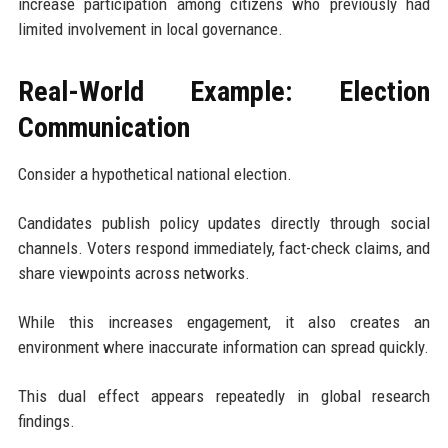
increase participation among citizens who previously had
limited involvement in local governance.
Real-World Example: Election
Communication
Consider a hypothetical national election.
Candidates publish policy updates directly through social
channels. Voters respond immediately, fact-check claims, and
share viewpoints across networks.
While this increases engagement, it also creates an
environment where inaccurate information can spread quickly.
This dual effect appears repeatedly in global research
findings.