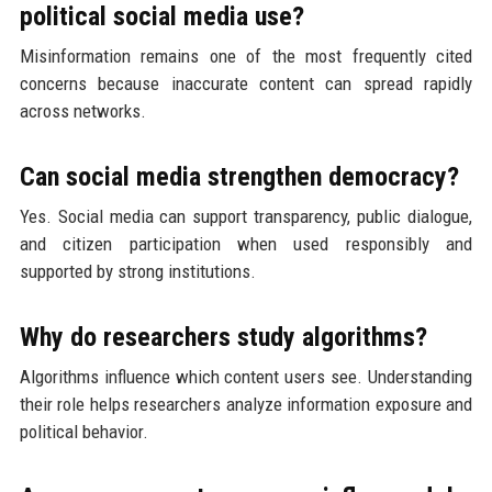
political social media use?
Misinformation remains one of the most frequently cited
concerns because inaccurate content can spread rapidly
across networks.
Can social media strengthen democracy?
Yes. Social media can support transparency, public dialogue,
and citizen participation when used responsibly and
supported by strong institutions.
Why do researchers study algorithms?
Algorithms influence which content users see. Understanding
their role helps researchers analyze information exposure and
political behavior.