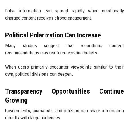
False information can spread rapidly when emotionally
charged content receives strong engagement.
Political Polarization Can Increase
Many studies suggest that algorithmic content
recommendations may reinforce existing beliefs.
When users primarily encounter viewpoints similar to their
own, political divisions can deepen.
Transparency Opportunities Continue
Growing
Governments, journalists, and citizens can share information
directly with large audiences.