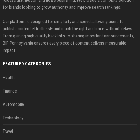
release distribution and news publishing, we provide a complete solution
for brands looking to grow authority and improve search rankings.
Our platform is designed for simplicity and speed, allowing users to
publish content effortlessly and reach the right audience without delays.
From gaining high quality backlinks to sharing important announcements,
BIP Pennsylvania ensures every piece of content delivers measurable
impact.
FEATURED CATEGORIES
Health
Finance
Automobile
Technology
Travel