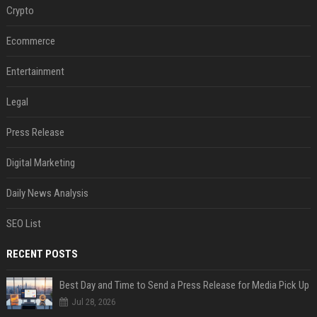
Crypto
Ecommerce
Entertainment
Legal
Press Release
Digital Marketing
Daily News Analysis
SEO List
RECENT POSTS
Best Day and Time to Send a Press Release for Media Pick Up
Jul 28, 2026