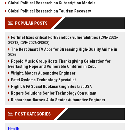
Global Political Research on Subscription Models
Global Political Research on Tourism Recovery
POPULAR POSTS
Fortinet fixes critical FortiSandbox vulnerabilities (CVE-2026-
39813, CVE-2026-39808)
The Best Smart TV Apps for Streaming High-Quality Anime in
2026
Popolo Music Group Hosts Thanksgiving Celebration for
Everlasting Hope and Vulnerable Children in Cebu
Wright, Motors Automotive Engineer
Patel Systems Technology Specialist
High DA PA Social Bookmarking Sites List USA
Rogers Solutions Senior Technology Consultant
Richardson-Barnes Auto Senior Automotive Engineer
POST CATEGORIES
Health