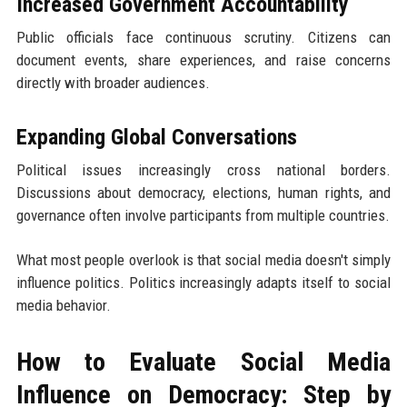
Increased Government Accountability
Public officials face continuous scrutiny. Citizens can
document events, share experiences, and raise concerns
directly with broader audiences.
Expanding Global Conversations
Political issues increasingly cross national borders.
Discussions about democracy, elections, human rights, and
governance often involve participants from multiple countries.
What most people overlook is that social media doesn't simply
influence politics. Politics increasingly adapts itself to social
media behavior.
How to Evaluate Social Media
Influence on Democracy: Step by