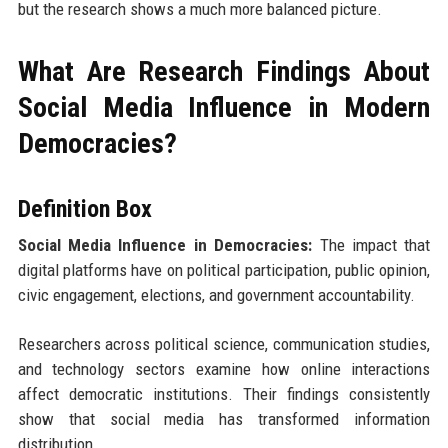
but the research shows a much more balanced picture.
What Are Research Findings About
Social Media Influence in Modern
Democracies?
Definition Box
Social Media Influence in Democracies:
The impact that
digital platforms have on political participation, public opinion,
civic engagement, elections, and government accountability.
Researchers across political science, communication studies,
and technology sectors examine how online interactions
affect democratic institutions. Their findings consistently
show that social media has transformed information
distribution.