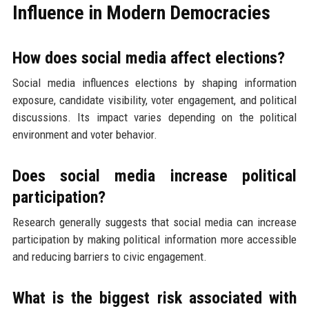
Influence in Modern Democracies
How does social media affect elections?
Social media influences elections by shaping information
exposure, candidate visibility, voter engagement, and political
discussions. Its impact varies depending on the political
environment and voter behavior.
Does social media increase political
participation?
Research generally suggests that social media can increase
participation by making political information more accessible
and reducing barriers to civic engagement.
What is the biggest risk associated with