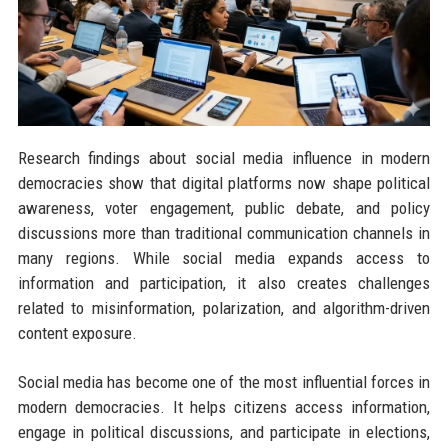
Research findings about social media influence in modern
democracies show that digital platforms now shape political
awareness, voter engagement, public debate, and policy
discussions more than traditional communication channels in
many regions. While social media expands access to
information and participation, it also creates challenges
related to misinformation, polarization, and algorithm-driven
content exposure.
Social media has become one of the most influential forces in
modern democracies. It helps citizens access information,
engage in political discussions, and participate in elections,