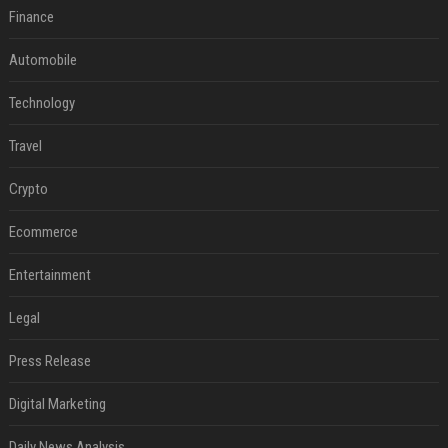
Finance
Automobile
Technology
Travel
Crypto
Ecommerce
Entertainment
Legal
Press Release
Digital Marketing
Daily News Analysis