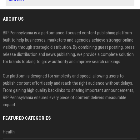
ABOUT US
BIP Pennsylvania is a performance-focused content publishing platform
built to help businesses, marketers and agencies achieve stronger online
visibility through strategic distribution. By combining guest posting, press
release distribution and news publishing, we provide a complete solution
for brands looking to grow authority and improve search rankings.
Our platform is designed for simplicity and speed, allowing users to
publish content effortlessly and reach the right audience without delays.
From gaining high quality backlinks to sharing important announcements,
BIP Pennsylvania ensures every piece of content delivers measurable
impact.
FEATURED CATEGORIES
Health