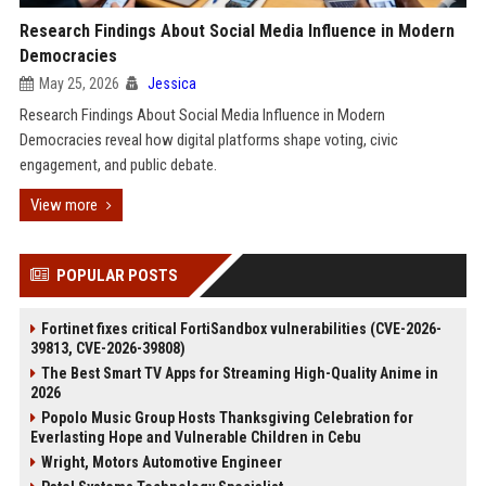
Research Findings About Social Media Influence in Modern
Democracies
May 25, 2026
Jessica
Research Findings About Social Media Influence in Modern
Democracies reveal how digital platforms shape voting, civic
engagement, and public debate.
View more
POPULAR POSTS
Fortinet fixes critical FortiSandbox vulnerabilities (CVE-2026-
39813, CVE-2026-39808)
The Best Smart TV Apps for Streaming High-Quality Anime in
2026
Popolo Music Group Hosts Thanksgiving Celebration for
Everlasting Hope and Vulnerable Children in Cebu
Wright, Motors Automotive Engineer