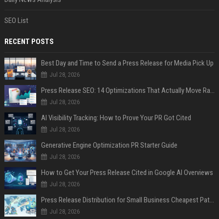
SEO List
RECENT POSTS
Best Day and Time to Send a Press Release for Media Pick Up
Jul 28, 2026
Press Release SEO: 14 Optimizations That Actually Move Rankings
Jul 28, 2026
AI Visibility Tracking: How to Prove Your PR Got Cited
Jul 28, 2026
Generative Engine Optimization PR Starter Guide
Jul 28, 2026
How to Get Your Press Release Cited in Google AI Overviews
Jul 28, 2026
Press Release Distribution for Small Business Cheapest Path to Real Coverage
Jul 28, 2026