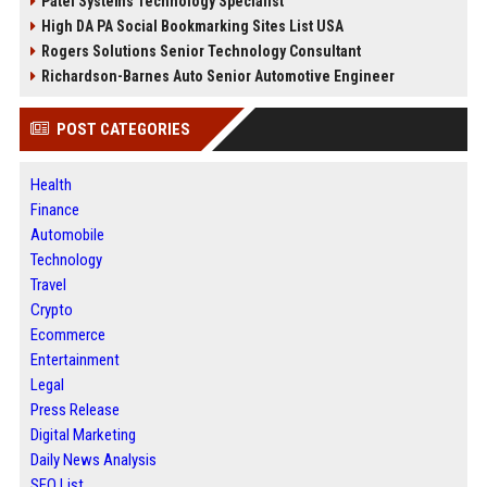
Patel Systems Technology Specialist
High DA PA Social Bookmarking Sites List USA
Rogers Solutions Senior Technology Consultant
Richardson-Barnes Auto Senior Automotive Engineer
POST CATEGORIES
Health
Finance
Automobile
Technology
Travel
Crypto
Ecommerce
Entertainment
Legal
Press Release
Digital Marketing
Daily News Analysis
SEO List