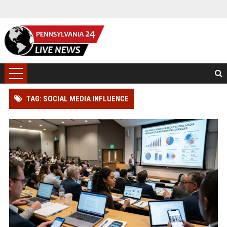
TAG: SOCIAL MEDIA INFLUENCE