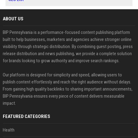
ABOUT US
BIP Pennsylvania is a performance-focused content publishing platform
built to help businesses, marketers and agencies achieve stronger online
visibility through strategic distribution. By combining guest posting, press
release distribution and news publishing, we provide a complete solution
for brands looking to grow authority and improve search rankings.
Our platform is designed for simplicity and speed, allowing users to
publish content effortlessly and reach the right audience without delays.
From gaining high quality backlinks to sharing important announcements,
BIP Pennsylvania ensures every piece of content delivers measurable
impact.
FEATURED CATEGORIES
Health