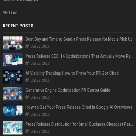
SEO List
RECENT POSTS
Best Day and Time to Send a Press Release for Media Pick Up
Jul 28, 2026
Press Release SEO: 14 Optimizations That Actually Move Rankings
Jul 28, 2026
AI Visibility Tracking: How to Prove Your PR Got Cited
Jul 28, 2026
Generative Engine Optimization PR Starter Guide
Jul 28, 2026
How to Get Your Press Release Cited in Google AI Overviews
Jul 28, 2026
Press Release Distribution for Small Business Cheapest Path to Real Coverage
Jul 28, 2026