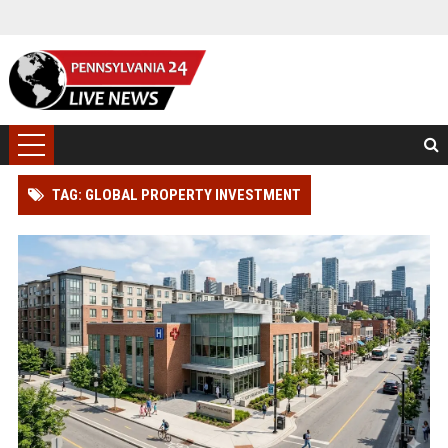
TAG: GLOBAL PROPERTY INVESTMENT