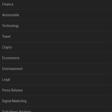
Finance
Automobile
Technology
Travel
Crypto
Ecommerce
Entertainment
Legal
Press Release
Digital Marketing
Daily News Analysis