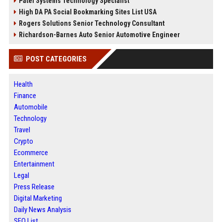
Patel Systems Technology Specialist
High DA PA Social Bookmarking Sites List USA
Rogers Solutions Senior Technology Consultant
Richardson-Barnes Auto Senior Automotive Engineer
POST CATEGORIES
Health
Finance
Automobile
Technology
Travel
Crypto
Ecommerce
Entertainment
Legal
Press Release
Digital Marketing
Daily News Analysis
SEO List