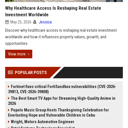
Why Healthcare Access Is Reshaping Real Estate
Investment Worldwide
May 25, 2026
Jessica
Discover why healthcare access is reshaping real estate investment
worldwide and how it influences property values, growth, and
opportunities.
View more
POPULAR POSTS
Fortinet fixes critical FortiSandbox vulnerabilities (CVE-2026-
39813, CVE-2026-39808)
The Best Smart TV Apps for Streaming High-Quality Anime in
2026
Popolo Music Group Hosts Thanksgiving Celebration for
Everlasting Hope and Vulnerable Children in Cebu
Wright, Motors Automotive Engineer