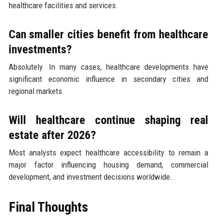
healthcare facilities and services.
Can smaller cities benefit from healthcare
investments?
Absolutely. In many cases, healthcare developments have
significant economic influence in secondary cities and
regional markets.
Will healthcare continue shaping real
estate after 2026?
Most analysts expect healthcare accessibility to remain a
major factor influencing housing demand, commercial
development, and investment decisions worldwide.
Final Thoughts