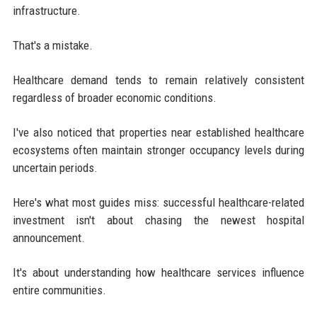
infrastructure.
That's a mistake.
Healthcare demand tends to remain relatively consistent
regardless of broader economic conditions.
I've also noticed that properties near established healthcare
ecosystems often maintain stronger occupancy levels during
uncertain periods.
Here's what most guides miss: successful healthcare-related
investment isn't about chasing the newest hospital
announcement.
It's about understanding how healthcare services influence
entire communities.