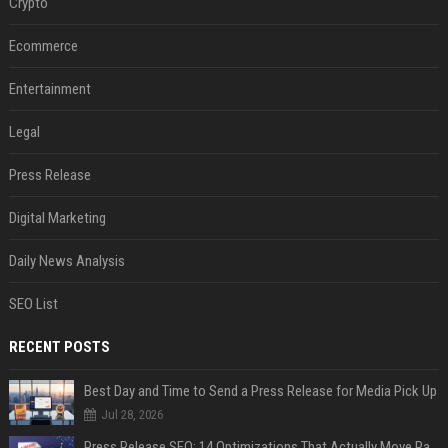
Crypto
Ecommerce
Entertainment
Legal
Press Release
Digital Marketing
Daily News Analysis
SEO List
RECENT POSTS
Best Day and Time to Send a Press Release for Media Pick Up
Jul 28, 2026
Press Release SEO: 14 Optimizations That Actually Move Rankings