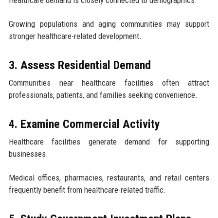
Healthcare demand is closely connected to demographics.
Growing populations and aging communities may support
stronger healthcare-related development.
3. Assess Residential Demand
Communities near healthcare facilities often attract
professionals, patients, and families seeking convenience.
4. Examine Commercial Activity
Healthcare facilities generate demand for supporting
businesses.
Medical offices, pharmacies, restaurants, and retail centers
frequently benefit from healthcare-related traffic.