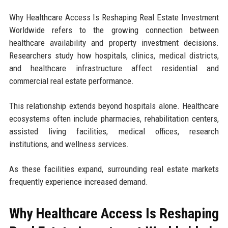
Why Healthcare Access Is Reshaping Real Estate Investment
Worldwide refers to the growing connection between
healthcare availability and property investment decisions.
Researchers study how hospitals, clinics, medical districts,
and healthcare infrastructure affect residential and
commercial real estate performance.
This relationship extends beyond hospitals alone. Healthcare
ecosystems often include pharmacies, rehabilitation centers,
assisted living facilities, medical offices, research
institutions, and wellness services.
As these facilities expand, surrounding real estate markets
frequently experience increased demand.
Why Healthcare Access Is Reshaping