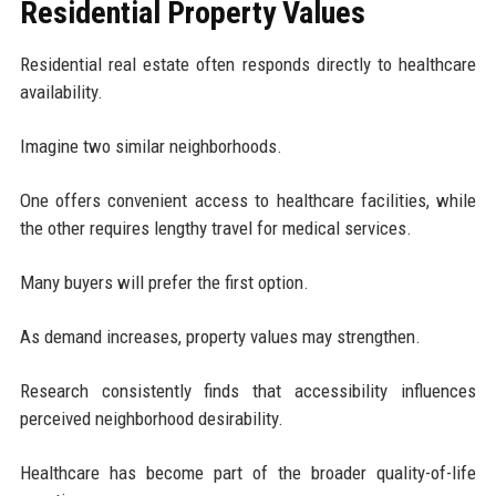
Residential Property Values
Residential real estate often responds directly to healthcare
availability.
Imagine two similar neighborhoods.
One offers convenient access to healthcare facilities, while
the other requires lengthy travel for medical services.
Many buyers will prefer the first option.
As demand increases, property values may strengthen.
Research consistently finds that accessibility influences
perceived neighborhood desirability.
Healthcare has become part of the broader quality-of-life