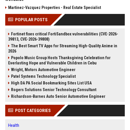
Martinez-Vazquez Properties - Real Estate Specialist
POPULAR POSTS
Fortinet fixes critical FortiSandbox vulnerabilities (CVE-2026-
39813, CVE-2026-39808)
The Best Smart TV Apps for Streaming High-Quality Anime in
2026
Popolo Music Group Hosts Thanksgiving Celebration for
Everlasting Hope and Vulnerable Children in Cebu
Wright, Motors Automotive Engineer
Patel Systems Technology Specialist
High DA PA Social Bookmarking Sites List USA
Rogers Solutions Senior Technology Consultant
Richardson-Barnes Auto Senior Automotive Engineer
POST CATEGORIES
Health