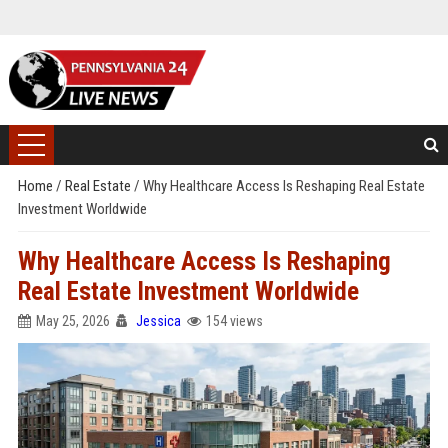
Home
/
Real Estate
/
Why Healthcare Access Is Reshaping Real Estate
Investment Worldwide
Why Healthcare Access Is Reshaping
Real Estate Investment Worldwide
May 25, 2026
Jessica
154 views