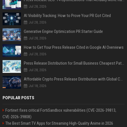
Jul 28, 2026
AI Visibility Tracking: How to Prove Your PR Got Cited
Jul 28, 2026
Generative Engine Optimization PR Starter Guide
Jul 28, 2026
How to Get Your Press Release Cited in Google AI Overviews
Jul 28, 2026
Press Release Distribution for Small Business Cheapest Path to Real Coverage
Jul 28, 2026
Affordable Crypto Press Release Distribution with Global Coverage
Jul 18, 2026
POPULAR POSTS
Fortinet fixes critical FortiSandbox vulnerabilities (CVE-2026-39813,
CVE-2026-39808)
The Best Smart TV Apps for Streaming High-Quality Anime in 2026