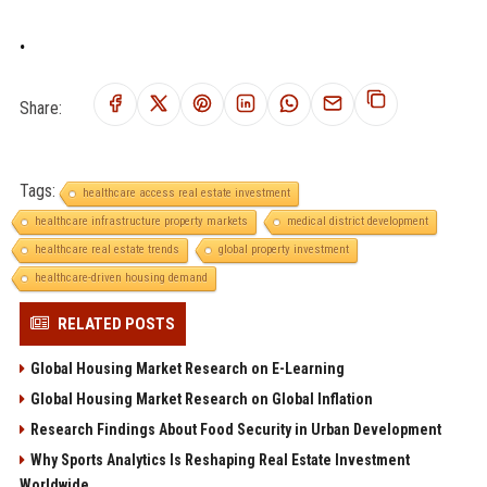
.
Share:
Tags:
healthcare access real estate investment
healthcare infrastructure property markets
medical district development
healthcare real estate trends
global property investment
healthcare-driven housing demand
RELATED POSTS
Global Housing Market Research on E-Learning
Global Housing Market Research on Global Inflation
Research Findings About Food Security in Urban Development
Why Sports Analytics Is Reshaping Real Estate Investment
Worldwide