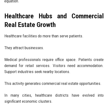
equation.
Healthcare Hubs and Commercial
Real Estate Growth
Healthcare facilities do more than serve patients.
They attract businesses.
Medical professionals require office space. Patients create
demand for retail services. Visitors need accommodation.
Support industries seek nearby locations.
This activity generates commercial real estate opportunities.
In many cities, healthcare districts have evolved into
significant economic clusters.