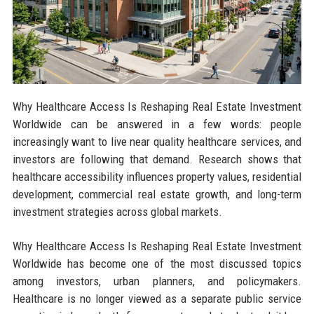
Why Healthcare Access Is Reshaping Real Estate Investment
Worldwide can be answered in a few words: people
increasingly want to live near quality healthcare services, and
investors are following that demand. Research shows that
healthcare accessibility influences property values, residential
development, commercial real estate growth, and long-term
investment strategies across global markets.
Why Healthcare Access Is Reshaping Real Estate Investment
Worldwide has become one of the most discussed topics
among investors, urban planners, and policymakers.
Healthcare is no longer viewed as a separate public service