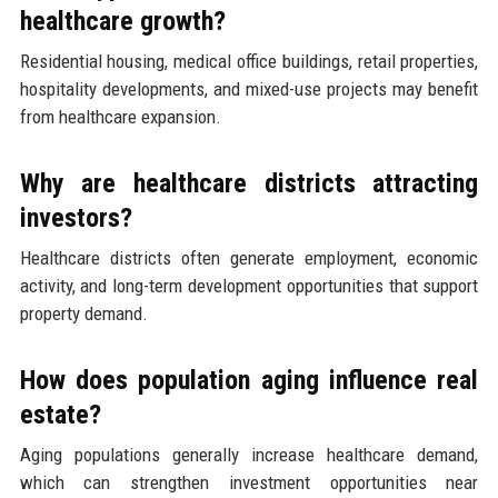
healthcare growth?
Residential housing, medical office buildings, retail properties,
hospitality developments, and mixed-use projects may benefit
from healthcare expansion.
Why are healthcare districts attracting
investors?
Healthcare districts often generate employment, economic
activity, and long-term development opportunities that support
property demand.
How does population aging influence real
estate?
Aging populations generally increase healthcare demand,
which can strengthen investment opportunities near