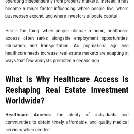
operating independently from property markets. Instead, it has
become a major factor influencing where people live, where
businesses expand, and where investors allocate capital.
Here's the thing: when people choose a home, healthcare
access often ranks alongside employment opportunities,
education, and transportation. As populations age and
healthcare needs increase, real estate markets are adapting in
ways that few analysts predicted a decade ago.
What Is Why Healthcare Access Is
Reshaping Real Estate Investment
Worldwide?
Healthcare Access:
The ability of individuals and
communities to obtain timely, affordable, and quality medical
services when needed.