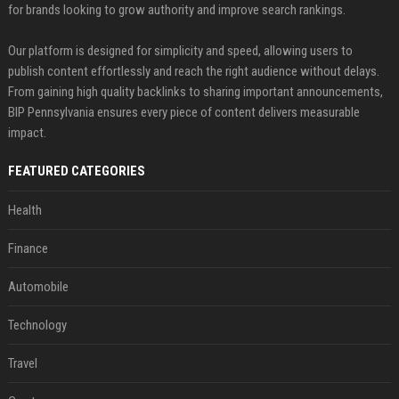
for brands looking to grow authority and improve search rankings.
Our platform is designed for simplicity and speed, allowing users to
publish content effortlessly and reach the right audience without delays.
From gaining high quality backlinks to sharing important announcements,
BIP Pennsylvania ensures every piece of content delivers measurable
impact.
FEATURED CATEGORIES
Health
Finance
Automobile
Technology
Travel