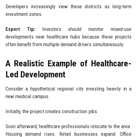
Developers increasingly view these districts as long-term
investment zones.
Expert Tip:
Investors should monitor mixed-use
developments near healthcare hubs because these projects
often benefit from multiple demand drivers simultaneously.
A Realistic Example of Healthcare-
Led Development
Consider a hypothetical regional city investing heavily in a
new medical campus.
Initially, the project creates construction jobs.
Soon afterward, healthcare professionals relocate to the area.
Housing demand rises. Retail businesses expand. Office