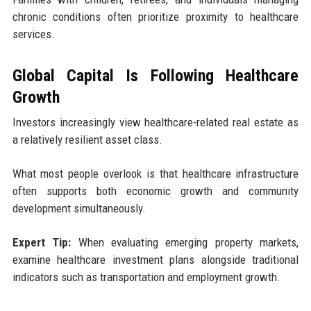
chronic conditions often prioritize proximity to healthcare
services.
Global Capital Is Following Healthcare
Growth
Investors increasingly view healthcare-related real estate as
a relatively resilient asset class.
What most people overlook is that healthcare infrastructure
often supports both economic growth and community
development simultaneously.
Expert Tip:
When evaluating emerging property markets,
examine healthcare investment plans alongside traditional
indicators such as transportation and employment growth.