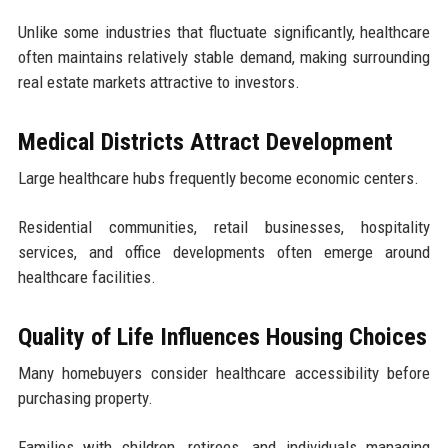
Unlike some industries that fluctuate significantly, healthcare
often maintains relatively stable demand, making surrounding
real estate markets attractive to investors.
Medical Districts Attract Development
Large healthcare hubs frequently become economic centers.
Residential communities, retail businesses, hospitality
services, and office developments often emerge around
healthcare facilities.
Quality of Life Influences Housing Choices
Many homebuyers consider healthcare accessibility before
purchasing property.
Families with children, retirees, and individuals managing