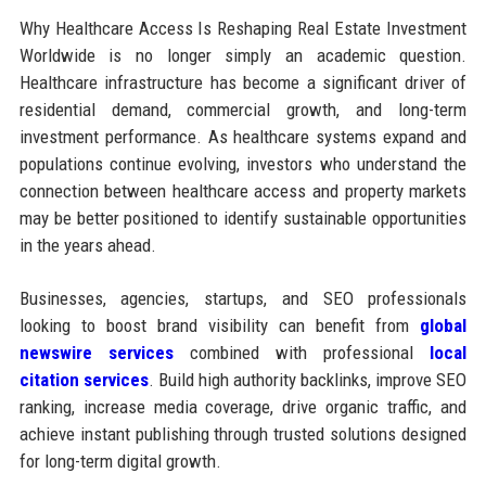
Why Healthcare Access Is Reshaping Real Estate Investment
Worldwide is no longer simply an academic question.
Healthcare infrastructure has become a significant driver of
residential demand, commercial growth, and long-term
investment performance. As healthcare systems expand and
populations continue evolving, investors who understand the
connection between healthcare access and property markets
may be better positioned to identify sustainable opportunities
in the years ahead.
Businesses, agencies, startups, and SEO professionals
looking to boost brand visibility can benefit from
global
newswire services
combined with professional
local
citation services
. Build high authority backlinks, improve SEO
ranking, increase media coverage, drive organic traffic, and
achieve instant publishing through trusted solutions designed
for long-term digital growth.