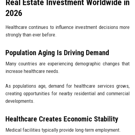
Real Estate Investment Worldwide in
2026
Healthcare continues to influence investment decisions more
strongly than ever before.
Population Aging Is Driving Demand
Many countries are experiencing demographic changes that
increase healthcare needs.
As populations age, demand for healthcare services grows,
creating opportunities for nearby residential and commercial
developments.
Healthcare Creates Economic Stability
Medical facilities typically provide long-term employment.