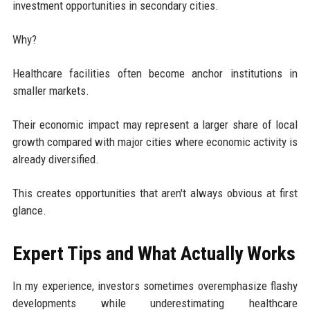
investment opportunities in secondary cities.
Why?
Healthcare facilities often become anchor institutions in
smaller markets.
Their economic impact may represent a larger share of local
growth compared with major cities where economic activity is
already diversified.
This creates opportunities that aren't always obvious at first
glance.
Expert Tips and What Actually Works
In my experience, investors sometimes overemphasize flashy
developments while underestimating healthcare