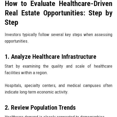
How to Evaluate Healthcare-Driven
Real Estate Opportunities: Step by
Step
Investors typically follow several key steps when assessing
opportunities.
1. Analyze Healthcare Infrastructure
Start by examining the quality and scale of healthcare
facilities within a region.
Hospitals, specialty centers, and medical campuses often
indicate long-term economic activity.
2. Review Population Trends