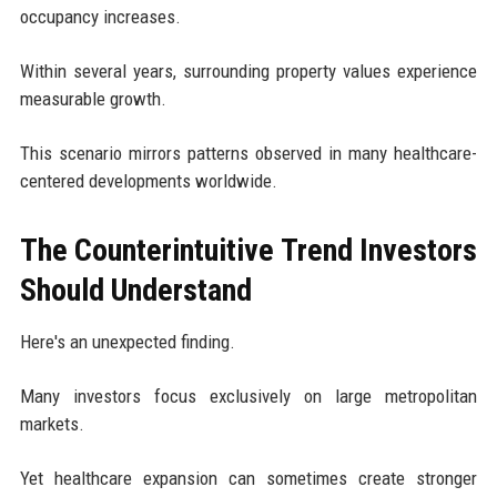
occupancy increases.
Within several years, surrounding property values experience
measurable growth.
This scenario mirrors patterns observed in many healthcare-
centered developments worldwide.
The Counterintuitive Trend Investors
Should Understand
Here's an unexpected finding.
Many investors focus exclusively on large metropolitan
markets.
Yet healthcare expansion can sometimes create stronger