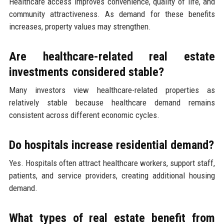
Healthcare access improves convenience, quality of life, and
community attractiveness. As demand for these benefits
increases, property values may strengthen.
Are healthcare-related real estate
investments considered stable?
Many investors view healthcare-related properties as
relatively stable because healthcare demand remains
consistent across different economic cycles.
Do hospitals increase residential demand?
Yes. Hospitals often attract healthcare workers, support staff,
patients, and service providers, creating additional housing
demand.
What types of real estate benefit from