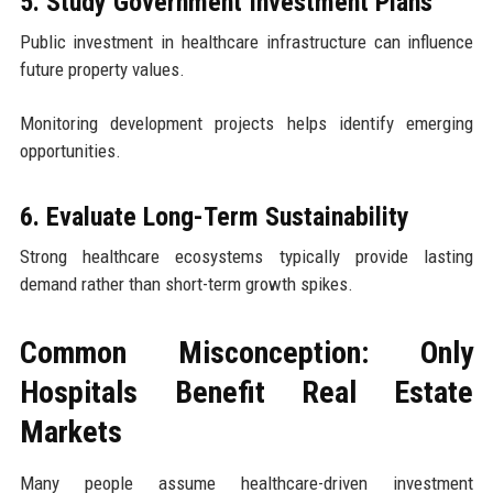
5. Study Government Investment Plans
Public investment in healthcare infrastructure can influence
future property values.
Monitoring development projects helps identify emerging
opportunities.
6. Evaluate Long-Term Sustainability
Strong healthcare ecosystems typically provide lasting
demand rather than short-term growth spikes.
Common Misconception: Only
Hospitals Benefit Real Estate
Markets
Many people assume healthcare-driven investment