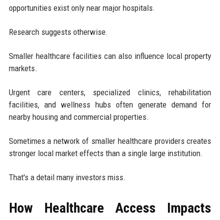
opportunities exist only near major hospitals.
Research suggests otherwise.
Smaller healthcare facilities can also influence local property
markets.
Urgent care centers, specialized clinics, rehabilitation
facilities, and wellness hubs often generate demand for
nearby housing and commercial properties.
Sometimes a network of smaller healthcare providers creates
stronger local market effects than a single large institution.
That's a detail many investors miss.
How Healthcare Access Impacts