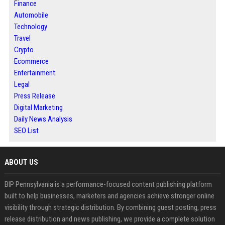
Finance
Automobile
Technology
Travel
Crypto
Ecommerce
Entertainment
Legal
Press Release
Digital Marketing
Daily News Analysis
SEO List
ABOUT US
BIP Pennsylvania is a performance-focused content publishing platform
built to help businesses, marketers and agencies achieve stronger online
visibility through strategic distribution. By combining guest posting, press
release distribution and news publishing, we provide a complete solution