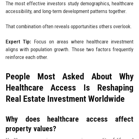
The most effective investors study demographics, healthcare
accessibility, and long-term development patterns together.
That combination often reveals opportunities others overlook.
Expert Tip:
Focus on areas where healthcare investment
aligns with population growth. Those two factors frequently
reinforce each other.
People Most Asked About Why
Healthcare Access Is Reshaping
Real Estate Investment Worldwide
Why does healthcare access affect
property values?