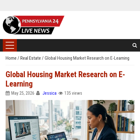
Home
/
Real Estate
/
Global Housing Market Research on E-Learning
Global Housing Market Research on E-
Learning
May 25, 2026
Jessica
135 views