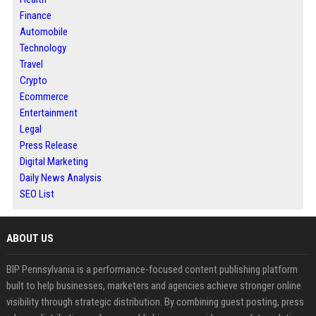
Finance
Automobile
Technology
Travel
Crypto
Ecommerce
Entertainment
Legal
Press Release
Digital Marketing
Daily News Analysis
SEO List
ABOUT US
BIP Pennsylvania is a performance-focused content publishing platform
built to help businesses, marketers and agencies achieve stronger online
visibility through strategic distribution. By combining guest posting, press