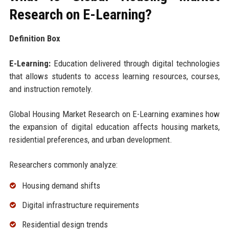
Research on E-Learning?
Definition Box
E-Learning:
Education delivered through digital technologies
that allows students to access learning resources, courses,
and instruction remotely.
Global Housing Market Research on E-Learning examines how
the expansion of digital education affects housing markets,
residential preferences, and urban development.
Researchers commonly analyze:
Housing demand shifts
Digital infrastructure requirements
Residential design trends