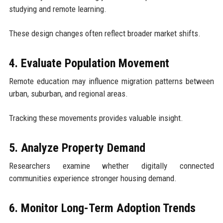
studying and remote learning.
These design changes often reflect broader market shifts.
4. Evaluate Population Movement
Remote education may influence migration patterns between
urban, suburban, and regional areas.
Tracking these movements provides valuable insight.
5. Analyze Property Demand
Researchers examine whether digitally connected
communities experience stronger housing demand.
6. Monitor Long-Term Adoption Trends