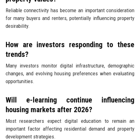
Reliable connectivity has become an important consideration
for many buyers and renters, potentially influencing property
desirability.
How are investors responding to these
trends?
Many investors monitor digital infrastructure, demographic
changes, and evolving housing preferences when evaluating
opportunities.
Will e-learning continue influencing
housing markets after 2026?
Most researchers expect digital education to remain an
important factor affecting residential demand and property
development strategies.