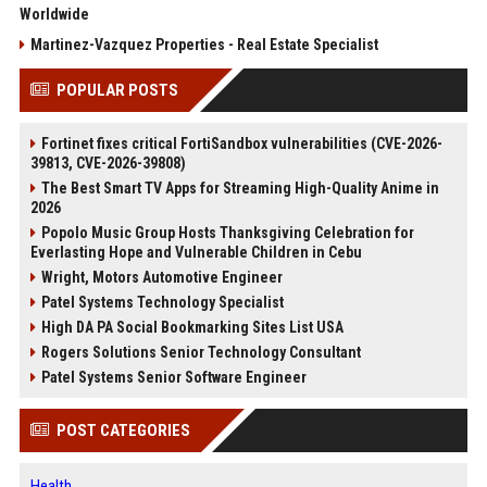
Worldwide
Martinez-Vazquez Properties - Real Estate Specialist
POPULAR POSTS
Fortinet fixes critical FortiSandbox vulnerabilities (CVE-2026-
39813, CVE-2026-39808)
The Best Smart TV Apps for Streaming High-Quality Anime in
2026
Popolo Music Group Hosts Thanksgiving Celebration for
Everlasting Hope and Vulnerable Children in Cebu
Wright, Motors Automotive Engineer
Patel Systems Technology Specialist
High DA PA Social Bookmarking Sites List USA
Rogers Solutions Senior Technology Consultant
Patel Systems Senior Software Engineer
POST CATEGORIES
Health