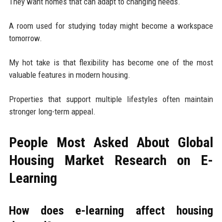
They want homes that can adapt to changing needs.
A room used for studying today might become a workspace
tomorrow.
My hot take is that flexibility has become one of the most
valuable features in modern housing.
Properties that support multiple lifestyles often maintain
stronger long-term appeal.
People Most Asked About Global
Housing Market Research on E-
Learning
How does e-learning affect housing