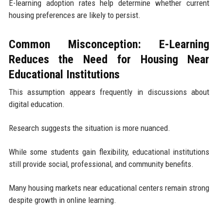
E-learning adoption rates help determine whether current
housing preferences are likely to persist.
Common Misconception: E-Learning
Reduces the Need for Housing Near
Educational Institutions
This assumption appears frequently in discussions about
digital education.
Research suggests the situation is more nuanced.
While some students gain flexibility, educational institutions
still provide social, professional, and community benefits.
Many housing markets near educational centers remain strong
despite growth in online learning.