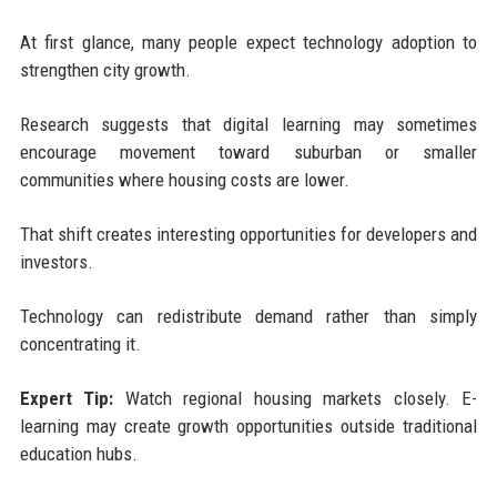
At first glance, many people expect technology adoption to
strengthen city growth.
Research suggests that digital learning may sometimes
encourage movement toward suburban or smaller
communities where housing costs are lower.
That shift creates interesting opportunities for developers and
investors.
Technology can redistribute demand rather than simply
concentrating it.
Expert Tip:
Watch regional housing markets closely. E-
learning may create growth opportunities outside traditional
education hubs.