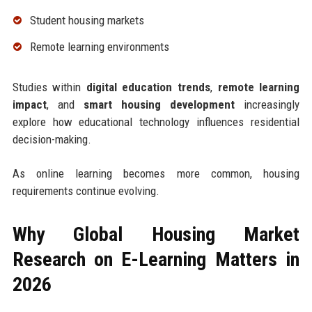
Student housing markets
Remote learning environments
Studies within
digital education trends
,
remote learning
impact
, and
smart housing development
increasingly
explore how educational technology influences residential
decision-making.
As online learning becomes more common, housing
requirements continue evolving.
Why Global Housing Market
Research on E-Learning Matters in
2026