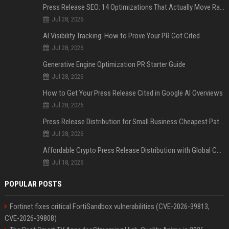
Press Release SEO: 14 Optimizations That Actually Move Rankings
Jul 28, 2026
AI Visibility Tracking: How to Prove Your PR Got Cited
Jul 28, 2026
Generative Engine Optimization PR Starter Guide
Jul 28, 2026
How to Get Your Press Release Cited in Google AI Overviews
Jul 28, 2026
Press Release Distribution for Small Business Cheapest Path to Real Coverage
Jul 28, 2026
Affordable Crypto Press Release Distribution with Global Coverage
Jul 18, 2026
POPULAR POSTS
Fortinet fixes critical FortiSandbox vulnerabilities (CVE-2026-39813,
CVE-2026-39808)