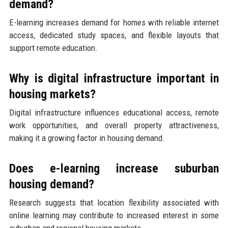
demand?
E-learning increases demand for homes with reliable internet
access, dedicated study spaces, and flexible layouts that
support remote education.
Why is digital infrastructure important in
housing markets?
Digital infrastructure influences educational access, remote
work opportunities, and overall property attractiveness,
making it a growing factor in housing demand.
Does e-learning increase suburban
housing demand?
Research suggests that location flexibility associated with
online learning may contribute to increased interest in some
suburban and regional housing markets.