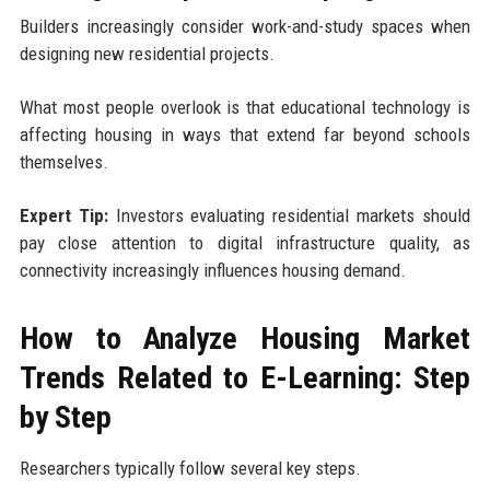
Builders increasingly consider work-and-study spaces when
designing new residential projects.
What most people overlook is that educational technology is
affecting housing in ways that extend far beyond schools
themselves.
Expert Tip:
Investors evaluating residential markets should
pay close attention to digital infrastructure quality, as
connectivity increasingly influences housing demand.
How to Analyze Housing Market
Trends Related to E-Learning: Step
by Step
Researchers typically follow several key steps.