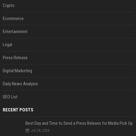
Crypto
Ecommerce
Entertainment
Legal
Press Release
Digital Marketing
Daily News Analysis
SEO List
RECENT POSTS
Best Day and Time to Send a Press Release for Media Pick Up
Jul 28, 2026