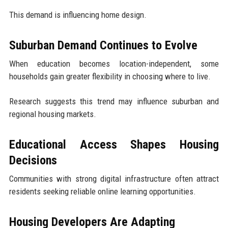
This demand is influencing home design.
Suburban Demand Continues to Evolve
When education becomes location-independent, some
households gain greater flexibility in choosing where to live.
Research suggests this trend may influence suburban and
regional housing markets.
Educational Access Shapes Housing
Decisions
Communities with strong digital infrastructure often attract
residents seeking reliable online learning opportunities.
Housing Developers Are Adapting