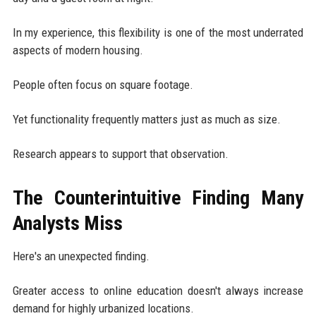
In my experience, this flexibility is one of the most underrated
aspects of modern housing.
People often focus on square footage.
Yet functionality frequently matters just as much as size.
Research appears to support that observation.
The Counterintuitive Finding Many
Analysts Miss
Here's an unexpected finding.
Greater access to online education doesn't always increase
demand for highly urbanized locations.