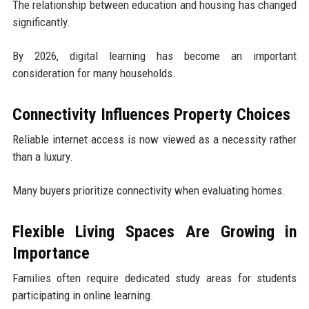
The relationship between education and housing has changed
significantly.
By 2026, digital learning has become an important
consideration for many households.
Connectivity Influences Property Choices
Reliable internet access is now viewed as a necessity rather
than a luxury.
Many buyers prioritize connectivity when evaluating homes.
Flexible Living Spaces Are Growing in
Importance
Families often require dedicated study areas for students
participating in online learning.