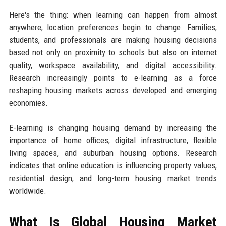
Here's the thing: when learning can happen from almost
anywhere, location preferences begin to change. Families,
students, and professionals are making housing decisions
based not only on proximity to schools but also on internet
quality, workspace availability, and digital accessibility.
Research increasingly points to e-learning as a force
reshaping housing markets across developed and emerging
economies.
E-learning is changing housing demand by increasing the
importance of home offices, digital infrastructure, flexible
living spaces, and suburban housing options. Research
indicates that online education is influencing property values,
residential design, and long-term housing market trends
worldwide.
What Is Global Housing Market