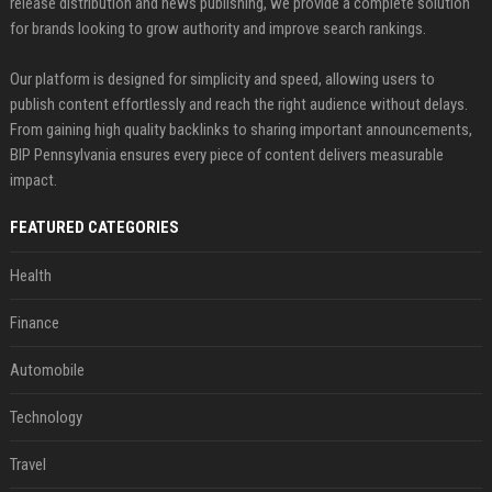
release distribution and news publishing, we provide a complete solution
for brands looking to grow authority and improve search rankings.
Our platform is designed for simplicity and speed, allowing users to
publish content effortlessly and reach the right audience without delays.
From gaining high quality backlinks to sharing important announcements,
BIP Pennsylvania ensures every piece of content delivers measurable
impact.
FEATURED CATEGORIES
Health
Finance
Automobile
Technology
Travel