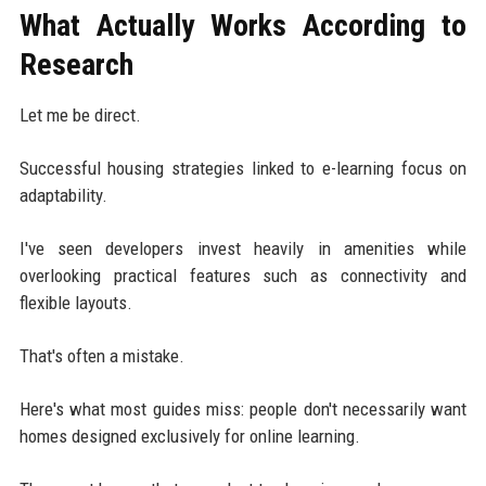
What Actually Works According to
Research
Let me be direct.
Successful housing strategies linked to e-learning focus on
adaptability.
I've seen developers invest heavily in amenities while
overlooking practical features such as connectivity and
flexible layouts.
That's often a mistake.
Here's what most guides miss: people don't necessarily want
homes designed exclusively for online learning.