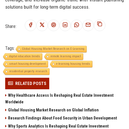
solutions built for long-term digital success.
Share:
Tags:
Global Housing Market Research on E-Learning
digital education trends
remote learning impact
smart housing development
e-learning housing trends
residential property research
RELATED POSTS
Why Healthcare Access Is Reshaping Real Estate Investment
Worldwide
Global Housing Market Research on Global Inflation
Research Findings About Food Security in Urban Development
Why Sports Analytics Is Reshaping Real Estate Investment