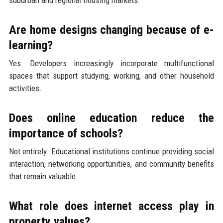
Are home designs changing because of e-
learning?
Yes. Developers increasingly incorporate multifunctional
spaces that support studying, working, and other household
activities.
Does online education reduce the
importance of schools?
Not entirely. Educational institutions continue providing social
interaction, networking opportunities, and community benefits
that remain valuable.
What role does internet access play in
property values?