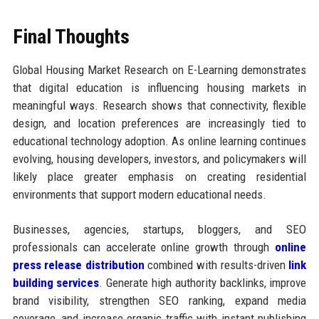
Final Thoughts
Global Housing Market Research on E-Learning demonstrates
that digital education is influencing housing markets in
meaningful ways. Research shows that connectivity, flexible
design, and location preferences are increasingly tied to
educational technology adoption. As online learning continues
evolving, housing developers, investors, and policymakers will
likely place greater emphasis on creating residential
environments that support modern educational needs.
Businesses, agencies, startups, bloggers, and SEO
professionals can accelerate online growth through
online
press release distribution
combined with results-driven
link
building services
. Generate high authority backlinks, improve
brand visibility, strengthen SEO ranking, expand media
coverage, and increase organic traffic with instant publishing