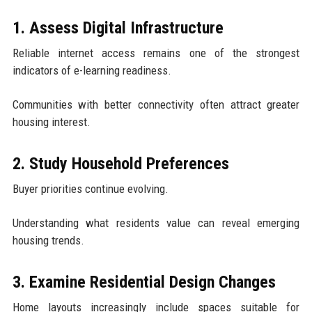
1. Assess Digital Infrastructure
Reliable internet access remains one of the strongest
indicators of e-learning readiness.
Communities with better connectivity often attract greater
housing interest.
2. Study Household Preferences
Buyer priorities continue evolving.
Understanding what residents value can reveal emerging
housing trends.
3. Examine Residential Design Changes
Home layouts increasingly include spaces suitable for