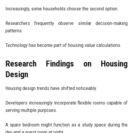
Increasingly, some households choose the second option.
Researchers frequently observe similar decision-making
patterns.
Technology has become part of housing value calculations.
Research Findings on Housing
Design
Housing design trends have shifted noticeably.
Developers increasingly incorporate flexible rooms capable of
serving multiple purposes.
A spare bedroom might function as a study space during the
day and a guest room at night.