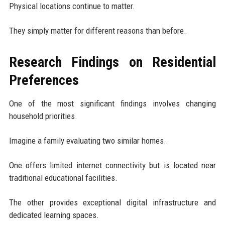
Physical locations continue to matter.
They simply matter for different reasons than before.
Research Findings on Residential
Preferences
One of the most significant findings involves changing
household priorities.
Imagine a family evaluating two similar homes.
One offers limited internet connectivity but is located near
traditional educational facilities.
The other provides exceptional digital infrastructure and
dedicated learning spaces.