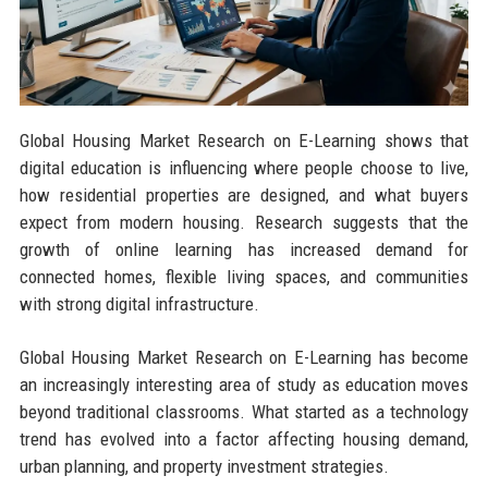
Global Housing Market Research on E-Learning shows that
digital education is influencing where people choose to live,
how residential properties are designed, and what buyers
expect from modern housing. Research suggests that the
growth of online learning has increased demand for
connected homes, flexible living spaces, and communities
with strong digital infrastructure.
Global Housing Market Research on E-Learning has become
an increasingly interesting area of study as education moves
beyond traditional classrooms. What started as a technology
trend has evolved into a factor affecting housing demand,
urban planning, and property investment strategies.