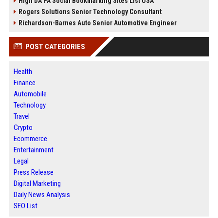
High DA PA Social Bookmarking Sites List USA
Rogers Solutions Senior Technology Consultant
Richardson-Barnes Auto Senior Automotive Engineer
POST CATEGORIES
Health
Finance
Automobile
Technology
Travel
Crypto
Ecommerce
Entertainment
Legal
Press Release
Digital Marketing
Daily News Analysis
SEO List