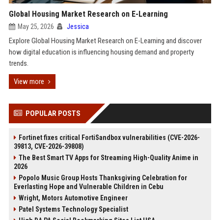
Global Housing Market Research on E-Learning
May 25, 2026
Jessica
Explore Global Housing Market Research on E-Learning and discover
how digital education is influencing housing demand and property
trends.
View more
POPULAR POSTS
Fortinet fixes critical FortiSandbox vulnerabilities (CVE-2026-
39813, CVE-2026-39808)
The Best Smart TV Apps for Streaming High-Quality Anime in
2026
Popolo Music Group Hosts Thanksgiving Celebration for
Everlasting Hope and Vulnerable Children in Cebu
Wright, Motors Automotive Engineer
Patel Systems Technology Specialist