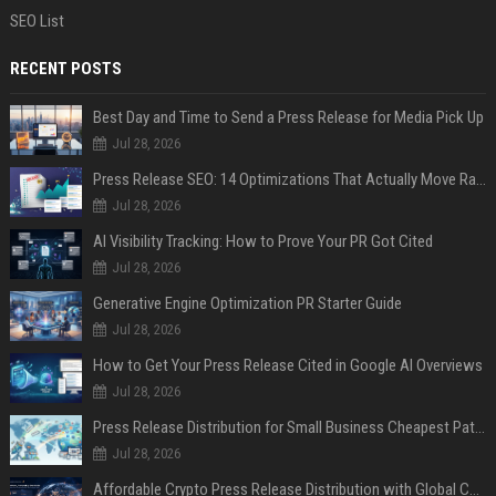
SEO List
RECENT POSTS
Best Day and Time to Send a Press Release for Media Pick Up
Jul 28, 2026
Press Release SEO: 14 Optimizations That Actually Move Rankings
Jul 28, 2026
AI Visibility Tracking: How to Prove Your PR Got Cited
Jul 28, 2026
Generative Engine Optimization PR Starter Guide
Jul 28, 2026
How to Get Your Press Release Cited in Google AI Overviews
Jul 28, 2026
Press Release Distribution for Small Business Cheapest Path to Real Coverage
Jul 28, 2026
Affordable Crypto Press Release Distribution with Global Coverage