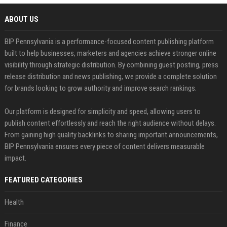
ABOUT US
BIP Pennsylvania is a performance-focused content publishing platform
built to help businesses, marketers and agencies achieve stronger online
visibility through strategic distribution. By combining guest posting, press
release distribution and news publishing, we provide a complete solution
for brands looking to grow authority and improve search rankings.
Our platform is designed for simplicity and speed, allowing users to
publish content effortlessly and reach the right audience without delays.
From gaining high quality backlinks to sharing important announcements,
BIP Pennsylvania ensures every piece of content delivers measurable
impact.
FEATURED CATEGORIES
Health
Finance