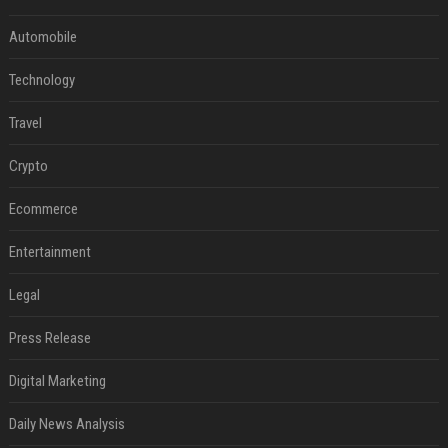
Automobile
Technology
Travel
Crypto
Ecommerce
Entertainment
Legal
Press Release
Digital Marketing
Daily News Analysis