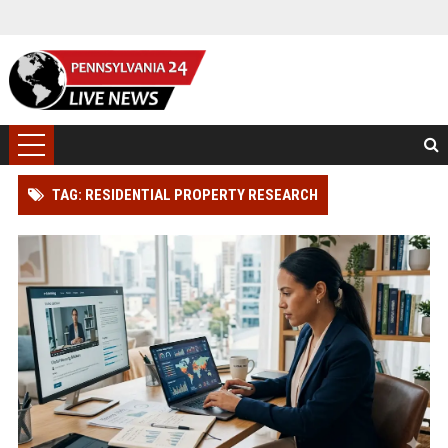
TAG: RESIDENTIAL PROPERTY RESEARCH