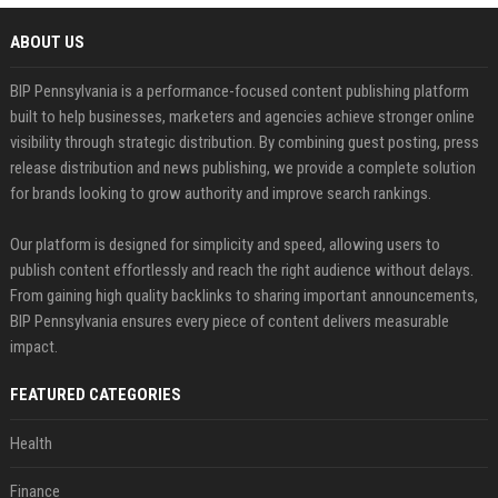
ABOUT US
BIP Pennsylvania is a performance-focused content publishing platform
built to help businesses, marketers and agencies achieve stronger online
visibility through strategic distribution. By combining guest posting, press
release distribution and news publishing, we provide a complete solution
for brands looking to grow authority and improve search rankings.
Our platform is designed for simplicity and speed, allowing users to
publish content effortlessly and reach the right audience without delays.
From gaining high quality backlinks to sharing important announcements,
BIP Pennsylvania ensures every piece of content delivers measurable
impact.
FEATURED CATEGORIES
Health
Finance