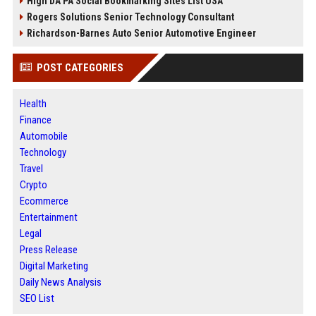
High DA PA Social Bookmarking Sites List USA
Rogers Solutions Senior Technology Consultant
Richardson-Barnes Auto Senior Automotive Engineer
POST CATEGORIES
Health
Finance
Automobile
Technology
Travel
Crypto
Ecommerce
Entertainment
Legal
Press Release
Digital Marketing
Daily News Analysis
SEO List