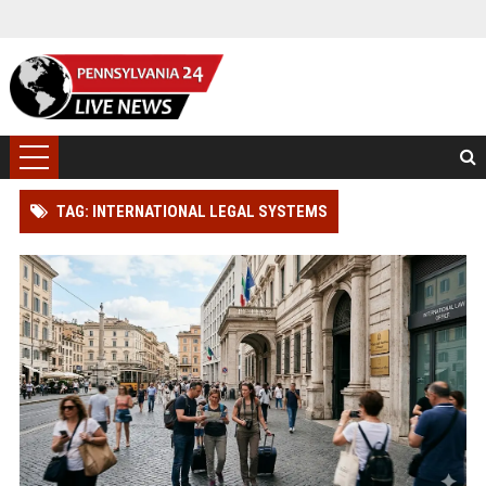
TAG: INTERNATIONAL LEGAL SYSTEMS