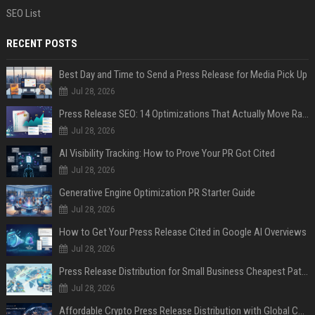
SEO List
RECENT POSTS
Best Day and Time to Send a Press Release for Media Pick Up
Jul 28, 2026
Press Release SEO: 14 Optimizations That Actually Move Rankings
Jul 28, 2026
AI Visibility Tracking: How to Prove Your PR Got Cited
Jul 28, 2026
Generative Engine Optimization PR Starter Guide
Jul 28, 2026
How to Get Your Press Release Cited in Google AI Overviews
Jul 28, 2026
Press Release Distribution for Small Business Cheapest Path to Real Coverage
Jul 28, 2026
Affordable Crypto Press Release Distribution with Global Coverage