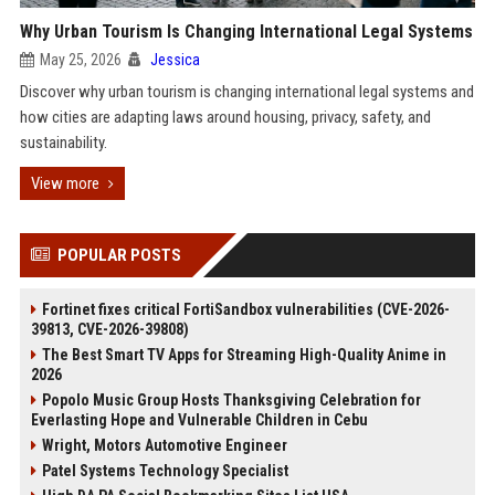
Why Urban Tourism Is Changing International Legal Systems
May 25, 2026
Jessica
Discover why urban tourism is changing international legal systems and
how cities are adapting laws around housing, privacy, safety, and
sustainability.
View more
POPULAR POSTS
Fortinet fixes critical FortiSandbox vulnerabilities (CVE-2026-
39813, CVE-2026-39808)
The Best Smart TV Apps for Streaming High-Quality Anime in
2026
Popolo Music Group Hosts Thanksgiving Celebration for
Everlasting Hope and Vulnerable Children in Cebu
Wright, Motors Automotive Engineer
Patel Systems Technology Specialist