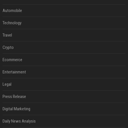
Automobile
Technology
Travel
Crypto
Ecommerce
Entertainment
Legal
Press Release
Digital Marketing
Daily News Analysis