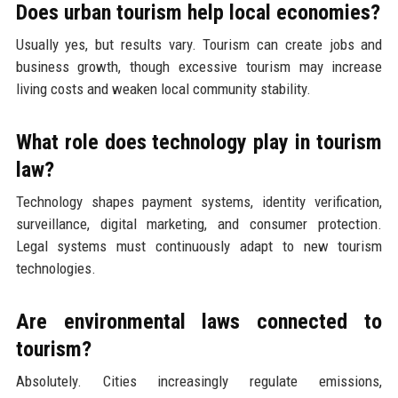
Does urban tourism help local economies?
Usually yes, but results vary. Tourism can create jobs and
business growth, though excessive tourism may increase
living costs and weaken local community stability.
What role does technology play in tourism
law?
Technology shapes payment systems, identity verification,
surveillance, digital marketing, and consumer protection.
Legal systems must continuously adapt to new tourism
technologies.
Are environmental laws connected to
tourism?
Absolutely. Cities increasingly regulate emissions,