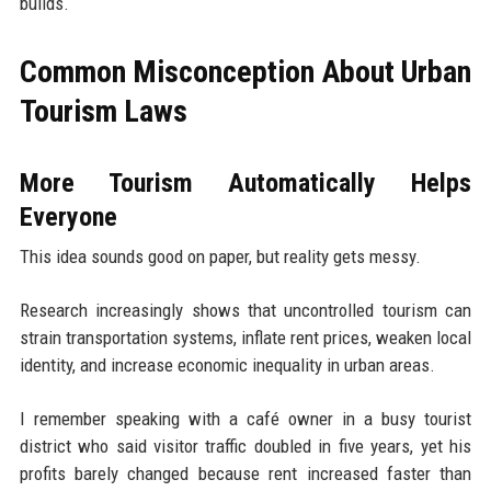
builds.
Common Misconception About Urban
Tourism Laws
More Tourism Automatically Helps
Everyone
This idea sounds good on paper, but reality gets messy.
Research increasingly shows that uncontrolled tourism can
strain transportation systems, inflate rent prices, weaken local
identity, and increase economic inequality in urban areas.
I remember speaking with a café owner in a busy tourist
district who said visitor traffic doubled in five years, yet his
profits barely changed because rent increased faster than