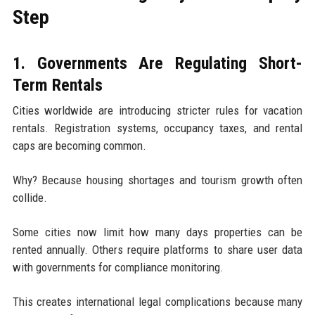
Step
1. Governments Are Regulating Short-
Term Rentals
Cities worldwide are introducing stricter rules for vacation
rentals. Registration systems, occupancy taxes, and rental
caps are becoming common.
Why? Because housing shortages and tourism growth often
collide.
Some cities now limit how many days properties can be
rented annually. Others require platforms to share user data
with governments for compliance monitoring.
This creates international legal complications because many