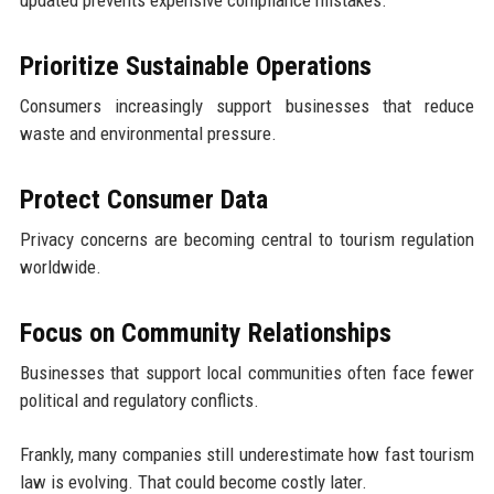
Prioritize Sustainable Operations
Consumers increasingly support businesses that reduce
waste and environmental pressure.
Protect Consumer Data
Privacy concerns are becoming central to tourism regulation
worldwide.
Focus on Community Relationships
Businesses that support local communities often face fewer
political and regulatory conflicts.
Frankly, many companies still underestimate how fast tourism
law is evolving. That could become costly later.