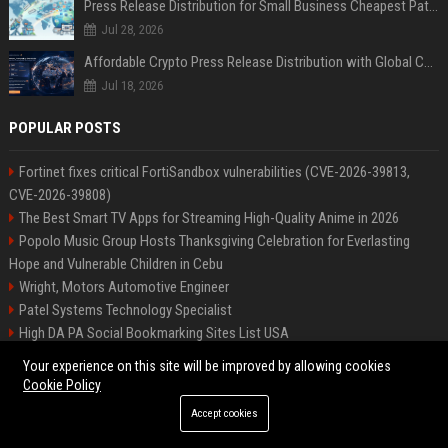
Press Release Distribution for Small Business Cheapest Path to Real Coverage
Jul 28, 2026
Affordable Crypto Press Release Distribution with Global Coverage
Jul 18, 2026
POPULAR POSTS
Fortinet fixes critical FortiSandbox vulnerabilities (CVE-2026-39813,
CVE-2026-39808)
The Best Smart TV Apps for Streaming High-Quality Anime in 2026
Popolo Music Group Hosts Thanksgiving Celebration for Everlasting
Hope and Vulnerable Children in Cebu
Wright, Motors Automotive Engineer
Patel Systems Technology Specialist
High DA PA Social Bookmarking Sites List USA
Rogers Solutions Senior Technology Consultant
Your experience on this site will be improved by allowing cookies
Patel Systems Senior Software Engineer
Cookie Policy
Richardson-Barnes Auto Senior Automotive Engineer
Accept cookies