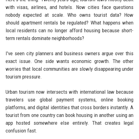
with visas, airlines, and hotels. Now cities face questions
nobody expected at scale. Who owns tourist data? How
should apartment rentals be regulated? What happens when
local residents can no longer afford housing because short-
term rentals dominate neighborhoods?
I've seen city planners and business owners argue over this
exact issue. One side wants economic growth. The other
worries that local communities are slowly disappearing under
tourism pressure.
Urban tourism now intersects with international law because
travelers use global payment systems, online booking
platforms, and digital identities that cross borders instantly. A
tourist from one country can book housing in another using an
app hosted somewhere else entirely. That creates legal
confusion fast.