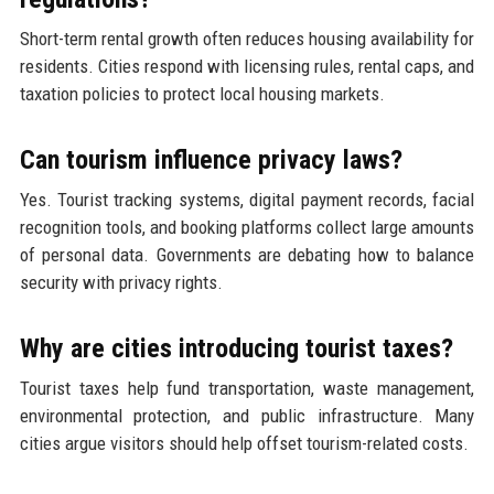
Short-term rental growth often reduces housing availability for
residents. Cities respond with licensing rules, rental caps, and
taxation policies to protect local housing markets.
Can tourism influence privacy laws?
Yes. Tourist tracking systems, digital payment records, facial
recognition tools, and booking platforms collect large amounts
of personal data. Governments are debating how to balance
security with privacy rights.
Why are cities introducing tourist taxes?
Tourist taxes help fund transportation, waste management,
environmental protection, and public infrastructure. Many
cities argue visitors should help offset tourism-related costs.