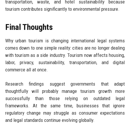
transportation, waste, and hotel sustainability because
tourism contributes significantly to environmental pressure.
Final Thoughts
Why urban tourism is changing international legal systems
comes down to one simple reality: cities are no longer dealing
with tourism as a side industry. Tourism now affects housing,
labor, privacy, sustainability, transportation, and digital
commerce all at once.
Research findings suggest governments that adapt
thoughtfully will probably manage tourism growth more
successfully than those relying on outdated legal
frameworks. At the same time, businesses that ignore
regulatory change may struggle as consumer expectations
and legal standards continue evolving globally.