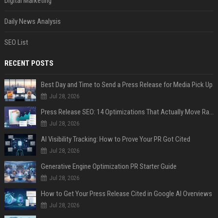
Digital Marketing
Daily News Analysis
SEO List
RECENT POSTS
Best Day and Time to Send a Press Release for Media Pick Up
Jul 28, 2026
Press Release SEO: 14 Optimizations That Actually Move Rankings
Jul 28, 2026
AI Visibility Tracking: How to Prove Your PR Got Cited
Jul 28, 2026
Generative Engine Optimization PR Starter Guide
Jul 28, 2026
How to Get Your Press Release Cited in Google AI Overviews
Jul 28, 2026