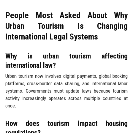
People Most Asked About Why
Urban Tourism Is Changing
International Legal Systems
Why is urban tourism affecting
international law?
Urban tourism now involves digital payments, global booking
platforms, cross-border data sharing, and international labor
systems. Governments must update laws because tourism
activity increasingly operates across multiple countries at
once.
How does tourism impact housing
regulations?