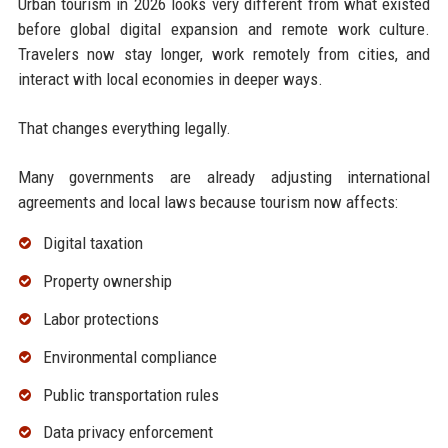
Urban tourism in 2026 looks very different from what existed
before global digital expansion and remote work culture.
Travelers now stay longer, work remotely from cities, and
interact with local economies in deeper ways.
That changes everything legally.
Many governments are already adjusting international
agreements and local laws because tourism now affects:
Digital taxation
Property ownership
Labor protections
Environmental compliance
Public transportation rules
Data privacy enforcement