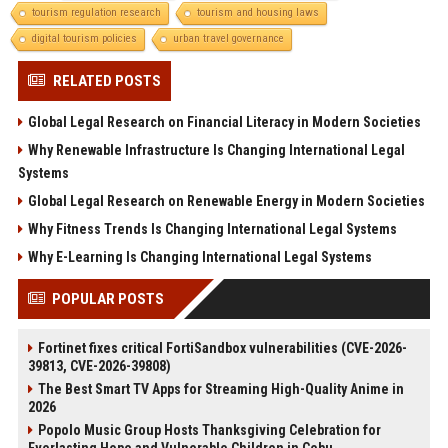
tourism regulation research
tourism and housing laws
digital tourism policies
urban travel governance
RELATED POSTS
Global Legal Research on Financial Literacy in Modern Societies
Why Renewable Infrastructure Is Changing International Legal
Systems
Global Legal Research on Renewable Energy in Modern Societies
Why Fitness Trends Is Changing International Legal Systems
Why E-Learning Is Changing International Legal Systems
POPULAR POSTS
Fortinet fixes critical FortiSandbox vulnerabilities (CVE-2026-
39813, CVE-2026-39808)
The Best Smart TV Apps for Streaming High-Quality Anime in
2026
Popolo Music Group Hosts Thanksgiving Celebration for
Everlasting Hope and Vulnerable Children in Cebu