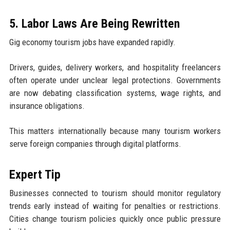
5. Labor Laws Are Being Rewritten
Gig economy tourism jobs have expanded rapidly.
Drivers, guides, delivery workers, and hospitality freelancers
often operate under unclear legal protections. Governments
are now debating classification systems, wage rights, and
insurance obligations.
This matters internationally because many tourism workers
serve foreign companies through digital platforms.
Expert Tip
Businesses connected to tourism should monitor regulatory
trends early instead of waiting for penalties or restrictions.
Cities change tourism policies quickly once public pressure