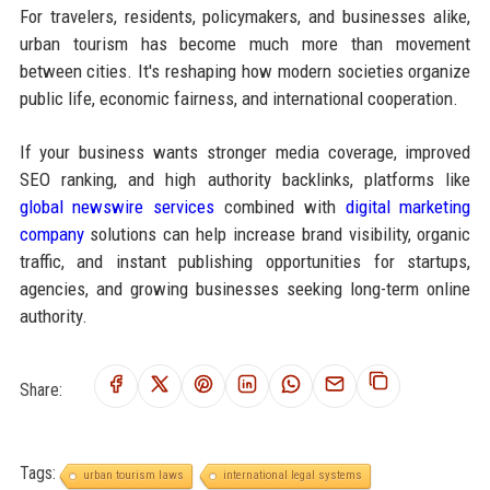
For travelers, residents, policymakers, and businesses alike,
urban tourism has become much more than movement
between cities. It's reshaping how modern societies organize
public life, economic fairness, and international cooperation.
If your business wants stronger media coverage, improved
SEO ranking, and high authority backlinks, platforms like
global newswire services
combined with
digital marketing
company
solutions can help increase brand visibility, organic
traffic, and instant publishing opportunities for startups,
agencies, and growing businesses seeking long-term online
authority.
Share:
Tags:
urban tourism laws
international legal systems