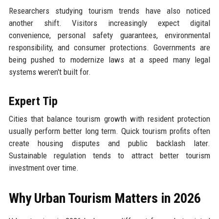
Researchers studying tourism trends have also noticed
another shift. Visitors increasingly expect digital
convenience, personal safety guarantees, environmental
responsibility, and consumer protections. Governments are
being pushed to modernize laws at a speed many legal
systems weren't built for.
Expert Tip
Cities that balance tourism growth with resident protection
usually perform better long term. Quick tourism profits often
create housing disputes and public backlash later.
Sustainable regulation tends to attract better tourism
investment over time.
Why Urban Tourism Matters in 2026