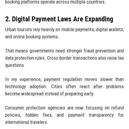
booking platforms operate across multiple countries.
2. Digital Payment Laws Are Expanding
Urban tourists rely heavily on mobile payments, digital wallets,
and online booking systems.
That means governments need stronger fraud prevention and
data protection rules. Cross-border transactions also raise tax
questions.
In my experience, payment regulation moves slower than
technology adoption. Cities often react after problems
become widespread instead of preparing early.
Consumer protection agencies are now focusing on refund
policies, hidden fees, and payment transparency for
international travelers.