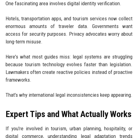
One fascinating area involves digital identity verification.
Hotels, transportation apps, and tourism services now collect
enormous amounts of traveler data. Governments want
access for security purposes. Privacy advocates worry about
long-term misuse.
Here's what most guides miss: legal systems are struggling
because tourism technology evolves faster than legislation.
Lawmakers often create reactive policies instead of proactive
frameworks.
That's why international legal inconsistencies keep appearing.
Expert Tips and What Actually Works
If you're involved in tourism, urban planning, hospitality, or
digital commerce, understanding legal adaptation trends