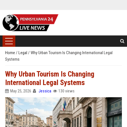
Home
/
Legal
/
Why Urban Tourism Is Changing International Legal
Systems
Why Urban Tourism Is Changing
International Legal Systems
May 25, 2026
Jessica
130 views