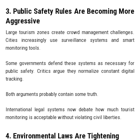
3. Public Safety Rules Are Becoming More
Aggressive
Large tourism zones create crowd management challenges.
Cities increasingly use surveillance systems and smart
monitoring tools.
Some governments defend these systems as necessary for
public safety. Critics argue they normalize constant digital
tracking.
Both arguments probably contain some truth.
International legal systems now debate how much tourist
monitoring is acceptable without violating civil liberties.
4. Environmental Laws Are Tightening