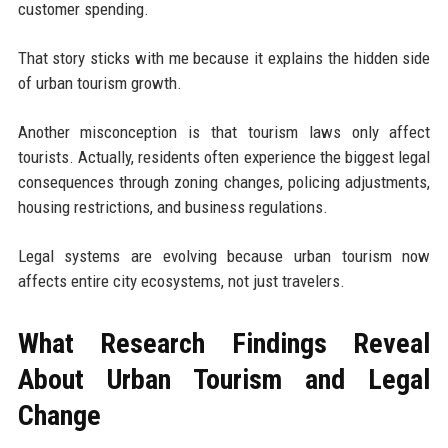
customer spending.
That story sticks with me because it explains the hidden side
of urban tourism growth.
Another misconception is that tourism laws only affect
tourists. Actually, residents often experience the biggest legal
consequences through zoning changes, policing adjustments,
housing restrictions, and business regulations.
Legal systems are evolving because urban tourism now
affects entire city ecosystems, not just travelers.
What Research Findings Reveal
About Urban Tourism and Legal
Change