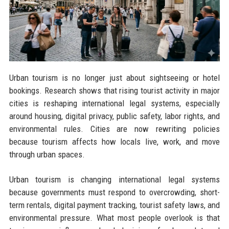
Urban tourism is no longer just about sightseeing or hotel
bookings. Research shows that rising tourist activity in major
cities is reshaping international legal systems, especially
around housing, digital privacy, public safety, labor rights, and
environmental rules. Cities are now rewriting policies
because tourism affects how locals live, work, and move
through urban spaces.
Urban tourism is changing international legal systems
because governments must respond to overcrowding, short-
term rentals, digital payment tracking, tourist safety laws, and
environmental pressure. What most people overlook is that