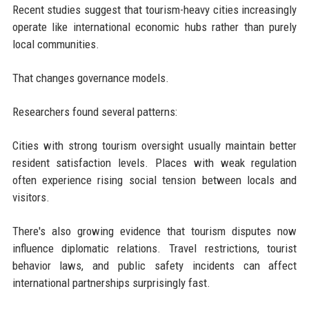
Recent studies suggest that tourism-heavy cities increasingly
operate like international economic hubs rather than purely
local communities.
That changes governance models.
Researchers found several patterns:
Cities with strong tourism oversight usually maintain better
resident satisfaction levels. Places with weak regulation
often experience rising social tension between locals and
visitors.
There's also growing evidence that tourism disputes now
influence diplomatic relations. Travel restrictions, tourist
behavior laws, and public safety incidents can affect
international partnerships surprisingly fast.