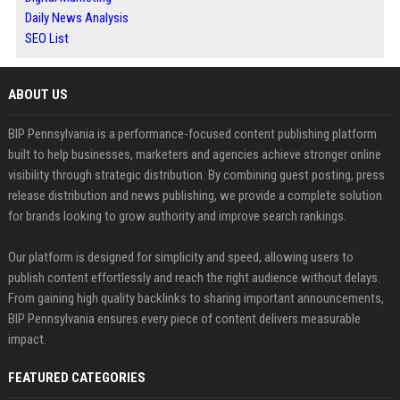
Daily News Analysis
SEO List
ABOUT US
BIP Pennsylvania is a performance-focused content publishing platform
built to help businesses, marketers and agencies achieve stronger online
visibility through strategic distribution. By combining guest posting, press
release distribution and news publishing, we provide a complete solution
for brands looking to grow authority and improve search rankings.
Our platform is designed for simplicity and speed, allowing users to
publish content effortlessly and reach the right audience without delays.
From gaining high quality backlinks to sharing important announcements,
BIP Pennsylvania ensures every piece of content delivers measurable
impact.
FEATURED CATEGORIES