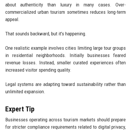
about authenticity than luxury in many cases. Over-
commercialized urban tourism sometimes reduces long-term
appeal.
That sounds backward, but it's happening.
One realistic example involves cities limiting large tour groups
in residential neighborhoods. Initially businesses feared
revenue losses. Instead, smaller curated experiences often
increased visitor spending quality.
Legal systems are adapting toward sustainability rather than
unlimited expansion.
Expert Tip
Businesses operating across tourism markets should prepare
for stricter compliance requirements related to digital privacy,