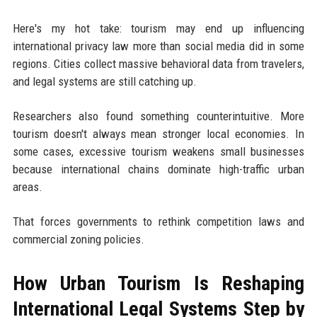
Here's my hot take: tourism may end up influencing
international privacy law more than social media did in some
regions. Cities collect massive behavioral data from travelers,
and legal systems are still catching up.
Researchers also found something counterintuitive. More
tourism doesn't always mean stronger local economies. In
some cases, excessive tourism weakens small businesses
because international chains dominate high-traffic urban
areas.
That forces governments to rethink competition laws and
commercial zoning policies.
How Urban Tourism Is Reshaping
International Legal Systems Step by