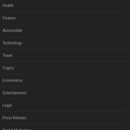
Health
Finance
Automobile
Technology
Travel
Crypto
Ecommerce
Entertainment
Legal
Press Release