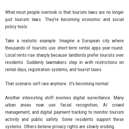
What most people overlook is that tourism laws are no longer
just tourism laws. They're becoming economic and social
policy tools.
Take a realistic example. Imagine a European city where
thousands of tourists use short-term rental apps year-round.
Local rents rise sharply because landlords prefer tourists over
residents. Suddenly lawmakers step in with restrictions on
rental days, registration systems, and tourist taxes.
That scenario isn't rare anymore. It's becoming normal.
Another interesting shift involves digital surveillance. Many
urban areas now use facial recognition, AI crowd
management, and digital payment tracking to monitor tourism
activity and public safety. Some residents support these
systems. Others believe privacy rights are slowly eroding.