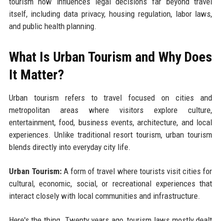
tourism now influences legal decisions far beyond travel
itself, including data privacy, housing regulation, labor laws,
and public health planning.
What Is Urban Tourism and Why Does
It Matter?
Urban tourism refers to travel focused on cities and
metropolitan areas where visitors explore culture,
entertainment, food, business events, architecture, and local
experiences. Unlike traditional resort tourism, urban tourism
blends directly into everyday city life.
Urban Tourism:
A form of travel where tourists visit cities for
cultural, economic, social, or recreational experiences that
interact closely with local communities and infrastructure.
Here's the thing. Twenty years ago, tourism laws mostly dealt