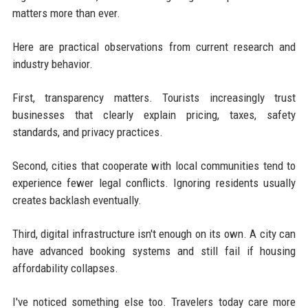
matters more than ever.
Here are practical observations from current research and
industry behavior.
First, transparency matters. Tourists increasingly trust
businesses that clearly explain pricing, taxes, safety
standards, and privacy practices.
Second, cities that cooperate with local communities tend to
experience fewer legal conflicts. Ignoring residents usually
creates backlash eventually.
Third, digital infrastructure isn't enough on its own. A city can
have advanced booking systems and still fail if housing
affordability collapses.
I've noticed something else too. Travelers today care more