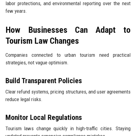
labor protections, and environmental reporting over the next
few years.
How Businesses Can Adapt to
Tourism Law Changes
Companies connected to urban tourism need practical
strategies, not vague optimism.
Build Transparent Policies
Clear refund systems, pricing structures, and user agreements
reduce legal risks.
Monitor Local Regulations
Tourism laws change quickly in high-traffic cities. Staying
updated prevents expensive compliance mistakes.