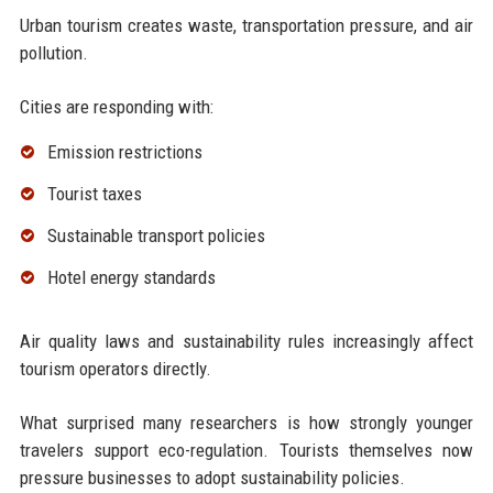
Urban tourism creates waste, transportation pressure, and air
pollution.
Cities are responding with:
Emission restrictions
Tourist taxes
Sustainable transport policies
Hotel energy standards
Air quality laws and sustainability rules increasingly affect
tourism operators directly.
What surprised many researchers is how strongly younger
travelers support eco-regulation. Tourists themselves now
pressure businesses to adopt sustainability policies.