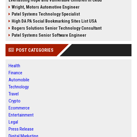
Wright, Motors Automotive Engineer
Patel Systems Technology Specialist
High DA PA Social Bookmarking Sites List USA
Rogers Solutions Senior Technology Consultant
Patel Systems Senior Software Engineer
POST CATEGORIES
Health
Finance
Automobile
Technology
Travel
Crypto
Ecommerce
Entertainment
Legal
Press Release
Digital Marketing