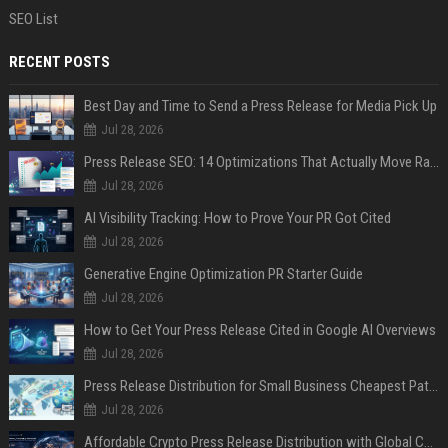
SEO List
RECENT POSTS
Best Day and Time to Send a Press Release for Media Pick Up
Jul 28, 2026
Press Release SEO: 14 Optimizations That Actually Move Rankings
Jul 28, 2026
AI Visibility Tracking: How to Prove Your PR Got Cited
Jul 28, 2026
Generative Engine Optimization PR Starter Guide
Jul 28, 2026
How to Get Your Press Release Cited in Google AI Overviews
Jul 28, 2026
Press Release Distribution for Small Business Cheapest Path to Real Coverage
Jul 28, 2026
Affordable Crypto Press Release Distribution with Global Coverage