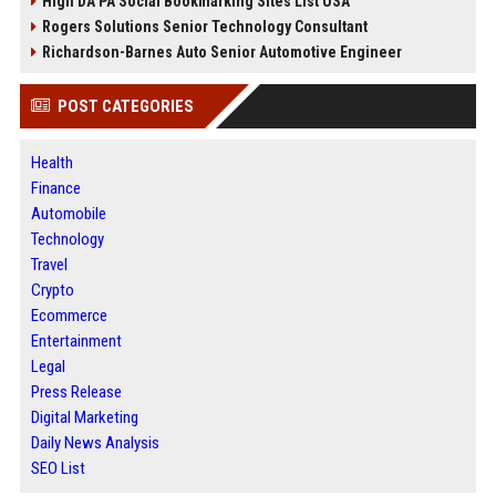
High DA PA Social Bookmarking Sites List USA
Rogers Solutions Senior Technology Consultant
Richardson-Barnes Auto Senior Automotive Engineer
POST CATEGORIES
Health
Finance
Automobile
Technology
Travel
Crypto
Ecommerce
Entertainment
Legal
Press Release
Digital Marketing
Daily News Analysis
SEO List