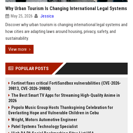
Why Urban Tourism Is Changing International Legal Systems
May 25, 2026
Jessica
Discover why urban tourism is changing international legal systems and
how cities are adapting laws around housing, privacy, safety, and
sustainability.
View more
POPULAR POSTS
Fortinet fixes critical FortiSandbox vulnerabilities (CVE-2026-
39813, CVE-2026-39808)
The Best Smart TV Apps for Streaming High-Quality Anime in
2026
Popolo Music Group Hosts Thanksgiving Celebration for
Everlasting Hope and Vulnerable Children in Cebu
Wright, Motors Automotive Engineer
Patel Systems Technology Specialist