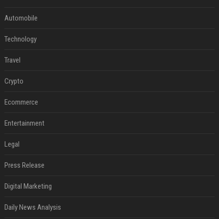
Automobile
Technology
Travel
Crypto
Ecommerce
Entertainment
Legal
Press Release
Digital Marketing
Daily News Analysis