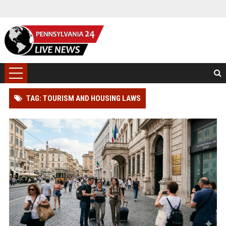
TAG: TOURISM AND HOUSING LAWS