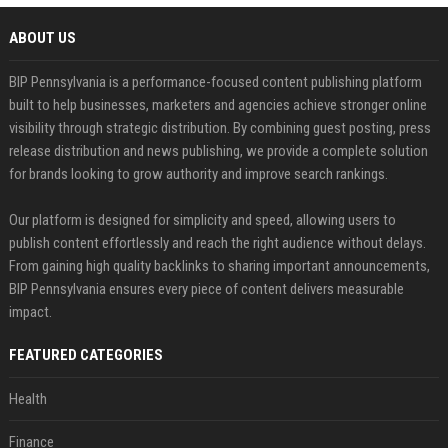
ABOUT US
BIP Pennsylvania is a performance-focused content publishing platform
built to help businesses, marketers and agencies achieve stronger online
visibility through strategic distribution. By combining guest posting, press
release distribution and news publishing, we provide a complete solution
for brands looking to grow authority and improve search rankings.
Our platform is designed for simplicity and speed, allowing users to
publish content effortlessly and reach the right audience without delays.
From gaining high quality backlinks to sharing important announcements,
BIP Pennsylvania ensures every piece of content delivers measurable
impact.
FEATURED CATEGORIES
Health
Finance