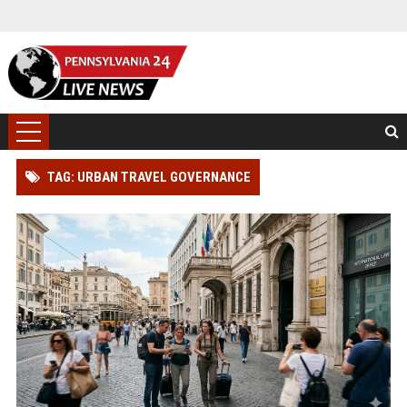
TAG: URBAN TRAVEL GOVERNANCE