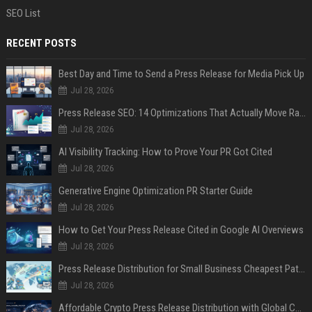
SEO List
RECENT POSTS
Best Day and Time to Send a Press Release for Media Pick Up
Jul 28, 2026
Press Release SEO: 14 Optimizations That Actually Move Rankings
Jul 28, 2026
AI Visibility Tracking: How to Prove Your PR Got Cited
Jul 28, 2026
Generative Engine Optimization PR Starter Guide
Jul 28, 2026
How to Get Your Press Release Cited in Google AI Overviews
Jul 28, 2026
Press Release Distribution for Small Business Cheapest Path to Real Coverage
Jul 28, 2026
Affordable Crypto Press Release Distribution with Global Coverage