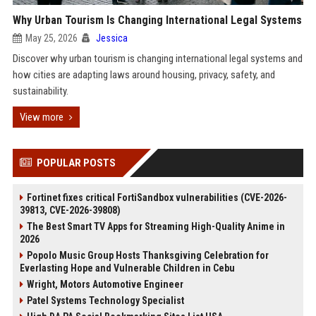
Why Urban Tourism Is Changing International Legal Systems
May 25, 2026
Jessica
Discover why urban tourism is changing international legal systems and
how cities are adapting laws around housing, privacy, safety, and
sustainability.
View more
POPULAR POSTS
Fortinet fixes critical FortiSandbox vulnerabilities (CVE-2026-
39813, CVE-2026-39808)
The Best Smart TV Apps for Streaming High-Quality Anime in
2026
Popolo Music Group Hosts Thanksgiving Celebration for
Everlasting Hope and Vulnerable Children in Cebu
Wright, Motors Automotive Engineer
Patel Systems Technology Specialist