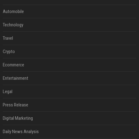
Automobile
Technology
Travel
Crypto
Ecommerce
Entertainment
Legal
Press Release
Digital Marketing
Daily News Analysis