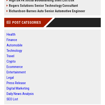
High DA PA Social Bookmarking Sites List USA
Rogers Solutions Senior Technology Consultant
Richardson-Barnes Auto Senior Automotive Engineer
POST CATEGORIES
Health
Finance
Automobile
Technology
Travel
Crypto
Ecommerce
Entertainment
Legal
Press Release
Digital Marketing
Daily News Analysis
SEO List