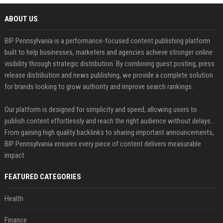
ABOUT US
BIP Pennsylvania is a performance-focused content publishing platform
built to help businesses, marketers and agencies achieve stronger online
visibility through strategic distribution. By combining guest posting, press
release distribution and news publishing, we provide a complete solution
for brands looking to grow authority and improve search rankings.
Our platform is designed for simplicity and speed, allowing users to
publish content effortlessly and reach the right audience without delays.
From gaining high quality backlinks to sharing important announcements,
BIP Pennsylvania ensures every piece of content delivers measurable
impact.
FEATURED CATEGORIES
Health
Finance