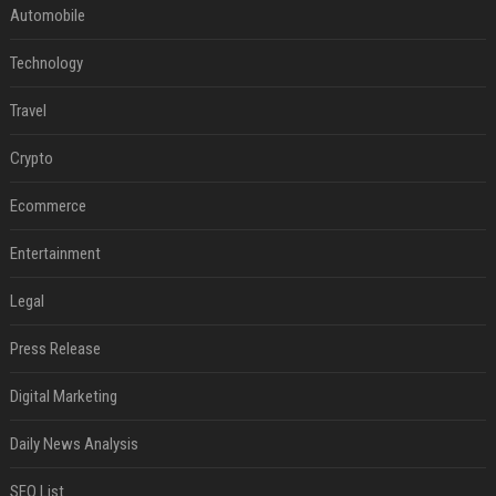
Automobile
Technology
Travel
Crypto
Ecommerce
Entertainment
Legal
Press Release
Digital Marketing
Daily News Analysis
SEO List