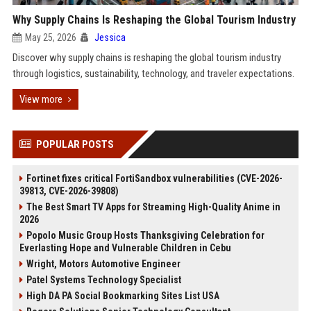
Why Supply Chains Is Reshaping the Global Tourism Industry
May 25, 2026
Jessica
Discover why supply chains is reshaping the global tourism industry
through logistics, sustainability, technology, and traveler expectations.
View more
POPULAR POSTS
Fortinet fixes critical FortiSandbox vulnerabilities (CVE-2026-
39813, CVE-2026-39808)
The Best Smart TV Apps for Streaming High-Quality Anime in
2026
Popolo Music Group Hosts Thanksgiving Celebration for
Everlasting Hope and Vulnerable Children in Cebu
Wright, Motors Automotive Engineer
Patel Systems Technology Specialist
High DA PA Social Bookmarking Sites List USA