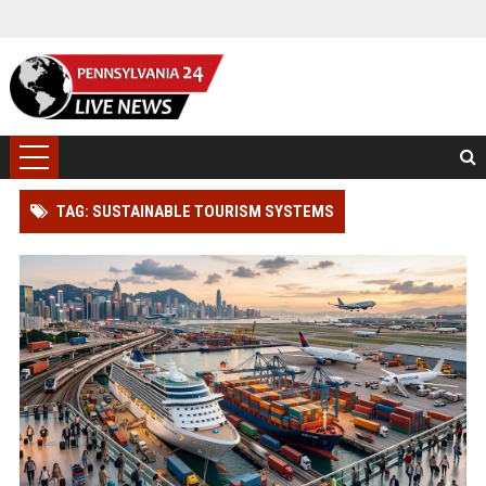
TAG: SUSTAINABLE TOURISM SYSTEMS