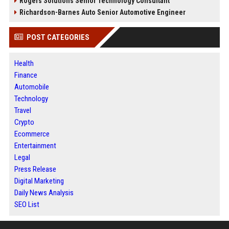
Rogers Solutions Senior Technology Consultant
Richardson-Barnes Auto Senior Automotive Engineer
POST CATEGORIES
Health
Finance
Automobile
Technology
Travel
Crypto
Ecommerce
Entertainment
Legal
Press Release
Digital Marketing
Daily News Analysis
SEO List