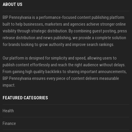
ABOUT US
BIP Pennsylvania is a performance-focused content publishing platform
built to help businesses, marketers and agencies achieve stronger online
visibility through strategic distribution. By combining guest posting, press
release distribution and news publishing, we provide a complete solution
for brands looking to grow authority and improve search rankings.
Our platform is designed for simplicity and speed, allowing users to
publish content effortlessly and reach the right audience without delays.
From gaining high quality backlinks to sharing important announcements,
BIP Pennsylvania ensures every piece of content delivers measurable
impact.
FEATURED CATEGORIES
Health
Finance