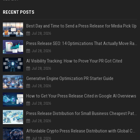
RECENT POSTS
Best Day and Time to Send a Press Release for Media Pick Up
Jul 28, 2026
Press Release SEO: 14 Optimizations That Actually Move Rankings
Jul 28, 2026
AI Visibility Tracking: How to Prove Your PR Got Cited
Jul 28, 2026
Generative Engine Optimization PR Starter Guide
Jul 28, 2026
How to Get Your Press Release Cited in Google AI Overviews
Jul 28, 2026
Press Release Distribution for Small Business Cheapest Path to Real Coverage
Jul 28, 2026
Affordable Crypto Press Release Distribution with Global Coverage
Jul 18, 2026