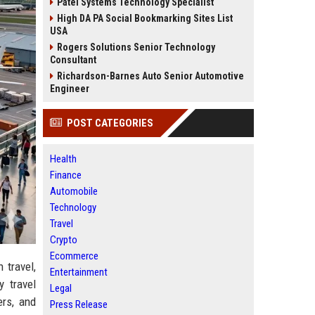
Patel Systems Technology Specialist
High DA PA Social Bookmarking Sites List
USA
Rogers Solutions Senior Technology
Consultant
Richardson-Barnes Auto Senior Automotive
Engineer
POST CATEGORIES
Health
Finance
Automobile
Technology
Travel
Crypto
Ecommerce
 travel,
Entertainment
y travel
Legal
ers, and
Press Release