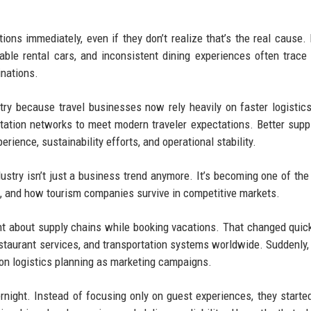
tions immediately, even if they don’t realize that’s the real cause.
ilable rental cars, and inconsistent dining experiences often trace
inations.
ry because travel businesses now rely heavily on faster logistics,
rtation networks to meet modern traveler expectations. Better supp
ience, sustainability efforts, and operational stability.
ustry isn’t just a business trend anymore. It’s becoming one of the
el, and how tourism companies survive in competitive markets.
ht about supply chains while booking vacations. That changed quick
 restaurant services, and transportation systems worldwide. Suddenly,
n logistics planning as marketing campaigns.
ernight. Instead of focusing only on guest experiences, they starte