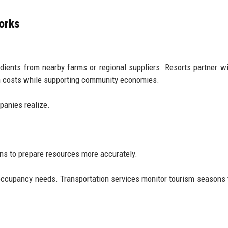
orks
dients from nearby farms or regional suppliers. Resorts partner wi
on costs while supporting community economies.
panies realize.
s to prepare resources more accurately.
occupancy needs. Transportation services monitor tourism seasons 