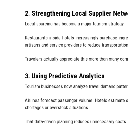
2. Strengthening Local Supplier Netw
Local sourcing has become a major tourism strategy.
Restaurants inside hotels increasingly purchase ingre
artisans and service providers to reduce transportati
Travelers actually appreciate this more than many com
3. Using Predictive Analytics
Tourism businesses now analyze travel demand pattern
Airlines forecast passenger volume. Hotels estimate 
shortages or overstock situations.
That data-driven planning reduces unnecessary costs.