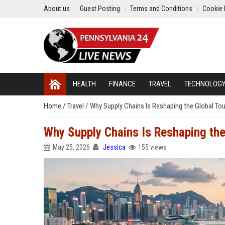
About us
Guest Posting
Terms and Conditions
Cookie 
HEALTH
FINANCE
TRAVEL
TECHNOLOG
Home
/
Travel
/
Why Supply Chains Is Reshaping the Global Tou
Why Supply Chains Is Reshaping the
May 25, 2026
Jessica
155 views