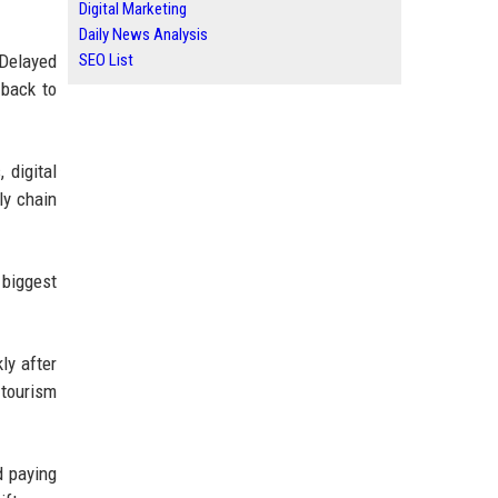
Digital Marketing
Daily News Analysis
SEO List
 Delayed
 back to
 digital
ly chain
 biggest
ly after
 tourism
d paying