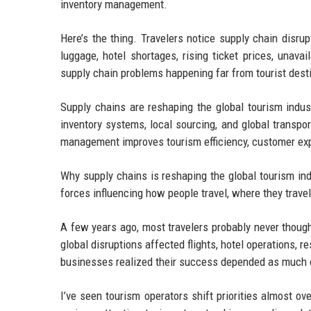
inventory management.
Here’s the thing. Travelers notice supply chain disrup
luggage, hotel shortages, rising ticket prices, unava
supply chain problems happening far from tourist dest
Supply chains are reshaping the global tourism indust
inventory systems, local sourcing, and global transpo
management improves tourism efficiency, customer exper
Why supply chains is reshaping the global tourism ind
forces influencing how people travel, where they trav
A few years ago, most travelers probably never thoug
global disruptions affected flights, hotel operations,
businesses realized their success depended as much o
I’ve seen tourism operators shift priorities almost ov