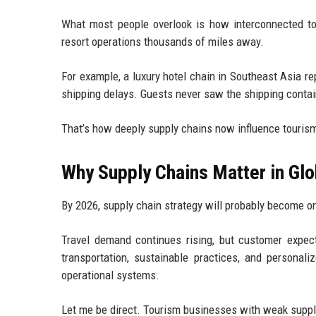
What most people overlook is how interconnected t
resort operations thousands of miles away.
For example, a luxury hotel chain in Southeast Asia r
shipping delays. Guests never saw the shipping containe
That’s how deeply supply chains now influence touris
Why Supply Chains Matter in Glo
By 2026, supply chain strategy will probably become on
Travel demand continues rising, but customer expect
transportation, sustainable practices, and personal
operational systems.
Let me be direct. Tourism businesses with weak suppl