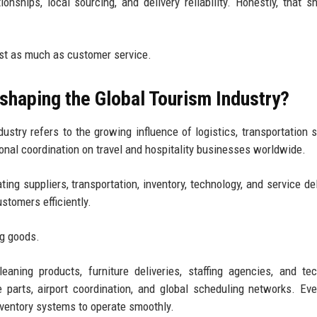
tionships, local sourcing, and delivery reliability. Honestly, that s
ust as much as customer service.
shaping the Global Tourism Industry?
ustry refers to the growing influence of logistics, transportation 
nal coordination on travel and hospitality businesses worldwide.
ng suppliers, transportation, inventory, technology, and service del
tomers efficiently.
ng goods.
eaning products, furniture deliveries, staffing agencies, and te
e parts, airport coordination, and global scheduling networks. Ev
nventory systems to operate smoothly.