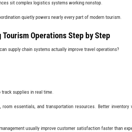
nces sit complex logistics systems working nonstop.
oordination quietly powers nearly every part of modern tourism.
 Tourism Operations Step by Step
an supply chain systems actually improve travel operations?
 track supplies in real time.
room essentials, and transportation resources. Better inventory vi
 management usually improve customer satisfaction faster than exp