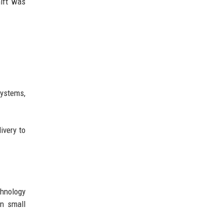
hift was
systems,
ivery to
chnology
en small