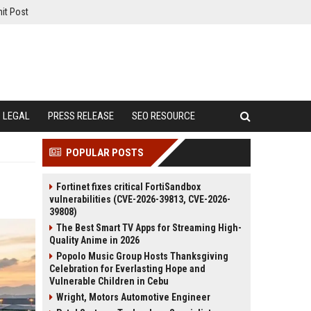
it Post
LEGAL
PRESS RELEASE
SEO RESOURCE
POPULAR POSTS
Fortinet fixes critical FortiSandbox
vulnerabilities (CVE-2026-39813, CVE-2026-
39808)
The Best Smart TV Apps for Streaming High-
Quality Anime in 2026
Popolo Music Group Hosts Thanksgiving
Celebration for Everlasting Hope and
Vulnerable Children in Cebu
Wright, Motors Automotive Engineer