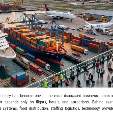
ndustry has become one of the most discussed business topics in
r depends only on flights, hotels, and attractions. Behind ever
systems, food distribution, staffing logistics, technology provid