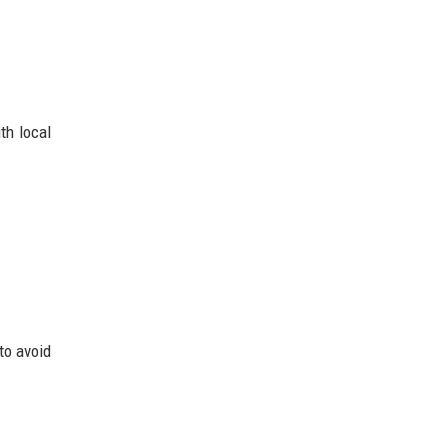
th local
to avoid