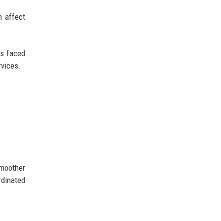
 affect
ls faced
rvices.
smoother
rdinated