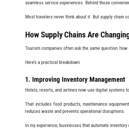
seamless service experiences. Behind those convenie
Most travelers never think about it. But supply chain c
How Supply Chains Are Changing
Tourism companies often ask the same question: how c
Here’s a practical breakdown.
1. Improving Inventory Management
Hotels, resorts, and airlines now use digital systems to
That includes food products, maintenance equipment, 
reduces waste and prevents operational disruptions.
In my experience, businesses that automate inventory