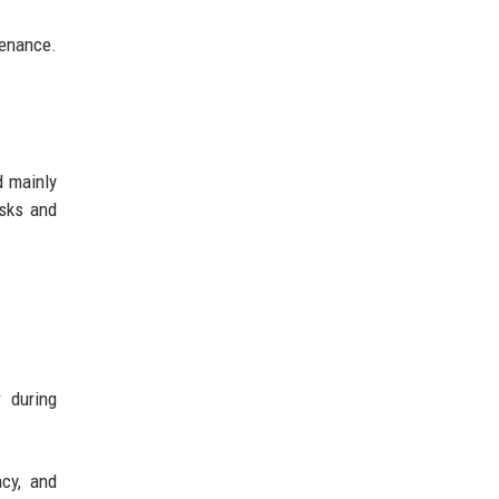
tenance.
d mainly
isks and
r during
acy, and