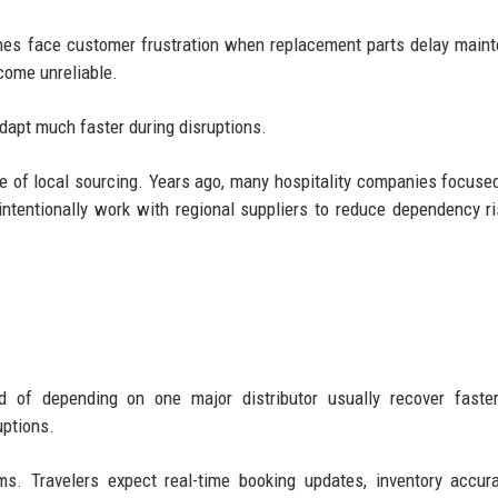
rlines face customer frustration when replacement parts delay main
come unreliable.
dapt much faster during disruptions.
ce of local sourcing. Years ago, many hospitality companies focuse
intentionally work with regional suppliers to reduce dependency r
ad of depending on one major distributor usually recover faste
uptions.
ms. Travelers expect real-time booking updates, inventory accur