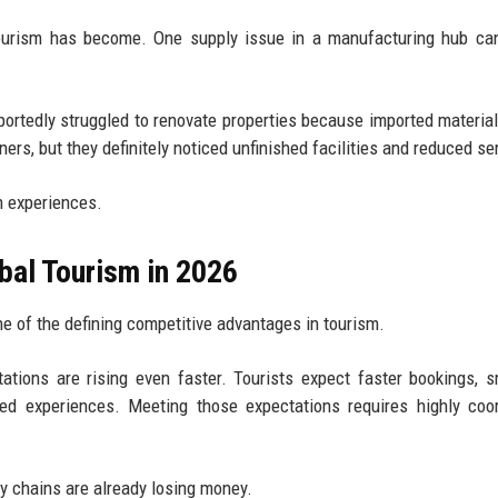
ourism has become. One supply issue in a manufacturing hub can
eportedly struggled to renovate properties because imported materia
rs, but they definitely noticed unfinished facilities and reduced se
m experiences.
bal Tourism in 2026
e of the defining competitive advantages in tourism.
ations are rising even faster. Tourists expect faster bookings, 
ized experiences. Meeting those expectations requires highly coo
y chains are already losing money.