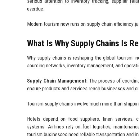
serious attention to inventory tracking, supplier rela
overdue.
Modern tourism now runs on supply chain efficiency j
What Is Why Supply Chains Is Re
Why supply chains is reshaping the global tourism ind
sourcing networks, inventory management, and operatio
Supply Chain Management:
The process of coordinati
ensure products and services reach businesses and cus
Tourism supply chains involve much more than shippi
Hotels depend on food suppliers, linen services, cl
systems. Airlines rely on fuel logistics, maintenanc
tourism businesses need reliable transportation and i