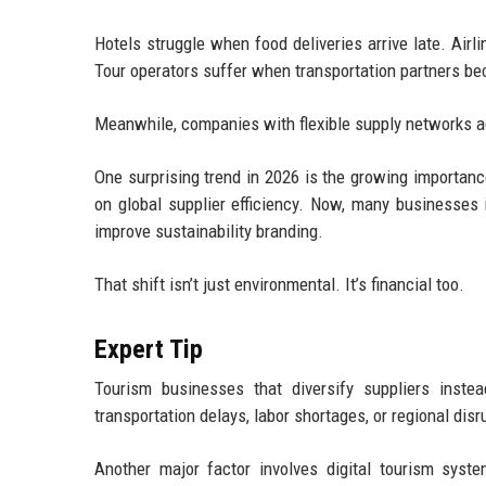
Hotels struggle when food deliveries arrive late. Ai
Tour operators suffer when transportation partners be
Meanwhile, companies with flexible supply networks a
One surprising trend in 2026 is the growing importan
on global supplier efficiency. Now, many businesses 
improve sustainability branding.
That shift isn’t just environmental. It’s financial too.
Expert Tip
Tourism businesses that diversify suppliers inste
transportation delays, labor shortages, or regional disr
Another major factor involves digital tourism syste