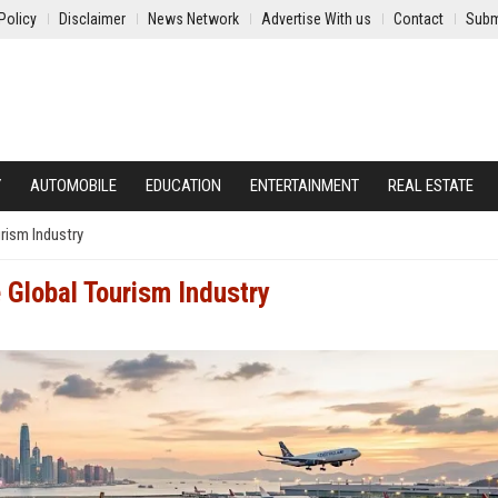
Policy
Disclaimer
News Network
Advertise With us
Contact
Subm
Y
AUTOMOBILE
EDUCATION
ENTERTAINMENT
REAL ESTATE
rism Industry
 Global Tourism Industry