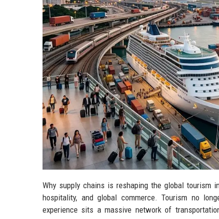
Why supply chains is reshaping the global tourism i
hospitality, and global commerce. Tourism no longe
experience sits a massive network of transportation 