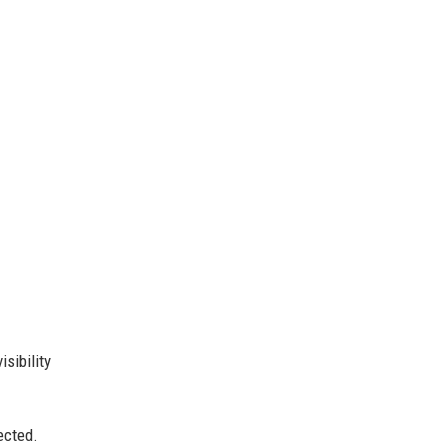
sibility
ected.