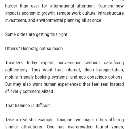
harder than ever for international attention. Tourism now
impacts economic growth, remote work culture, infrastructure
investment, and environmental planning all at once.
Some cities are getting this right.
Others? Honestly, not so much.
Travelers today expect convenience without sacrificing
authenticity. They want fast internet, clean transportation,
mobile-friendly booking systems, and eco-conscious options.
But they also want human experiences that feel real instead
of overly commercialized.
That balance is difficult.
Take a realistic example. Imagine two major cities offering
similar attractions. One has overcrowded tourist zones,