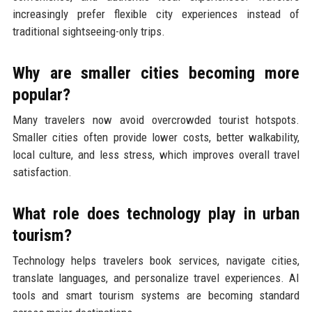
increasingly prefer flexible city experiences instead of
traditional sightseeing-only trips.
Why are smaller cities becoming more
popular?
Many travelers now avoid overcrowded tourist hotspots.
Smaller cities often provide lower costs, better walkability,
local culture, and less stress, which improves overall travel
satisfaction.
What role does technology play in urban
tourism?
Technology helps travelers book services, navigate cities,
translate languages, and personalize travel experiences. AI
tools and smart tourism systems are becoming standard