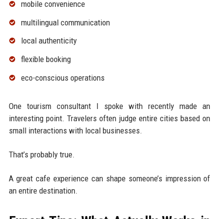
mobile convenience
multilingual communication
local authenticity
flexible booking
eco-conscious operations
One tourism consultant I spoke with recently made an
interesting point. Travelers often judge entire cities based on
small interactions with local businesses.
That’s probably true.
A great cafe experience can shape someone’s impression of
an entire destination.