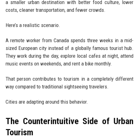
a smaller urban destination with better food culture, lower
costs, cleaner transportation, and fewer crowds.
Here’s a realistic scenario.
A remote worker from Canada spends three weeks in a mid-
sized European city instead of a globally famous tourist hub.
They work during the day, explore local cafes at night, attend
music events on weekends, and rent a bike monthly.
That person contributes to tourism in a completely different
way compared to traditional sightseeing travelers.
Cities are adapting around this behavior.
The Counterintuitive Side of Urban
Tourism