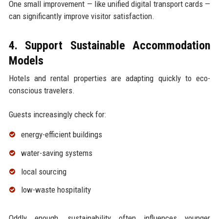
One small improvement — like unified digital transport cards —
can significantly improve visitor satisfaction.
4. Support Sustainable Accommodation
Models
Hotels and rental properties are adapting quickly to eco-
conscious travelers.
Guests increasingly check for:
energy-efficient buildings
water-saving systems
local sourcing
low-waste hospitality
Oddly enough, sustainability often influences younger