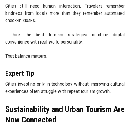
Cities still need human interaction. Travelers remember
kindness from locals more than they remember automated
check-in kiosks.
I think the best tourism strategies combine digital
convenience with real-world personality.
That balance matters.
Expert Tip
Cities investing only in technology without improving cultural
experiences often struggle with repeat tourism growth.
Sustainability and Urban Tourism Are
Now Connected