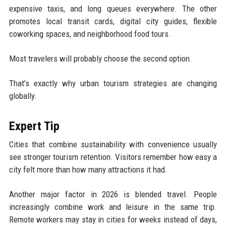
expensive taxis, and long queues everywhere. The other
promotes local transit cards, digital city guides, flexible
coworking spaces, and neighborhood food tours.
Most travelers will probably choose the second option.
That’s exactly why urban tourism strategies are changing
globally.
Expert Tip
Cities that combine sustainability with convenience usually
see stronger tourism retention. Visitors remember how easy a
city felt more than how many attractions it had.
Another major factor in 2026 is blended travel. People
increasingly combine work and leisure in the same trip.
Remote workers may stay in cities for weeks instead of days,