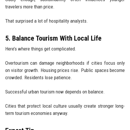
travelers more than price.
That surprised a lot of hospitality analysts.
5. Balance Tourism With Local Life
Here’s where things get complicated.
Overtourism can damage neighborhoods if cities focus only
on visitor growth. Housing prices rise. Public spaces become
crowded. Residents lose patience.
Successful urban tourism now depends on balance.
Cities that protect local culture usually create stronger long-
term tourism economies anyway.