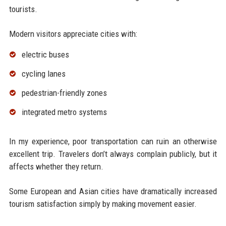
tourists.
Modern visitors appreciate cities with:
electric buses
cycling lanes
pedestrian-friendly zones
integrated metro systems
In my experience, poor transportation can ruin an otherwise
excellent trip. Travelers don’t always complain publicly, but it
affects whether they return.
Some European and Asian cities have dramatically increased
tourism satisfaction simply by making movement easier.