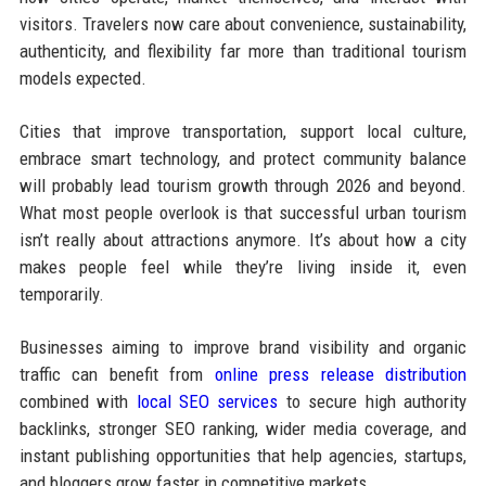
visitors. Travelers now care about convenience, sustainability,
authenticity, and flexibility far more than traditional tourism
models expected.
Cities that improve transportation, support local culture,
embrace smart technology, and protect community balance
will probably lead tourism growth through 2026 and beyond.
What most people overlook is that successful urban tourism
isn’t really about attractions anymore. It’s about how a city
makes people feel while they’re living inside it, even
temporarily.
Businesses aiming to improve brand visibility and organic
traffic can benefit from
online press release distribution
combined with
local SEO services
to secure high authority
backlinks, stronger SEO ranking, wider media coverage, and
instant publishing opportunities that help agencies, startups,
and bloggers grow faster in competitive markets.