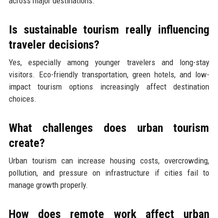
across major destinations.
Is sustainable tourism really influencing
traveler decisions?
Yes, especially among younger travelers and long-stay
visitors. Eco-friendly transportation, green hotels, and low-
impact tourism options increasingly affect destination
choices.
What challenges does urban tourism
create?
Urban tourism can increase housing costs, overcrowding,
pollution, and pressure on infrastructure if cities fail to
manage growth properly.
How does remote work affect urban