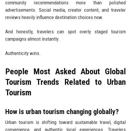
community recommendations more than polished
advertisements. Social media, creator content, and traveler
reviews heavily influence destination choices now.
And honestly, travelers can spot overly staged tourism
campaigns almost instantly.
Authenticity wins.
People Most Asked About Global
Tourism Trends Related to Urban
Tourism
How is urban tourism changing globally?
Urban tourism is shifting toward sustainable travel, digital
convenience, and authentic local experiences. Travelers