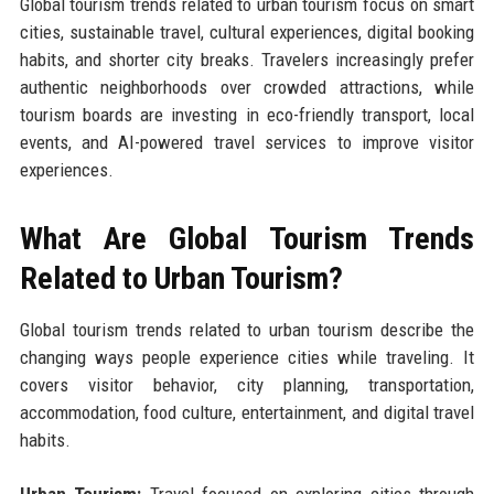
Global tourism trends related to urban tourism focus on smart
cities, sustainable travel, cultural experiences, digital booking
habits, and shorter city breaks. Travelers increasingly prefer
authentic neighborhoods over crowded attractions, while
tourism boards are investing in eco-friendly transport, local
events, and AI-powered travel services to improve visitor
experiences.
What Are Global Tourism Trends
Related to Urban Tourism?
Global tourism trends related to urban tourism describe the
changing ways people experience cities while traveling. It
covers visitor behavior, city planning, transportation,
accommodation, food culture, entertainment, and digital travel
habits.