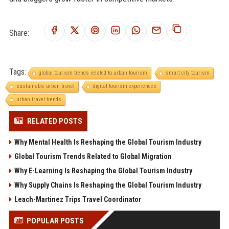
Share:
Tags:
global tourism trends related to urban tourism
smart city tourism
sustainable urban travel
digital tourism experiences
urban travel trends
RELATED POSTS
Why Mental Health Is Reshaping the Global Tourism Industry
Global Tourism Trends Related to Global Migration
Why E-Learning Is Reshaping the Global Tourism Industry
Why Supply Chains Is Reshaping the Global Tourism Industry
Leach-Martinez Trips Travel Coordinator
POPULAR POSTS