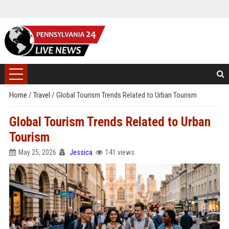
Home
/
Travel
/
Global Tourism Trends Related to Urban Tourism
Global Tourism Trends Related to Urban
Tourism
May 25, 2026
Jessica
141 views