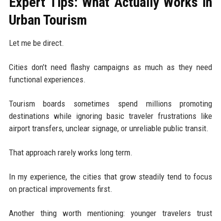
Expert Tips: What Actually Works in
Urban Tourism
Let me be direct.
Cities don’t need flashy campaigns as much as they need
functional experiences.
Tourism boards sometimes spend millions promoting
destinations while ignoring basic traveler frustrations like
airport transfers, unclear signage, or unreliable public transit.
That approach rarely works long term.
In my experience, the cities that grow steadily tend to focus
on practical improvements first.
Another thing worth mentioning: younger travelers trust