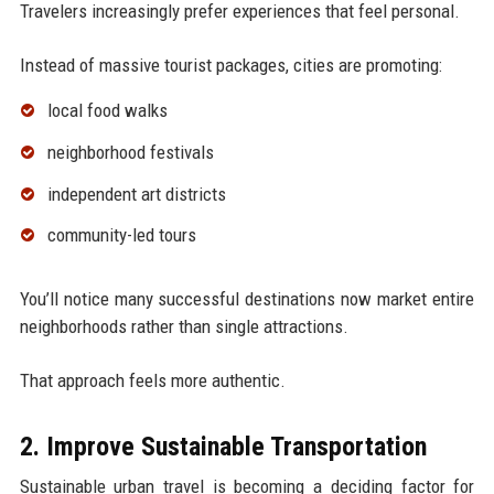
Travelers increasingly prefer experiences that feel personal.
Instead of massive tourist packages, cities are promoting:
local food walks
neighborhood festivals
independent art districts
community-led tours
You’ll notice many successful destinations now market entire
neighborhoods rather than single attractions.
That approach feels more authentic.
2. Improve Sustainable Transportation
Sustainable urban travel is becoming a deciding factor for