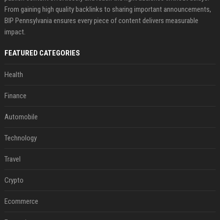
From gaining high quality backlinks to sharing important announcements,
BIP Pennsylvania ensures every piece of content delivers measurable
impact.
FEATURED CATEGORIES
Health
Finance
Automobile
Technology
Travel
Crypto
Ecommerce