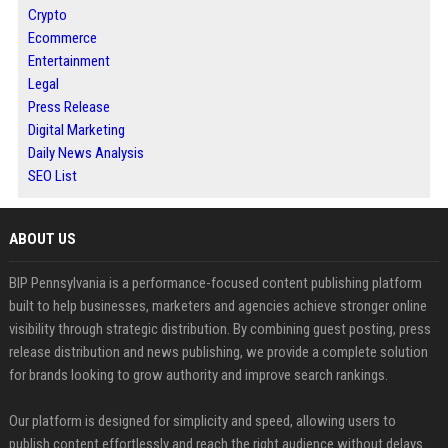
Crypto
Ecommerce
Entertainment
Legal
Press Release
Digital Marketing
Daily News Analysis
SEO List
ABOUT US
BIP Pennsylvania is a performance-focused content publishing platform
built to help businesses, marketers and agencies achieve stronger online
visibility through strategic distribution. By combining guest posting, press
release distribution and news publishing, we provide a complete solution
for brands looking to grow authority and improve search rankings.
Our platform is designed for simplicity and speed, allowing users to
publish content effortlessly and reach the right audience without delays.