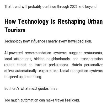
That trend will probably continue through 2026 and beyond.
How Technology Is Reshaping Urban
Tourism
Technology now influences nearly every travel decision.
AI-powered recommendation systems suggest restaurants,
local attractions, hidden neighborhoods, and transportation
routes based on traveler preferences. Hotels personalize
offers automatically. Airports use facial recognition systems
to speed up processing.
But here’s what most guides miss.
Too much automation can make travel feel cold.