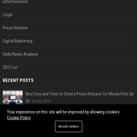
Entertainment
Legal
Press Release
Digital Marketing
Daily News Analysis
SEO List
RECENT POSTS
Best Day and Time to Send a Press Release for Media Pick Up
Jul 28, 2026
Press Release SEO: 14 Optimizations That Actually Move Rankings
Your experience on this site will be improved by allowing cookies
Cookie Policy
Jul 28, 2026
Accept cookies
AI Visibility Tracking: How to Prove Your PR Got Cited
Jul 28, 2026