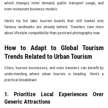
which changes hotel demand, public transport usage, and
even restaurant business models.
Here’s my hot take: tourism boards that still market only
famous landmarks are already behind. Travelers care more
about lifestyle compatibility than postcard photography now.
How to Adapt to Global Tourism
Trends Related to Urban Tourism
Cities, tourism businesses, and even travelers can benefit by
understanding where urban tourism is heading. Here’s a
practical breakdown.
1. Prioritize Local Experiences Over
Generic Attractions