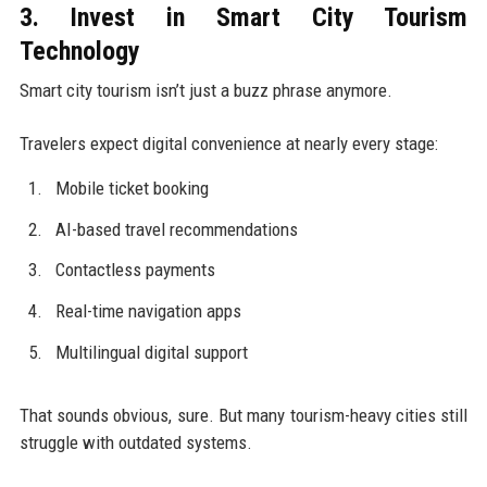
3. Invest in Smart City Tourism
Technology
Smart city tourism isn’t just a buzz phrase anymore.
Travelers expect digital convenience at nearly every stage:
Mobile ticket booking
AI-based travel recommendations
Contactless payments
Real-time navigation apps
Multilingual digital support
That sounds obvious, sure. But many tourism-heavy cities still
struggle with outdated systems.