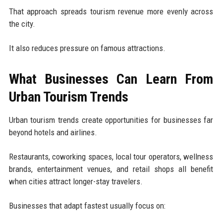
That approach spreads tourism revenue more evenly across
the city.
It also reduces pressure on famous attractions.
What Businesses Can Learn From
Urban Tourism Trends
Urban tourism trends create opportunities for businesses far
beyond hotels and airlines.
Restaurants, coworking spaces, local tour operators, wellness
brands, entertainment venues, and retail shops all benefit
when cities attract longer-stay travelers.
Businesses that adapt fastest usually focus on: