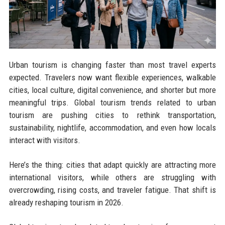
Urban tourism is changing faster than most travel experts
expected. Travelers now want flexible experiences, walkable
cities, local culture, digital convenience, and shorter but more
meaningful trips. Global tourism trends related to urban
tourism are pushing cities to rethink transportation,
sustainability, nightlife, accommodation, and even how locals
interact with visitors.
Here’s the thing: cities that adapt quickly are attracting more
international visitors, while others are struggling with
overcrowding, rising costs, and traveler fatigue. That shift is
already reshaping tourism in 2026.