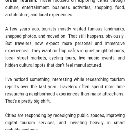
Urban Tourism:
Travel focused on exploring cities through
culture, entertainment, business activities, shopping, food,
architecture, and local experiences.
A few years ago, tourists mostly visited famous landmarks,
snapped photos, and moved on. That still happens, obviously.
But travelers now expect more personal and immersive
experiences. They want rooftop cafes in quiet neighborhoods,
local street markets, cycling tours, live music events, and
hidden cultural spots that don’t feel manufactured.
I’ve noticed something interesting while researching tourism
reports over the last year. Travelers often spend more time
researching neighborhood experiences than major attractions.
That’s a pretty big shift.
Cities are responding by redesigning public spaces, improving
digital tourism services, and investing heavily in smart
mobility systems.