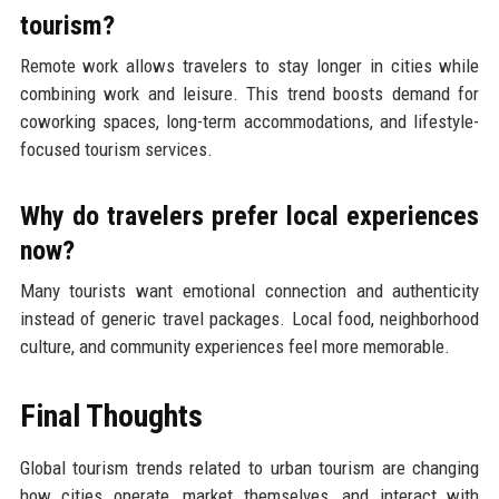
tourism?
Remote work allows travelers to stay longer in cities while
combining work and leisure. This trend boosts demand for
coworking spaces, long-term accommodations, and lifestyle-
focused tourism services.
Why do travelers prefer local experiences
now?
Many tourists want emotional connection and authenticity
instead of generic travel packages. Local food, neighborhood
culture, and community experiences feel more memorable.
Final Thoughts
Global tourism trends related to urban tourism are changing
how cities operate, market themselves, and interact with