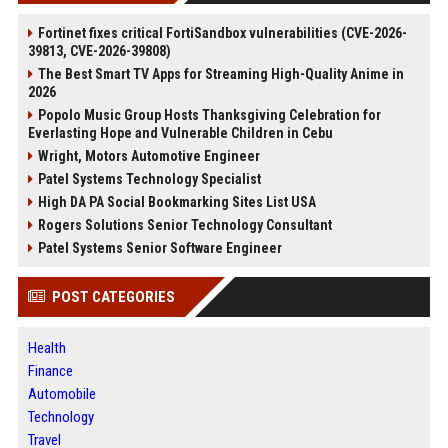
Fortinet fixes critical FortiSandbox vulnerabilities (CVE-2026-
39813, CVE-2026-39808)
The Best Smart TV Apps for Streaming High-Quality Anime in
2026
Popolo Music Group Hosts Thanksgiving Celebration for
Everlasting Hope and Vulnerable Children in Cebu
Wright, Motors Automotive Engineer
Patel Systems Technology Specialist
High DA PA Social Bookmarking Sites List USA
Rogers Solutions Senior Technology Consultant
Patel Systems Senior Software Engineer
POST CATEGORIES
Health
Finance
Automobile
Technology
Travel