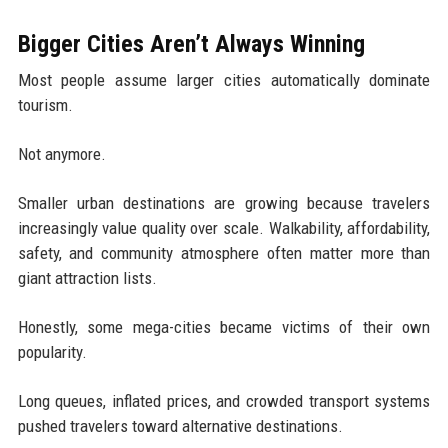
Bigger Cities Aren’t Always Winning
Most people assume larger cities automatically dominate
tourism.
Not anymore.
Smaller urban destinations are growing because travelers
increasingly value quality over scale. Walkability, affordability,
safety, and community atmosphere often matter more than
giant attraction lists.
Honestly, some mega-cities became victims of their own
popularity.
Long queues, inflated prices, and crowded transport systems
pushed travelers toward alternative destinations.