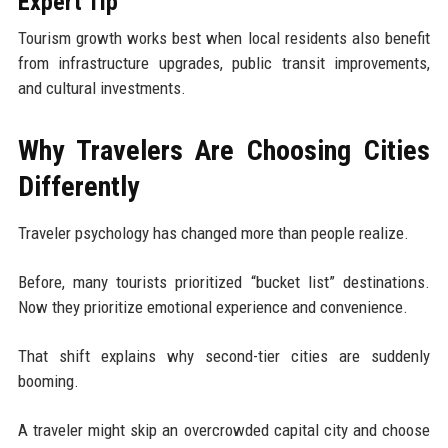
Expert Tip
Tourism growth works best when local residents also benefit
from infrastructure upgrades, public transit improvements,
and cultural investments.
Why Travelers Are Choosing Cities
Differently
Traveler psychology has changed more than people realize.
Before, many tourists prioritized “bucket list” destinations.
Now they prioritize emotional experience and convenience.
That shift explains why second-tier cities are suddenly
booming.
A traveler might skip an overcrowded capital city and choose