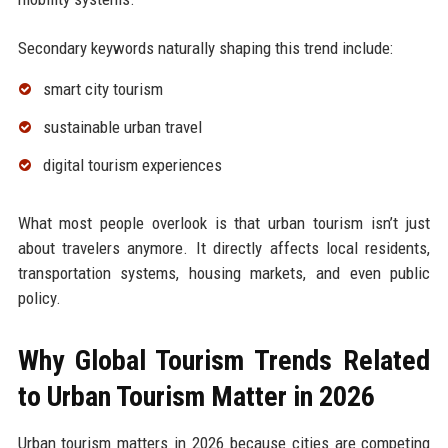
Secondary keywords naturally shaping this trend include:
smart city tourism
sustainable urban travel
digital tourism experiences
What most people overlook is that urban tourism isn’t just
about travelers anymore. It directly affects local residents,
transportation systems, housing markets, and even public
policy.
Why Global Tourism Trends Related
to Urban Tourism Matter in 2026
Urban tourism matters in 2026 because cities are competing