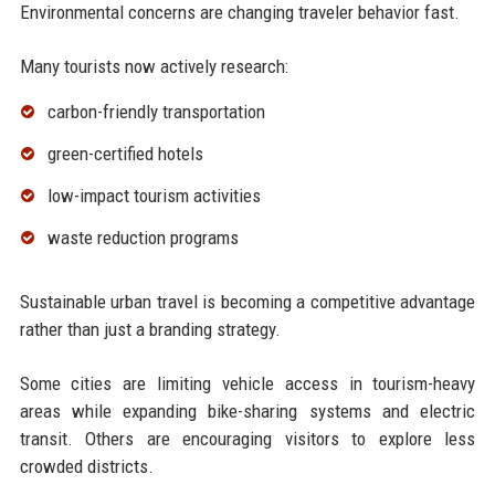
Environmental concerns are changing traveler behavior fast.
Many tourists now actively research:
carbon-friendly transportation
green-certified hotels
low-impact tourism activities
waste reduction programs
Sustainable urban travel is becoming a competitive advantage
rather than just a branding strategy.
Some cities are limiting vehicle access in tourism-heavy
areas while expanding bike-sharing systems and electric
transit. Others are encouraging visitors to explore less
crowded districts.