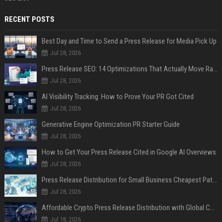
RECENT POSTS
Best Day and Time to Send a Press Release for Media Pick Up
Jul 28, 2026
Press Release SEO: 14 Optimizations That Actually Move Rankings
Jul 28, 2026
AI Visibility Tracking: How to Prove Your PR Got Cited
Jul 28, 2026
Generative Engine Optimization PR Starter Guide
Jul 28, 2026
How to Get Your Press Release Cited in Google AI Overviews
Jul 28, 2026
Press Release Distribution for Small Business Cheapest Path to Real Coverage
Jul 28, 2026
Affordable Crypto Press Release Distribution with Global Coverage
Jul 18, 2026