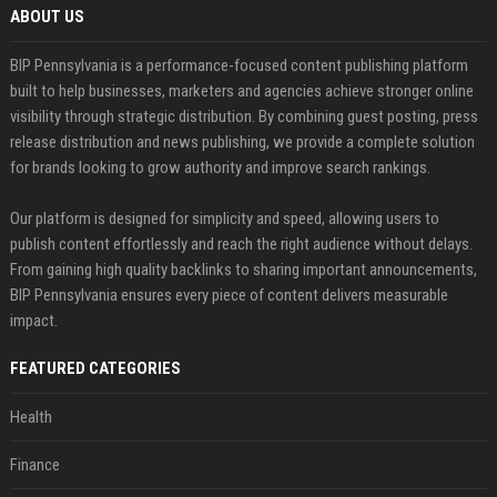
ABOUT US
BIP Pennsylvania is a performance-focused content publishing platform
built to help businesses, marketers and agencies achieve stronger online
visibility through strategic distribution. By combining guest posting, press
release distribution and news publishing, we provide a complete solution
for brands looking to grow authority and improve search rankings.
Our platform is designed for simplicity and speed, allowing users to
publish content effortlessly and reach the right audience without delays.
From gaining high quality backlinks to sharing important announcements,
BIP Pennsylvania ensures every piece of content delivers measurable
impact.
FEATURED CATEGORIES
Health
Finance