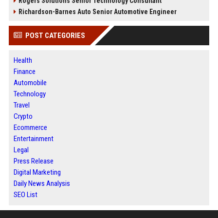
Rogers Solutions Senior Technology Consultant
Richardson-Barnes Auto Senior Automotive Engineer
POST CATEGORIES
Health
Finance
Automobile
Technology
Travel
Crypto
Ecommerce
Entertainment
Legal
Press Release
Digital Marketing
Daily News Analysis
SEO List