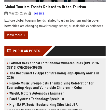
Global Tourism Trends Related to Urban Tourism
May 25, 2026
Jessica
Explore global tourism trends related to urban tourism and discover
how cities are changing travel through smart, sustainable experiences.
View more
POPULAR POSTS
Fortinet fixes critical FortiSandbox vulnerabilities (CVE-2026-
39813, CVE-2026-39808)
The Best Smart TV Apps for Streaming High-Quality Anime in
2026
Popolo Music Group Hosts Thanksgiving Celebration for
Everlasting Hope and Vulnerable Children in Cebu
Wright, Motors Automotive Engineer
Patel Systems Technology Specialist
High DA PA Social Bookmarking Sites List USA