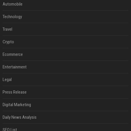
Automobile
Technology
Travel
Crypto
Ecommerce
Entertainment
Legal
Press Release
Digital Marketing
Daily News Analysis
SEO List