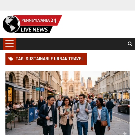
TAG: SUSTAINABLE URBAN TRAVEL