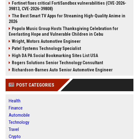
Fortinet fixes critical FortiSandbox vulnerabilities (CVE-2026-
39813, CVE-2026-39808)
The Best Smart TV Apps for Streaming High-Quality Anime in
2026
Popolo Music Group Hosts Thanksgiving Celebration for
Everlasting Hope and Vulnerable Children in Cebu
Wright, Motors Automotive Engineer
Patel Systems Technology Specialist
High DA PA Social Bookmarking Sites List USA
Rogers Solutions Senior Technology Consultant
Richardson-Barnes Auto Senior Automotive Engineer
POST CATEGORIES
Health
Finance
Automobile
Technology
Travel
Crypto