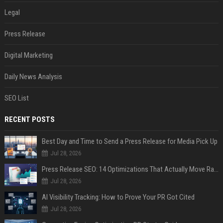
Legal
Press Release
Digital Marketing
Daily News Analysis
SEO List
RECENT POSTS
Best Day and Time to Send a Press Release for Media Pick Up
Jul 28, 2026
Press Release SEO: 14 Optimizations That Actually Move Rankings
Jul 28, 2026
AI Visibility Tracking: How to Prove Your PR Got Cited
Jul 28, 2026