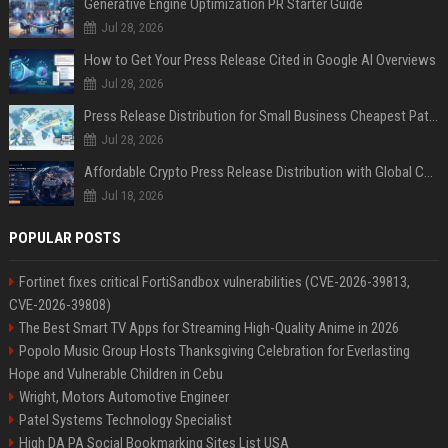
Generative Engine Optimization PR Starter Guide
Jul 28, 2026
How to Get Your Press Release Cited in Google AI Overviews
Jul 28, 2026
Press Release Distribution for Small Business Cheapest Path to Real Coverage
Jul 28, 2026
Affordable Crypto Press Release Distribution with Global Coverage
Jul 18, 2026
POPULAR POSTS
Fortinet fixes critical FortiSandbox vulnerabilities (CVE-2026-39813,
CVE-2026-39808)
The Best Smart TV Apps for Streaming High-Quality Anime in 2026
Popolo Music Group Hosts Thanksgiving Celebration for Everlasting
Hope and Vulnerable Children in Cebu
Wright, Motors Automotive Engineer
Patel Systems Technology Specialist
High DA PA Social Bookmarking Sites List USA