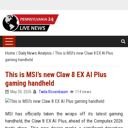
Home
/
Daily News Analysis
/
This is MSI’s new Claw 8 EX AI Plus
gaming handheld
This is MSI’s new Claw 8 EX AI Plus
gaming handheld
May 30, 2026
Twila Rosenbaum
114 views
MSI has officially taken the wraps off its latest gaming
handheld, the Claw 8 EX AI Plus, ahead of the Computex 2026