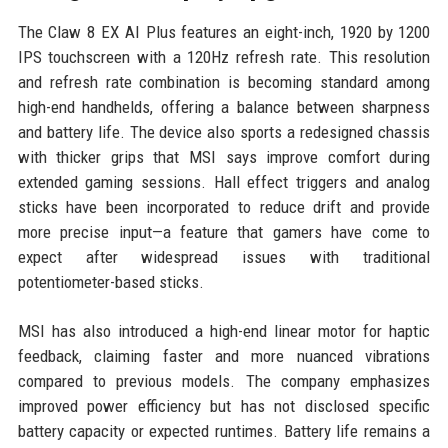
The Claw 8 EX AI Plus features an eight-inch, 1920 by 1200
IPS touchscreen with a 120Hz refresh rate. This resolution
and refresh rate combination is becoming standard among
high-end handhelds, offering a balance between sharpness
and battery life. The device also sports a redesigned chassis
with thicker grips that MSI says improve comfort during
extended gaming sessions. Hall effect triggers and analog
sticks have been incorporated to reduce drift and provide
more precise input—a feature that gamers have come to
expect after widespread issues with traditional
potentiometer-based sticks.
MSI has also introduced a high-end linear motor for haptic
feedback, claiming faster and more nuanced vibrations
compared to previous models. The company emphasizes
improved power efficiency but has not disclosed specific
battery capacity or expected runtimes. Battery life remains a