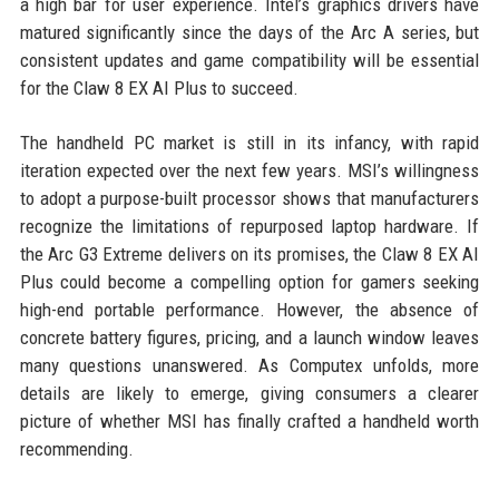
a high bar for user experience. Intel’s graphics drivers have
matured significantly since the days of the Arc A series, but
consistent updates and game compatibility will be essential
for the Claw 8 EX AI Plus to succeed.
The handheld PC market is still in its infancy, with rapid
iteration expected over the next few years. MSI’s willingness
to adopt a purpose-built processor shows that manufacturers
recognize the limitations of repurposed laptop hardware. If
the Arc G3 Extreme delivers on its promises, the Claw 8 EX AI
Plus could become a compelling option for gamers seeking
high-end portable performance. However, the absence of
concrete battery figures, pricing, and a launch window leaves
many questions unanswered. As Computex unfolds, more
details are likely to emerge, giving consumers a clearer
picture of whether MSI has finally crafted a handheld worth
recommending.