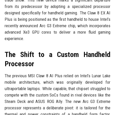
trade show. This new device marks a significant departure
from its predecessor by adopting a specialized processor
designed specifically for handheld gaming. The Claw 8 EX AI
Plus is being positioned as the first handheld to house Intel’s
recently announced Arc G3 Extreme chip, which incorporates
advanced Xe3 GPU cores to deliver a more fluid gaming
experience.
The Shift to a Custom Handheld
Processor
The previous MSI Claw 8 AI Plus relied on Intel’s Lunar Lake
mobile architecture, which was originally developed for
ultraportable laptops. While capable, that chipset struggled to
compete with the custom SoCs found in rival devices like the
Steam Deck and ASUS ROG Ally. The new Arc G3 Extreme
processor represents a deliberate pivot: it is tailored for the
thermal and power constraints of a handheld form factor,