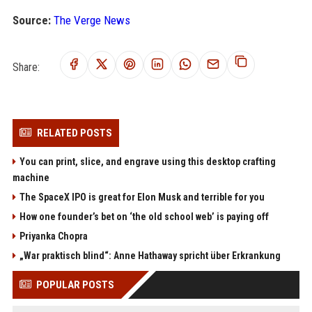
Source:
The Verge News
Share:
RELATED POSTS
You can print, slice, and engrave using this desktop crafting
machine
The SpaceX IPO is great for Elon Musk and terrible for you
How one founder’s bet on ‘the old school web’ is paying off
Priyanka Chopra
„War praktisch blind“: Anne Hathaway spricht über Erkrankung
POPULAR POSTS