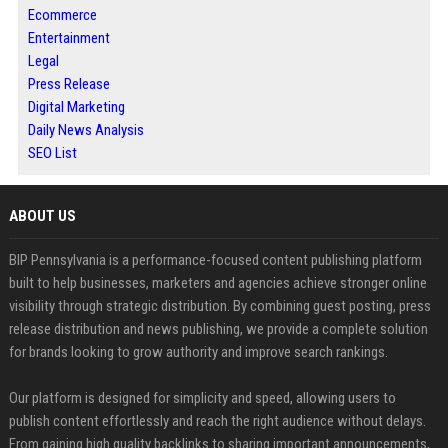
Ecommerce
Entertainment
Legal
Press Release
Digital Marketing
Daily News Analysis
SEO List
ABOUT US
BIP Pennsylvania is a performance-focused content publishing platform
built to help businesses, marketers and agencies achieve stronger online
visibility through strategic distribution. By combining guest posting, press
release distribution and news publishing, we provide a complete solution
for brands looking to grow authority and improve search rankings.
Our platform is designed for simplicity and speed, allowing users to
publish content effortlessly and reach the right audience without delays.
From gaining high quality backlinks to sharing important announcements,