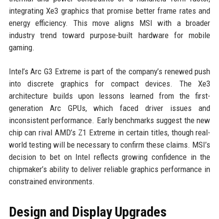
integrating Xe3 graphics that promise better frame rates and
energy efficiency. This move aligns MSI with a broader
industry trend toward purpose-built hardware for mobile
gaming.
Intel’s Arc G3 Extreme is part of the company’s renewed push
into discrete graphics for compact devices. The Xe3
architecture builds upon lessons learned from the first-
generation Arc GPUs, which faced driver issues and
inconsistent performance. Early benchmarks suggest the new
chip can rival AMD’s Z1 Extreme in certain titles, though real-
world testing will be necessary to confirm these claims. MSI’s
decision to bet on Intel reflects growing confidence in the
chipmaker’s ability to deliver reliable graphics performance in
constrained environments.
Design and Display Upgrades