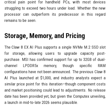
critical pain point for handheld PCs, with most devices
struggling to exceed two hours under load. Whether the new
processor can outperform its predecessor in this regard
remains to be seen.
Storage, Memory, and Pricing
The Claw 8 EX AI Plus supports a single NVMe M.2 SSD slot
for storage, allowing users to upgrade capacity post-
purchase. MSI has confirmed support for up to 32GB of dual-
channel LPDDR5x memory, though specific RAM
configurations have not been announced. The previous Claw 8
AI Plus launched at $1,000, and industry analysts expect a
similar price point for this iteration—though component costs
and market positioning could lead to adjustments. No release
date has been provided yet, but given the Computex unveiling,
a launch in mid-to-late 2026 seems plausible.