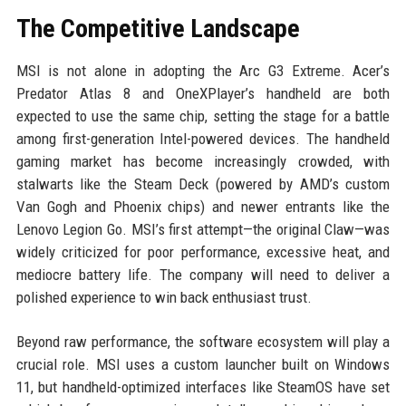
The Competitive Landscape
MSI is not alone in adopting the Arc G3 Extreme. Acer’s
Predator Atlas 8 and OneXPlayer’s handheld are both
expected to use the same chip, setting the stage for a battle
among first-generation Intel-powered devices. The handheld
gaming market has become increasingly crowded, with
stalwarts like the Steam Deck (powered by AMD’s custom
Van Gogh and Phoenix chips) and newer entrants like the
Lenovo Legion Go. MSI’s first attempt—the original Claw—was
widely criticized for poor performance, excessive heat, and
mediocre battery life. The company will need to deliver a
polished experience to win back enthusiast trust.
Beyond raw performance, the software ecosystem will play a
crucial role. MSI uses a custom launcher built on Windows
11, but handheld-optimized interfaces like SteamOS have set