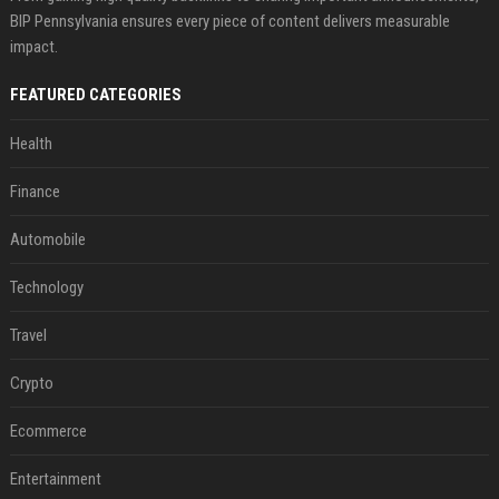
BIP Pennsylvania ensures every piece of content delivers measurable
impact.
FEATURED CATEGORIES
Health
Finance
Automobile
Technology
Travel
Crypto
Ecommerce
Entertainment