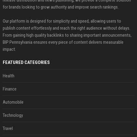
release distribution and news publishing, we provide a complete solution
for brands looking to grow authority and improve search rankings.
Our platform is designed for simplicity and speed, allowing users to
publish content effortlessly and reach the right audience without delays.
From gaining high quality backlinks to sharing important announcements,
BIP Pennsylvania ensures every piece of content delivers measurable
impact.
FEATURED CATEGORIES
Health
Finance
Automobile
Technology
Travel