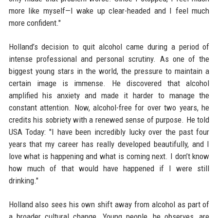
more like myself—I wake up clear-headed and I feel much
more confident."
Holland’s decision to quit alcohol came during a period of
intense professional and personal scrutiny. As one of the
biggest young stars in the world, the pressure to maintain a
certain image is immense. He discovered that alcohol
amplified his anxiety and made it harder to manage the
constant attention. Now, alcohol-free for over two years, he
credits his sobriety with a renewed sense of purpose. He told
USA Today: "I have been incredibly lucky over the past four
years that my career has really developed beautifully, and I
love what is happening and what is coming next. I don’t know
how much of that would have happened if I were still
drinking."
Holland also sees his own shift away from alcohol as part of
a broader cultural change. Young people, he observes, are