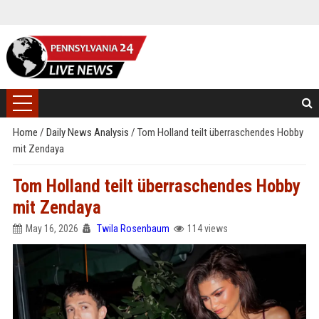
Home
/
Daily News Analysis
/
Tom Holland teilt überraschendes Hobby
mit Zendaya
Tom Holland teilt überraschendes Hobby
mit Zendaya
May 16, 2026
Twila Rosenbaum
114 views