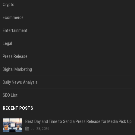
Crypto
Ecommerce
Entertainment
Legal
Press Release
Digital Marketing
Daily News Analysis
SEO List
RECENT POSTS
Best Day and Time to Send a Press Release for Media Pick Up
Jul 28, 2026