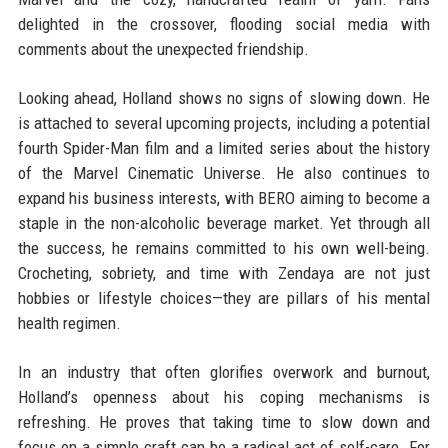
delighted in the crossover, flooding social media with
comments about the unexpected friendship.
Looking ahead, Holland shows no signs of slowing down. He
is attached to several upcoming projects, including a potential
fourth Spider-Man film and a limited series about the history
of the Marvel Cinematic Universe. He also continues to
expand his business interests, with BERO aiming to become a
staple in the non-alcoholic beverage market. Yet through all
the success, he remains committed to his own well-being.
Crocheting, sobriety, and time with Zendaya are not just
hobbies or lifestyle choices—they are pillars of his mental
health regimen.
In an industry that often glorifies overwork and burnout,
Holland’s openness about his coping mechanisms is
refreshing. He proves that taking time to slow down and
focus on a simple craft can be a radical act of self-care. For