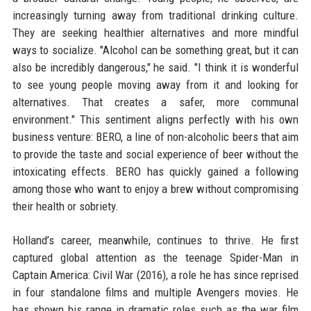
increasingly turning away from traditional drinking culture.
They are seeking healthier alternatives and more mindful
ways to socialize. "Alcohol can be something great, but it can
also be incredibly dangerous," he said. "I think it is wonderful
to see young people moving away from it and looking for
alternatives. That creates a safer, more communal
environment." This sentiment aligns perfectly with his own
business venture: BERO, a line of non-alcoholic beers that aim
to provide the taste and social experience of beer without the
intoxicating effects. BERO has quickly gained a following
among those who want to enjoy a brew without compromising
their health or sobriety.
Holland’s career, meanwhile, continues to thrive. He first
captured global attention as the teenage Spider-Man in
Captain America: Civil War (2016), a role he has since reprised
in four standalone films and multiple Avengers movies. He
has shown his range in dramatic roles such as the war film