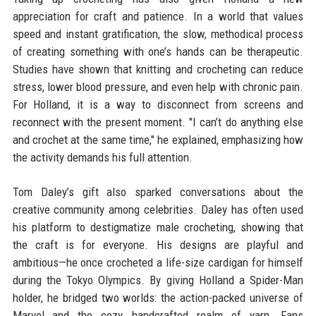
appreciation for craft and patience. In a world that values
speed and instant gratification, the slow, methodical process
of creating something with one’s hands can be therapeutic.
Studies have shown that knitting and crocheting can reduce
stress, lower blood pressure, and even help with chronic pain.
For Holland, it is a way to disconnect from screens and
reconnect with the present moment. "I can’t do anything else
and crochet at the same time," he explained, emphasizing how
the activity demands his full attention.
Tom Daley’s gift also sparked conversations about the
creative community among celebrities. Daley has often used
his platform to destigmatize male crocheting, showing that
the craft is for everyone. His designs are playful and
ambitious—he once crocheted a life-size cardigan for himself
during the Tokyo Olympics. By giving Holland a Spider-Man
holder, he bridged two worlds: the action-packed universe of
Marvel and the cozy, handcrafted realm of yarn. Fans