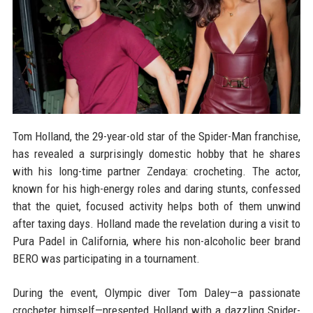
Tom Holland, the 29-year-old star of the Spider-Man franchise,
has revealed a surprisingly domestic hobby that he shares
with his long-time partner Zendaya: crocheting. The actor,
known for his high-energy roles and daring stunts, confessed
that the quiet, focused activity helps both of them unwind
after taxing days. Holland made the revelation during a visit to
Pura Padel in California, where his non-alcoholic beer brand
BERO was participating in a tournament.
During the event, Olympic diver Tom Daley—a passionate
crocheter himself—presented Holland with a dazzling Spider-