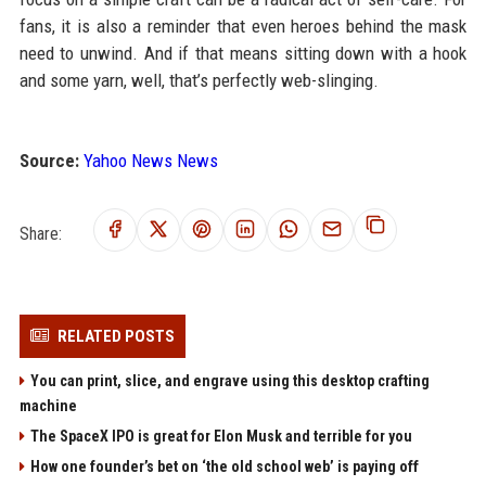
fans, it is also a reminder that even heroes behind the mask
need to unwind. And if that means sitting down with a hook
and some yarn, well, that’s perfectly web-slinging.
Source:
Yahoo News News
Share:
RELATED POSTS
You can print, slice, and engrave using this desktop crafting
machine
The SpaceX IPO is great for Elon Musk and terrible for you
How one founder’s bet on ‘the old school web’ is paying off