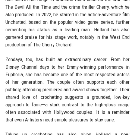
The Devil All the Time and the crime thriller Cherry, which he
also produced. In 2022, he starred in the action-adventure film
Uncharted, based on the popular video game series, further
cementing his status as a leading man. Holland has also
garnered praise for his stage work, notably in the West End
production of The Cherry Orchard.
Zendaya, too, has built an extraordinary career. From her
Disney Channel days to her Emmy-winning performance in
Euphoria, she has become one of the most respected actors
of her generation. The couple often supports each other
publicly, attending premieres and award shows together. Their
shared love of crocheting suggests a grounded, low-key
approach to fame—a stark contrast to the high-gloss image
often associated with Hollywood couples. It is a reminder
that even A-listers need simple pleasures to stay sane.
Taking up crocheting has also given Holland a new