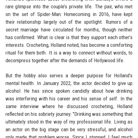
rare glimpse into the couple’s private life. The pair, who met
on the set of Spider-Man: Homecoming in 2016, have kept
their relationship largely out of the spotlight. Rumors of a
secret marriage have circulated for months, though neither
has confirmed. What is clear is that they support each other’s
interests. Crocheting, Holland noted, has become a comforting
ritual for them both. It is a way to connect without words, to
decompress together after the demands of Hollywood life.
But the hobby also serves a deeper purpose for Holland’s
mental health. In January 2022, the actor decided to give up
alcohol. He has since spoken candidly about how drinking
was interfering with his career and his sense of self. In the
same interview where he discussed crocheting, Holland
reflected on his sobriety journey: "Drinking was something that
ultimately stood in the way of my professional life. Living as
an actor on the big stage can be very stressful, and alcohol
only made that problem worse. Since I stopped, I feel much