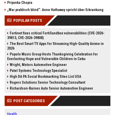
Priyanka Chopra
„War praktisch blind“: Anne Hathaway spricht über Erkrankung
POPULAR POSTS
Fortinet fixes critical FortiSandbox vulnerabilities (CVE-2026-
39813, CVE-2026-39808)
The Best Smart TV Apps for Streaming High-Quality Anime in
2026
Popolo Music Group Hosts Thanksgiving Celebration for
Everlasting Hope and Vulnerable Children in Cebu
Wright, Motors Automotive Engineer
Patel Systems Technology Specialist
High DA PA Social Bookmarking Sites List USA
Rogers Solutions Senior Technology Consultant
Richardson-Barnes Auto Senior Automotive Engineer
POST CATEGORIES
Health