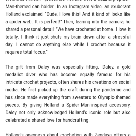
Man-themed can holder. In an Instagram video, an exuberant
Holland exclaimed: "Dude, I love this! And it kind of looks like
a spider web. It is perfect!" Then, leaning into the camera, he
shared a personal detail: "We have crocheted at home. I love it
totally. I think it just shuts my brain down after a stressful
day. I cannot do anything else while I crochet because it
requires total focus."
The gift from Daley was especially fitting. Daley, a gold
medalist diver who has become equally famous for his
intricate crochet projects, often shares his creations on social
media. He first picked up the craft during the pandemic and
has since made everything from sweaters to Olympic-themed
pieces. By giving Holland a Spider-Man-inspired accessory,
Daley not only acknowledged Holland’s iconic role but also
celebrated a shared love for handcrafting.
Holland’s openness about crocheting with Zendaya offers a