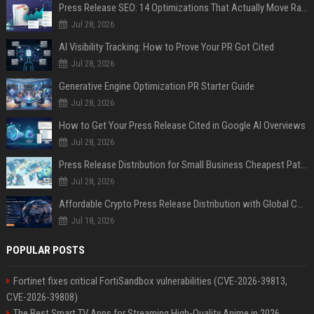
Press Release SEO: 14 Optimizations That Actually Move Rankings
Jul 28, 2026
AI Visibility Tracking: How to Prove Your PR Got Cited
Jul 28, 2026
Generative Engine Optimization PR Starter Guide
Jul 28, 2026
How to Get Your Press Release Cited in Google AI Overviews
Jul 28, 2026
Press Release Distribution for Small Business Cheapest Path to Real Coverage
Jul 28, 2026
Affordable Crypto Press Release Distribution with Global Coverage
Jul 18, 2026
POPULAR POSTS
Fortinet fixes critical FortiSandbox vulnerabilities (CVE-2026-39813,
CVE-2026-39808)
The Best Smart TV Apps for Streaming High-Quality Anime in 2026