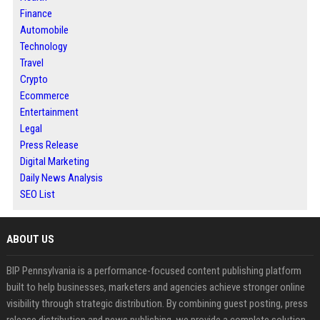
Finance
Automobile
Technology
Travel
Crypto
Ecommerce
Entertainment
Legal
Press Release
Digital Marketing
Daily News Analysis
SEO List
ABOUT US
BIP Pennsylvania is a performance-focused content publishing platform
built to help businesses, marketers and agencies achieve stronger online
visibility through strategic distribution. By combining guest posting, press