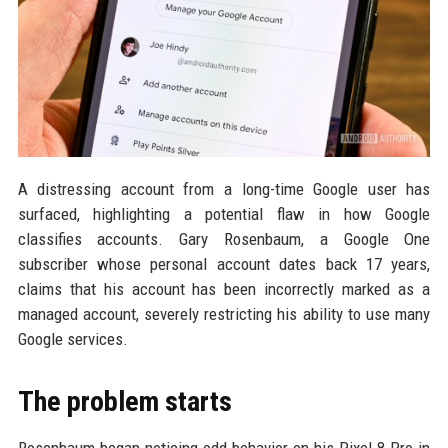
A distressing account from a long-time Google user has
surfaced, highlighting a potential flaw in how Google
classifies accounts. Gary Rosenbaum, a Google One
subscriber whose personal account dates back 17 years,
claims that his account has been incorrectly marked as a
managed account, severely restricting his ability to use many
Google services.
The problem starts