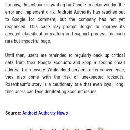
For now, Rosenbaum is waiting for Google to acknowledge the
error and implement a fix. Android Authority has reached out
to Google for comment, but the company has not yet
responded. This case may prompt Google to improve its
account classification system and support process for such
rare but impactful bugs.
Until then, users are reminded to regularly back up critical
data from their Google accounts and keep a second email
address for recovery. While cloud services offer convenience,
they also come with the risk of unexpected lockouts.
Rosenbaum's story is a cautionary tale that even loyal, long-
time users can face debilitating account issues.
Source:
Android Authority News