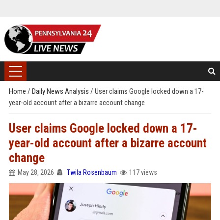
Home
/
Daily News Analysis
/
User claims Google locked down a 17-
year-old account after a bizarre account change
User claims Google locked down a 17-
year-old account after a bizarre account
change
May 28, 2026
Twila Rosenbaum
117 views