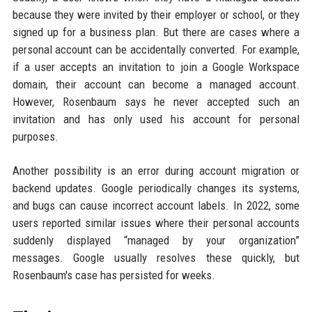
because they were invited by their employer or school, or they
signed up for a business plan. But there are cases where a
personal account can be accidentally converted. For example,
if a user accepts an invitation to join a Google Workspace
domain, their account can become a managed account.
However, Rosenbaum says he never accepted such an
invitation and has only used his account for personal
purposes.
Another possibility is an error during account migration or
backend updates. Google periodically changes its systems,
and bugs can cause incorrect account labels. In 2022, some
users reported similar issues where their personal accounts
suddenly displayed “managed by your organization”
messages. Google usually resolves these quickly, but
Rosenbaum's case has persisted for weeks.