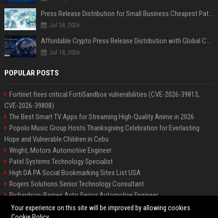
Press Release Distribution for Small Business Cheapest Path to Real Coverage
Jul 28, 2026
Affordable Crypto Press Release Distribution with Global Coverage
Jul 18, 2026
POPULAR POSTS
Fortinet fixes critical FortiSandbox vulnerabilities (CVE-2026-39813,
CVE-2026-39808)
The Best Smart TV Apps for Streaming High-Quality Anime in 2026
Popolo Music Group Hosts Thanksgiving Celebration for Everlasting
Hope and Vulnerable Children in Cebu
Wright, Motors Automotive Engineer
Patel Systems Technology Specialist
High DA PA Social Bookmarking Sites List USA
Rogers Solutions Senior Technology Consultant
Richardson-Barnes Auto Senior Automotive Engineer
Patel Systems Senior Software Engineer
Your experience on this site will be improved by allowing cookies
Cookie Policy