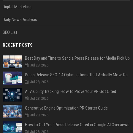
Digital Marketing
Daily News Analysis
SEO List
RECENT POSTS
Best Day and Time to Send a Press Release for Media Pick Up
Jul 28, 2026
Press Release SEO: 14 Optimizations That Actually Move Rankings
Jul 28, 2026
AI Visibility Tracking: How to Prove Your PR Got Cited
Jul 28, 2026
Generative Engine Optimization PR Starter Guide
Jul 28, 2026
How to Get Your Press Release Cited in Google AI Overviews
Jul 28, 2026