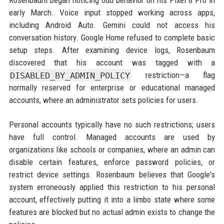
Rosenbaum began noticing odd behavior on his Pixel 8 Pro in
early March. Voice input stopped working across apps,
including Android Auto. Gemini could not access his
conversation history. Google Home refused to complete basic
setup steps. After examining device logs, Rosenbaum
discovered that his account was tagged with a
DISABLED_BY_ADMIN_POLICY
restriction—a flag
normally reserved for enterprise or educational managed
accounts, where an administrator sets policies for users.
Personal accounts typically have no such restrictions; users
have full control. Managed accounts are used by
organizations like schools or companies, where an admin can
disable certain features, enforce password policies, or
restrict device settings. Rosenbaum believes that Google's
system erroneously applied this restriction to his personal
account, effectively putting it into a limbo state where some
features are blocked but no actual admin exists to change the