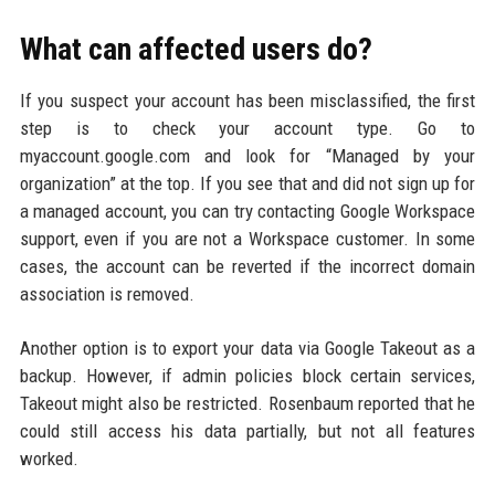
What can affected users do?
If you suspect your account has been misclassified, the first
step is to check your account type. Go to
myaccount.google.com and look for “Managed by your
organization” at the top. If you see that and did not sign up for
a managed account, you can try contacting Google Workspace
support, even if you are not a Workspace customer. In some
cases, the account can be reverted if the incorrect domain
association is removed.
Another option is to export your data via Google Takeout as a
backup. However, if admin policies block certain services,
Takeout might also be restricted. Rosenbaum reported that he
could still access his data partially, but not all features
worked.