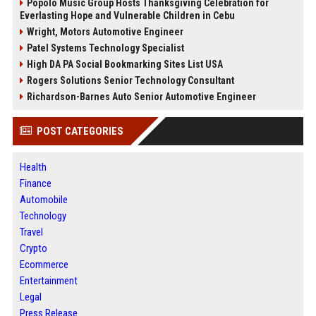
Popolo Music Group Hosts Thanksgiving Celebration for
Everlasting Hope and Vulnerable Children in Cebu
Wright, Motors Automotive Engineer
Patel Systems Technology Specialist
High DA PA Social Bookmarking Sites List USA
Rogers Solutions Senior Technology Consultant
Richardson-Barnes Auto Senior Automotive Engineer
POST CATEGORIES
Health
Finance
Automobile
Technology
Travel
Crypto
Ecommerce
Entertainment
Legal
Press Release