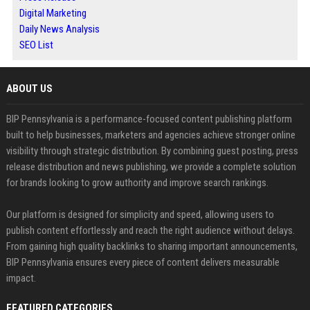
Digital Marketing
Daily News Analysis
SEO List
ABOUT US
BIP Pennsylvania is a performance-focused content publishing platform
built to help businesses, marketers and agencies achieve stronger online
visibility through strategic distribution. By combining guest posting, press
release distribution and news publishing, we provide a complete solution
for brands looking to grow authority and improve search rankings.
Our platform is designed for simplicity and speed, allowing users to
publish content effortlessly and reach the right audience without delays.
From gaining high quality backlinks to sharing important announcements,
BIP Pennsylvania ensures every piece of content delivers measurable
impact.
FEATURED CATEGORIES