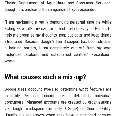
Florida Department of Agriculture and Consumer Services,
though it is unclear if those agencies have responded.
“I am navigating a really demanding personal timeline while
acting as a full-time caregiver, and I rely heavily on Gemini to
help me organize my thoughts, map out data, and keep things
structured. Because Google’s Tier 3 support has been stuck in
a holding pattern, I am completely cut off from my own
historical database and established context,” Rosenbaum
wrote.
What causes such a mix-up?
Google uses account types to determine what features are
available. Personal accounts are the default for individual
consumers. Managed accounts are created by organizations
via Google Workspace (formerly G Suite) or Cloud Identity.
Usually, a user knows when they have a managed account