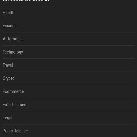
Health
Finance
Automobile
Technology
Travel
Crypto
Ecommerce
Entertainment
Legal
Press Release