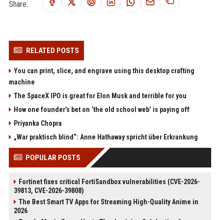
Share:
RELATED POSTS
You can print, slice, and engrave using this desktop crafting
machine
The SpaceX IPO is great for Elon Musk and terrible for you
How one founder’s bet on ‘the old school web’ is paying off
Priyanka Chopra
„War praktisch blind“: Anne Hathaway spricht über Erkrankung
POPULAR POSTS
Fortinet fixes critical FortiSandbox vulnerabilities (CVE-2026-
39813, CVE-2026-39808)
The Best Smart TV Apps for Streaming High-Quality Anime in
2026