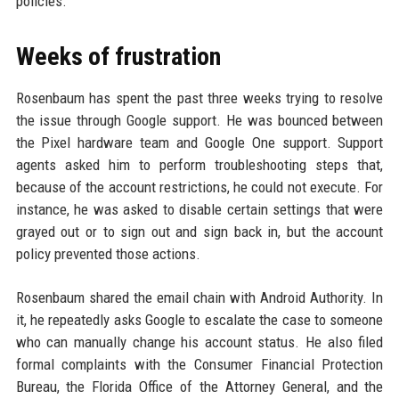
policies.
Weeks of frustration
Rosenbaum has spent the past three weeks trying to resolve
the issue through Google support. He was bounced between
the Pixel hardware team and Google One support. Support
agents asked him to perform troubleshooting steps that,
because of the account restrictions, he could not execute. For
instance, he was asked to disable certain settings that were
grayed out or to sign out and sign back in, but the account
policy prevented those actions.
Rosenbaum shared the email chain with Android Authority. In
it, he repeatedly asks Google to escalate the case to someone
who can manually change his account status. He also filed
formal complaints with the Consumer Financial Protection
Bureau, the Florida Office of the Attorney General, and the