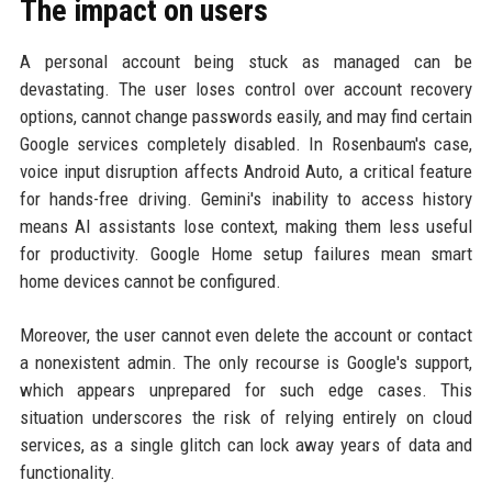
The impact on users
A personal account being stuck as managed can be
devastating. The user loses control over account recovery
options, cannot change passwords easily, and may find certain
Google services completely disabled. In Rosenbaum's case,
voice input disruption affects Android Auto, a critical feature
for hands-free driving. Gemini's inability to access history
means AI assistants lose context, making them less useful
for productivity. Google Home setup failures mean smart
home devices cannot be configured.
Moreover, the user cannot even delete the account or contact
a nonexistent admin. The only recourse is Google's support,
which appears unprepared for such edge cases. This
situation underscores the risk of relying entirely on cloud
services, as a single glitch can lock away years of data and
functionality.