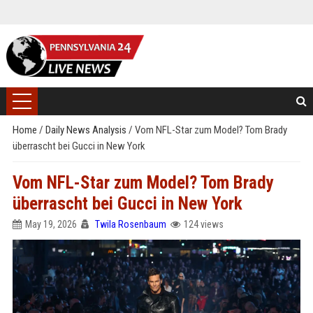
Home
/
Daily News Analysis
/
Vom NFL-Star zum Model? Tom Brady
überrascht bei Gucci in New York
Vom NFL-Star zum Model? Tom Brady
überrascht bei Gucci in New York
May 19, 2026
Twila Rosenbaum
124 views