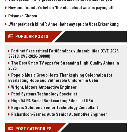
How one founder’s bet on ‘the old school web’ is paying off
Priyanka Chopra
„War praktisch blind“: Anne Hathaway spricht über Erkrankung
POPULAR POSTS
Fortinet fixes critical FortiSandbox vulnerabilities (CVE-2026-
39813, CVE-2026-39808)
The Best Smart TV Apps for Streaming High-Quality Anime in
2026
Popolo Music Group Hosts Thanksgiving Celebration for
Everlasting Hope and Vulnerable Children in Cebu
Wright, Motors Automotive Engineer
Patel Systems Technology Specialist
High DA PA Social Bookmarking Sites List USA
Rogers Solutions Senior Technology Consultant
Richardson-Barnes Auto Senior Automotive Engineer
POST CATEGORIES