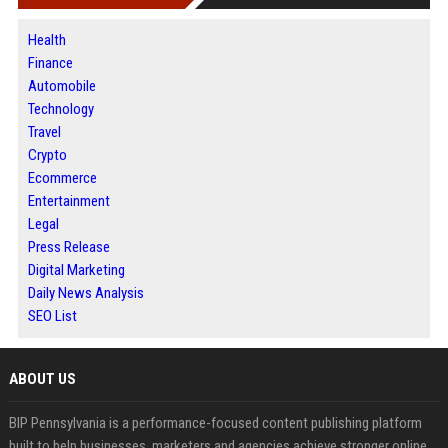
Health
Finance
Automobile
Technology
Travel
Crypto
Ecommerce
Entertainment
Legal
Press Release
Digital Marketing
Daily News Analysis
SEO List
ABOUT US
BIP Pennsylvania is a performance-focused content publishing platform
built to help businesses, marketers and agencies achieve stronger online