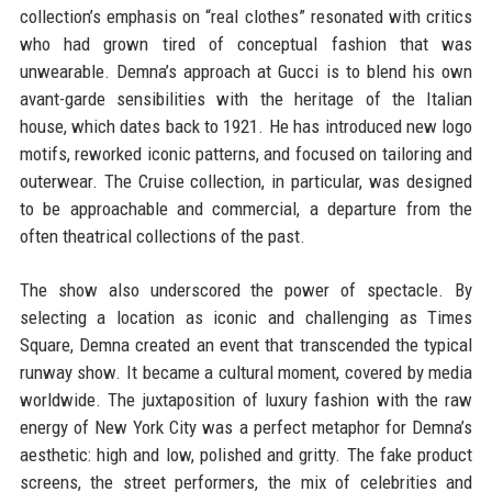
collection’s emphasis on “real clothes” resonated with critics
who had grown tired of conceptual fashion that was
unwearable. Demna’s approach at Gucci is to blend his own
avant-garde sensibilities with the heritage of the Italian
house, which dates back to 1921. He has introduced new logo
motifs, reworked iconic patterns, and focused on tailoring and
outerwear. The Cruise collection, in particular, was designed
to be approachable and commercial, a departure from the
often theatrical collections of the past.
The show also underscored the power of spectacle. By
selecting a location as iconic and challenging as Times
Square, Demna created an event that transcended the typical
runway show. It became a cultural moment, covered by media
worldwide. The juxtaposition of luxury fashion with the raw
energy of New York City was a perfect metaphor for Demna’s
aesthetic: high and low, polished and gritty. The fake product
screens, the street performers, the mix of celebrities and