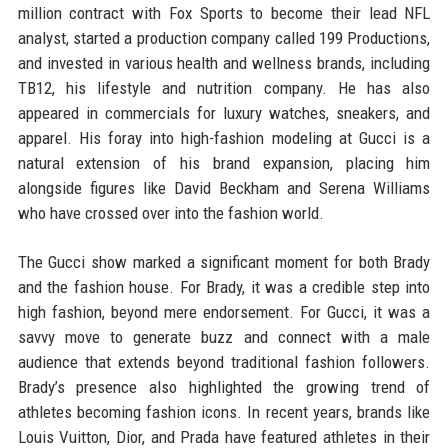
million contract with Fox Sports to become their lead NFL
analyst, started a production company called 199 Productions,
and invested in various health and wellness brands, including
TB12, his lifestyle and nutrition company. He has also
appeared in commercials for luxury watches, sneakers, and
apparel. His foray into high-fashion modeling at Gucci is a
natural extension of his brand expansion, placing him
alongside figures like David Beckham and Serena Williams
who have crossed over into the fashion world.
The Gucci show marked a significant moment for both Brady
and the fashion house. For Brady, it was a credible step into
high fashion, beyond mere endorsement. For Gucci, it was a
savvy move to generate buzz and connect with a male
audience that extends beyond traditional fashion followers.
Brady’s presence also highlighted the growing trend of
athletes becoming fashion icons. In recent years, brands like
Louis Vuitton, Dior, and Prada have featured athletes in their