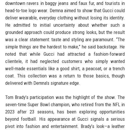
downtown ravers in baggy jeans and faux fur, and tourists in
head-to-toe logo wear. Demna aimed to show that Gucci could
deliver wearable, everyday clothing without losing its identity.
He admitted to initial uncertainty about whether such a
grounded approach could produce strong looks, but the result
was a clear statement: taste and styling are paramount. “The
simple things are the hardest to make,” he said backstage. He
noted that while Gucci had attracted a fashion-forward
clientele, it had neglected customers who simply wanted
well-made essentials like a good shirt, a peacoat, or a trench
coat. This collection was a return to those basics, though
delivered with Demna’s signature edge.
Tom Brady’s participation was the highlight of the show. The
seven-time Super Bowl champion, who retired from the NFL in
2023 after 23 seasons, has been exploring opportunities
beyond football. His appearance at Gucci signals a serious
pivot into fashion and entertainment. Brady’s look—a leather