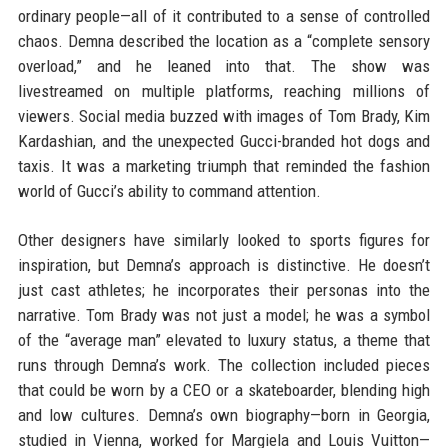
ordinary people—all of it contributed to a sense of controlled
chaos. Demna described the location as a “complete sensory
overload,” and he leaned into that. The show was
livestreamed on multiple platforms, reaching millions of
viewers. Social media buzzed with images of Tom Brady, Kim
Kardashian, and the unexpected Gucci-branded hot dogs and
taxis. It was a marketing triumph that reminded the fashion
world of Gucci’s ability to command attention.
Other designers have similarly looked to sports figures for
inspiration, but Demna’s approach is distinctive. He doesn’t
just cast athletes; he incorporates their personas into the
narrative. Tom Brady was not just a model; he was a symbol
of the “average man” elevated to luxury status, a theme that
runs through Demna’s work. The collection included pieces
that could be worn by a CEO or a skateboarder, blending high
and low cultures. Demna’s own biography—born in Georgia,
studied in Vienna, worked for Margiela and Louis Vuitton—