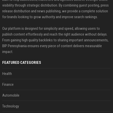
visibility through strategic distribution. By combining guest posting, press
release distribution and news publishing, we provide a complete solution
for brands looking to grow authority and improve search rankings.
Our platform is designed for simplicity and speed, allowing users to
publish content effortlessly and reach the right audience without delays.
From gaining high quality backlinks to sharing important announcements,
BIP Pennsylvania ensures every piece of content delivers measurable
impact.
FEATURED CATEGORIES
Health
Finance
Automobile
Technology