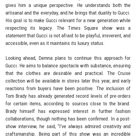
gives him a unique perspective. He understands both the
artisanal and the everyday, and he brings that duality to Gucci.
His goal is to make Gucci relevant for a new generation while
respecting its legacy. The Times Square show was a
statement that Gucci is not afraid to be playful, irreverent, and
accessible, even as it maintains its luxury status.
Looking ahead, Demna plans to continue this approach for
Gucci. He aims to balance spectacle with substance, ensuring
that the clothes are desirable and practical. The Cruise
collection will be available in stores later this year, and early
reactions from buyers have been positive. The inclusion of
Tom Brady has already generated record levels of pre-orders
for certain items, according to sources close to the brand.
Brady himself has expressed interest in further fashion
collaborations, though nothing has been confirmed. In a post-
show interview, he said, “I’ve always admired creativity and
craftsmanship. Being part of this show was an incredible