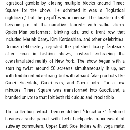
logistical gamble by closing multiple blocks around Times
Square for the show. He admitted it was a “logistical
nightmare,” but the payoff was immense. The location itself
became part of the narrative: tourists with selfie sticks,
Spider-Man performers, blinking ads, and a front row that
included Mariah Carey, Kim Kardashian, and other celebrities.
Demna deliberately rejected the polished luxury fantasies
often seen in fashion shows, instead embracing the
overstimulated reality of New York. The show began with a
startling twist: around 50 screens simultaneously lit up, not
with traditional advertising, but with absurd fake products like
Gucci chocolate, Gucci cars, and Gucci pets. For a few
minutes, Times Square was transformed into GucciLand, a
branded universe that felt both ridiculous and irresistible.
The collection, which Demna dubbed “GucciCore,” featured
business suits paired with tech backpacks reminiscent of
subway commuters, Upper East Side ladies with yoga mats,