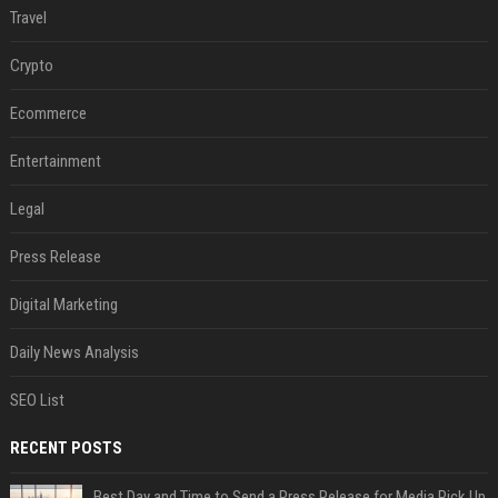
Travel
Crypto
Ecommerce
Entertainment
Legal
Press Release
Digital Marketing
Daily News Analysis
SEO List
RECENT POSTS
Best Day and Time to Send a Press Release for Media Pick Up