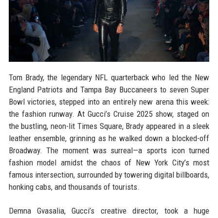
Tom Brady, the legendary NFL quarterback who led the New
England Patriots and Tampa Bay Buccaneers to seven Super
Bowl victories, stepped into an entirely new arena this week:
the fashion runway. At Gucci’s Cruise 2025 show, staged on
the bustling, neon-lit Times Square, Brady appeared in a sleek
leather ensemble, grinning as he walked down a blocked-off
Broadway. The moment was surreal—a sports icon turned
fashion model amidst the chaos of New York City’s most
famous intersection, surrounded by towering digital billboards,
honking cabs, and thousands of tourists.
Demna Gvasalia, Gucci’s creative director, took a huge