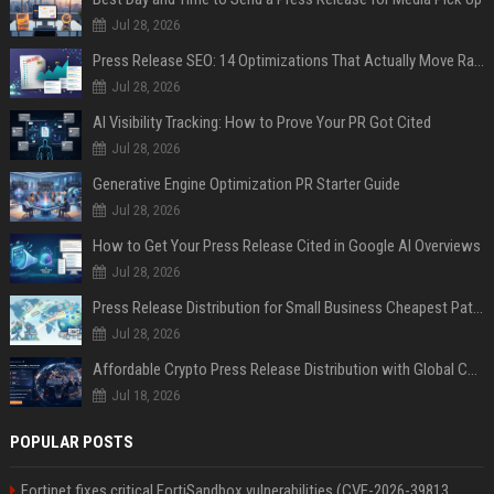
Jul 28, 2026
Press Release SEO: 14 Optimizations That Actually Move Rankings
Jul 28, 2026
AI Visibility Tracking: How to Prove Your PR Got Cited
Jul 28, 2026
Generative Engine Optimization PR Starter Guide
Jul 28, 2026
How to Get Your Press Release Cited in Google AI Overviews
Jul 28, 2026
Press Release Distribution for Small Business Cheapest Path to Real Coverage
Jul 28, 2026
Affordable Crypto Press Release Distribution with Global Coverage
Jul 18, 2026
POPULAR POSTS
Fortinet fixes critical FortiSandbox vulnerabilities (CVE-2026-39813,