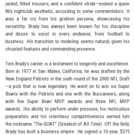
jacket, fitted trousers, and a confident stride—evoked a queer
80s nightclub aesthetic, according to some commentators. It
was a far cry from his gridiron persona, showcasing his
versatility. Brady has always been known for his discipline
and desire to excel in every endeavor, from football to
business. His transition to modeling seems natural, given his
chiseled features and commanding presence.
Tom Brady’s career is a testament to longevity and excellence.
Born in 1977 in San Mateo, California, he was drafted by the
New England Patriots in the sixth round of the 2000 NFL Draft
—a pick that is now legendary. He went on to win six Super
Bowls with the Patriots and one with the Buccaneers, along
with five Super Bowl MVP awards and three NFL MVP
awards. His ability to perform under pressure, his meticulous
preparation, and his relentless competitiveness earned him
the nickname “The GOAT” (Greatest of All Time). Off the field,
Brady has built a business empire. He signed a 10-year, $375