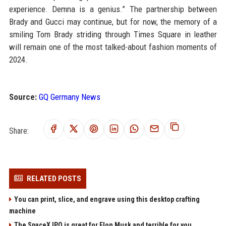
experience. Demna is a genius.” The partnership between
Brady and Gucci may continue, but for now, the memory of a
smiling Tom Brady striding through Times Square in leather
will remain one of the most talked-about fashion moments of
2024.
Source:
GQ Germany News
Share:
RELATED POSTS
You can print, slice, and engrave using this desktop crafting
machine
The SpaceX IPO is great for Elon Musk and terrible for you