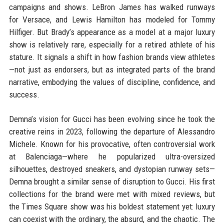
campaigns and shows. LeBron James has walked runways
for Versace, and Lewis Hamilton has modeled for Tommy
Hilfiger. But Brady’s appearance as a model at a major luxury
show is relatively rare, especially for a retired athlete of his
stature. It signals a shift in how fashion brands view athletes
—not just as endorsers, but as integrated parts of the brand
narrative, embodying the values of discipline, confidence, and
success.
Demna’s vision for Gucci has been evolving since he took the
creative reins in 2023, following the departure of Alessandro
Michele. Known for his provocative, often controversial work
at Balenciaga—where he popularized ultra-oversized
silhouettes, destroyed sneakers, and dystopian runway sets—
Demna brought a similar sense of disruption to Gucci. His first
collections for the brand were met with mixed reviews, but
the Times Square show was his boldest statement yet: luxury
can coexist with the ordinary, the absurd, and the chaotic. The