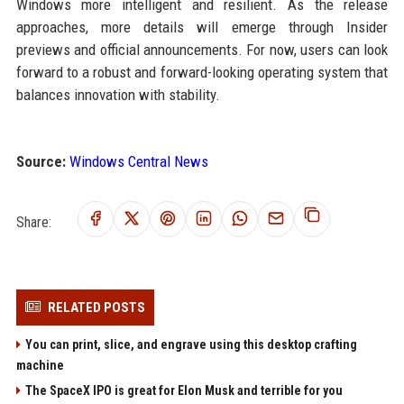
Windows more intelligent and resilient. As the release
approaches, more details will emerge through Insider
previews and official announcements. For now, users can look
forward to a robust and forward-looking operating system that
balances innovation with stability.
Source:
Windows Central News
Share:
RELATED POSTS
You can print, slice, and engrave using this desktop crafting
machine
The SpaceX IPO is great for Elon Musk and terrible for you