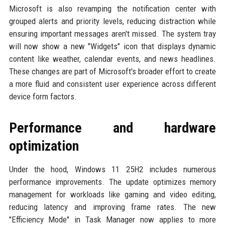
Microsoft is also revamping the notification center with
grouped alerts and priority levels, reducing distraction while
ensuring important messages aren't missed. The system tray
will now show a new "Widgets" icon that displays dynamic
content like weather, calendar events, and news headlines.
These changes are part of Microsoft's broader effort to create
a more fluid and consistent user experience across different
device form factors.
Performance and hardware
optimization
Under the hood, Windows 11 25H2 includes numerous
performance improvements. The update optimizes memory
management for workloads like gaming and video editing,
reducing latency and improving frame rates. The new
"Efficiency Mode" in Task Manager now applies to more