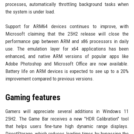
processes, automatically throttling background tasks when
the system is under load.
Support for ARM64 devices continues to improve, with
Microsoft claiming that the 25H2 release will close the
performance gap between ARM and x86 processors in daily
use. The emulation layer for x64 applications has been
enhanced, and native ARM versions of popular apps like
Adobe Photoshop and Microsoft Office are now available.
Battery life on ARM devices is expected to see up to a 20%
improvement compared to previous versions.
Gaming features
Gamers will appreciate several additions in Windows 11
25H2. The Game Bar receives a new "HDR Calibration" tool
that helps users fine-tune high dynamic range displays.
DirectStorage, which reduces loading times by bypassing the