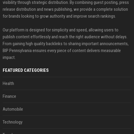
visibility through strategic distribution. By combining guest posting, press
release distribution and news publishing, we provide a complete solution
for brands looking to grow authority and improve search rankings.
Our platform is designed for simplicity and speed, allowing users to
publish content effortlessly and reach the right audience without delays.
From gaining high quality backlinks to sharing important announcements,
BIP Pennsylvania ensures every piece of content delivers measurable
impact.
FEATURED CATEGORIES
Health
Finance
Automobile
Technology