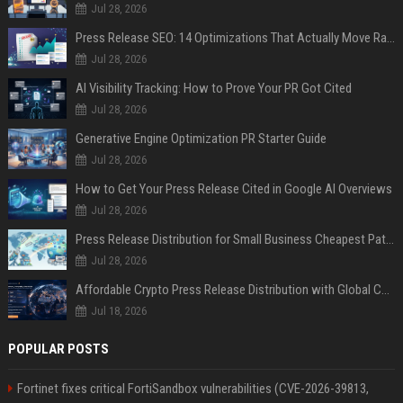
Jul 28, 2026
Press Release SEO: 14 Optimizations That Actually Move Rankings
Jul 28, 2026
AI Visibility Tracking: How to Prove Your PR Got Cited
Jul 28, 2026
Generative Engine Optimization PR Starter Guide
Jul 28, 2026
How to Get Your Press Release Cited in Google AI Overviews
Jul 28, 2026
Press Release Distribution for Small Business Cheapest Path to Real Coverage
Jul 28, 2026
Affordable Crypto Press Release Distribution with Global Coverage
Jul 18, 2026
POPULAR POSTS
Fortinet fixes critical FortiSandbox vulnerabilities (CVE-2026-39813,