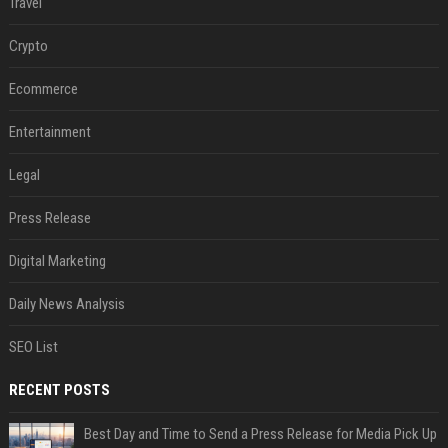
Travel
Crypto
Ecommerce
Entertainment
Legal
Press Release
Digital Marketing
Daily News Analysis
SEO List
RECENT POSTS
Best Day and Time to Send a Press Release for Media Pick Up