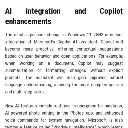
AI integration and Copilot
enhancements
The most significant change in Windows 11 25H2 is deeper
integration of Microsoft's Copilot AI assistant. Copilot will
become more proactive, offering contextual suggestions
based on user behavior and open applications. For example,
when working on a document, Copilot may suggest
summarization or formatting changes without explicit
prompts. The assistant will also gain improved natural
language understanding, allowing for more complex queries
and multi-step tasks.
New AI features include real-time transcription for meetings,
AI-powered photo editing in the Photos app, and enhanced
voice commands for system navigation. Microsoft is also
testing a feature called "Windows Intelligence," which learns