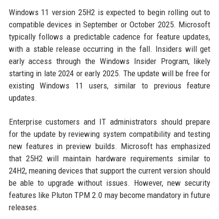
Windows 11 version 25H2 is expected to begin rolling out to
compatible devices in September or October 2025. Microsoft
typically follows a predictable cadence for feature updates,
with a stable release occurring in the fall. Insiders will get
early access through the Windows Insider Program, likely
starting in late 2024 or early 2025. The update will be free for
existing Windows 11 users, similar to previous feature
updates.
Enterprise customers and IT administrators should prepare
for the update by reviewing system compatibility and testing
new features in preview builds. Microsoft has emphasized
that 25H2 will maintain hardware requirements similar to
24H2, meaning devices that support the current version should
be able to upgrade without issues. However, new security
features like Pluton TPM 2.0 may become mandatory in future
releases.