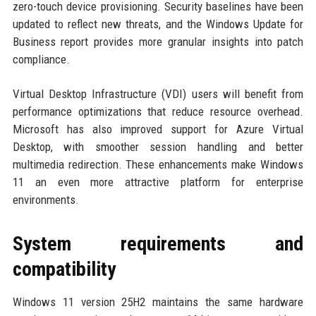
zero-touch device provisioning. Security baselines have been
updated to reflect new threats, and the Windows Update for
Business report provides more granular insights into patch
compliance.
Virtual Desktop Infrastructure (VDI) users will benefit from
performance optimizations that reduce resource overhead.
Microsoft has also improved support for Azure Virtual
Desktop, with smoother session handling and better
multimedia redirection. These enhancements make Windows
11 an even more attractive platform for enterprise
environments.
System requirements and
compatibility
Windows 11 version 25H2 maintains the same hardware