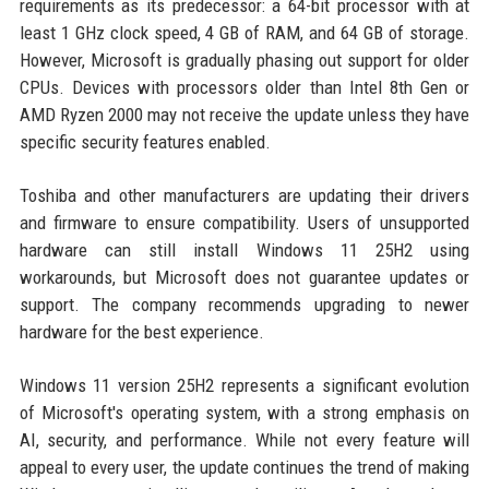
requirements as its predecessor: a 64-bit processor with at
least 1 GHz clock speed, 4 GB of RAM, and 64 GB of storage.
However, Microsoft is gradually phasing out support for older
CPUs. Devices with processors older than Intel 8th Gen or
AMD Ryzen 2000 may not receive the update unless they have
specific security features enabled.
Toshiba and other manufacturers are updating their drivers
and firmware to ensure compatibility. Users of unsupported
hardware can still install Windows 11 25H2 using
workarounds, but Microsoft does not guarantee updates or
support. The company recommends upgrading to newer
hardware for the best experience.
Windows 11 version 25H2 represents a significant evolution
of Microsoft's operating system, with a strong emphasis on
AI, security, and performance. While not every feature will
appeal to every user, the update continues the trend of making