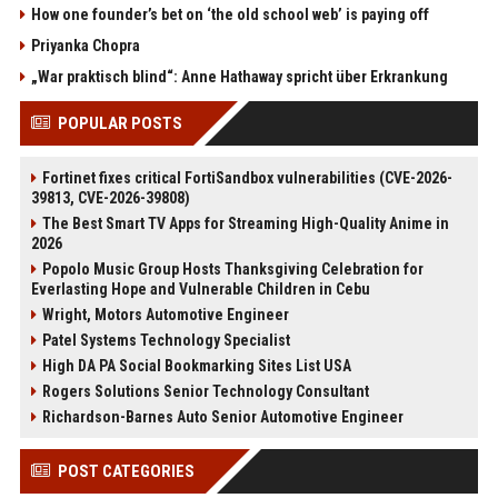
How one founder’s bet on ‘the old school web’ is paying off
Priyanka Chopra
„War praktisch blind“: Anne Hathaway spricht über Erkrankung
POPULAR POSTS
Fortinet fixes critical FortiSandbox vulnerabilities (CVE-2026-
39813, CVE-2026-39808)
The Best Smart TV Apps for Streaming High-Quality Anime in
2026
Popolo Music Group Hosts Thanksgiving Celebration for
Everlasting Hope and Vulnerable Children in Cebu
Wright, Motors Automotive Engineer
Patel Systems Technology Specialist
High DA PA Social Bookmarking Sites List USA
Rogers Solutions Senior Technology Consultant
Richardson-Barnes Auto Senior Automotive Engineer
POST CATEGORIES