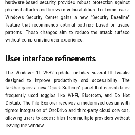
hardware-based security provides robust protection against
physical attacks and firmware vulnerabilities. For home users,
Windows Security Center gains a new "Security Baseline"
feature that recommends optimal settings based on usage
patterns. These changes aim to reduce the attack surface
without compromising user experience.
User interface refinements
The Windows 11 25H2 update includes several UI tweaks
designed to improve productivity and accessibility. The
taskbar gains a new "Quick Settings" panel that consolidates
frequently used toggles like Wi-Fi, Bluetooth, and Do Not
Disturb. The File Explorer receives a modernized design with
tighter integration of OneDrive and third-party cloud services,
allowing users to access files from multiple providers without
leaving the window.