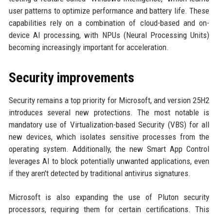
user patterns to optimize performance and battery life. These
capabilities rely on a combination of cloud-based and on-
device AI processing, with NPUs (Neural Processing Units)
becoming increasingly important for acceleration.
Security improvements
Security remains a top priority for Microsoft, and version 25H2
introduces several new protections. The most notable is
mandatory use of Virtualization-based Security (VBS) for all
new devices, which isolates sensitive processes from the
operating system. Additionally, the new Smart App Control
leverages AI to block potentially unwanted applications, even
if they aren't detected by traditional antivirus signatures.
Microsoft is also expanding the use of Pluton security
processors, requiring them for certain certifications. This