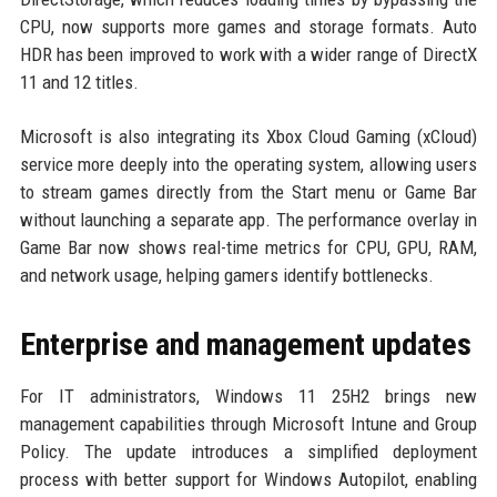
CPU, now supports more games and storage formats. Auto
HDR has been improved to work with a wider range of DirectX
11 and 12 titles.
Microsoft is also integrating its Xbox Cloud Gaming (xCloud)
service more deeply into the operating system, allowing users
to stream games directly from the Start menu or Game Bar
without launching a separate app. The performance overlay in
Game Bar now shows real-time metrics for CPU, GPU, RAM,
and network usage, helping gamers identify bottlenecks.
Enterprise and management updates
For IT administrators, Windows 11 25H2 brings new
management capabilities through Microsoft Intune and Group
Policy. The update introduces a simplified deployment
process with better support for Windows Autopilot, enabling