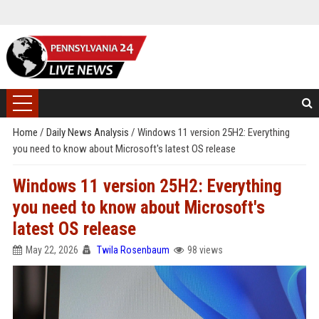
Home
/
Daily News Analysis
/
Windows 11 version 25H2: Everything
you need to know about Microsoft's latest OS release
Windows 11 version 25H2: Everything
you need to know about Microsoft's
latest OS release
May 22, 2026
Twila Rosenbaum
98 views