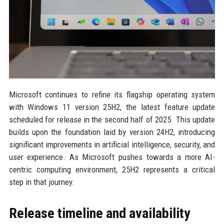
Microsoft continues to refine its flagship operating system
with Windows 11 version 25H2, the latest feature update
scheduled for release in the second half of 2025. This update
builds upon the foundation laid by version 24H2, introducing
significant improvements in artificial intelligence, security, and
user experience. As Microsoft pushes towards a more AI-
centric computing environment, 25H2 represents a critical
step in that journey.
Release timeline and availability