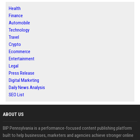
Health
Finance
Automobile
Technology
Travel
Crypto
Ecommerce
Entertainment
Legal
Press Release
Digital Marketing
Daily News Analysis
SEO List
ABOUT US
BIP Pennsylvania is a performance-focused content publishing platform
built to help businesses, marketers and agencies achieve stronger online