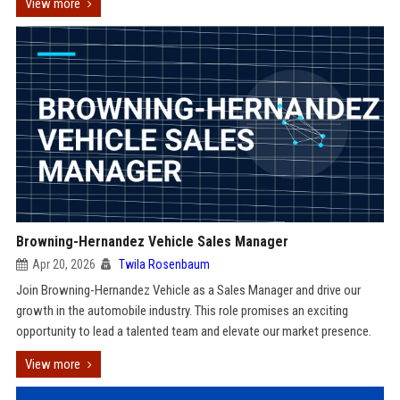
View more
Browning-Hernandez Vehicle Sales Manager
Apr 20, 2026
Twila Rosenbaum
Join Browning-Hernandez Vehicle as a Sales Manager and drive our
growth in the automobile industry. This role promises an exciting
opportunity to lead a talented team and elevate our market presence.
View more