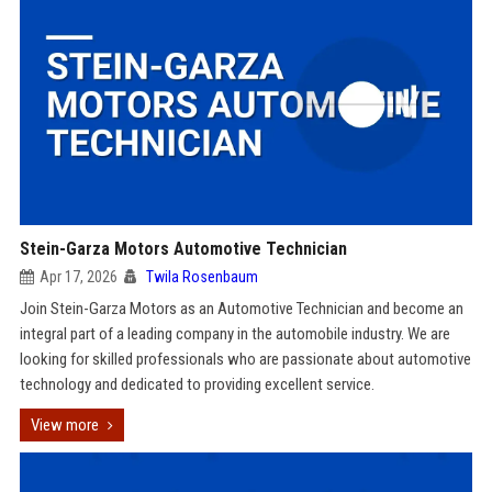
Stein-Garza Motors Automotive Technician
Apr 17, 2026
Twila Rosenbaum
Join Stein-Garza Motors as an Automotive Technician and become an
integral part of a leading company in the automobile industry. We are
looking for skilled professionals who are passionate about automotive
technology and dedicated to providing excellent service.
View more