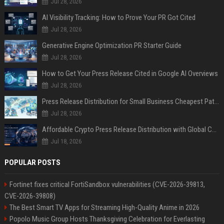
Jul 28, 2026
AI Visibility Tracking: How to Prove Your PR Got Cited
Jul 28, 2026
Generative Engine Optimization PR Starter Guide
Jul 28, 2026
How to Get Your Press Release Cited in Google AI Overviews
Jul 28, 2026
Press Release Distribution for Small Business Cheapest Path to Real Coverage
Jul 28, 2026
Affordable Crypto Press Release Distribution with Global Coverage
Jul 18, 2026
POPULAR POSTS
Fortinet fixes critical FortiSandbox vulnerabilities (CVE-2026-39813,
CVE-2026-39808)
The Best Smart TV Apps for Streaming High-Quality Anime in 2026
Popolo Music Group Hosts Thanksgiving Celebration for Everlasting