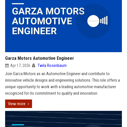
Garza Motors Automotive Engineer
Apr 17, 2026
Twila Rosenbaum
Join Garza Motors as an Automotive Engineer and contribute to
innovative vehicle designs and engineering solutions. This role offers a
unique opportunity to work with a leading automotive manufacturer
recognized for its commitment to quality and innovation.
View more