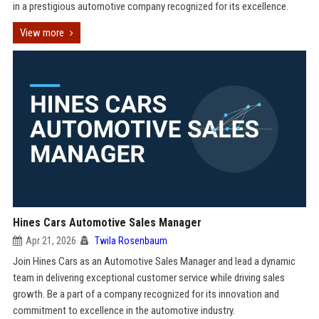
in a prestigious automotive company recognized for its excellence.
View more
Hines Cars Automotive Sales Manager
Apr 21, 2026
Twila Rosenbaum
Join Hines Cars as an Automotive Sales Manager and lead a dynamic
team in delivering exceptional customer service while driving sales
growth. Be a part of a company recognized for its innovation and
commitment to excellence in the automotive industry.