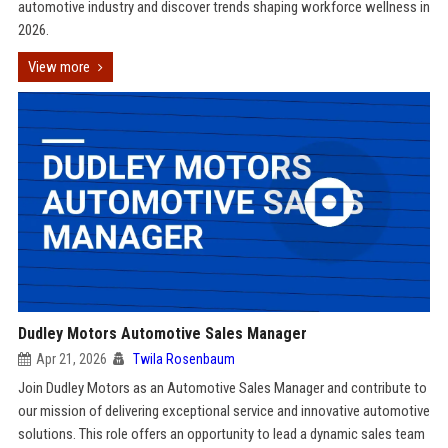
automotive industry and discover trends shaping workforce wellness in
2026.
View more
Dudley Motors Automotive Sales Manager
Apr 21, 2026
Twila Rosenbaum
Join Dudley Motors as an Automotive Sales Manager and contribute to
our mission of delivering exceptional service and innovative automotive
solutions. This role offers an opportunity to lead a dynamic sales team