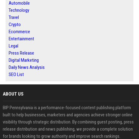
Automobile
Technology
Travel
Crypto
Ecommerce
Entertainment
Legal
Press Release
Digital Marketing
Daily News Analysis
SEO List
ABOUT US
BIP Pennsylvania is a performance-focused content publishing platform
built to help businesses, marketers and agencies achieve stronger online
visibility through strategic distribution. By combining guest posting, press
release distribution and news publishing, we provide a complete solution
for brands looking to grow authority and improve search rankings.