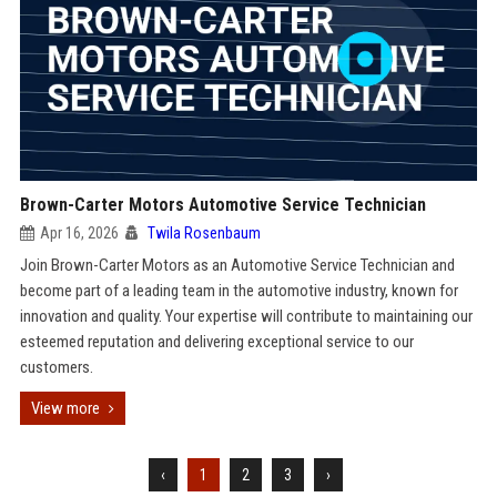
Brown-Carter Motors Automotive Service Technician
Apr 16, 2026
Twila Rosenbaum
Join Brown-Carter Motors as an Automotive Service Technician and
become part of a leading team in the automotive industry, known for
innovation and quality. Your expertise will contribute to maintaining our
esteemed reputation and delivering exceptional service to our
customers.
View more
‹
1
2
3
›