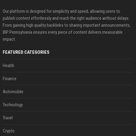
Our platform is designed for simplicity and speed, allowing users to
publish content effortlessly and reach the right audience without delays.
From gaining high quality backlinks to sharing important announcements,
BIP Pennsylvania ensures every piece of content delivers measurable
impact.
FEATURED CATEGORIES
Health
Finance
Automobile
Technology
Travel
Crypto