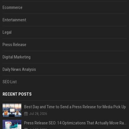
Ecommerce
Entertainment
Legal
Press Release
Digital Marketing
Daily News Analysis
SEO List
RECENT POSTS
Best Day and Time to Send a Press Release for Media Pick Up
Jul 28, 2026
Press Release SEO: 14 Optimizations That Actually Move Rankings