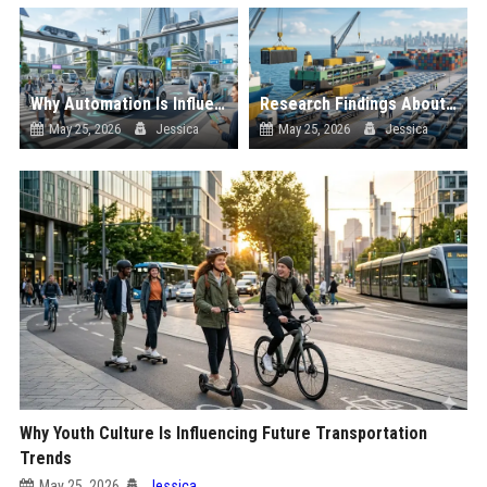
Why Automation Is Influencing Future Transportation Trends
Research Findings About Supply Chains Among Car Buyers Worldwide
May 25, 2026
Jessica
May 25, 2026
Jessica
Why Youth Culture Is Influencing Future Transportation
Trends
May 25, 2026
Jessica