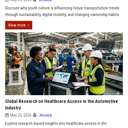
Discover why youth culture is influencing future transportation trends
through sustainability, digital mobility, and changing ownership habits.
View more
Global Research on Healthcare Access in the Automotive
Industry
May 25, 2026
Jessica
Explore research-based insights into healthcare access in the