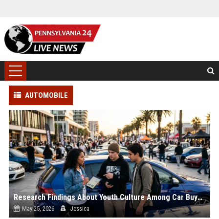
AUTOMOBILE
Research Findings About Youth Culture Among Car Buyers Worldwide
May 25, 2026
Jessica