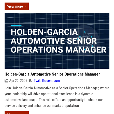
View more
Holden-Garcia Automotive Senior Operations Manager
Apr 20, 2026
Twila Rosenbaum
Join Holden-Garcia Automotive as a Senior Operations Manager, where
your leadership will drive operational excellence in a dynamic
automotive landscape. This role offers an opportunity to shape our
service delivery and enhance our market reputation.