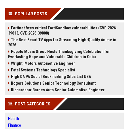
POPULAR POSTS
Fortinet fixes critical FortiSandbox vulnerabilities (CVE-2026-
39813, CVE-2026-39808)
The Best Smart TV Apps for Streaming High-Quality Anime in
2026
Popolo Music Group Hosts Thanksgiving Celebration for
Everlasting Hope and Vulnerable Children in Cebu
Wright, Motors Automotive Engineer
Patel Systems Technology Specialist
High DA PA Social Bookmarking Sites List USA
Rogers Solutions Senior Technology Consultant
Richardson-Barnes Auto Senior Automotive Engineer
POST CATEGORIES
Health
Finance