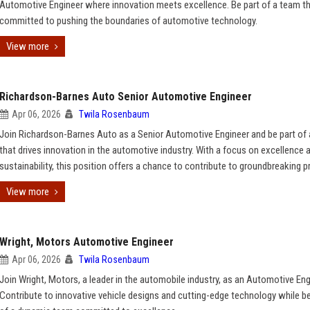
Automotive Engineer where innovation meets excellence. Be part of a team th
committed to pushing the boundaries of automotive technology.
View more
Richardson-Barnes Auto Senior Automotive Engineer
Apr 06, 2026
Twila Rosenbaum
Join Richardson-Barnes Auto as a Senior Automotive Engineer and be part of
that drives innovation in the automotive industry. With a focus on excellence 
sustainability, this position offers a chance to contribute to groundbreaking p
View more
Wright, Motors Automotive Engineer
Apr 06, 2026
Twila Rosenbaum
Join Wright, Motors, a leader in the automobile industry, as an Automotive Eng
Contribute to innovative vehicle designs and cutting-edge technology while be