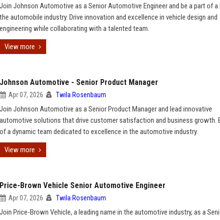
Join Johnson Automotive as a Senior Automotive Engineer and be a part of a l
the automobile industry. Drive innovation and excellence in vehicle design and
engineering while collaborating with a talented team.
View more
Johnson Automotive - Senior Product Manager
Apr 07, 2026
Twila Rosenbaum
Join Johnson Automotive as a Senior Product Manager and lead innovative
automotive solutions that drive customer satisfaction and business growth. B
of a dynamic team dedicated to excellence in the automotive industry.
View more
Price-Brown Vehicle Senior Automotive Engineer
Apr 07, 2026
Twila Rosenbaum
Join Price-Brown Vehicle, a leading name in the automotive industry, as a Seni