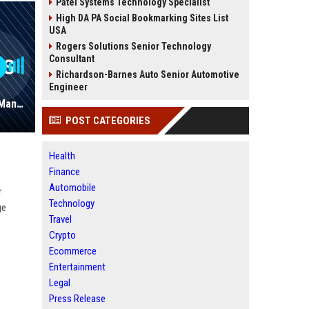
Patel Systems Technology Specialist
High DA PA Social Bookmarking Sites List
USA
Rogers Solutions Senior Technology
Consultant
Richardson-Barnes Auto Senior Automotive
Engineer
Hopkins, Cars - Automotive Sales Manager
POST CATEGORIES
Health
Finance
Automobile
r
Technology
ge
Travel
Crypto
Ecommerce
Entertainment
Legal
Press Release