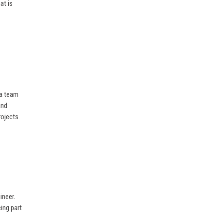
at is
 a team
and
rojects.
ineer.
ing part