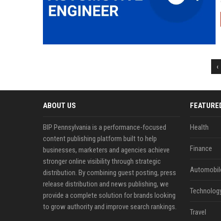
‹
ABOUT US
FEATURE
BIP Pennsylvania is a performance-focused
Health
content publishing platform built to help
Finance
businesses, marketers and agencies achieve
stronger online visibility through strategic
Automobil
distribution. By combining guest posting, press
release distribution and news publishing, we
Technolog
provide a complete solution for brands looking
to grow authority and improve search rankings.
Travel