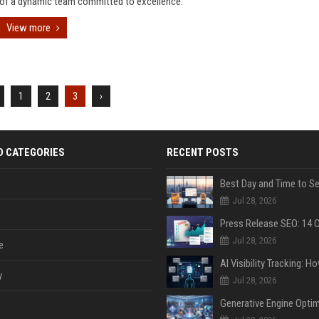
of a dynamic team committed to excellence.
View more
1
2
3
›
D CATEGORIES
RECENT POSTS
Jul 28, 2026
Jul 28, 2026
e
y
Jul 28, 2026