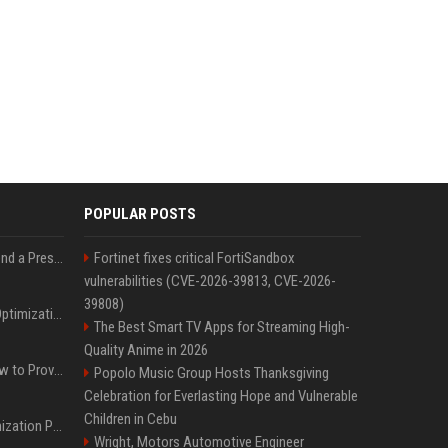
POPULAR POSTS
Best Day and Time to Send a Press Release for Media Pick Up
Fortinet fixes critical FortiSandbox
vulnerabilities (CVE-2026-39813, CVE-2026-
39808)
Press Release SEO: 14 Optimizations That Actually Move Rankings
The Best Smart TV Apps for Streaming High-
Quality Anime in 2026
AI Visibility Tracking: How to Prove Your PR Got Cited
Popolo Music Group Hosts Thanksgiving
Celebration for Everlasting Hope and Vulnerable
Children in Cebu
Generative Engine Optimization PR Starter Guide
Wright, Motors Automotive Engineer