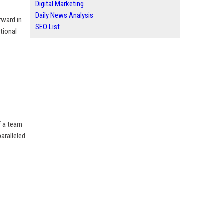
Digital Marketing
Daily News Analysis
rward in
SEO List
tional
f a team
aralleled