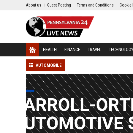
About us
Guest Posting
Terms and Conditions
Cookie 
HEALTH
FINANCE
TRAVEL
TECHNOLOG
AUTOMOBILE