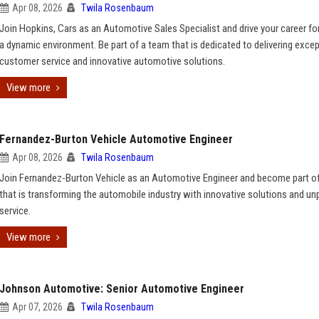
Apr 08, 2026
Twila Rosenbaum
Join Hopkins, Cars as an Automotive Sales Specialist and drive your career fo
a dynamic environment. Be part of a team that is dedicated to delivering excep
customer service and innovative automotive solutions.
View more
Fernandez-Burton Vehicle Automotive Engineer
Apr 08, 2026
Twila Rosenbaum
Join Fernandez-Burton Vehicle as an Automotive Engineer and become part o
that is transforming the automobile industry with innovative solutions and unp
service.
View more
Johnson Automotive: Senior Automotive Engineer
Apr 07, 2026
Twila Rosenbaum