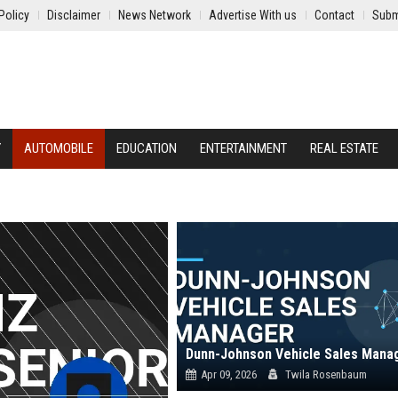
Policy
Disclaimer
News Network
Advertise With us
Contact
Subm
Y
AUTOMOBILE
EDUCATION
ENTERTAINMENT
REAL ESTATE
Dunn-Johnson Vehicle Sales Mana
Apr 09, 2026
Twila Rosenbaum