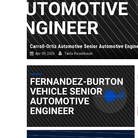
Carroll-Ortiz Automotive Senior Automotive Engin
Apr 09, 2026
Twila Rosenbaum