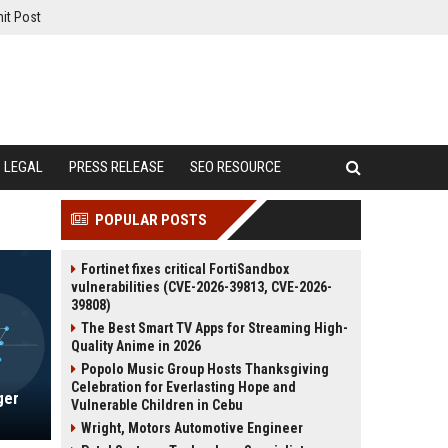
it Post
LEGAL
PRESS RELEASE
SEO RESOURCE
POPULAR POSTS
Fortinet fixes critical FortiSandbox
vulnerabilities (CVE-2026-39813, CVE-2026-
39808)
The Best Smart TV Apps for Streaming High-
Quality Anime in 2026
Popolo Music Group Hosts Thanksgiving
Celebration for Everlasting Hope and
ger
Vulnerable Children in Cebu
Wright, Motors Automotive Engineer