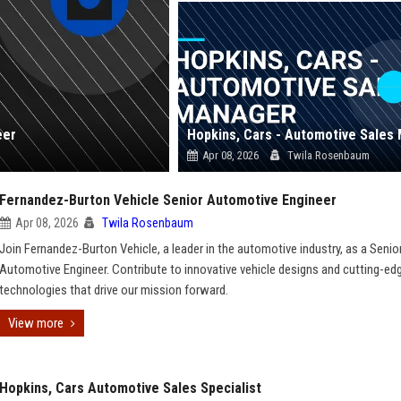
eer
Apr 08, 2026
Twila Rosenbaum
Fernandez-Burton Vehicle Senior Automotive Engineer
Apr 08, 2026
Twila Rosenbaum
Join Fernandez-Burton Vehicle, a leader in the automotive industry, as a Senio
Automotive Engineer. Contribute to innovative vehicle designs and cutting-ed
technologies that drive our mission forward.
View more
Hopkins, Cars Automotive Sales Specialist