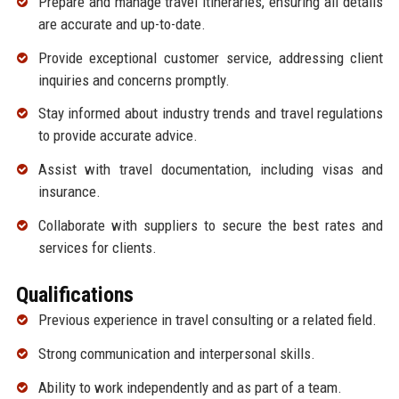
Prepare and manage travel itineraries, ensuring all details
are accurate and up-to-date.
Provide exceptional customer service, addressing client
inquiries and concerns promptly.
Stay informed about industry trends and travel regulations
to provide accurate advice.
Assist with travel documentation, including visas and
insurance.
Collaborate with suppliers to secure the best rates and
services for clients.
Qualifications
Previous experience in travel consulting or a related field.
Strong communication and interpersonal skills.
Ability to work independently and as part of a team.