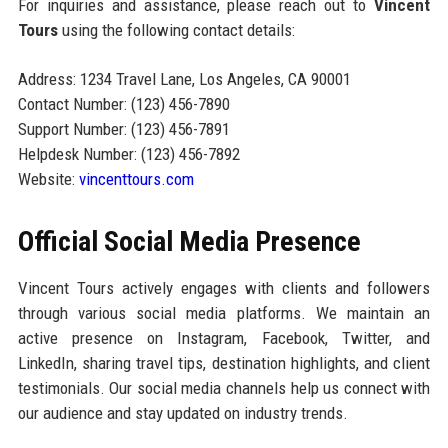
For inquiries and assistance, please reach out to
Vincent
Tours
using the following contact details:
Address: 1234 Travel Lane, Los Angeles, CA 90001
Contact Number: (123) 456-7890
Support Number: (123) 456-7891
Helpdesk Number: (123) 456-7892
Website:
vincenttours.com
Official Social Media Presence
Vincent Tours actively engages with clients and followers
through various social media platforms. We maintain an
active presence on Instagram, Facebook, Twitter, and
LinkedIn, sharing travel tips, destination highlights, and client
testimonials. Our social media channels help us connect with
our audience and stay updated on industry trends.