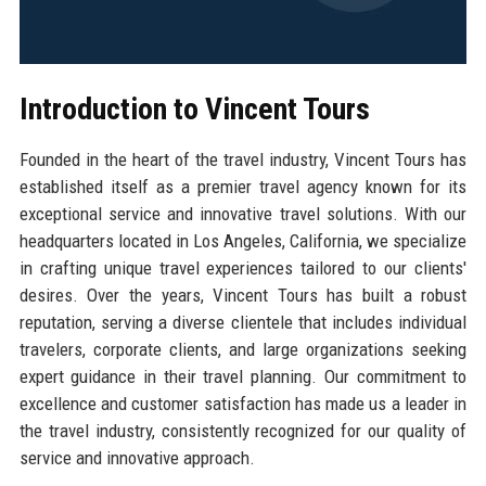
Introduction to Vincent Tours
Founded in the heart of the travel industry, Vincent Tours has
established itself as a premier travel agency known for its
exceptional service and innovative travel solutions. With our
headquarters located in Los Angeles, California, we specialize
in crafting unique travel experiences tailored to our clients'
desires. Over the years, Vincent Tours has built a robust
reputation, serving a diverse clientele that includes individual
travelers, corporate clients, and large organizations seeking
expert guidance in their travel planning. Our commitment to
excellence and customer satisfaction has made us a leader in
the travel industry, consistently recognized for our quality of
service and innovative approach.