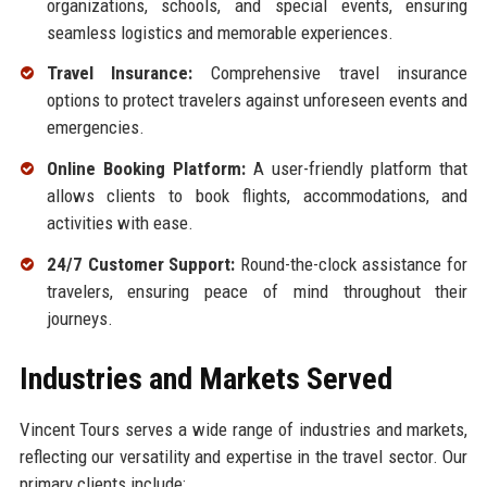
organizations, schools, and special events, ensuring
seamless logistics and memorable experiences.
Travel Insurance:
Comprehensive travel insurance
options to protect travelers against unforeseen events and
emergencies.
Online Booking Platform:
A user-friendly platform that
allows clients to book flights, accommodations, and
activities with ease.
24/7 Customer Support:
Round-the-clock assistance for
travelers, ensuring peace of mind throughout their
journeys.
Industries and Markets Served
Vincent Tours serves a wide range of industries and markets,
reflecting our versatility and expertise in the travel sector. Our
primary clients include: