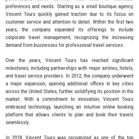
preferences and needs. Starting as a small boutique agency,
Vincent Tours quickly gained traction due to its focus on
customer service and attention to detail. Within the first two
years, the company expanded its offerings to include
corporate travel management, recognizing the increasing
demand from businesses for professional travel services.
Over the years, Vincent Tours has reached significant
milestones, including partnerships with major airlines, hotels,
and travel service providers. In 2012, the company underwent
a major expansion, opening additional offices in key cities
across the United States, further solidifying its position in the
market. With a commitment to innovation, Vincent Tours
embraced technology, launching an intuitive online booking
platform that allows clients to plan and book their travels
seamlessly.
In 2018, Vincent Tours was recognized as one of the top