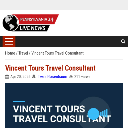
Home
/
Travel
/
Vincent Tours Travel Consultant
Vincent Tours Travel Consultant
Apr 20, 2026
Twila Rosenbaum
211 views