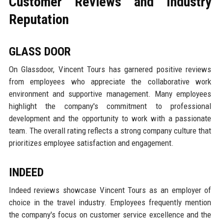
Customer Reviews and Industry
Reputation
GLASS DOOR
On Glassdoor, Vincent Tours has garnered positive reviews
from employees who appreciate the collaborative work
environment and supportive management. Many employees
highlight the company's commitment to professional
development and the opportunity to work with a passionate
team. The overall rating reflects a strong company culture that
prioritizes employee satisfaction and engagement.
INDEED
Indeed reviews showcase Vincent Tours as an employer of
choice in the travel industry. Employees frequently mention
the company's focus on customer service excellence and the