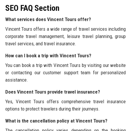
SEO FAQ Section
What services does Vincent Tours offer?
Vincent Tours offers a wide range of travel services including
corporate travel management, leisure travel planning, group
travel services, and travel insurance.
How can I book a trip with Vincent Tours?
You can book a trip with Vincent Tours by visiting our website
or contacting our customer support team for personalized
assistance.
Does Vincent Tours provide travel insurance?
Yes, Vincent Tours offers comprehensive travel insurance
options to protect travelers during their journeys.
What is the cancellation policy at Vincent Tours?
The cancellation policy varies depending on the booking