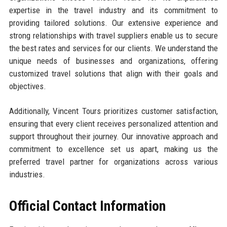
expertise in the travel industry and its commitment to
providing tailored solutions. Our extensive experience and
strong relationships with travel suppliers enable us to secure
the best rates and services for our clients. We understand the
unique needs of businesses and organizations, offering
customized travel solutions that align with their goals and
objectives.
Additionally, Vincent Tours prioritizes customer satisfaction,
ensuring that every client receives personalized attention and
support throughout their journey. Our innovative approach and
commitment to excellence set us apart, making us the
preferred travel partner for organizations across various
industries.
Official Contact Information