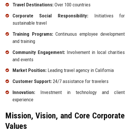
Travel Destinations:
Over 100 countries
Corporate Social Responsibility:
Initiatives for
sustainable travel
Training Programs:
Continuous employee development
and training
Community Engagement:
Involvement in local charities
and events
Market Position:
Leading travel agency in California
Customer Support:
24/7 assistance for travelers
Innovation:
Investment in technology and client
experience
Mission, Vision, and Core Corporate
Values