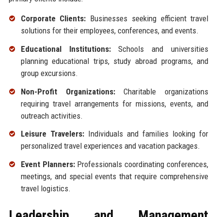
Corporate Clients:
Businesses seeking efficient travel
solutions for their employees, conferences, and events.
Educational Institutions:
Schools and universities
planning educational trips, study abroad programs, and
group excursions.
Non-Profit Organizations:
Charitable organizations
requiring travel arrangements for missions, events, and
outreach activities.
Leisure Travelers:
Individuals and families looking for
personalized travel experiences and vacation packages.
Event Planners:
Professionals coordinating conferences,
meetings, and special events that require comprehensive
travel logistics.
Leadership and Management