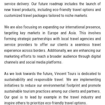
service delivery. Our future roadmap includes the launch of
new travel products, including eco-friendly travel options and
customized travel packages tailored to niche markets.
We are also focusing on expanding our international presence,
targeting key markets in Europe and Asia. This involves
forming strategic partnerships with local travel agencies and
service providers to offer our clients a seamless travel
experience across borders. Additionally, we are enhancing our
marketing efforts to reach a broader audience through digital
channels and social media platforms.
As we look towards the future, Vincent Tours is dedicated to
sustainability and responsible travel. We are implementing
initiatives to reduce our environmental footprint and promote
sustainable tourism practices among our clients and partners.
Our goal is to lead by example in the travel industry and
inspire others to prioritize eco-friendly travel options.