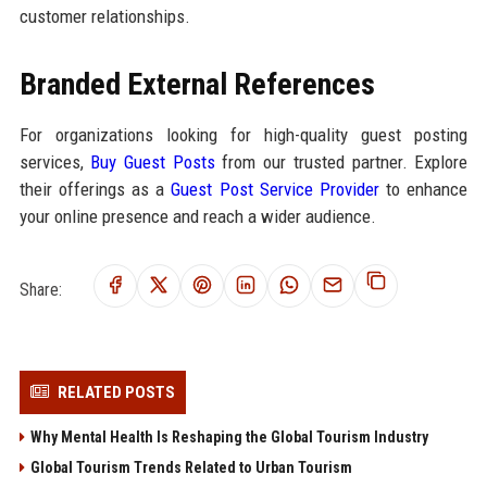
customer relationships.
Branded External References
For organizations looking for high-quality guest posting
services,
Buy Guest Posts
from our trusted partner. Explore
their offerings as a
Guest Post Service Provider
to enhance
your online presence and reach a wider audience.
Share:
RELATED POSTS
Why Mental Health Is Reshaping the Global Tourism Industry
Global Tourism Trends Related to Urban Tourism