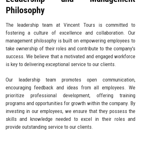
Philosophy
The leadership team at Vincent Tours is committed to
fostering a culture of excellence and collaboration. Our
management philosophy is built on empowering employees to
take ownership of their roles and contribute to the company's
success. We believe that a motivated and engaged workforce
is key to delivering exceptional service to our clients.
Our leadership team promotes open communication,
encouraging feedback and ideas from all employees. We
prioritize professional development, offering training
programs and opportunities for growth within the company. By
investing in our employees, we ensure that they possess the
skills and knowledge needed to excel in their roles and
provide outstanding service to our clients.