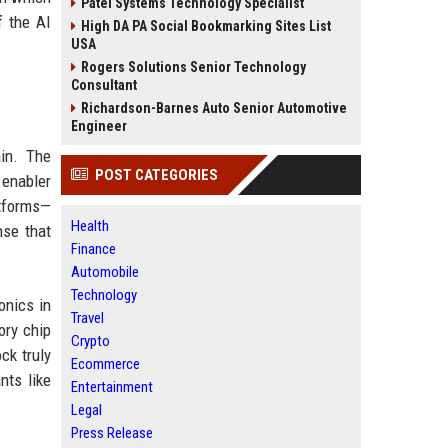
Patel Systems Technology Specialist
f the AI
High DA PA Social Bookmarking Sites List
USA
Rogers Solutions Senior Technology
Consultant
Richardson-Barnes Auto Senior Automotive
Engineer
ain. The
POST CATEGORIES
 enabler
tforms—
Health
nse that
Finance
Automobile
Technology
onics in
Travel
ory chip
Crypto
ck truly
Ecommerce
nts like
Entertainment
Legal
Press Release