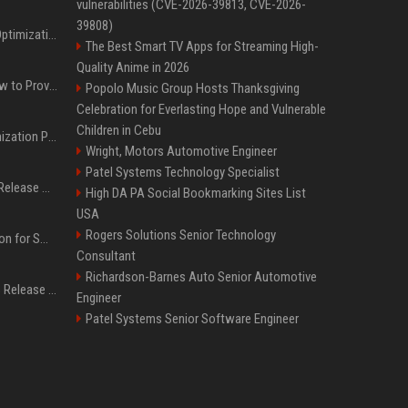
vulnerabilities (CVE-2026-39813, CVE-2026-
39808)
Press Release SEO: 14 Optimizations That Actually Move Rankings
The Best Smart TV Apps for Streaming High-
Quality Anime in 2026
AI Visibility Tracking: How to Prove Your PR Got Cited
Popolo Music Group Hosts Thanksgiving
Celebration for Everlasting Hope and Vulnerable
Children in Cebu
Generative Engine Optimization PR Starter Guide
Wright, Motors Automotive Engineer
Patel Systems Technology Specialist
How to Get Your Press Release Cited in Google AI Overviews
High DA PA Social Bookmarking Sites List
USA
Rogers Solutions Senior Technology
Press Release Distribution for Small Business Cheapest Path to Real Coverage
Consultant
Richardson-Barnes Auto Senior Automotive
Affordable Crypto Press Release Distribution with Global Coverage
Engineer
Patel Systems Senior Software Engineer