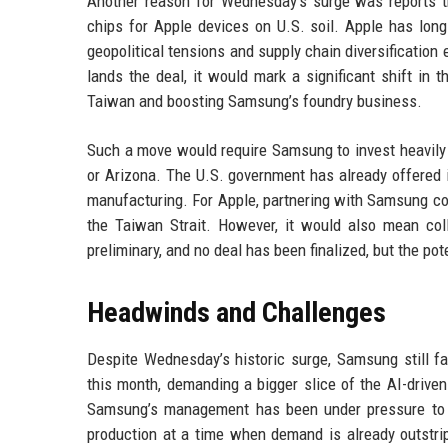
Another reason for Wednesday’s surge was reports t
chips for Apple devices on U.S. soil. Apple has long
geopolitical tensions and supply chain diversification
lands the deal, it would mark a significant shift in
Taiwan and boosting Samsung’s foundry business.
Such a move would require Samsung to invest heavily in
or Arizona. The U.S. government has already offered
manufacturing. For Apple, partnering with Samsung coul
the Taiwan Strait. However, it would also mean coll
preliminary, and no deal has been finalized, but the po
Headwinds and Challenges
Despite Wednesday’s historic surge, Samsung still fa
this month, demanding a bigger slice of the AI-drive
Samsung’s management has been under pressure to i
production at a time when demand is already outstripp