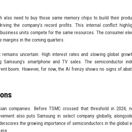
 also need to buy those same memory chips to build their produ
ving the company’s record profits. This internal conflict highli
t business units compete for the same resources. The consumer ele
e margins in the coming quarters.
 remains uncertain. High interest rates and slowing global grow
ng Samsung’s smartphone and TV sales. The semiconductor indu
rrent boom. However, for now, the AI frenzy shows no signs of abat
sons
 Asian companies. Before TSMC crossed that threshold in 2024, 
ement also puts Samsung in select company globally, alongside
derscores the growing importance of semiconductors in the global
 era.