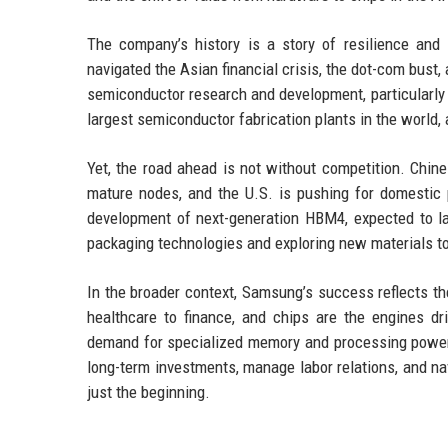
The company’s history is a story of resilience an
navigated the Asian financial crisis, the dot-com bust
semiconductor research and development, particularly
largest semiconductor fabrication plants in the world,
Yet, the road ahead is not without competition. Chin
mature nodes, and the U.S. is pushing for domestic 
development of next-generation HBM4, expected to la
packaging technologies and exploring new materials t
In the broader context, Samsung’s success reflects th
healthcare to finance, and chips are the engines d
demand for specialized memory and processing power w
long-term investments, manage labor relations, and navi
just the beginning.