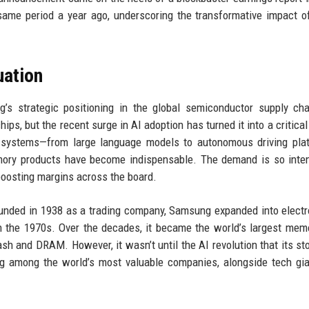
same period a year ago, underscoring the transformative impact o
uation
’s strategic positioning in the global semiconductor supply ch
s, but the recent surge in AI adoption has turned it into a critical
I systems—from large language models to autonomous driving pla
mory products have become indispensable. The demand is so inte
 boosting margins across the board.
Founded in 1938 as a trading company, Samsung expanded into electr
 the 1970s. Over the decades, it became the world’s largest mem
h and DRAM. However, it wasn’t until the AI revolution that its sto
ng among the world’s most valuable companies, alongside tech gia