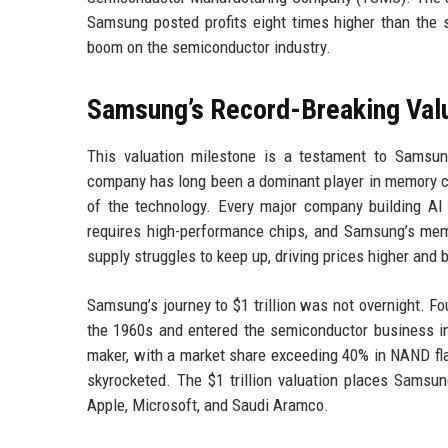
Samsung posted profits eight times higher than the 
boom on the semiconductor industry.
Samsung’s Record-Breaking Val
This valuation milestone is a testament to Samsung
company has long been a dominant player in memory chip
of the technology. Every major company building A
requires high-performance chips, and Samsung’s me
supply struggles to keep up, driving prices higher and
Samsung’s journey to $1 trillion was not overnight. 
the 1960s and entered the semiconductor business in
maker, with a market share exceeding 40% in NAND flas
skyrocketed. The $1 trillion valuation places Samsu
Apple, Microsoft, and Saudi Aramco.