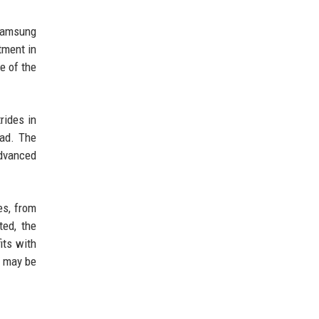
 Samsung
tment in
e of the
rides in
ead. The
advanced
es, from
ted, the
its with
e may be