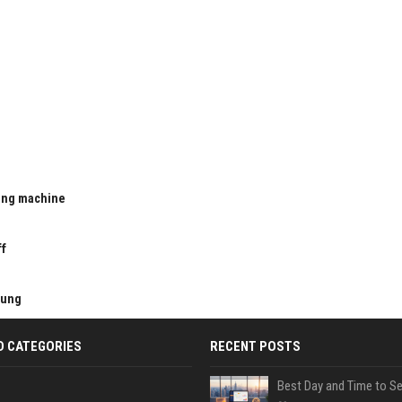
ting machine
u
ff
kung
D CATEGORIES
RECENT POSTS