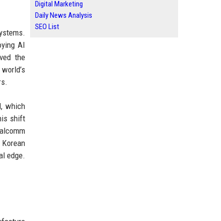
Digital Marketing
Daily News Analysis
SEO List
systems.
oying AI
ved the
 world’s
rs.
M, which
is shift
Qualcomm
h Korean
al edge.