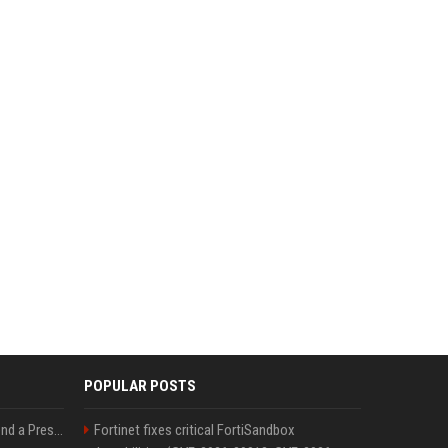
POPULAR POSTS
Best Day and Time to Send a Press Release for Media Pick Up
Fortinet fixes critical FortiSandbox