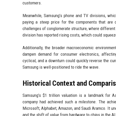
customers.
Meanwhile, Samsung’s phone and TV divisions, which
paying a steep price for the components that are dri
challenges of conglomerate structure, where differen
division has reported rising costs, which could squeez
Additionally, the broader macroeconomic environment
dampen demand for consumer electronics, affecti
cyclical, and a downturn could quickly reverse the cu
Samsung is well-positioned to ride the wave.
Historical Context and Compari
Samsung’s $1 trillion valuation is a landmark for
company had achieved such a milestone. The achiev
Microsoft, Alphabet, Amazon, and Saudi Aramco. It un
and the shift of value from hardware to chips in the AI