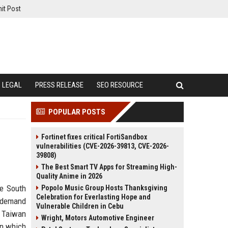
it Post
LEGAL
PRESS RELEASE
SEO RESOURCE
POPULAR POSTS
Fortinet fixes critical FortiSandbox
vulnerabilities (CVE-2026-39813, CVE-2026-
39808)
The Best Smart TV Apps for Streaming High-
Quality Anime in 2026
he South
Popolo Music Group Hosts Thanksgiving
Celebration for Everlasting Hope and
l demand
Vulnerable Children in Cebu
 Taiwan
Wright, Motors Automotive Engineer
in which