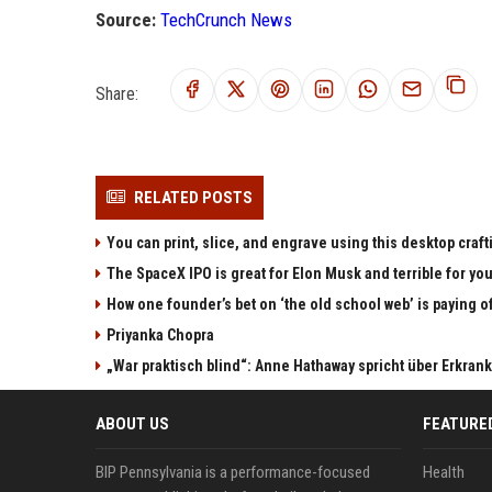
Source:
TechCrunch News
Share:
RELATED POSTS
You can print, slice, and engrave using this desktop craf
The SpaceX IPO is great for Elon Musk and terrible for yo
How one founder’s bet on ‘the old school web’ is paying o
Priyanka Chopra
„War praktisch blind“: Anne Hathaway spricht über Erkran
ABOUT US
FEATURE
BIP Pennsylvania is a performance-focused
Health