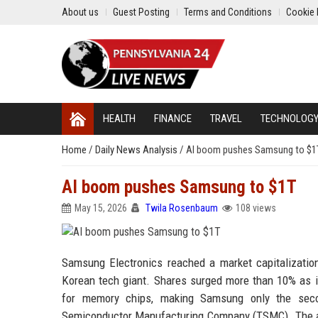
About us
Guest Posting
Terms and Conditions
Cookie 
HEALTH
FINANCE
TRAVEL
TECHNOLOG
Home
/
Daily News Analysis
/
AI boom pushes Samsung to $1
AI boom pushes Samsung to $1T
May 15, 2026
Twila Rosenbaum
108 views
Samsung Electronics reached a market capitalization
Korean tech giant. Shares surged more than 10% as in
for memory chips, making Samsung only the secon
Semiconductor Manufacturing Company (TSMC). The an