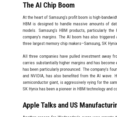
The AI Chip Boom
At the heart of Samsung’s profit boom is high-bandwid
HBM is designed to handle massive amounts of data 
models. Samsung’s HBM products, particularly the
company’s margins. The AI boom has also triggered a
three largest memory chip makers—Samsung, SK Hynix
All three companies have pulled investment away f
carries substantially higher margins and has become e
has been particularly pronounced. The company’s fou
and NVIDIA, has also benefited from the AI wave. Ho
semiconductor giant, is aggressively vying for the sa
SK Hynix has been a pioneer in HBM technology and c
Apple Talks and US Manufacturi