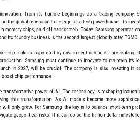
d innovation. From its humble beginnings as a trading company,
, and the global recession to emerge as a tech powerhouse. Its inves
 in memory chips, paid off handsomely. Today, Samsung operates on
 and its foundry business is the second-largest globally after TSMC.
ese chip makers, supported by government subsidies, are making st
production. Samsung must continue to innovate to maintain its l
unch in 2027, will be crucial. The company is also investing in 
o boost chip performance.
e transformative power of AI. The technology is reshaping industri
riving this transformation. As AI models become more sophistica
ill only grow. For Samsung, the key is to balance short-term prof
gate geopolitical risks. If it can do so, the trillion-dollar mileston