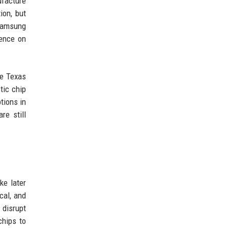
ufacture
ion, but
 Samsung
dence on
ke Texas
tic chip
tions in
re still
ke later
cal, and
disrupt
chips to