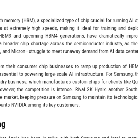
th memory (HBM), a specialized type of chip crucial for running AI 
at extremely high speeds, making it ideal for training and depl
 HBM3 and upcoming HBM4 generations, have dramatically impro
 broader chip shortage across the semiconductor industry, as the
, and Micron—struggle to meet runaway demand from AI data cente
rom their consumer chip businesses to ramp up production of HB
ssential to powering large-scale AI infrastructure. For Samsung, th
ndry business, which manufactures custom chips for clients like 
wever, the competition is intense. Rival SK Hynix, another Sout
me market, keeping pressure on Samsung to maintain its technologic
ounts NVIDIA among its key customers.
ng