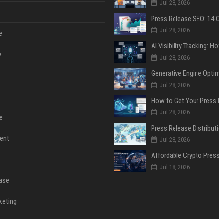
Jul 28, 2026
Jul 28, 2026
e
y
Jul 28, 2026
Jul 28, 2026
Jul 28, 2026
e
ent
Jul 28, 2026
Jul 18, 2026
ase
keting