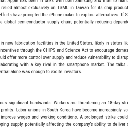
hat Apple has been in talks with both Samsung and Intel to man
 relied almost exclusively on TSMC in Taiwan for its chip product
 efforts have prompted the iPhone maker to explore alternatives. If
 the global semiconductor supply chain, potentially reducing depen
 new fabrication facilities in the United States, likely in states li
 incentives through the CHIPS and Science Act to encourage domes
d offer more control over supply and reduce vulnerability to disrup
aborating with a key rival in the smartphone market. The talks a
tential alone was enough to excite investors.
ces significant headwinds. Workers are threatening an 18-day stri
n profits. Labor unions in South Korea have become increasingly vo
mprove wages and working conditions. A prolonged strike could 
ing supply, potentially affecting the company’s ability to deliver 