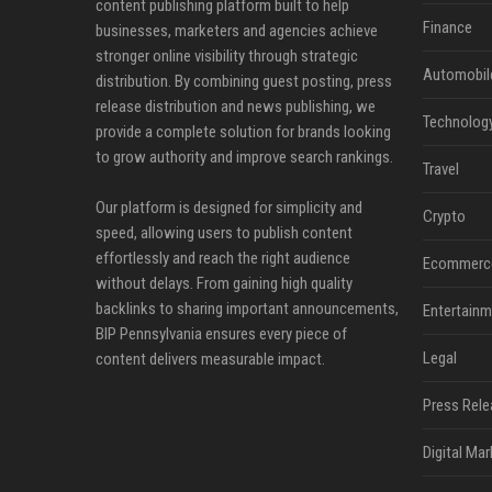
content publishing platform built to help
Finance
businesses, marketers and agencies achieve
stronger online visibility through strategic
Automobil
distribution. By combining guest posting, press
release distribution and news publishing, we
Technolog
provide a complete solution for brands looking
to grow authority and improve search rankings.
Travel
Our platform is designed for simplicity and
Crypto
speed, allowing users to publish content
effortlessly and reach the right audience
Ecommerc
without delays. From gaining high quality
backlinks to sharing important announcements,
Entertainm
BIP Pennsylvania ensures every piece of
Legal
content delivers measurable impact.
Press Rele
Digital Mar