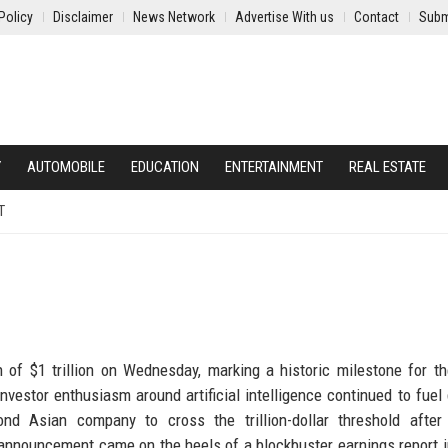
Policy
Disclaimer
News Network
Advertise With us
Contact
Subm
Y
AUTOMOBILE
EDUCATION
ENTERTAINMENT
REAL ESTATE
T
 of $1 trillion on Wednesday, marking a historic milestone for t
vestor enthusiasm around artificial intelligence continued to fue
d Asian company to cross the trillion-dollar threshold after
nouncement came on the heels of a blockbuster earnings report 