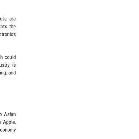
cts, are
ghts the
ctronics
th could
stry is
ing, and
no Asian
 Apple,
 economy