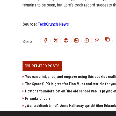
remains to be seen, but Lore's track record suggests tha
Source:
TechCrunch News
Share:
RELATED POSTS
You can print, slice, and engrave using this desktop craf
The SpaceX IPO is great for Elon Musk and terrible for yo
How one founder’s bet on ‘the old school web’ is paying o
Priyanka Chopra
„War praktisch blind“: Anne Hathaway spricht über Erkran