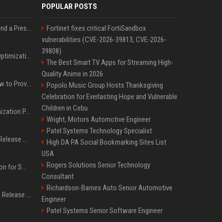
POPULAR POSTS
Best Day and Time to Send a Press Release for Media Pick Up
Fortinet fixes critical FortiSandbox
vulnerabilities (CVE-2026-39813, CVE-2026-
39808)
Press Release SEO: 14 Optimizations That Actually Move Rankings
The Best Smart TV Apps for Streaming High-
Quality Anime in 2026
AI Visibility Tracking: How to Prove Your PR Got Cited
Popolo Music Group Hosts Thanksgiving
Celebration for Everlasting Hope and Vulnerable
Children in Cebu
Generative Engine Optimization PR Starter Guide
Wright, Motors Automotive Engineer
Patel Systems Technology Specialist
How to Get Your Press Release Cited in Google AI Overviews
High DA PA Social Bookmarking Sites List
USA
Rogers Solutions Senior Technology
Press Release Distribution for Small Business Cheapest Path to Real Coverage
Consultant
Richardson-Barnes Auto Senior Automotive
Affordable Crypto Press Release Distribution with Global Coverage
Engineer
Patel Systems Senior Software Engineer