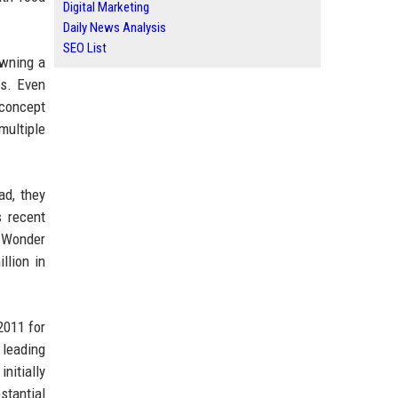
Digital Marketing
Daily News Analysis
SEO List
owning a
ss. Even
 concept
multiple
ad, they
s recent
. Wonder
llion in
2011 for
 leading
nitially
stantial