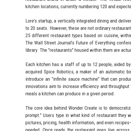
kitchen locations, currently numbering 120 and expecte
Lore's startup, a vertically integrated dining and deli
to 20 seats. However, these are not ordinary restauran
25 different restaurant types based on cuisine, withi
The Wall Street Journal's Future of Everything confer
library. The "restaurants" housed within them are actu
Each kitchen has a staff of up to 12 people, aided b
acquired Spice Robotics, a maker of an automatic bo
introduce an "infinite sauce machine" that can produ
innovations aim to increase efficiency and throughpu
meals a kitchen can produce in a given period.
The core idea behind Wonder Create is to democratize
prompt." Users type in what kind of restaurant they w
pictures, pricing, health information, and even recipe
needed. Once ready, the restaurant goes live across