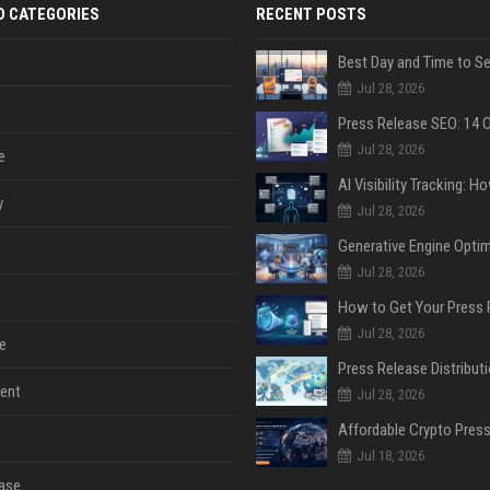
D CATEGORIES
RECENT POSTS
Jul 28, 2026
Jul 28, 2026
e
y
Jul 28, 2026
Jul 28, 2026
Jul 28, 2026
e
ent
Jul 28, 2026
Jul 18, 2026
ase