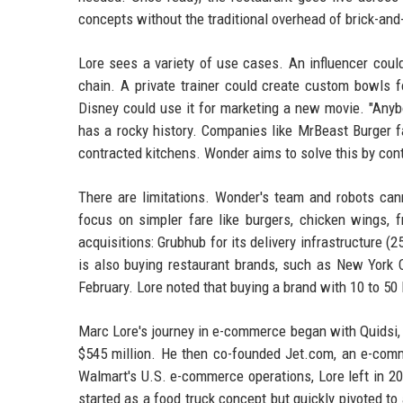
concepts without the traditional overhead of brick-and
Lore sees a variety of use cases. An influencer coul
chain. A private trainer could create custom bowls f
Disney could use it for marketing a new movie. "Anyb
has a rocky history. Companies like MrBeast Burger f
contracted kitchens. Wonder aims to solve this by con
There are limitations. Wonder's team and robots cann
focus on simpler fare like burgers, chicken wings, 
acquisitions: Grubhub for its delivery infrastructure (
is also buying restaurant brands, such as New York C
February. Lore noted that buying a brand with 10 to 50 
Marc Lore's journey in e-commerce began with Quidsi,
$545 million. He then co-founded Jet.com, an e-comme
Walmart's U.S. e-commerce operations, Lore left in 20
started as a food truck concept but quickly pivoted to