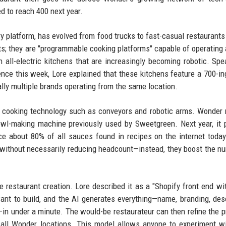
d to reach 400 next year.
very platform, has evolved from food trucks to fast-casual restaurants
ts; they are "programmable cooking platforms" capable of operating 
n all-electric kitchens that are increasingly becoming robotic. Spe
ence this week, Lore explained that these kitchens feature a 700-in
ally multiple brands operating from the same location.
y cooking technology such as conveyors and robotic arms. Wonder 
wl-making machine previously used by Sweetgreen. Next year, it 
ce about 80% of all sauces found in recipes on the internet toda
t without necessarily reducing headcount—instead, they boost the n
 restaurant creation. Lore described it as a "Shopify front end wi
ant to build, and the AI generates everything—name, branding, desc
s—in under a minute. The would-be restaurateur can then refine the p
 all Wonder locations. This model allows anyone to experiment w