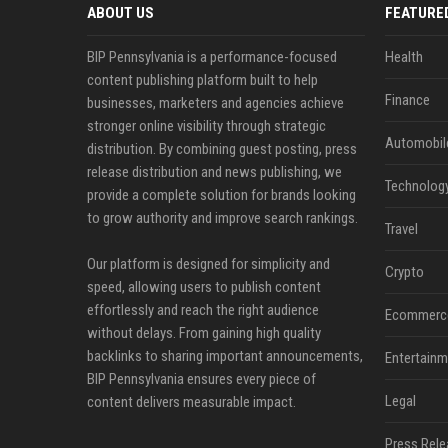
ABOUT US
FEATURE
BIP Pennsylvania is a performance-focused
Health
content publishing platform built to help
Finance
businesses, marketers and agencies achieve
stronger online visibility through strategic
Automobil
distribution. By combining guest posting, press
release distribution and news publishing, we
Technolog
provide a complete solution for brands looking
to grow authority and improve search rankings.
Travel
Our platform is designed for simplicity and
Crypto
speed, allowing users to publish content
effortlessly and reach the right audience
Ecommerc
without delays. From gaining high quality
backlinks to sharing important announcements,
Entertainm
BIP Pennsylvania ensures every piece of
Legal
content delivers measurable impact.
Press Rele