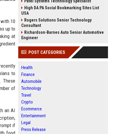
Patel Systems Technology Specialist
High DA PA Social Bookmarking Sites List
USA
Rogers Solutions Senior Technology
 with 10
Consultant
as up to
Richardson-Barnes Auto Senior Automotive
aking at
Engineer
gredient
POST CATEGORIES
recently
Health
plans to
Finance
y. These
Automobile
umber of
Technology
Travel
Crypto
Ecommerce
th an AI
Entertainment
ription,
Legal
rompt if
Press Release
ith food