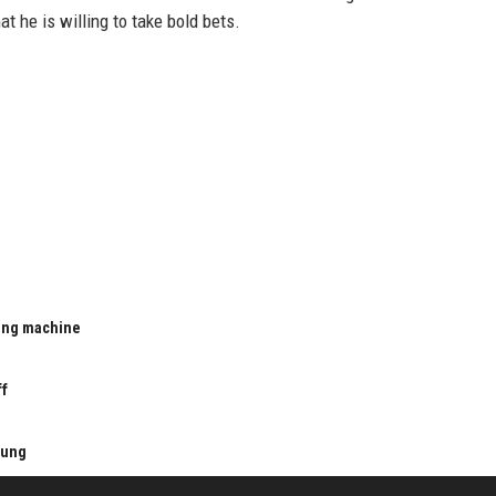
t he is willing to take bold bets.
ting machine
u
ff
kung