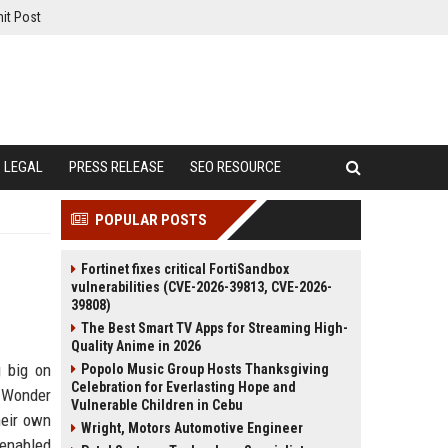
it Post
LEGAL
PRESS RELEASE
SEO RESOURCE
POPULAR POSTS
Fortinet fixes critical FortiSandbox
vulnerabilities (CVE-2026-39813, CVE-2026-
39808)
The Best Smart TV Apps for Streaming High-
Quality Anime in 2026
 big on
Popolo Music Group Hosts Thanksgiving
Celebration for Everlasting Hope and
ed Wonder
Vulnerable Children in Cebu
heir own
Wright, Motors Automotive Engineer
-enabled