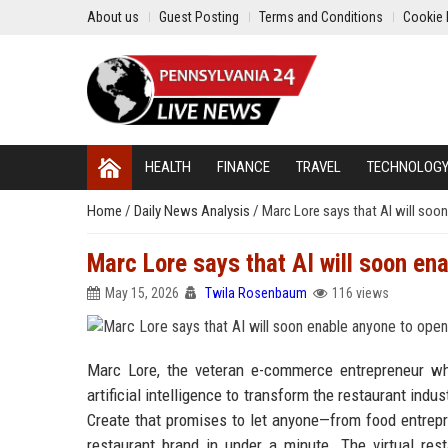
About us
Guest Posting
Terms and Conditions
Cookie 
HEALTH
FINANCE
TRAVEL
TECHNOLOG
Home
/
Daily News Analysis
/
Marc Lore says that AI will soo
Marc Lore says that AI will soon en
May 15, 2026
Twila Rosenbaum
116 views
Marc Lore, the veteran e-commerce entrepreneur wh
artificial intelligence to transform the restaurant indus
Create that promises to let anyone—from food entrepr
restaurant brand in under a minute. The virtual re