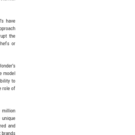
d's have
approach
rupt the
chefs or
Wonder's
he model
ility to
e role of
 million
0 unique
ared and
t brands