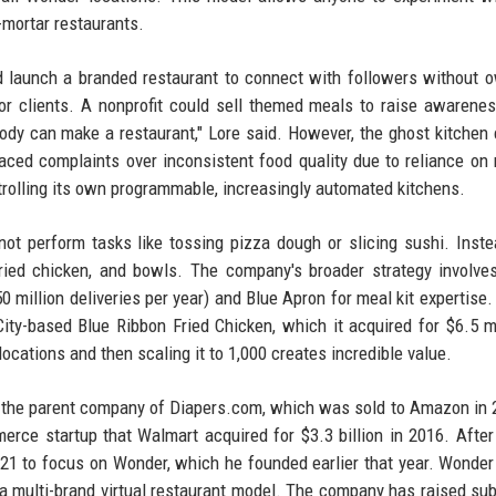
-mortar restaurants.
d launch a branded restaurant to connect with followers without 
or clients. A nonprofit could sell themed meals to raise awarene
ody can make a restaurant," Lore said. However, the ghost kitchen
aced complaints over inconsistent food quality due to reliance on 
trolling its own programmable, increasingly automated kitchens.
ot perform tasks like tossing pizza dough or slicing sushi. Inste
fried chicken, and bowls. The company's broader strategy involve
250 million deliveries per year) and Blue Apron for meal kit expertise
ity-based Blue Ribbon Fried Chicken, which it acquired for $6.5 mi
locations and then scaling it to 1,000 creates incredible value.
 the parent company of Diapers.com, which was sold to Amazon in 
rce startup that Walmart acquired for $3.3 billion in 2016. After
21 to focus on Wonder, which he founded earlier that year. Wonder i
 a multi-brand virtual restaurant model. The company has raised sub