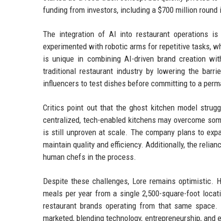
funding from investors, including a $700 million round in
The integration of AI into restaurant operations i
experimented with robotic arms for repetitive tasks,
is unique in combining AI-driven brand creation wit
traditional restaurant industry by lowering the barr
influencers to test dishes before committing to a perm
Critics point out that the ghost kitchen model strug
centralized, tech-enabled kitchens may overcome som
is still unproven at scale. The company plans to expan
maintain quality and efficiency. Additionally, the relian
human chefs in the process.
Despite these challenges, Lore remains optimistic. H
meals per year from a single 2,500-square-foot locat
restaurant brands operating from that same space. 
marketed, blending technology, entrepreneurship, and