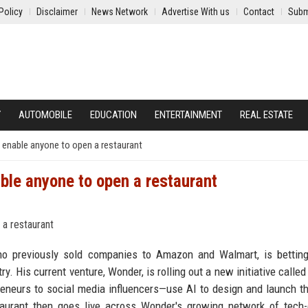
Policy
Disclaimer
News Network
Advertise With us
Contact
Subm
Y
AUTOMOBILE
EDUCATION
ENTERTAINMENT
REAL ESTATE
n enable anyone to open a restaurant
able anyone to open a restaurant
o previously sold companies to Amazon and Walmart, is betting
try. His current venture, Wonder, is rolling out a new initiative call
eneurs to social media influencers—use AI to design and launch t
staurant then goes live across Wonder's growing network of tech