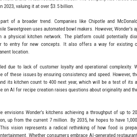
 2023, valuing it at over $3.5 billion.
s part of a broader trend. Companies like Chipotle and McDonal
 while Sweetgreen uses automated bowl makers. However, Wonder's 
h a physical kitchen network. The platform could potentially dis
ier to entry for new concepts. It also offers a way for existing 
anent location.
gled due to lack of customer loyalty and operational complexity. 
e of these issues by ensuring consistency and speed. However, t
d its kitchen count to 400 next year, which will be a test of its ab
ce on AI for recipe creation raises questions about originality and th
e envisions Wonder's kitchens achieving a throughput of up to 20
ion, up from the current 7 million. By 2035, he hopes to have 1,00
This vision represents a radical rethinking of how food is prep
 entertainment. Whether consumers embrace AI-generated restauran